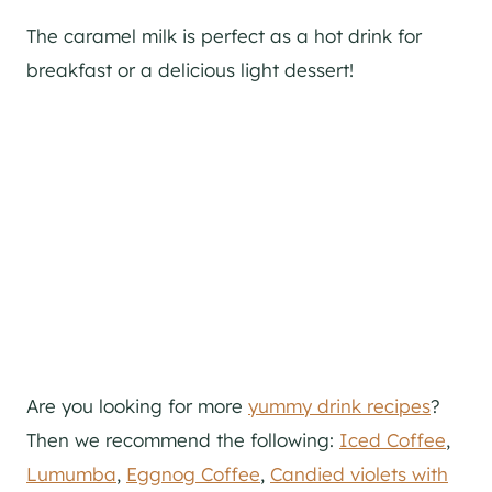
The caramel milk is perfect as a hot drink for
breakfast or a delicious light dessert!
Are you looking for more
yummy drink recipes
?
Then we recommend the following:
Iced Coffee
,
Lumumba
,
Eggnog Coffee
,
Candied violets with