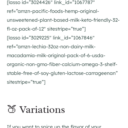
[lasso id=”3024426″ link_id=”1067787″
ref=”amzn-pacific-foods-hemp-original-
unsweetened-plant-based-milk-keto-friendly-32-
fl-oz-pack-of-12″ sitestripe=”true”]
[lasso id=”3029225″ link_id=”1067846″
ref=”amzn-lechia-32oz-non-dairy-milk-
macadamia-milk-original-pack-of-6-usda-
organic-non-gmo-fiber-calcium-omega-3-shelf-
stable-free-of-soy-gluten-lactose-carrageenan”
sitestripe=”true”]
🍑 Variations
If you want to spice up the flavor of your