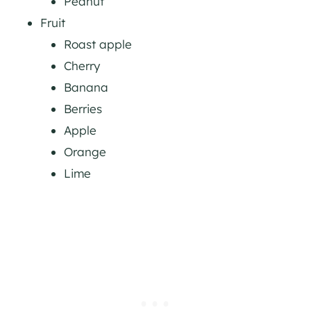
Peanut
Fruit
Roast apple
Cherry
Banana
Berries
Apple
Orange
Lime