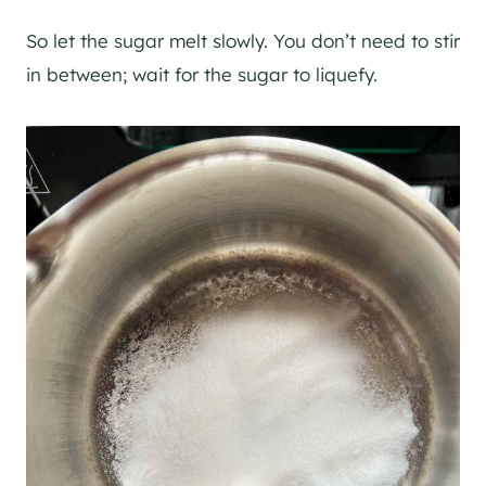
So let the sugar melt slowly. You don’t need to stir
in between; wait for the sugar to liquefy.