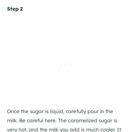
Step 2
Once the sugar is liquid, carefully pour in the
milk. Be careful here. The caramelized sugar is
very hot, and the milk you add is much cooler. It