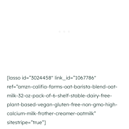
[lasso id=”3024458″ link_id=”1067786″
ref=”amzn-califia-farms-oat-barista-blend-oat-
milk-32-oz-pack-of-6-shelf-stable-dairy-free-
plant-based-vegan-gluten-free-non-gmo-high-
calcium-milk-frother-creamer-oatmilk”
sitestripe=”true”]