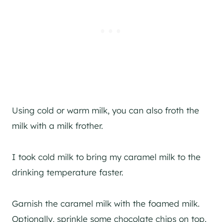
Using cold or warm milk, you can also froth the
milk with a milk frother.
I took cold milk to bring my caramel milk to the
drinking temperature faster.
Garnish the caramel milk with the foamed milk.
Optionally, sprinkle some chocolate chips on top.