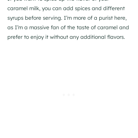
caramel milk, you can add spices and different
syrups before serving. I’m more of a purist here,
as I’m a massive fan of the taste of caramel and
prefer to enjoy it without any additional flavors.