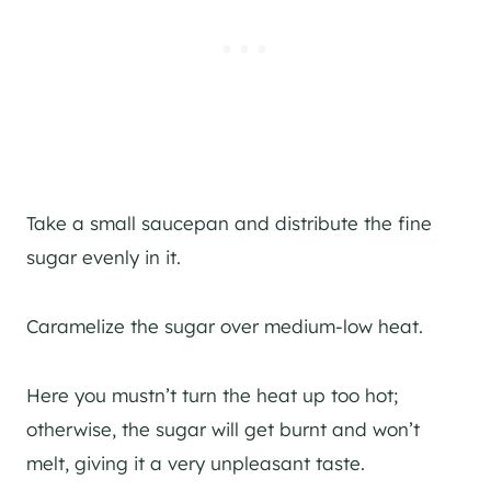
Take a small saucepan and distribute the fine
sugar evenly in it.
Caramelize the sugar over medium-low heat.
Here you mustn’t turn the heat up too hot;
otherwise, the sugar will get burnt and won’t
melt, giving it a very unpleasant taste.