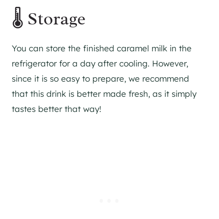
🌡 Storage
You can store the finished caramel milk in the
refrigerator for a day after cooling. However,
since it is so easy to prepare, we recommend
that this drink is better made fresh, as it simply
tastes better that way!