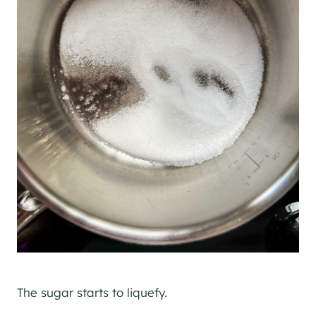
The sugar starts to liquefy.