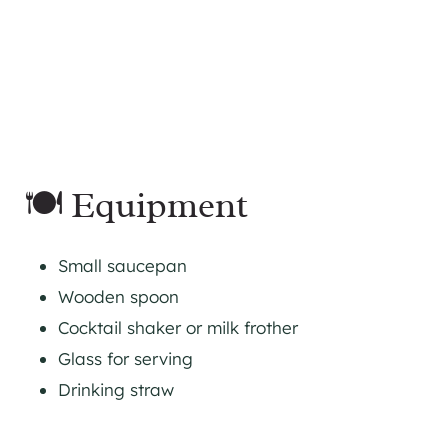
🍽 Equipment
Small saucepan
Wooden spoon
Cocktail shaker or milk frother
Glass for serving
Drinking straw