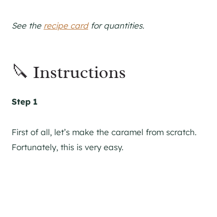
See the
recipe card
for quantities.
🔪 Instructions
Step 1
First of all, let’s make the caramel from scratch.
Fortunately, this is very easy.