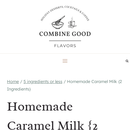
Skip
to
content
Home
/
5 ingredients or less
/
Homemade Caramel Milk {2
Ingredients}
Homemade
Caramel Milk {2