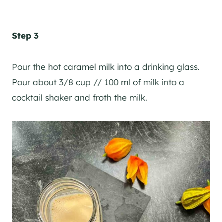
Step 3
Pour the hot caramel milk into a drinking glass.
Pour about 3/8 cup // 100 ml of milk into a
cocktail shaker
and froth the milk.