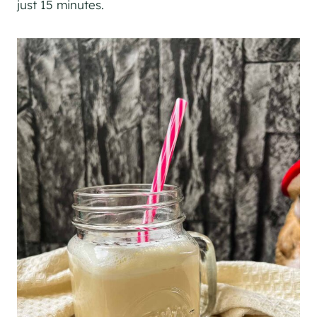
just 15 minutes.