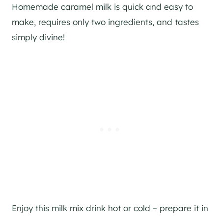
Homemade caramel milk is quick and easy to
make, requires only two ingredients, and tastes
simply divine!
Enjoy this milk mix drink hot or cold – prepare it in