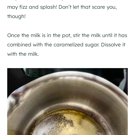
may fizz and splash! Don’t let that scare you,
though!
Once the milk is in the pot, stir the milk until it has
combined with the caramelized sugar. Dissolve it
with the milk.