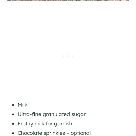
Milk
Ultra-fine granulated sugar
Frothy milk for garnish
Chocolate sprinkles – optional