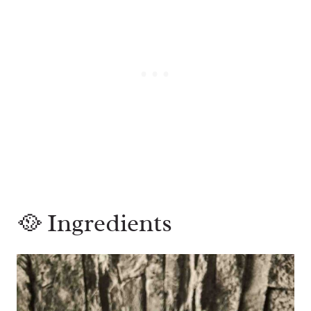
🥘 Ingredients