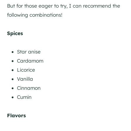
But for those eager to try, I can recommend the
following combinations!
Spices
Star anise
Cardamom
Licorice
Vanilla
Cinnamon
Cumin
Flavors