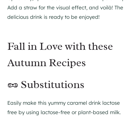
Add a straw for the visual effect, and voilà! The
delicious drink is ready to be enjoyed!
Fall in Love with these
Autumn Recipes
🥜 Substitutions
Easily make this yummy caramel drink lactose
free by using lactose-free or plant-based milk.