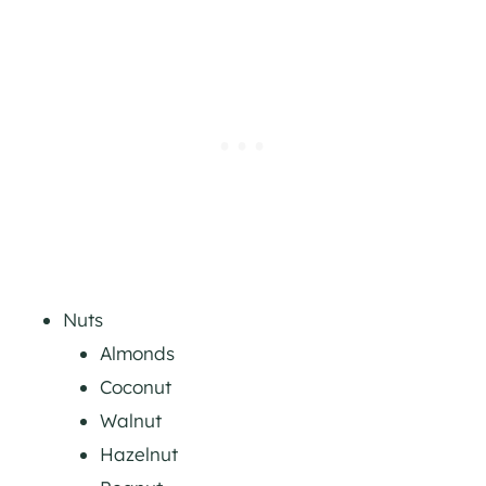
Nuts
Almonds
Coconut
Walnut
Hazelnut