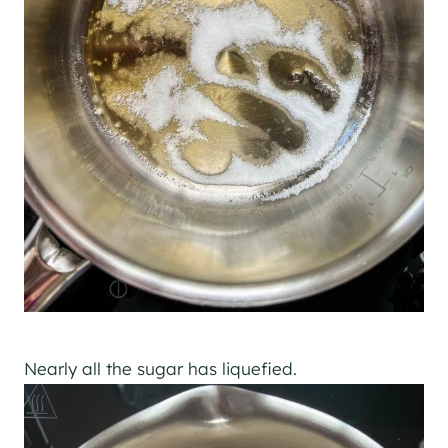
Nearly all the sugar has liquefied.