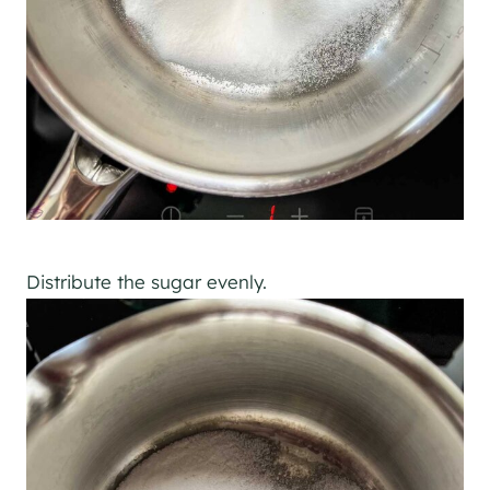
Distribute the sugar evenly.