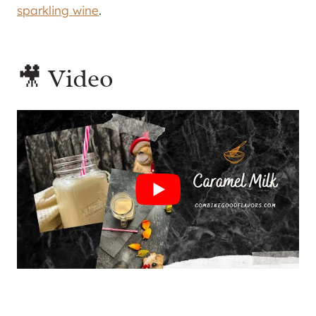
sparkling wine
.
🎥 Video