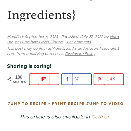
Ingredients}
Modified:
September 6, 2023
·
Published:
July 27, 2022
by
Nora
Breyer
|
Combine Good Flavors
·
19 Comments
This post may contain affiliate links. As an Amazon Associate I
earn from qualifying purchases.
Disclosure Policy
Sharing is caring!
186
37
149
SHARES
-
JUMP TO RECIPE
PRINT RECIPE
JUMP TO VIDEO
This article is also available in
German
.