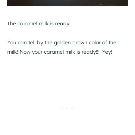
The caramel milk is ready!
You can tell by the golden brown color of the
milk! Now your caramel milk is ready!!!! Yey!