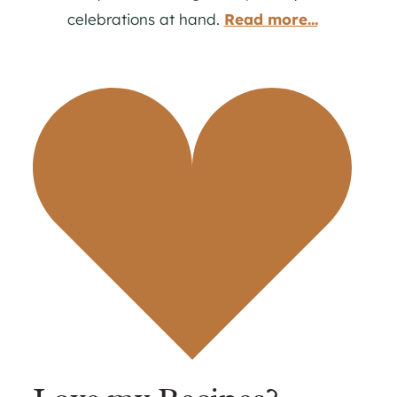
celebrations at hand.
Read more...