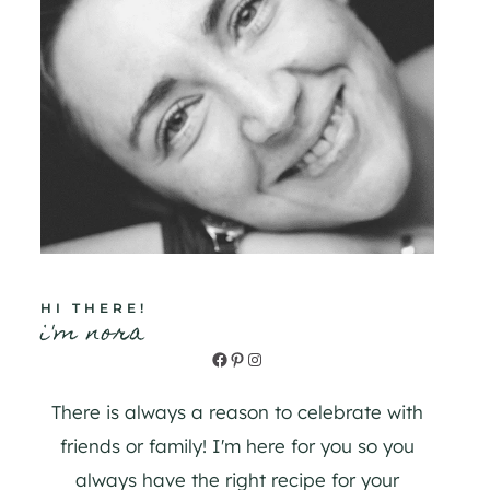
HI THERE!
i'm nora
Facebook
Pinterest
Instagram
There is always a reason to celebrate with
friends or family! I'm here for you so you
always have the right recipe for your