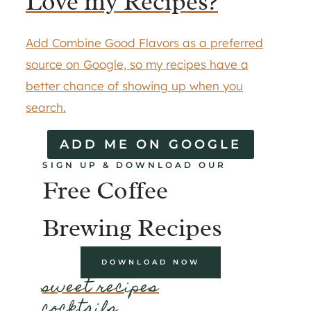
Love my Recipes?
Add Combine Good Flavors as a preferred
source on Google, so my recipes have a
better chance of showing up when you
search.
ADD ME ON GOOGLE
SIGN UP & DOWNLOAD OUR
Free Coffee
Brewing Recipes
DOWNLOAD NOW
sweet recipes
cocktails