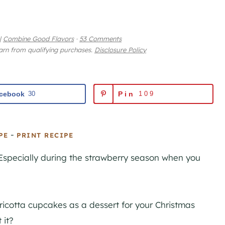
|
Combine Good Flavors
·
53 Comments
earn from qualifying purchases.
Disclosure Policy
cebook
30
Pin
109
-
PE
PRINT RECIPE
Especially during the strawberry season when you
icotta cupcakes as a dessert for your Christmas
 it?