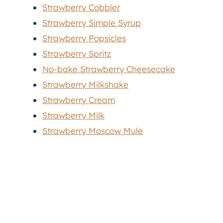
Strawberry Cobbler
Strawberry Simple Syrup
Strawberry Popsicles
Strawberry Spritz
No-bake Strawberry Cheesecake
Strawberry Milkshake
Strawberry Cream
Strawberry Milk
Strawberry Moscow Mule