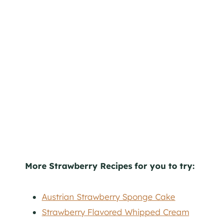
More Strawberry Recipes for you to try:
Austrian Strawberry Sponge Cake
Strawberry Flavored Whipped Cream