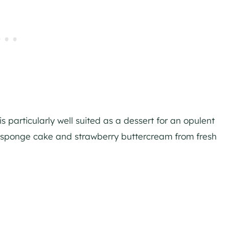
s particularly well suited as a dessert for an opulent
e sponge cake and strawberry buttercream from fresh