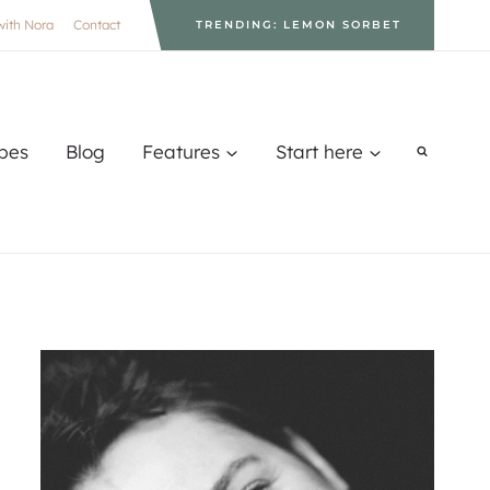
with Nora
Contact
TRENDING: LEMON SORBET
pes
Blog
Features
Start here