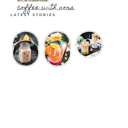
coffee with nora
LATEST STORIES