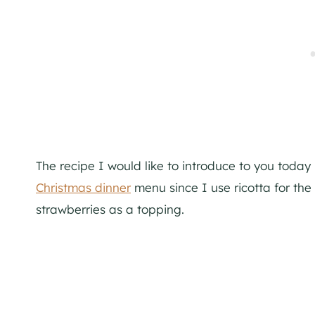
The recipe I would like to introduce to you today i
Christmas dinner
menu since I use ricotta for th
strawberries as a topping.