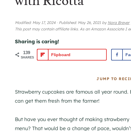
with Ricotta
Modified:
May 17, 2024
·
Published:
May 26, 2021
by
Nora Breyer
This post may contain affiliate links. As an Amazon Associate I 
Sharing is caring!
139
Flipboard
Fa
SHARES
JUMP TO RECI
Strawberry cupcakes are famous all year round. 
can get them fresh from the farmer!
But have you ever thought of making strawberry r
menu? That would be a change of pace, wouldn’t