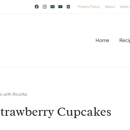
Privacy Policy
About
Work 
Home
Reci
 with Ricotta
Strawberry Cupcakes