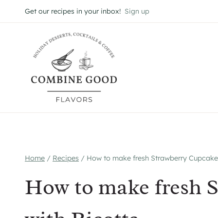
Skip
Get our recipes in your inbox!
Sign up
to
content
Home
/
Recipes
/
How to make fresh Strawberry Cupcakes
How to make fresh 