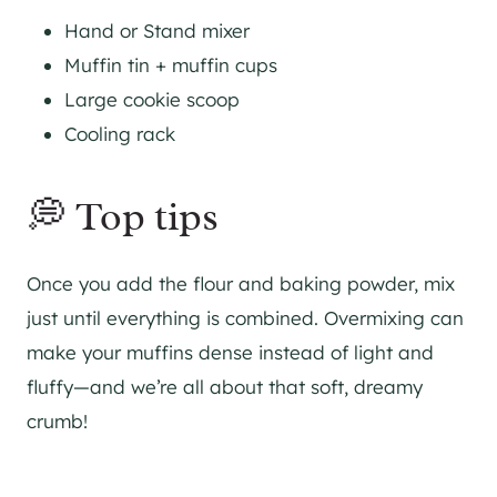
Hand or Stand mixer
Muffin tin + muffin cups
Large cookie scoop
Cooling rack
💭 Top tips
Once you add the flour and baking powder, mix
just until everything is combined. Overmixing can
make your muffins dense instead of light and
fluffy—and we’re all about that soft, dreamy
crumb!