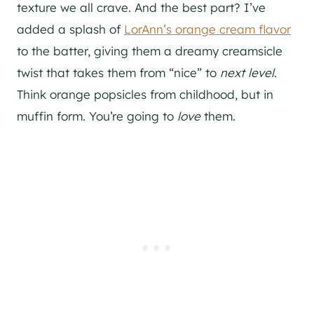
texture we all crave. And the best part? I’ve
added a splash of
LorAnn’s orange cream flavor
to the batter, giving them a dreamy creamsicle
twist that takes them from “nice” to
next level
.
Think orange popsicles from childhood, but in
muffin form. You’re going to
love
them.