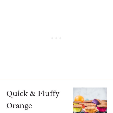
Quick & Fluffy
Orange