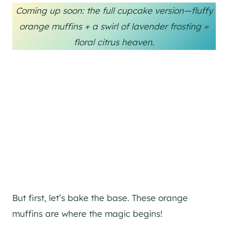
Coming up soon: the full cupcake version—fluffy
orange muffins + a swirl of lavender frosting =
floral citrus heaven.
But first, let’s bake the base. These orange
muffins are where the magic begins!