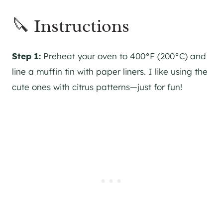
🔪 Instructions
Step 1:
Preheat your oven to 400°F (200°C) and
line a muffin tin with paper liners. I like using the
cute ones with citrus patterns—just for fun!