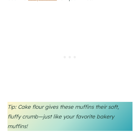
Tip: Cake flour gives these muffins their soft,
fluffy crumb—just like your favorite bakery
muffins!