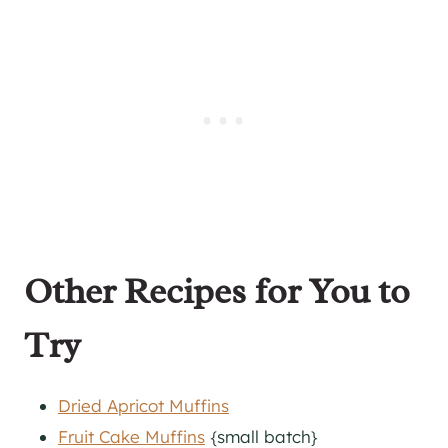
Other Recipes for You to
Try
Dried Apricot Muffins
Fruit Cake Muffins
{small batch}