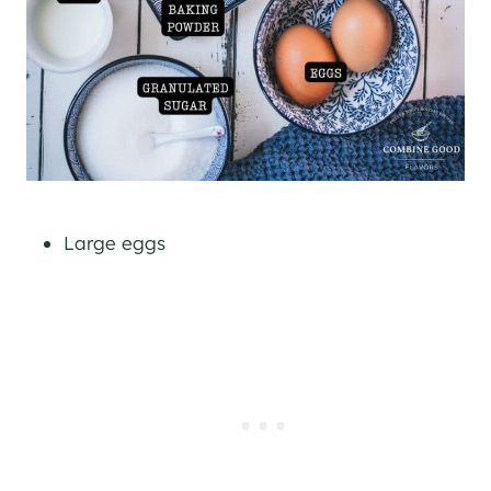
Large eggs