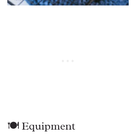
🍽 Equipment