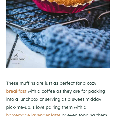
These muffins are just as perfect for a cozy
breakfast
with a coffee as they are for packing
into a lunchbox or serving as a sweet midday
pick-me-up. I love pairing them with a
homemade lavender latte
or even topping them