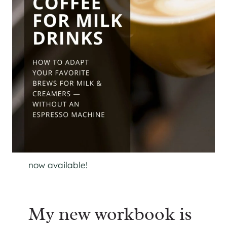
now available!
My new workbook is