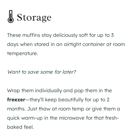
🌡️ Storage
These muffins stay deliciously soft for up to 3
days when stored in an airtight container at room
temperature.
Want to save some for later?
Wrap them individually and pop them in the
freezer
—they’ll keep beautifully for up to 2
months. Just thaw at room temp or give them a
quick warm-up in the microwave for that fresh-
baked feel.