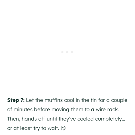
Step 7:
Let the muffins cool in the tin for a couple
of minutes before moving them to a wire rack.
Then, hands off until they’ve cooled completely…
or at least try to wait. 😉