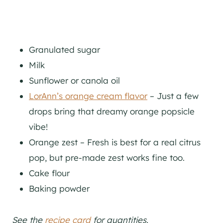
Granulated sugar
Milk
Sunflower or canola oil
LorAnn’s orange cream flavor
– Just a few
drops bring that dreamy orange popsicle
vibe!
Orange zest – Fresh is best for a real citrus
pop, but pre-made zest works fine too.
Cake flour
Baking powder
See the
recipe card
for quantities.