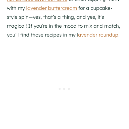
with my
lavender buttercream
for a cupcake-
style spin—yes, that’s a thing, and yes, it’s
magical!
If you’re in the mood to mix and match,
you’ll f
ind those recipes in my l
avender roundup
.