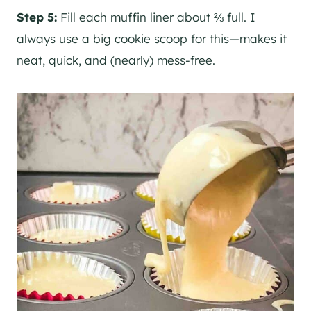
Step 5:
Fill each muffin liner about ⅔ full. I
always use a big cookie scoop for this—makes it
neat, quick, and (nearly) mess-free.