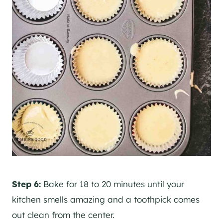
Step 6:
Bake for 18 to 20 minutes until your
kitchen smells amazing and a toothpick comes
out clean from the center.