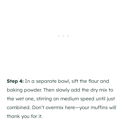
Step 4:
In a separate bowl, sift the flour and
baking powder. Then slowly add the dry mix to
the wet one, stirring on medium speed until just
combined. Don’t overmix here—your muffins will
thank you for it.