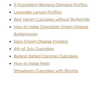
3-Ingredient Banana Oatmeal Muffins
Lavender Lemon Muffins
Red Velvet Cupcakes without Buttermilk
How to make Chocolate Cream Cheese
Buttercream
Easy Cream Cheese Frosting
4th of July Cupcakes
Baileys Salted Caramel Cupcakes
How to make fresh
Strawberry Cupcakes with Ricotta