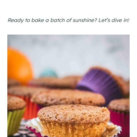
Ready to bake a batch of sunshine? Let’s dive in!