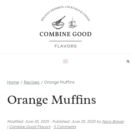
Skip
to
content
Home
/
Recipes
/
Orange Muffins
Orange Muffins
Modified:
June 25, 2025
·
Published:
June 25, 2025
by
Nora Breyer
|
Combine Good Flavors
·
5 Comments