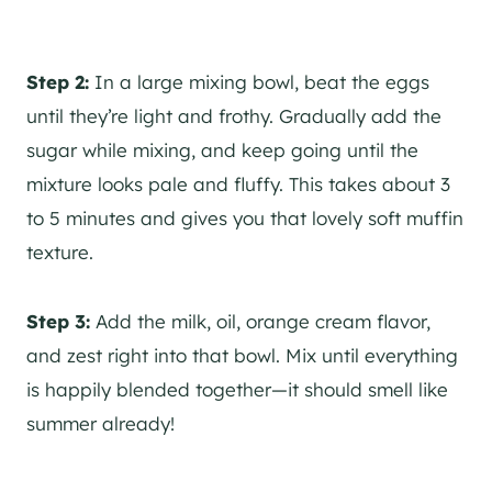
Step 2:
In a large mixing bowl, beat the eggs
until they’re light and frothy. Gradually add the
sugar while mixing, and keep going until the
mixture looks pale and fluffy. This takes about 3
to 5 minutes and gives you that lovely soft muffin
texture.
Step 3:
Add the milk, oil, orange cream flavor,
and zest right into that bowl. Mix until everything
is happily blended together—it should smell like
summer already!