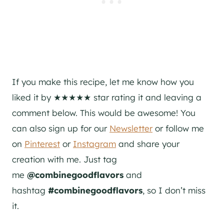
If you make this recipe, let me know how you
liked it by ★★★★★ star rating it and leaving a
comment below. This would be awesome! You
can also sign up for our
Newsletter
or follow me
on
Pinterest
or
Instagram
and share your
creation with me. Just tag
me
@combinegoodflavors
and
hashtag
#combinegoodflavors
, so I don’t miss
it.