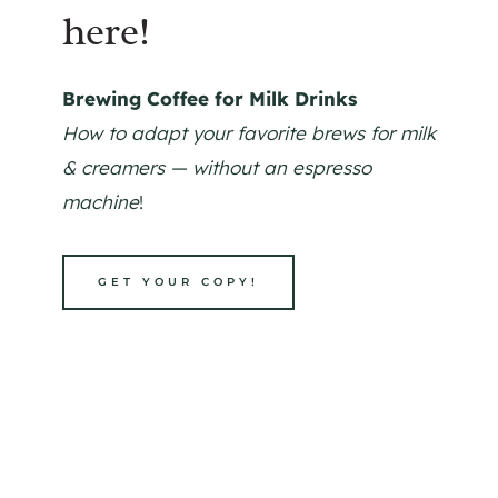
here!
Brewing Coffee for Milk Drinks
How to adapt your favorite brews for milk
& creamers — without an espresso
machine
!
GET YOUR COPY!