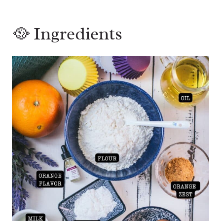
🥘 Ingredients