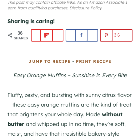
This post may contain affiliate links. As an Amazon Associate I
earn from qualifying purchases.
Disclosure Policy
Sharing is caring!
36
36
SHARES
-
JUMP TO RECIPE
PRINT RECIPE
Easy Orange Muffins – Sunshine in Every Bite
Fluffy, zesty, and bursting with sunny citrus flavor
—these easy orange muffins are the kind of treat
that brightens your whole day. Made
without
butter
and whipped up in no time, they’re soft,
moist, and have that irresistible bakery-style