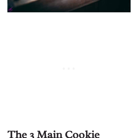
The 3 Main Cookie