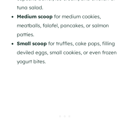
tuna salad.
Medium scoop
for medium cookies,
meatballs, falafel, pancakes, or salmon
patties.
Small scoop
for truffles, cake pops, filling
deviled eggs, small cookies, or even frozen
yogurt bites.