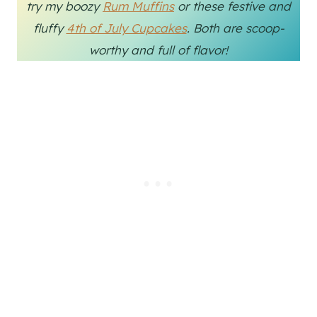
try my boozy
Rum Muffins
or these festive and
fluffy
4th of July Cupcakes
. Both are scoop-
worthy and full of flavor!