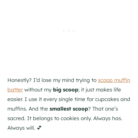
Honestly? I’d lose my mind trying to
scoop muffin
batter
without my
big scoop
; it just makes life
easier. I use it every single time for cupcakes and
muffins. And the
smallest scoop
? That one’s
sacred. It belongs to cookies only. Always has.
Always will. 💕