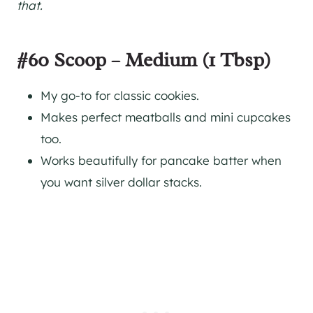
that.
#60 Scoop – Medium (1 Tbsp)
My go-to for classic cookies.
Makes perfect meatballs and mini cupcakes
too.
Works beautifully for pancake batter when
you want silver dollar stacks.