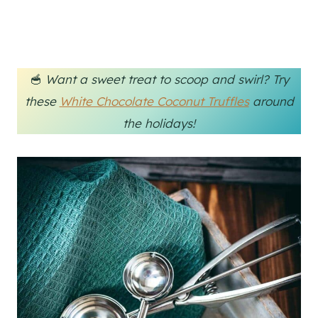
🥣
Want a sweet treat to scoop and swirl? Try
these
White Chocolate Coconut Truffles
around
the holidays!