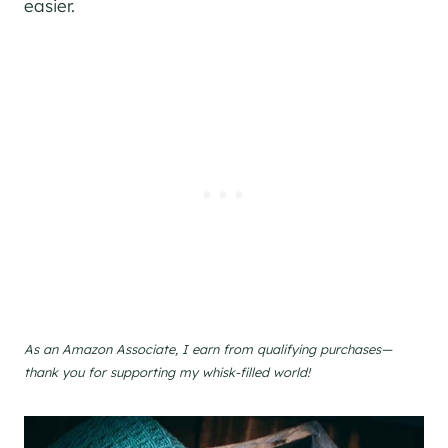
easier.
As an Amazon Associate, I earn from qualifying purchases—
thank you for supporting my whisk-filled world!