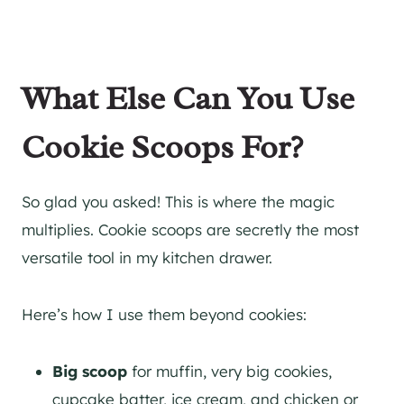
What Else Can You Use
Cookie Scoops For?
So glad you asked! This is where the magic
multiplies. Cookie scoops are secretly the most
versatile tool in my kitchen drawer.
Here’s how I use them beyond cookies:
Big scoop
for muffin, very big cookies,
cupcake batter, ice cream, and chicken or