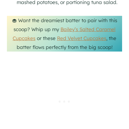
mashed potatoes, or portioning tuna salad.
🧁 Want the dreamiest batter to pair with this
scoop? Whip up my
Bailey’s Salted Caramel
Cupcakes
or these
Red Velvet Cupcakes
, the
batter flows perfectly from the big scoop!