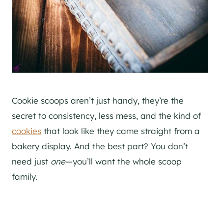
Cookie scoops aren’t just handy, they’re the
secret to consistency, less mess, and the kind of
cookies
that look like they came straight from a
bakery display. And the best part? You don’t
need just
one
—you’ll want the whole scoop
family.