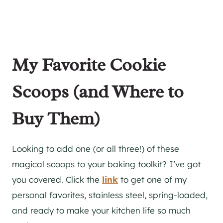
My Favorite Cookie
Scoops (and Where to
Buy Them)
Looking to add one (or all three!) of these
magical scoops to your baking toolkit? I’ve got
you covered.
Click the
lin
k
to get one of my
personal favorites, stainless steel, spring-loaded,
and ready to make your kitchen life so much