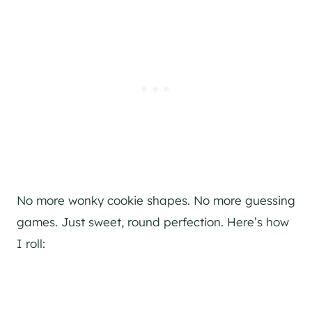
No more wonky cookie shapes. No more guessing
games. Just sweet, round perfection. Here’s how
I roll: