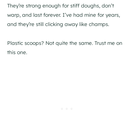
They’re strong enough for stiff doughs, don’t
warp, and last forever. I’ve had mine for years,
and they’re still clicking away like champs.
Plastic scoops? Not quite the same. Trust me on
this one.