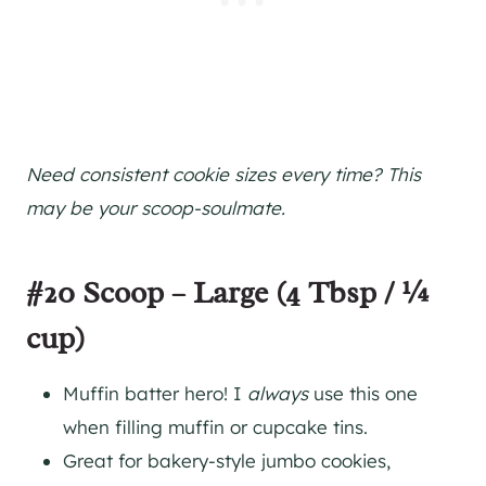
Need consistent cookie sizes every time? This
may be your scoop-soulmate.
#20 Scoop – Large (4 Tbsp / ¼
cup)
Muffin batter hero! I
always
use this one
when filling muffin or cupcake tins.
Great for bakery-style jumbo cookies,