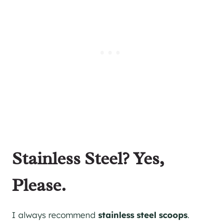
Stainless Steel? Yes,
Please.
I always recommend
stainless steel scoops
.