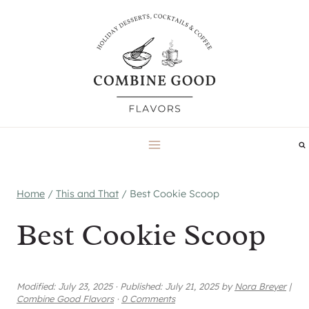
Skip
to
content
Home
/
This and That
/
Best Cookie Scoop
Best Cookie Scoop
Modified:
July 23, 2025
·
Published:
July 21, 2025
by
Nora Breyer
|
Combine Good Flavors
·
0 Comments