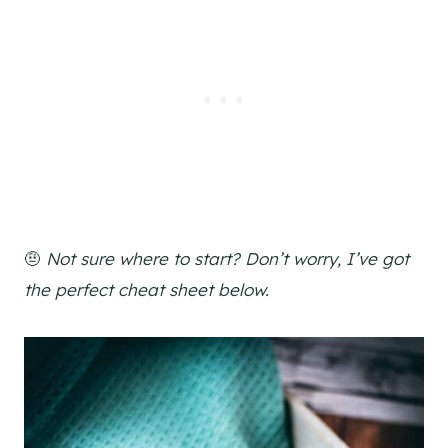
🤨
Not sure where to start? Don’t worry, I’ve got
the perfect cheat sheet below.