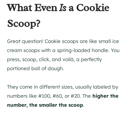
What Even
Is
a Cookie
Scoop?
Great question! Cookie scoops are like small ice
cream scoops with a spring-loaded handle. You
press, scoop, click, and voilà, a perfectly
portioned ball of dough.
They come in different sizes, usually labeled by
numbers like #100, #60, or #20. The
higher the
number, the smaller the scoop
.