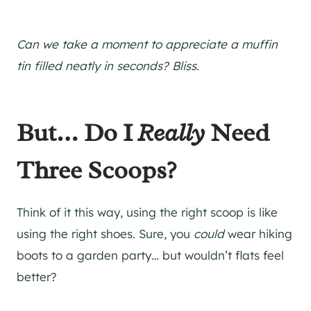
Can we take a moment to appreciate a muffin
tin filled neatly in seconds? Bliss.
But… Do I
Really
Need
Three Scoops?
Think of it this way, using the right scoop is like
using the right shoes. Sure, you
could
wear hiking
boots to a garden party… but wouldn’t flats feel
better?