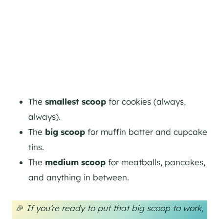
The
smallest scoop
for cookies (always,
always).
The
big scoop
for muffin batter and cupcake
tins.
The
medium scoop
for meatballs, pancakes,
and anything in between.
🎉
If you’re ready to put that big scoop to work,