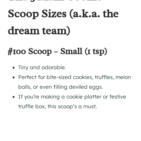
Scoop Sizes (a.k.a. the
dream team)
#100 Scoop – Small (1 tsp)
Tiny and adorable.
Perfect for bite-sized cookies, truffles, melon
balls, or even filling deviled eggs.
If you’re making a cookie platter or festive
truffle box, this scoop’s a must.