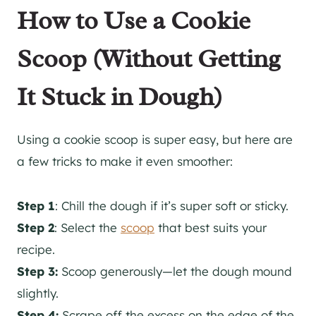
How to Use a Cookie
Scoop (Without Getting
It Stuck in Dough)
Using a cookie scoop is super easy, but here are
a few tricks to make it even smoother:
Step 1
: Chill the dough if it’s super soft or sticky.
Step 2
:
Select the
scoop
that best suits
your
recipe.
Step 3:
Scoop generously—let the dough mound
slightly.
Step 4:
Scrape off the excess on the edge of the