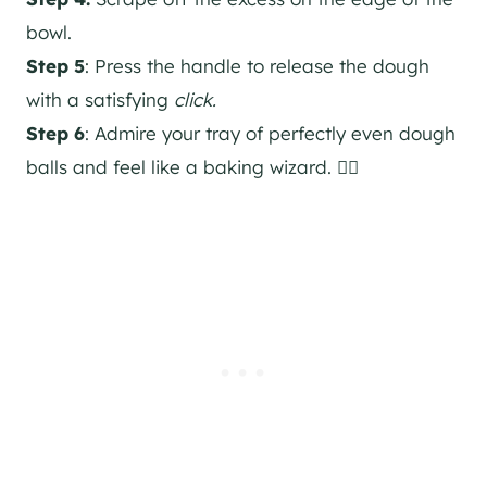
bowl.
Step 5
: Press the handle to release the dough
with a satisfying
click.
Step 6
: Admire your tray of perfectly even dough
balls and feel like a baking wizard. 🧙‍♀️