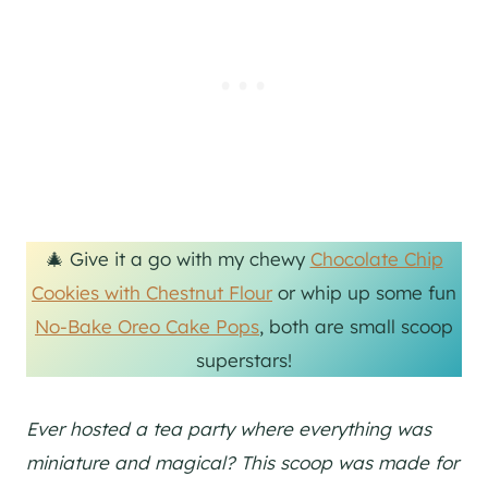
🎄 Give it a go with my chewy
Chocolate Chip
Cookies with Chestnut Flour
or whip up some fun
No-Bake Oreo Cake Pops
, both are small scoop
superstars!
Ever hosted a tea party where everything was
miniature and magical? This scoop was made for