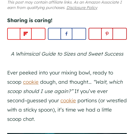
This post may contain affiliate links. As an Amazon Associate I
earn from qualifying purchases.
Disclosure Policy
Sharing is caring!
A Whimsical Guide to Sizes and Sweet Success
Ever peeked into your mixing bowl, ready to
scoop
cookie
dough, and thought…
“Wait, which
scoop should I use again?”
If you’ve ever
second-guessed your
cookie
portions (or wrestled
with a sticky spoon), it’s time we had a little
scoop chat.