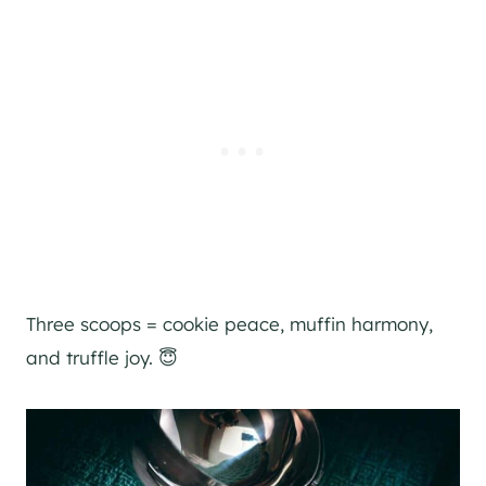
Three scoops = cookie peace, muffin harmony,
and truffle joy. 😇