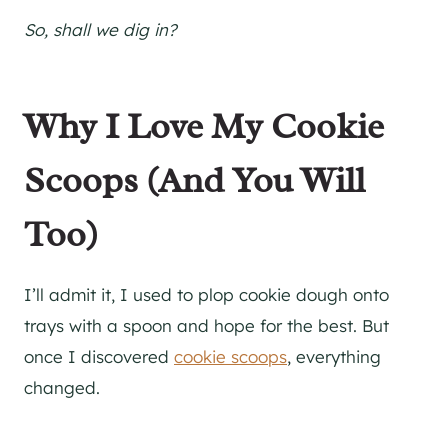
So, shall we dig in?
Why I Love My Cookie
Scoops (And You Will
Too)
I’ll admit it, I used to plop cookie dough onto
trays with a spoon and hope for the best. But
once I discovered
cookie scoops
, everything
changed.