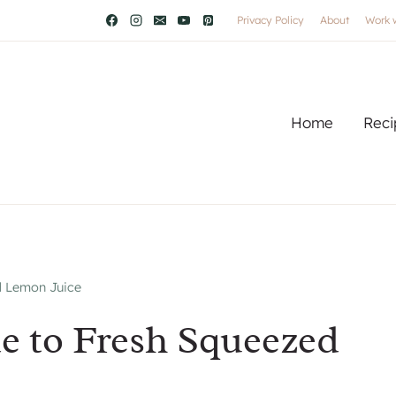
Privacy Policy
About
Work 
Home
Reci
d Lemon Juice
e to Fresh Squeezed