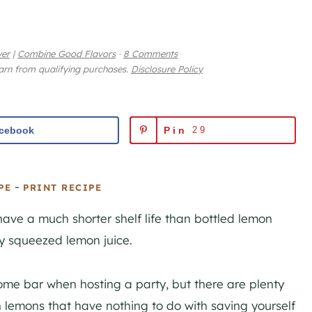
yer
|
Combine Good Flavors
·
8 Comments
earn from qualifying purchases.
Disclosure Policy
cebook
Pin
29
-
PE
PRINT RECIPE
have a much shorter shelf life than bottled lemon
hly squeezed lemon juice.
ome bar when hosting a party, but there are plenty
 lemons that have nothing to do with saving yourself