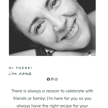
HI THERE!
i'm nora
Facebook
Pinterest
Instagram
There is always a reason to celebrate with
friends or family! I'm here for you so you
always have the right recipe for your