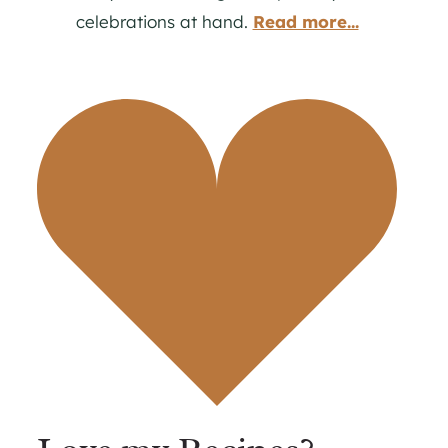
celebrations at hand.
Read more...