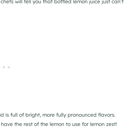
hefs will tell you that bottled lemon juice just can’t
is full of bright, more fully pronounced flavors.
l have the rest of the lemon to use for lemon zest!