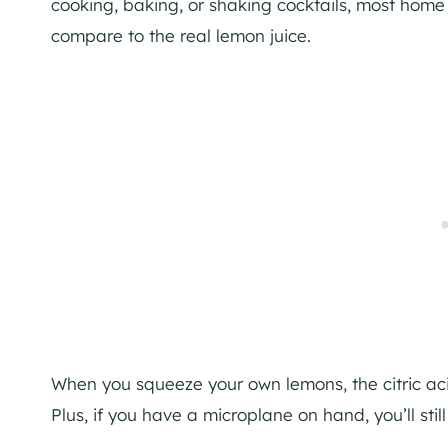
cooking, baking, or shaking cocktails, most home c
compare to the real lemon juice.
When you squeeze your own lemons, the citric acid 
Plus, if you have a microplane on hand, you’ll stil