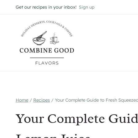
Skip
Get our recipes in your inbox!
Sign up
to
content
Home
/
Recipes
/
Your Complete Guide to Fresh Squeeze
Your Complete Guid