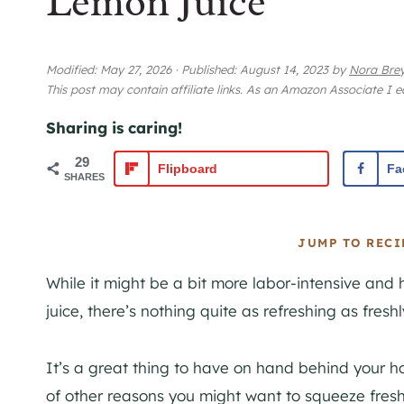
Lemon Juice
Modified:
May 27, 2026
·
Published:
August 14, 2023
by
Nora Bre
This post may contain affiliate links. As an Amazon Associate I 
Sharing is caring!
29
Flipboard
Fa
SHARES
JUMP TO RECI
While it might be a bit more labor-intensive and 
juice, there’s nothing quite as refreshing as fres
It’s a great thing to have on hand behind your h
of other reasons you might want to squeeze fresh