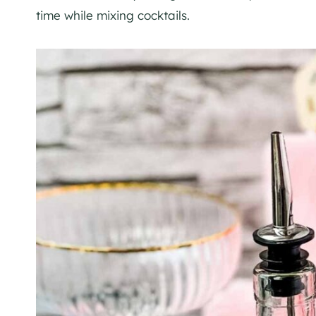
time while mixing cocktails.