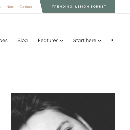
with Nora
Contact
TRENDING: LEMON SORBET
pes
Blog
Features
Start here