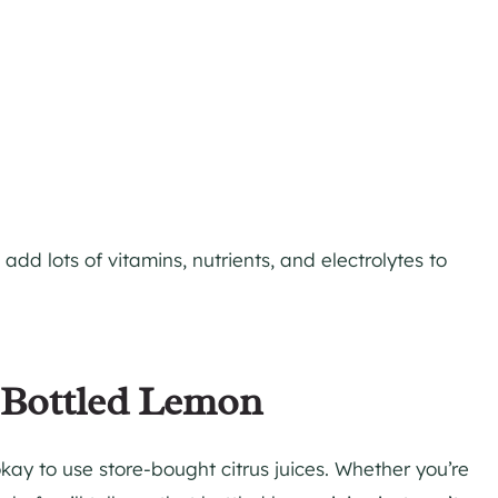
add lots of vitamins, nutrients, and electrolytes to
. Bottled Lemon
kay to use store-bought citrus juices. Whether you’re