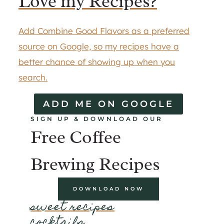
Love my Recipes?
Add Combine Good Flavors as a preferred
source on Google, so my recipes have a
better chance of showing up when you
search.
ADD ME ON GOOGLE
SIGN UP & DOWNLOAD OUR
Free Coffee
Brewing Recipes
DOWNLOAD NOW
sweet recipes
cocktails