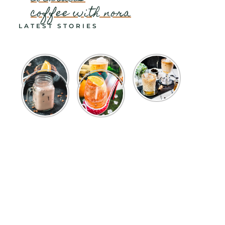
coffee with nora
LATEST STORIES