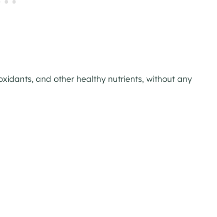
ioxidants, and other healthy nutrients, without any