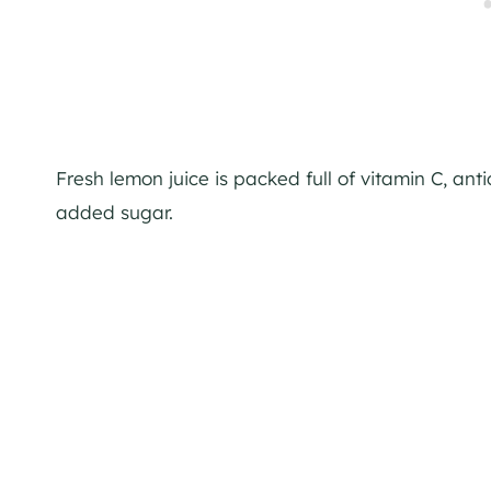
Fresh lemon juice is packed full of vitamin C, ant
added sugar.