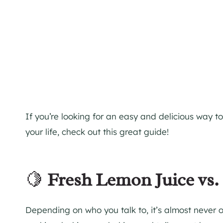
If you’re looking for an easy and delicious way to 
your life, check out this great guide!
🍋
Fresh Lemon Juice vs
Depending on who you talk to, it’s almost never o