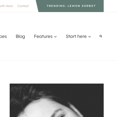
with Nora
Contact
TRENDING: LEMON SORBET
pes
Blog
Features
Start here