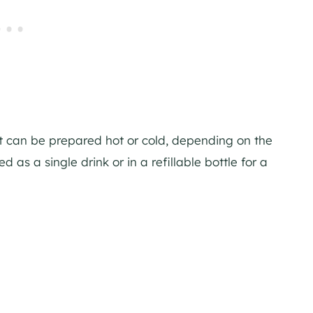
it can be prepared hot or cold, depending on the
 as a single drink or in a refillable bottle for a