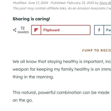
Modified:
June 17, 2024
·
Published:
February 15, 2023
by
Nora B
This post may contain affiliate links. As an Amazon Associate I 
Sharing is caring!
72
Flipboard
Fa
SHARES
JUMP TO RECI
We all know that staying healthy is important, i
weapon for keeping my family healthy is an immu
thing in the morning.
This natural, powerful combination can be made i
on the go.