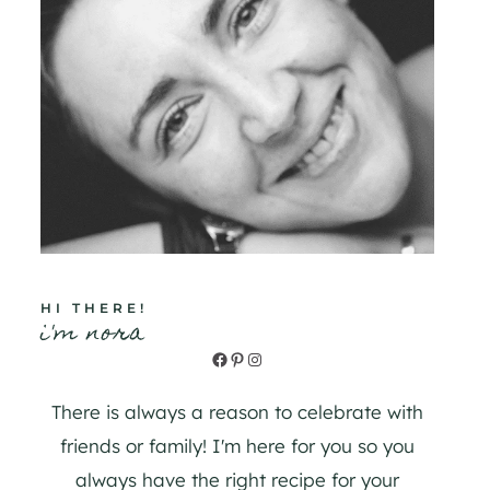
HI THERE!
i'm nora
Facebook
Pinterest
Instagram
There is always a reason to celebrate with
friends or family! I'm here for you so you
always have the right recipe for your