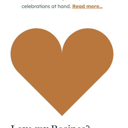
celebrations at hand.
Read more...