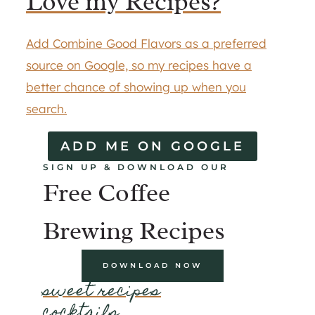
Love my Recipes?
Add Combine Good Flavors as a preferred
source on Google, so my recipes have a
better chance of showing up when you
search.
ADD ME ON GOOGLE
SIGN UP & DOWNLOAD OUR
Free Coffee
Brewing Recipes
DOWNLOAD NOW
sweet recipes
cocktails