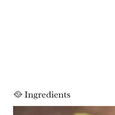
🥘 Ingredients