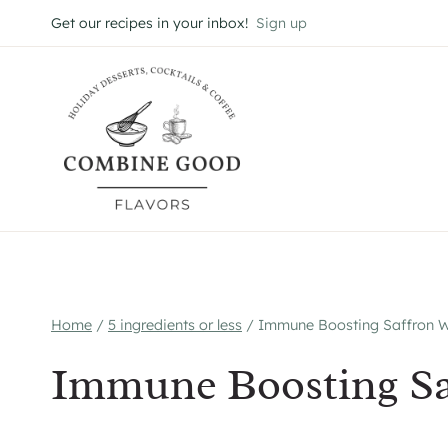
Skip
Get our recipes in your inbox!
Sign up
to
content
Home
/
5 ingredients or less
/
Immune Boosting Saffron 
Immune Boosting Sa