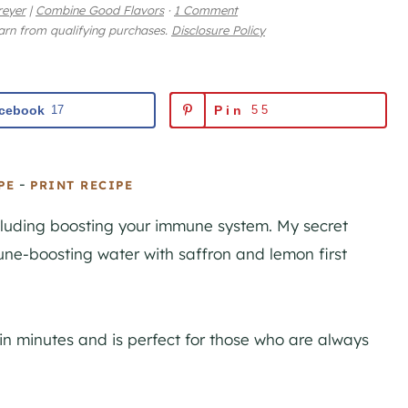
reyer
|
Combine Good Flavors
·
1 Comment
earn from qualifying purchases.
Disclosure Policy
cebook
17
Pin
55
-
PE
PRINT RECIPE
ncluding boosting your immune system. My secret
ne-boosting water with saffron and lemon first
n minutes and is perfect for those who are always