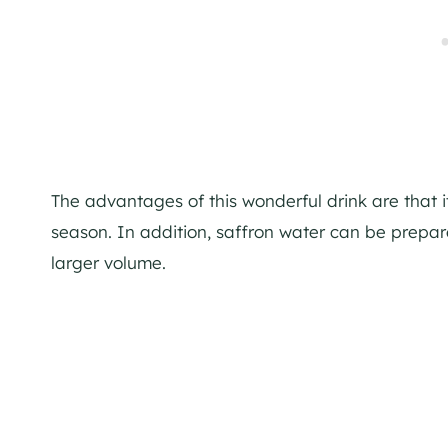
The advantages of this wonderful drink are that 
season. In addition, saffron water can be prepared
larger volume.