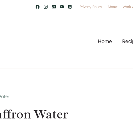
Privacy Policy
About
Work 
Home
Reci
Water
ffron Water