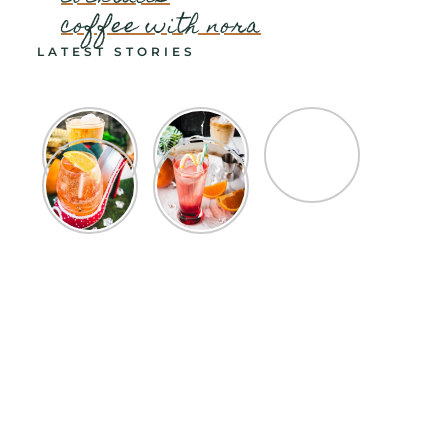
coffee with nora
LATEST STORIES