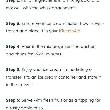
Step 2
: Put all ingredients in a mixing bowl and
mix well with the whisk attachment.
Step 3
: Ensure your ice cream maker bowl is well-
frozen and place it in your
KitchenAid
.
Step 4
: Pour in the mixture, insert the dasher,
and churn for 22-25 minutes.
Step 5
: Enjoy your ice cream immediately or
transfer it to an ice cream container and store it
in the freezer.
Step 6
: Serve with fresh fruit or as a topping for
a tasty apple crisp.