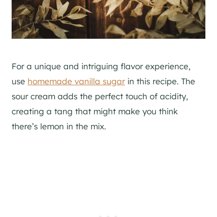
For a unique and intriguing flavor experience,
use
homemade vanilla sugar
in this recipe. The
sour cream adds the perfect touch of acidity,
creating a tang that might make you think
there’s lemon in the mix.