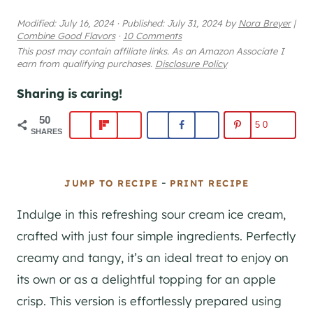
Modified:
July 16, 2024
·
Published:
July 31, 2024
by
Nora Breyer
|
Combine Good Flavors
·
10 Comments
This post may contain affiliate links. As an Amazon Associate I
earn from qualifying purchases.
Disclosure Policy
Sharing is caring!
50
50
SHARES
-
JUMP TO RECIPE
PRINT RECIPE
Indulge in this refreshing sour cream ice cream,
crafted with just four simple ingredients. Perfectly
creamy and tangy, it’s an ideal treat to enjoy on
its own or as a delightful topping for an apple
crisp. This version is effortlessly prepared using