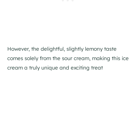
However, the delightful, slightly lemony taste
comes solely from the sour cream, making this ice
cream a truly unique and exciting treat