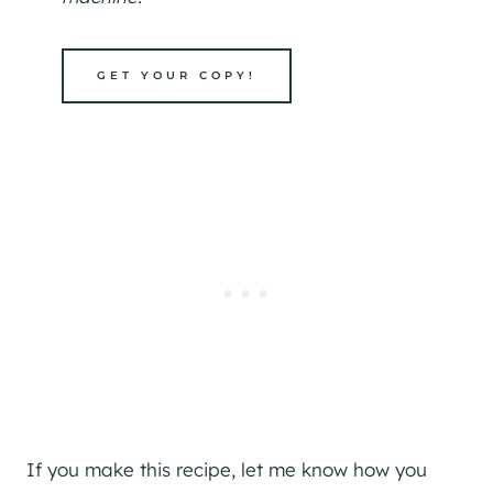
GET YOUR COPY!
If you make this recipe, let me know how you