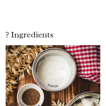
? Ingredients