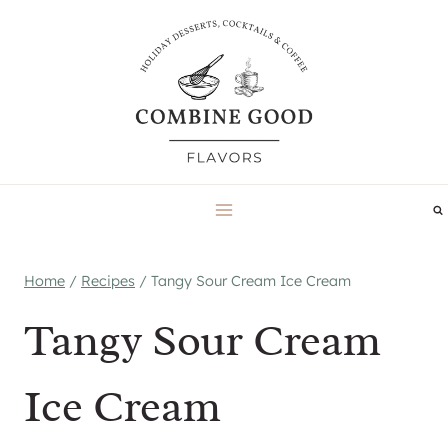
Skip
to
content
Home
/
Recipes
/
Tangy Sour Cream Ice Cream
Tangy Sour Cream
Ice Cream