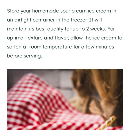
Store your homemade sour cream ice cream in
an airtight container in the freezer. It will
maintain its best quality for up to 2 weeks. For
optimal texture and flavor, allow the ice cream to
soften at room temperature for a few minutes
before serving.