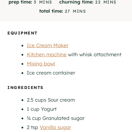
M
M
prep time:
churning time:
5
MINS
22
MINS
I
I
M
total time:
27
MINS
N
N
I
U
U
N
T
T
U
EQUIPMENT
E
E
T
S
S
Ice Cream Maker
E
S
Kitchen machine
with whisk attachment
Mixing bowl
Ice cream container
INGREDIENTS
2.5
cups
Sour cream
1
cup
Yogurt
¾
cup
Granulated sugar
2
tsp
Vanilla sugar