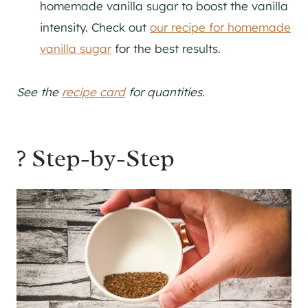
homemade vanilla sugar to boost the vanilla
intensity. Check out
our recipe for homemade
vanilla sugar
for the best results.
See the
recipe card
for quantities.
? Step-by-Step