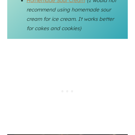
Homemade Sour Cream
{I would not
recommend using homemade sour
cream for ice cream. It works better
for cakes and cookies}