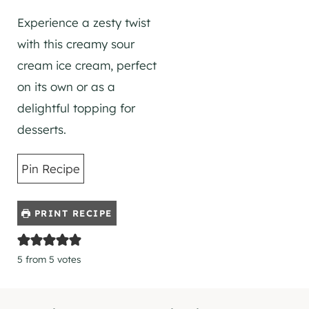
Experience a zesty twist
with this creamy sour
cream ice cream, perfect
on its own or as a
delightful topping for
desserts.
Pin Recipe
PRINT RECIPE
5
from
5
votes