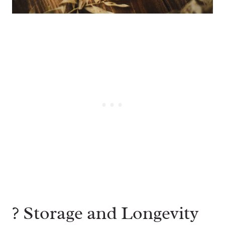
?️ Storage and Longevity