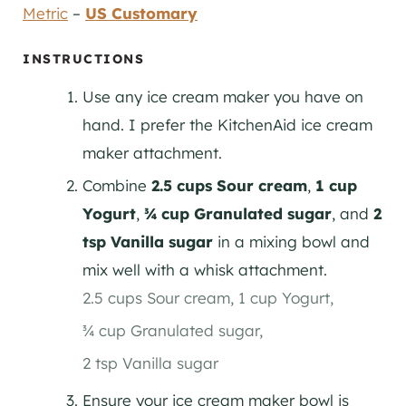
Metric
–
US Customary
INSTRUCTIONS
Use any ice cream maker you have on
hand. I prefer the KitchenAid ice cream
maker attachment.
Combine
2.5 cups Sour cream
,
1 cup
Yogurt
,
¾ cup Granulated sugar
, and
2
tsp Vanilla sugar
in a mixing bowl and
mix well with a whisk attachment.
2.5 cups Sour cream,
1 cup Yogurt,
¾ cup Granulated sugar,
2 tsp Vanilla sugar
Ensure your ice cream maker bowl is