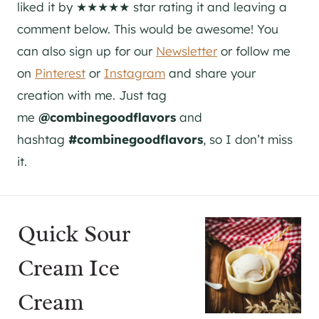
liked it by ★★★★★ star rating it and leaving a
comment below. This would be awesome! You
can also sign up for our
Newsletter
or follow me
on
Pinterest
or
Instagram
and share your
creation with me. Just tag
me
@combinegoodflavors
and
hashtag
#combinegoodflavors
, so I don’t miss
it.
Quick Sour
Cream Ice
Cream