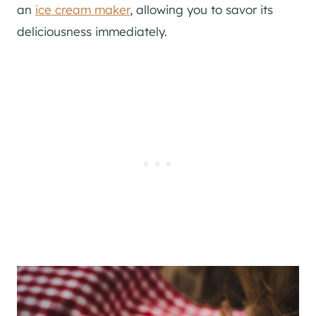
an
ice cream maker
, allowing you to savor its
deliciousness immediately.