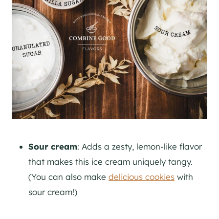
Sour cream
: Adds a zesty, lemon-like flavor
that makes this ice cream uniquely tangy.
(You can also make
delicious cookies
with
sour cream!)