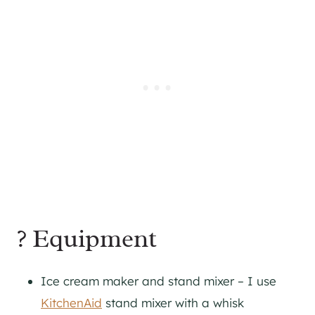
? Equipment
Ice cream maker and stand mixer – I use
KitchenAid
stand mixer with a whisk