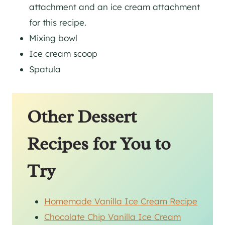
attachment and an ice cream attachment
for this recipe.
Mixing bowl
Ice cream scoop
Spatula
Other Dessert
Recipes for You to
Try
Homemade Vanilla Ice Cream Recipe
Chocolate Chip Vanilla Ice Cream