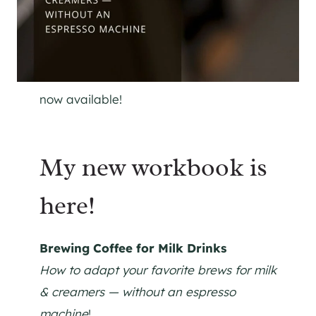
now available!
My new workbook is
here!
Brewing Coffee for Milk Drinks
How to adapt your favorite brews for milk
& creamers — without an espresso
machine
!