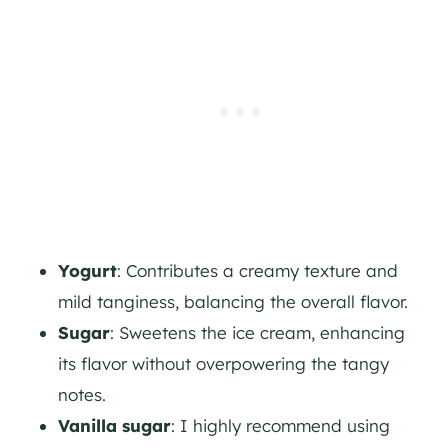
Yogurt
: Contributes a creamy texture and
mild tanginess, balancing the overall flavor.
Sugar
: Sweetens the ice cream, enhancing
its flavor without overpowering the tangy
notes.
Vanilla sugar
: I highly recommend using