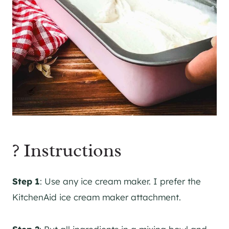
? Instructions
Step 1
: Use any ice cream maker. I prefer the
KitchenAid ice cream maker attachment.