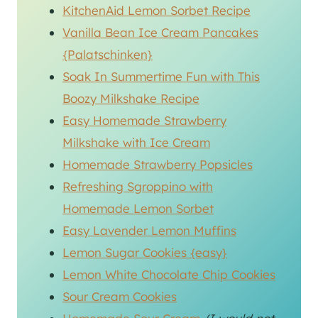
KitchenAid Lemon Sorbet Recipe
Vanilla Bean Ice Cream Pancakes
{Palatschinken}
Soak In Summertime Fun with This
Boozy Milkshake Recipe
Easy Homemade Strawberry
Milkshake with Ice Cream
Homemade Strawberry Popsicles
Refreshing Sgroppino with
Homemade Lemon Sorbet
Easy Lavender Lemon Muffins
Lemon Sugar Cookies {easy}
Lemon White Chocolate Chip Cookies
Sour Cream Cookies