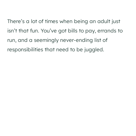
There’s a lot of times when being an adult just
isn’t that fun. You’ve got bills to pay, errands to
run, and a seemingly never-ending list of
responsibilities that need to be juggled.