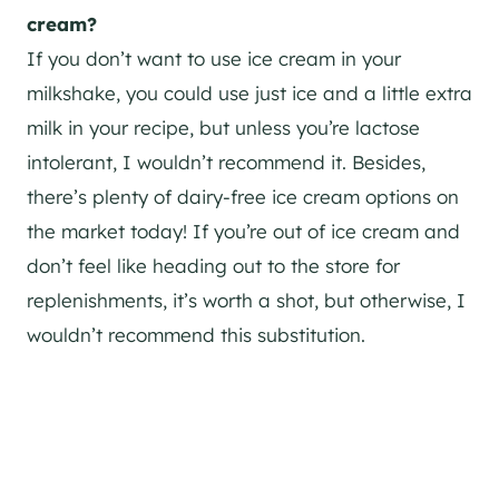
cream?
If you don’t want to use ice cream in your
milkshake, you could use just ice and a little extra
milk in your recipe, but unless you’re lactose
intolerant, I wouldn’t recommend it. Besides,
there’s plenty of dairy-free ice cream options on
the market today! If you’re out of ice cream and
don’t feel like heading out to the store for
replenishments, it’s worth a shot, but otherwise, I
wouldn’t recommend this substitution.