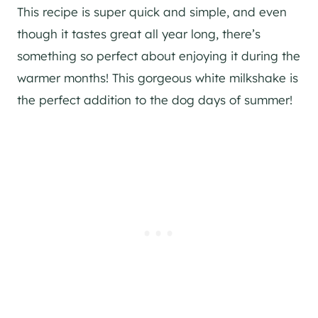
This recipe is super quick and simple, and even
though it tastes great all year long, there’s
something so perfect about enjoying it during the
warmer months! This gorgeous white milkshake is
the perfect addition to the dog days of summer!