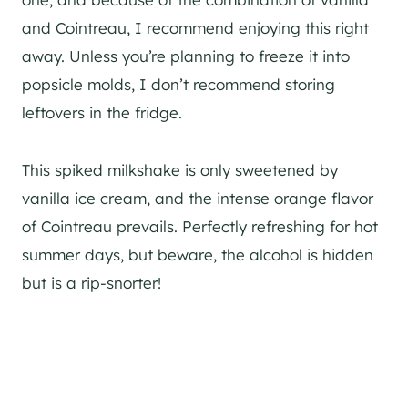
and Cointreau, I recommend enjoying this right
away. Unless you’re planning to freeze it into
popsicle molds, I don’t recommend storing
leftovers in the fridge.
This spiked milkshake is only sweetened by
vanilla ice cream, and the intense orange flavor
of Cointreau prevails. Perfectly refreshing for hot
summer days, but beware, the alcohol is hidden
but is a rip-snorter!