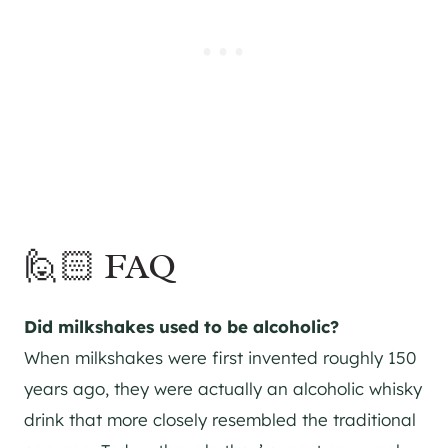
🙋🏻 FAQ
Did milkshakes used to be alcoholic?
When milkshakes were first invented roughly 150
years ago, they were actually an alcoholic whisky
drink that more closely resembled the traditional