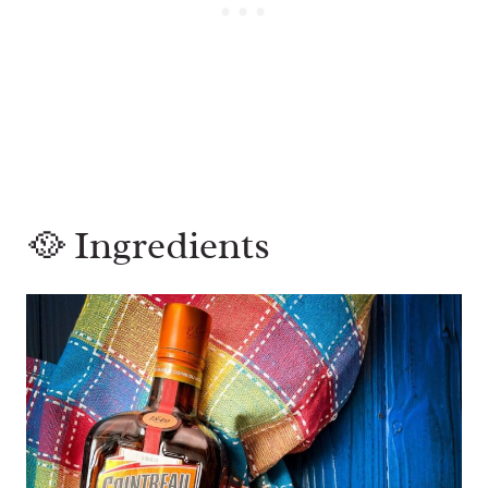
🥘 Ingredients