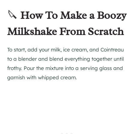
🔪
How To Make a Boozy
Milkshake From Scratch
To start, add your milk, ice cream, and Cointreau
to a blender and blend everything together until
frothy. Pour the mixture into a serving glass and
garnish with whipped cream.