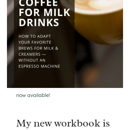
now available!
My new workbook is