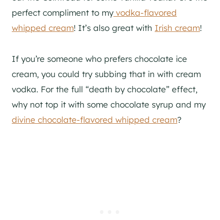
perfect compliment to my
vodka-flavored
whipped cream
! It’s also great with
Irish cream
!
If you’re someone who prefers chocolate ice
cream, you could try subbing that in with cream
vodka. For the full “death by chocolate” effect,
why not top it with some chocolate syrup and my
divine chocolate-flavored whipped cream
?