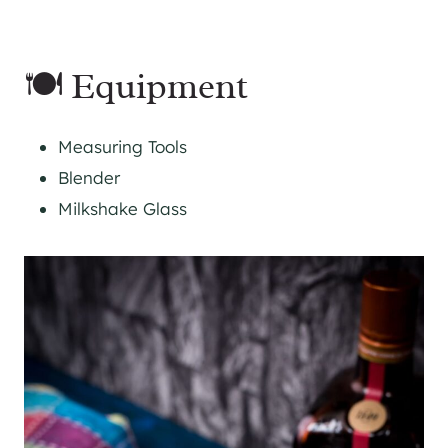
🍽 Equipment
Measuring Tools
Blender
Milkshake Glass