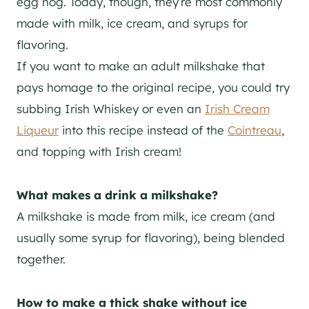
egg nog. Today, though, they’re most commonly
made with milk, ice cream, and syrups for
flavoring.
If you want to make an adult milkshake that
pays homage to the original recipe, you could try
subbing Irish Whiskey or even an
Irish Cream
Liqueur
into this recipe instead of the
Cointreau
,
and topping with Irish cream!
What makes a drink a milkshake?
A milkshake is made from milk, ice cream (and
usually some syrup for flavoring), being blended
together.
How to make a thick shake without ice