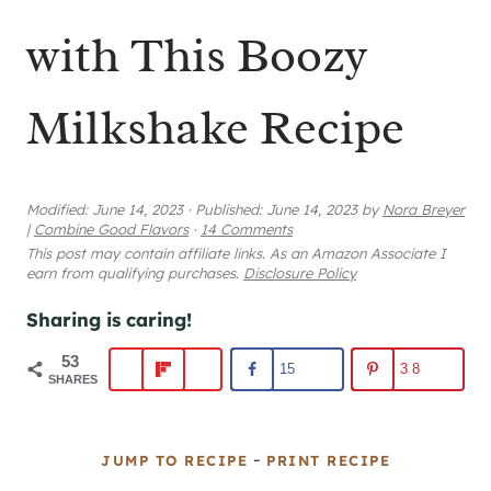
with This Boozy
Milkshake Recipe
Modified:
June 14, 2023
·
Published:
June 14, 2023
by
Nora Breyer
|
Combine Good Flavors
·
14 Comments
This post may contain affiliate links. As an Amazon Associate I
earn from qualifying purchases.
Disclosure Policy
Sharing is caring!
53
15
38
SHARES
-
JUMP TO RECIPE
PRINT RECIPE