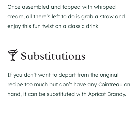
Once assembled and topped with whipped
cream, all there’s left to do is grab a straw and
enjoy this fun twist on a classic drink!
🍸 Substitutions
If you don’t want to depart from the original
recipe too much but don’t have any Cointreau on
hand, it can be substituted with Apricot Brandy.