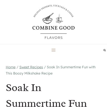
Skip
to
content
Home
/
Sweet Recipes
/
Soak In Summertime Fun with
This Boozy Milkshake Recipe
Soak In
Summertime Fun