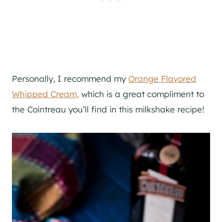
Personally, I recommend my
Orange Flavored
Whipped Cream,
which is a great compliment to
the Cointreau you’ll find in this milkshake recipe!