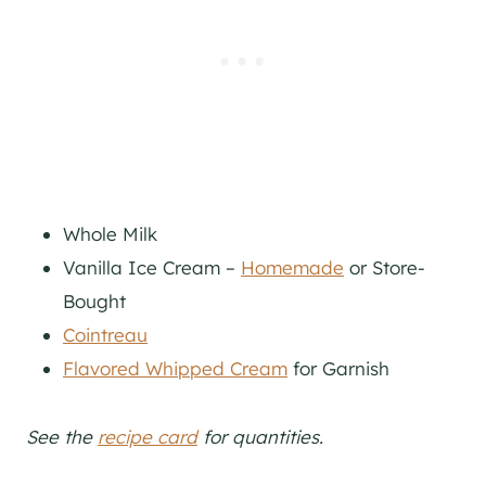
Whole Milk
Vanilla Ice Cream –
Homemade
or Store-
Bought
Cointreau
Flavored Whipped Cream
for Garnish
See the
recipe card
for quantities.