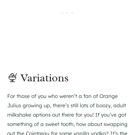
🍨 Variations
For those of you who weren’t a fan of Orange
Julius growing up, there’s still lots of boozy, adult
milkshake options out there for you! If you’ve got
something of a sweet tooth, how about swapping
out the Cointreau for some vanilla vodka? It’s the