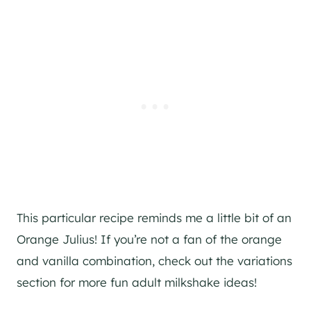
This particular recipe reminds me a little bit of an
Orange Julius! If you’re not a fan of the orange
and vanilla combination, check out the variations
section for more fun adult milkshake ideas!