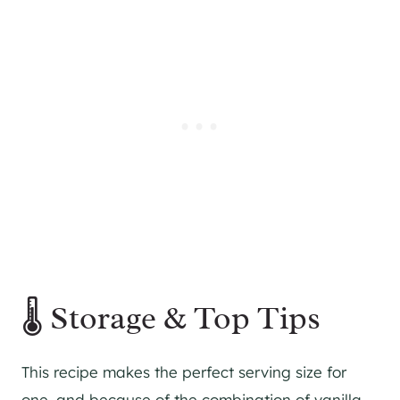
🌡 Storage & Top Tips
This recipe makes the perfect serving size for
one, and because of the combination of vanilla