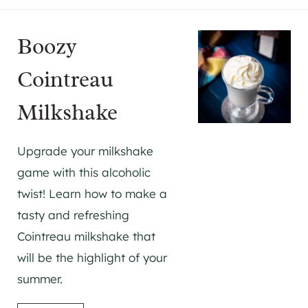
Boozy
Cointreau
Milkshake
Upgrade your milkshake
game with this alcoholic
twist! Learn how to make a
tasty and refreshing
Cointreau milkshake that
will be the highlight of your
summer.