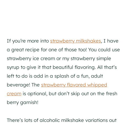
If you’re more into
strawberry milkshakes
, I have
a great recipe for one of those too! You could use
strawberry ice cream or my strawberry simple
syrup to give it that beautiful flavoring. All that’s
left to do is add in a splash of a fun, adult
beverage! The
strawberry flavored whipped
cream
is optional, but don’t skip out on the fresh
berry garnish!
There’s lots of alcoholic milkshake variations out