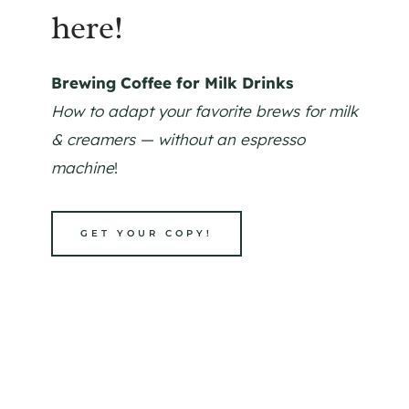
here!
Brewing Coffee for Milk Drinks
How to adapt your favorite brews for milk
& creamers — without an espresso
machine
!
GET YOUR COPY!