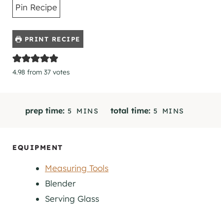
Pin Recipe
PRINT RECIPE
4.98
from
37
votes
M
M
prep time:
total time:
5
MINS
5
MINS
I
I
N
N
U
U
EQUIPMENT
T
T
Measuring Tools
E
E
S
S
Blender
Serving Glass