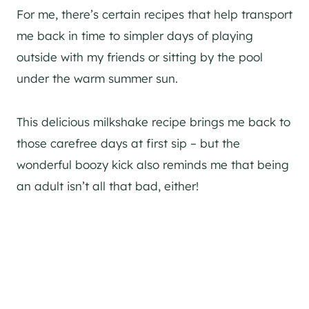
For me, there’s certain recipes that help transport
me back in time to simpler days of playing
outside with my friends or sitting by the pool
under the warm summer sun.
This delicious milkshake recipe brings me back to
those carefree days at first sip – but the
wonderful boozy kick also reminds me that being
an adult isn’t all that bad, either!