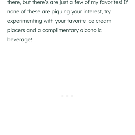
there, but there’s are just a few of my favorites! If
none of these are piquing your interest, try
experimenting with your favorite ice cream
placers and a complimentary alcoholic
beverage!