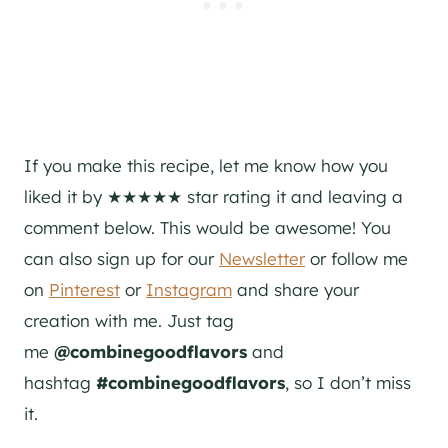
If you make this recipe, let me know how you
liked it by ★★★★★ star rating it and leaving a
comment below. This would be awesome! You
can also sign up for our
Newsletter
or follow me
on
Pinterest
or
Instagram
and share your
creation with me. Just tag
me
@combinegoodflavors
and
hashtag
#combinegoodflavors
, so I don’t miss
it.