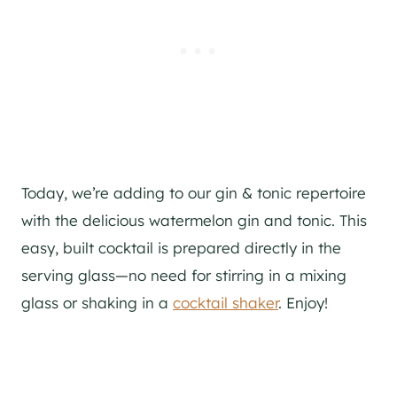
Today, we’re adding to our
gin
& tonic repertoire
with the delicious watermelon
gin
and tonic. This
easy, built cocktail is prepared directly in the
serving glass—no need for stirring in a mixing
glass or shaking in a
cocktail shaker
. Enjoy!