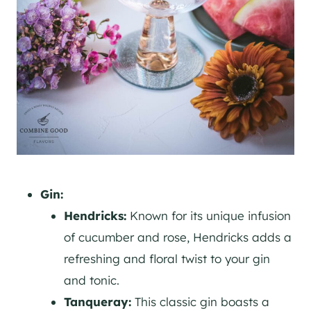
Gin:
Hendricks:
Known for its unique infusion
of cucumber and rose, Hendricks adds a
refreshing and floral twist to your
gin
and tonic.
Tanqueray:
This classic
gin
boasts a