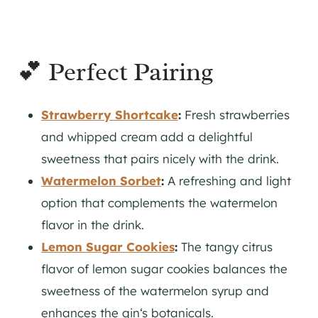
💕 Perfect Pairing
Strawberry Shortcake
:
Fresh strawberries
and whipped cream add a delightful
sweetness that pairs nicely with the drink.
Watermelon Sorbet
:
A refreshing and light
option that complements the watermelon
flavor in the drink.
Lemon Sugar Cookies
:
The tangy citrus
flavor of lemon sugar cookies balances the
sweetness of the watermelon syrup and
enhances the
gin
‘s botanicals.