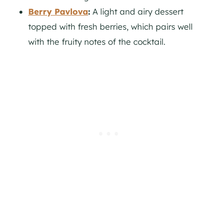
Berry Pavlova
:
A light and airy dessert
topped with fresh berries, which pairs well
with the fruity notes of the cocktail.