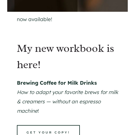
now available!
My new workbook is
here!
Brewing Coffee for Milk Drinks
How to adapt your favorite brews for milk
& creamers — without an espresso
machine
!
GET YOUR COPY!