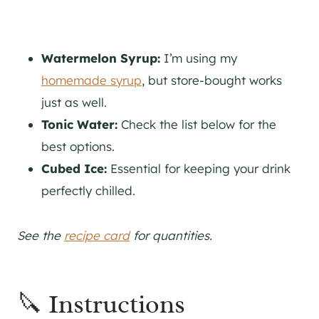
Watermelon Syrup:
I’m using my
homemade syrup
, but store-bought works
just as well.
Tonic Water:
Check the list below for the
best options.
Cubed Ice:
Essential for keeping your drink
perfectly chilled.
See the
recipe card
for quantities.
🔪 Instructions