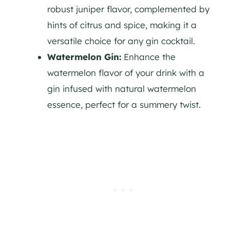
robust juniper flavor, complemented by
hints of citrus and spice, making it a
versatile choice for any
gin
cocktail.
Watermelon
Gin
:
Enhance the
watermelon flavor of your drink with a
gin
infused with natural watermelon
essence, perfect for a summery twist.