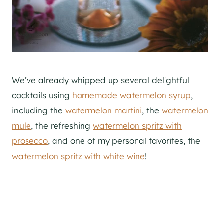
We’ve already whipped up several delightful
cocktails using
homemade watermelon syrup
,
including the
watermelon martini
, the
watermelon
mule
, the refreshing
watermelon spritz with
prosecco
, and one of my personal favorites, the
watermelon spritz with white wine
!