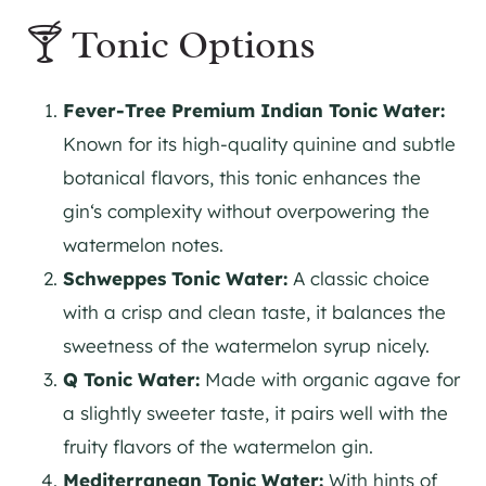
🍸 Tonic Options
Fever-Tree Premium Indian Tonic Water:
Known for its high-quality quinine and subtle
botanical flavors, this tonic enhances the
gin
‘s complexity without overpowering the
watermelon notes.
Schweppes Tonic Water:
A classic choice
with a crisp and clean taste, it balances the
sweetness of the watermelon syrup nicely.
Q Tonic Water:
Made with organic agave for
a slightly sweeter taste, it pairs well with the
fruity flavors of the watermelon
gin
.
Mediterranean Tonic Water:
With hints of