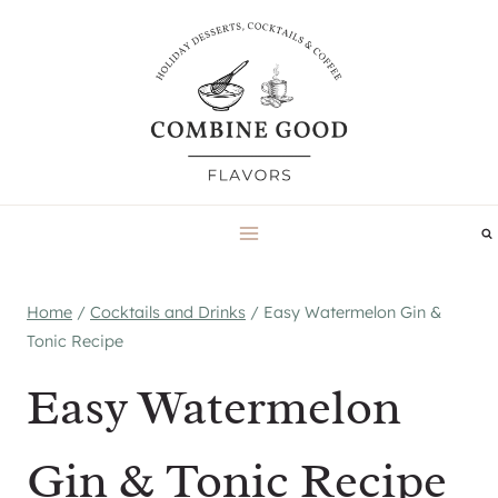
Skip
to
content
Home
/
Cocktails and Drinks
/
Easy Watermelon Gin &
Tonic Recipe
Easy Watermelon
Gin & Tonic Recipe