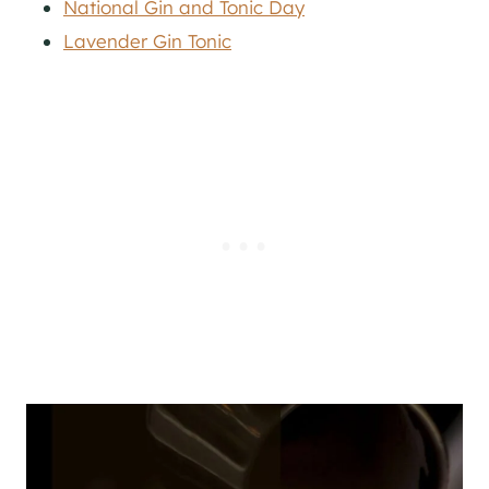
National Gin and Tonic Day
Lavender Gin Tonic