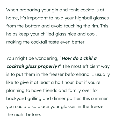
When preparing your
gin
and tonic cocktails at
home, it’s important to hold your highball glasses
from the bottom and avoid touching the rim. This
helps keep your chilled glass nice and cool,
making the cocktail taste even better!
You might be wondering, “
How do I chill a
cocktail glass properly?
” The most efficient way
is to put them in the freezer beforehand. I usually
like to give it at least a half hour, but if you’re
planning to have friends and family over for
backyard grilling and dinner parties this summer,
you could also place your glasses in the freezer
the night before.