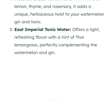
lemon, thyme, and rosemary, it adds a
unique, herbaceous twist to your watermelon
gin
and tonic.
East Imperial Tonic Water:
Offers a light,
refreshing flavor with a hint of Thai
lemongrass, perfectly complementing the
watermelon and
gin
.