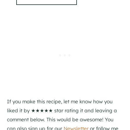
If you make this recipe, let me know how you
liked it by ★★★★★ star rating it and leaving a
comment below. This would be awesome! You
can also sign up for our
Newsletter
or follow me