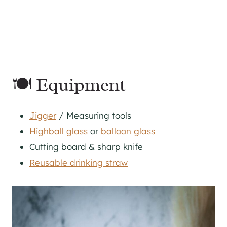
🍽 Equipment
Jigger
/ Measuring tools
Highball glass
or
balloon glass
Cutting board & sharp knife
Reusable drinking straw