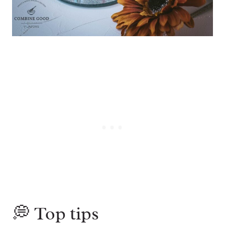
💭 Top tips