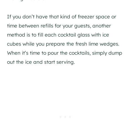
If you don’t have that kind of freezer space or
time between refills for your guests, another
method is to fill each cocktail glass with ice
cubes while you prepare the fresh lime wedges.
When it’s time to pour the cocktails, simply dump
out the ice and start serving.