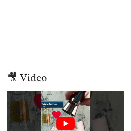
🎥 Video