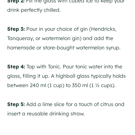
Step 2:
Fill the glass with cubed ice to keep your
drink perfectly chilled.
Step 3:
Pour in your choice of
gin
(Hendricks,
Tanqueray, or watermelon
gin
) and add the
homemade or store-bought watermelon syrup.
Step 4:
Top with Tonic. Pour tonic water into the
glass, filling it up. A highball glass typically holds
between 240 ml (1 cup) to 350 ml (1 ½ cups).
Step 5:
Add a lime slice for a touch of citrus and
insert a reusable drinking straw.