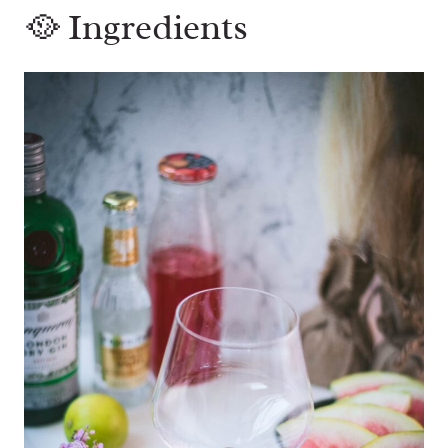
🥘 Ingredients