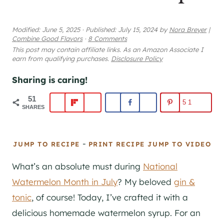
Modified:
June 5, 2025
·
Published:
July 15, 2024
by
Nora Breyer
|
Combine Good Flavors
·
8 Comments
This post may contain affiliate links. As an Amazon Associate I
earn from qualifying purchases.
Disclosure Policy
Sharing is caring!
51
51
SHARES
-
JUMP TO RECIPE
PRINT RECIPE
JUMP TO VIDEO
What’s an absolute must during
National
Watermelon Month in July
? My beloved
gin &
tonic
, of course! Today, I’ve crafted it with a
delicious homemade watermelon syrup. For an