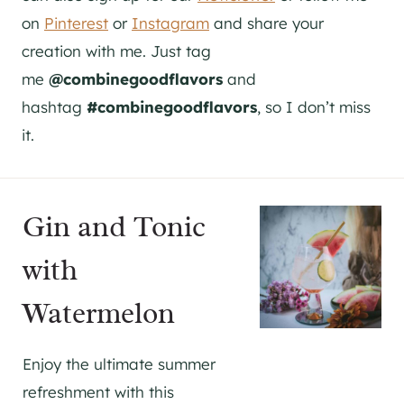
on
Pinterest
or
Instagram
and share your
creation with me. Just tag
me
@combinegoodflavors
and
hashtag
#combinegoodflavors
, so I don’t miss
it.
Gin and Tonic
with
Watermelon
Enjoy the ultimate summer
refreshment with this