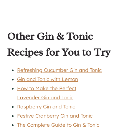
Other
Gin
& Tonic
Recipes for You to Try
Refreshing Cucumber Gin and Tonic
Gin and Tonic with Lemon
How to Make the Perfect
Lavender Gin and Tonic
Raspberry Gin and Tonic
Festive Cranberry Gin and Tonic
The Complete Guide to Gin & Tonic