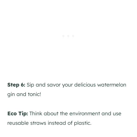
Step 6:
Sip and savor your delicious watermelon
gin
and tonic!
Eco Tip:
Think about the environment and use
reusable straws instead of plastic.