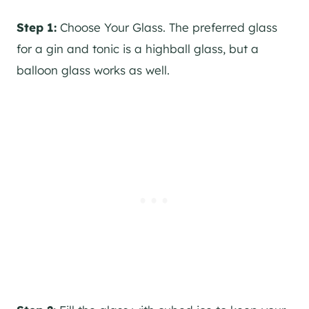
Step 1:
Choose Your Glass. The preferred glass
for a
gin
and tonic is a highball glass, but a
balloon glass works as well.