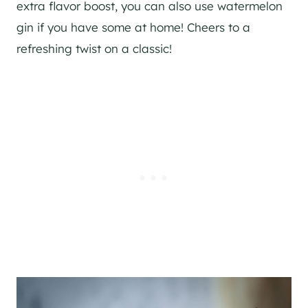
extra flavor boost, you can also use watermelon
gin
if you have some at home! Cheers to a
refreshing twist on a classic!