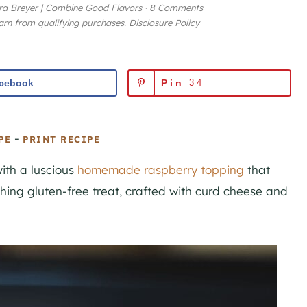
ra Breyer
|
Combine Good Flavors
·
8 Comments
earn from qualifying purchases.
Disclosure Policy
cebook
Pin
34
-
PE
PRINT RECIPE
ith a luscious
homemade raspberry topping
that
shing gluten-free treat, crafted with curd cheese and