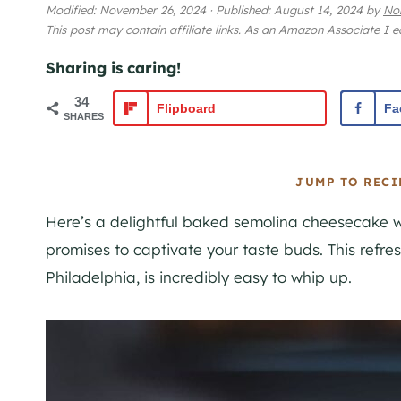
Modified:
November 26, 2024
·
Published:
August 14, 2024
by
No
This post may contain affiliate links. As an Amazon Associate I 
Sharing is caring!
34
Flipboard
Fa
SHARES
JUMP TO RECI
Here’s a delightful baked semolina cheesecake w
promises to captivate your taste buds. This refre
Philadelphia, is incredibly easy to whip up.