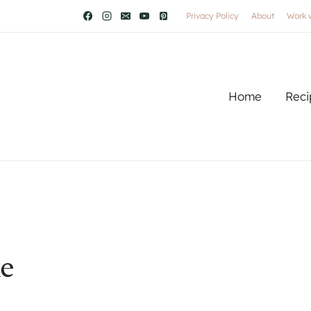
Privacy Policy
About
Work 
Home
Reci
e