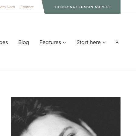
with Nora
Contact
TRENDING: LEMON SORBET
pes
Blog
Features
Start here