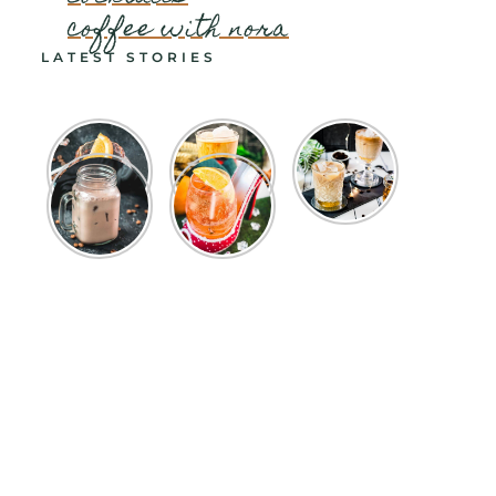
coffee with nora
LATEST STORIES