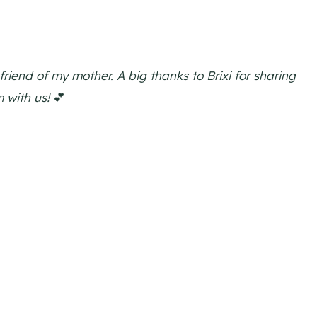
friend of my mother. A big thanks to Brixi for sharing
 with us!
💕