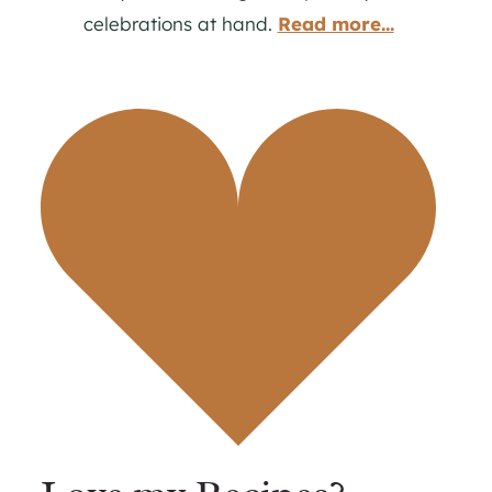
celebrations at hand.
Read more...