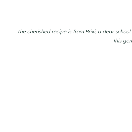
The cherished recipe is from Brixi, a dear school 
this gem