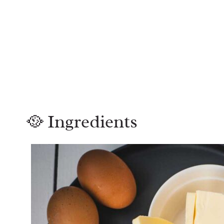
🥘 Ingredients