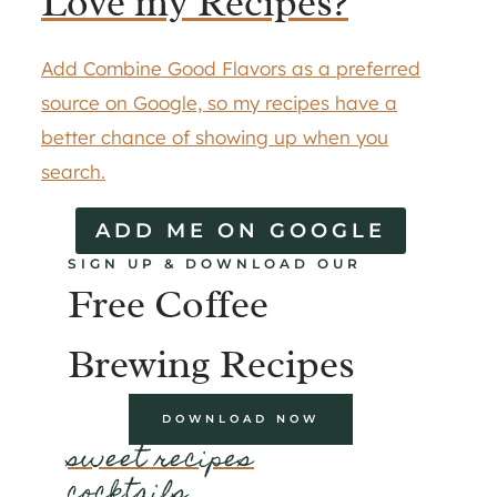
Love my Recipes?
Add Combine Good Flavors as a preferred
source on Google, so my recipes have a
better chance of showing up when you
search.
ADD ME ON GOOGLE
SIGN UP & DOWNLOAD OUR
Free Coffee
Brewing Recipes
DOWNLOAD NOW
sweet recipes
cocktails