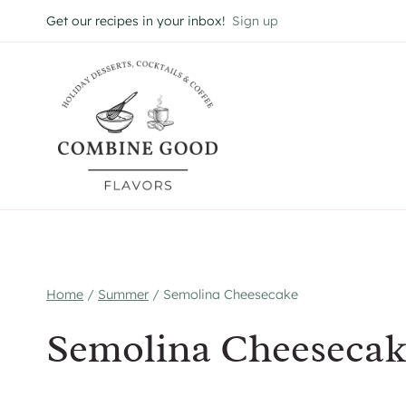
Skip
Get our recipes in your inbox!
Sign up
to
content
Home
/
Summer
/
Semolina Cheesecake
Semolina Cheesecak