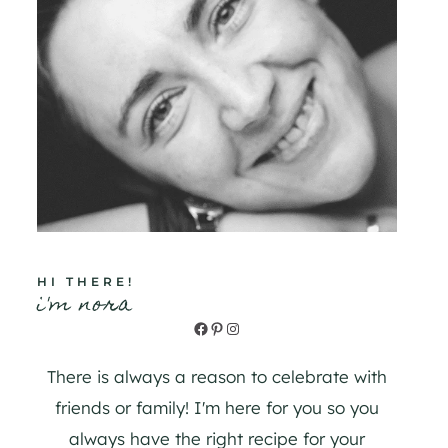
HI THERE!
i'm nora
Facebook
Pinterest
Instagram
There is always a reason to celebrate with
friends or family! I'm here for you so you
always have the right recipe for your