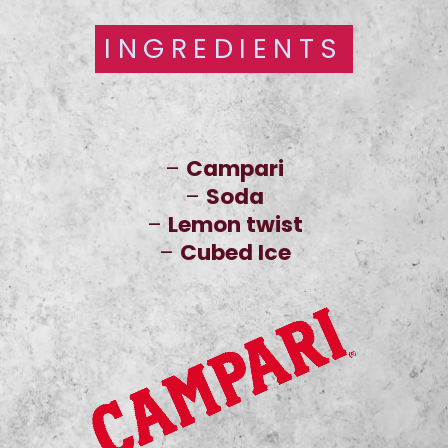
INGREDIENTS
INGREDIENTS
–
Campari
–
Soda
–
Lemon twist
–
Cubed Ice