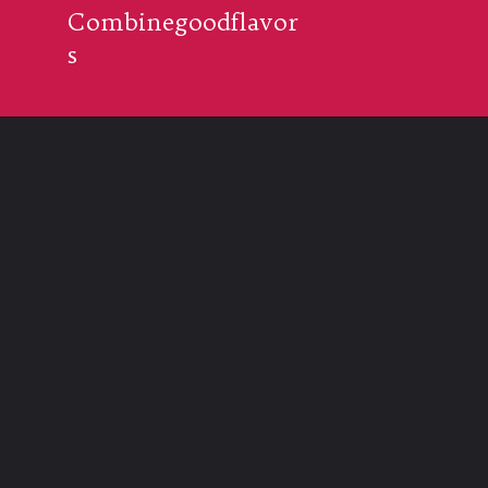
Combinegoodflavor
s