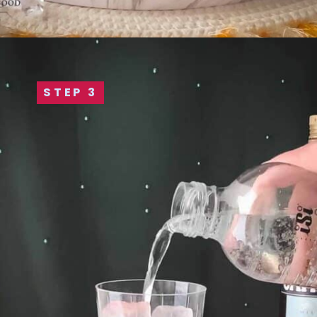
STEP 3
STEP 3