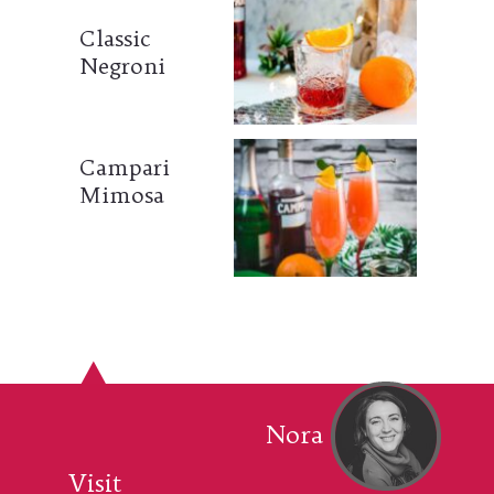
Classic
Negroni
Campari
Mimosa
Nora
Visit