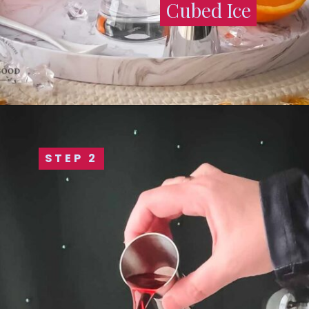
Cubed Ice
Cubed Ice
STEP 2
STEP 2