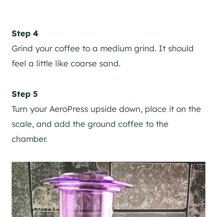
Step 4
Grind your coffee to a medium grind. It should
feel a little like coarse sand.
Step 5
Turn your AeroPress upside down, place it on the
scale, and add the ground coffee to the
chamber.