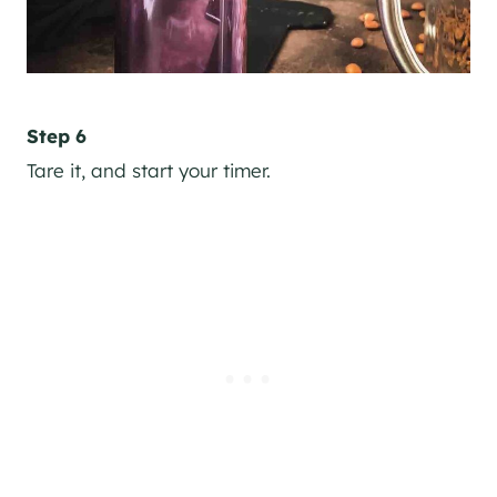
Step 6
Tare it, and start your timer.