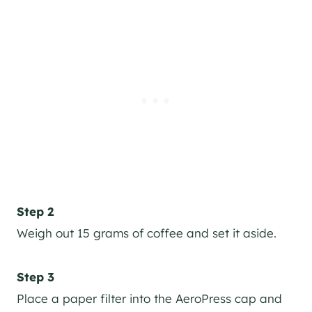
Step 2
Weigh out 15 grams of coffee and set it aside.
Step 3
Place a paper filter into the AeroPress cap and