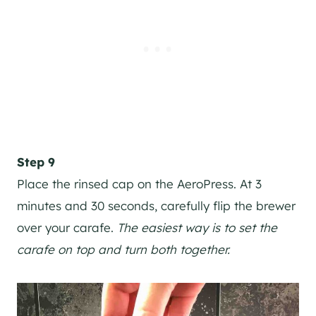
Step 9
Place the rinsed cap on the AeroPress. At 3
minutes and 30 seconds, carefully flip the brewer
over your carafe.
The easiest way is to set the
carafe on top and turn both together.