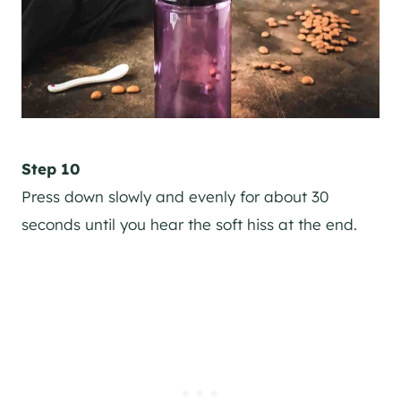
Step 10
Press down slowly and evenly for about 30
seconds until you hear the soft hiss at the end.