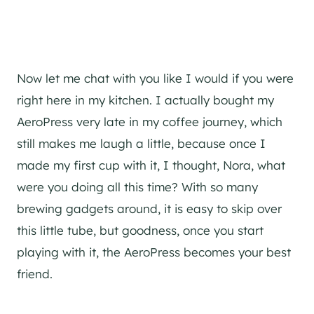
Now let me chat with you like I would if you were
right here in my kitchen. I actually bought my
AeroPress very late in my coffee journey, which
still makes me laugh a little, because once I
made my first cup with it, I thought, Nora, what
were you doing all this time? With so many
brewing gadgets around, it is easy to skip over
this little tube, but goodness, once you start
playing with it, the AeroPress becomes your best
friend.