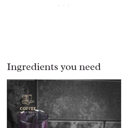
Ingredients you need