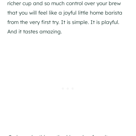
richer cup and so much control over your brew
that you will feel like a joyful little home barista
from the very first try. It is simple. It is playful.
And it tastes amazing.