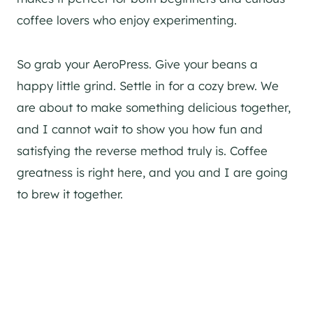
coffee lovers who enjoy experimenting.
So grab your AeroPress. Give your beans a
happy little grind. Settle in for a cozy brew. We
are about to make something delicious together,
and I cannot wait to show you how fun and
satisfying the reverse method truly is. Coffee
greatness is right here, and you and I are going
to brew it together.