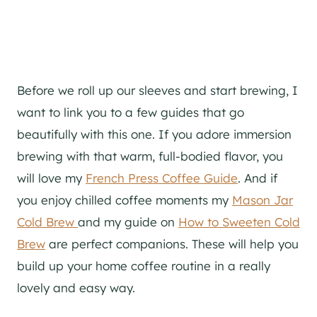
Before we roll up our sleeves and start brewing, I
want to link you to a few guides that go
beautifully with this one. If you adore immersion
brewing with that warm, full-bodied flavor, you
will love my
French Press Coffee Guide
. And if
you enjoy chilled coffee moments my
Mason Jar
Cold Brew
and my guide on
How to Sweeten Cold
Brew
are perfect companions. These will help you
build up your home coffee routine in a really
lovely and easy way.