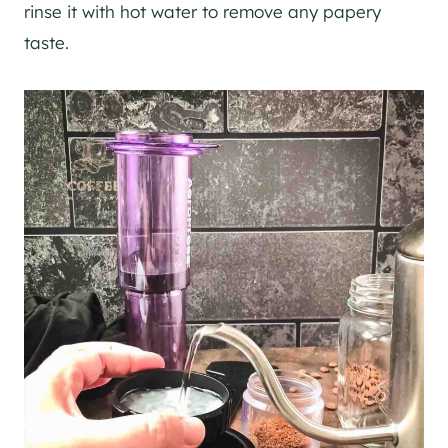
rinse it with hot water to remove any papery
taste.