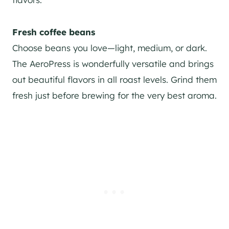
Fresh coffee beans
Choose beans you love—light, medium, or dark.
The AeroPress is wonderfully versatile and brings
out beautiful flavors in all roast levels. Grind them
fresh just before brewing for the very best aroma.