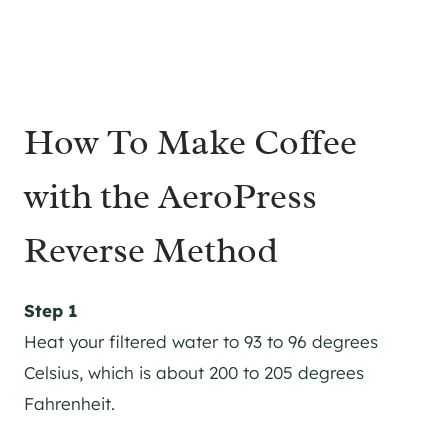
How To Make Coffee
with the AeroPress
Reverse Method
Step 1
Heat your filtered water to 93 to 96 degrees
Celsius, which is about 200 to 205 degrees
Fahrenheit.