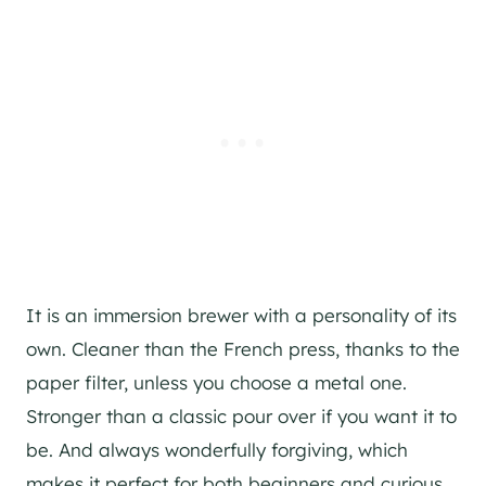
It is an immersion brewer with a personality of its
own. Cleaner than the French press, thanks to the
paper filter, unless you choose a metal one.
Stronger than a classic pour over if you want it to
be. And always wonderfully forgiving, which
makes it perfect for both beginners and curious