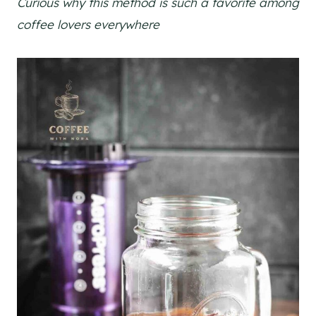
Curious why this method is such a favorite among
coffee lovers everywhere