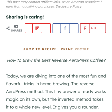
This post may contain affiliate links. As an Amazon Associate I
earn from qualifying purchases.
Disclosure Policy
Sharing is caring!
63
63
SHARES
-
JUMP TO RECIPE
PRINT RECIPE
How to Brew the Best Reverse AeroPress Coffee?
Today, we are diving into one of the most fun and
flavorful tricks in home brewing. The reverse
AeroPress method. This tiny brewer already works
magic on its own, but the inverted method takes
it to a whole new level. It gives you a rounder,