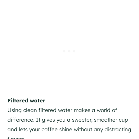
Filtered water
Using clean filtered water makes a world of
difference. It gives you a sweeter, smoother cup
and lets your coffee shine without any distracting
flavors.