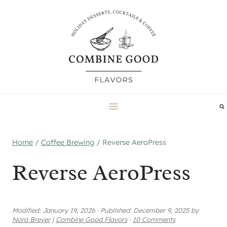
Skip
to
content
Home
/
Coffee Brewing
/
Reverse AeroPress
Reverse AeroPress
Modified:
January 19, 2026
·
Published:
December 9, 2025
by
Nora Breyer
|
Combine Good Flavors
·
10 Comments