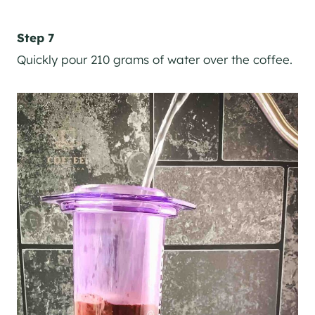
Step 7
Quickly pour 210 grams of water over the coffee.