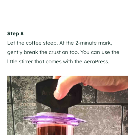
Step 8
Let the coffee steep. At the 2-minute mark,
gently break the crust on top. You can use the
little stirrer that comes with the AeroPress.