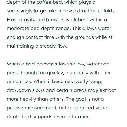
depth of the coffee bed, which plays a
surprisingly large role in how extraction unfolds.
Most gravity-fed brewers work best within a
moderate bed depth range. This allows water
enough contact time with the grounds while still
maintaining a steady flow.
When a bed becomes too shallow, water can
pass through too quickly, especially with finer
grind sizes. When it becomes overly deep,
drawdown slows and certain areas may extract
more heavily than others. The goal is not a
precise measurement, but a balanced visual
depth that supports even saturation.