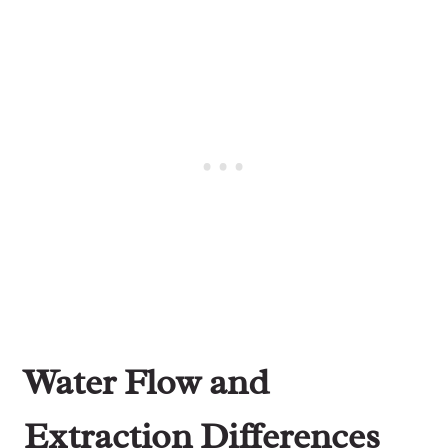
Water Flow and
Extraction Differences