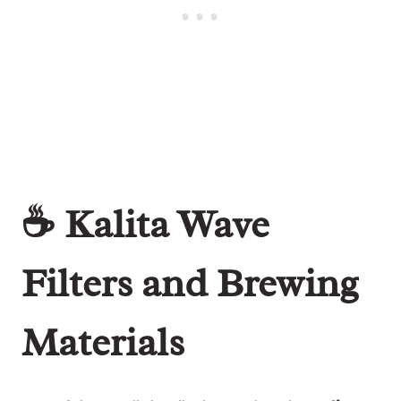
☕ Kalita Wave
Filters and Brewing
Materials