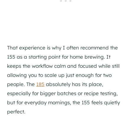
That experience is why I often recommend the
155 as a starting point for home brewing. It
keeps the workflow calm and focused while still
allowing you to scale up just enough for two
people. The
185
absolutely has its place,
especially for bigger batches or recipe testing,
but for everyday mornings, the 155 feels quietly
perfect.