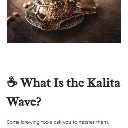
☕ What Is the Kalita
Wave?
Some brewing tools ask you to master them.