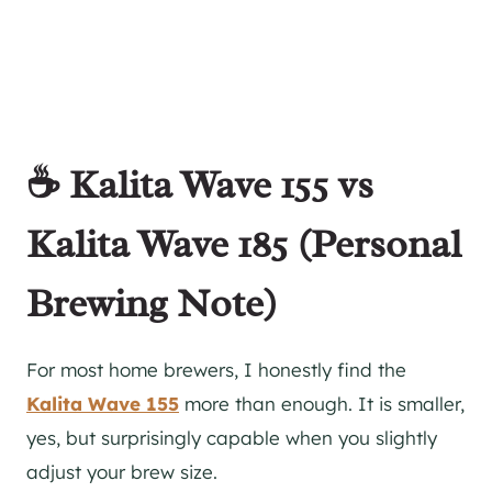
☕ Kalita Wave 155 vs
Kalita Wave 185 (Personal
Brewing Note)
For most home brewers, I honestly find the
Kalita Wave 155
more than enough. It is smaller,
yes, but surprisingly capable when you slightly
adjust your brew size.