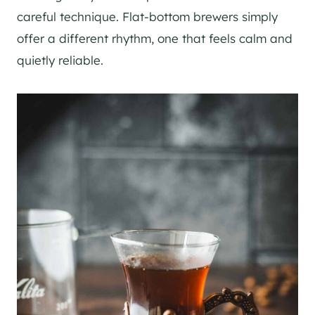
careful technique. Flat-bottom brewers simply
offer a different rhythm, one that feels calm and
quietly reliable.