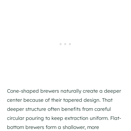
Cone-shaped brewers naturally create a deeper
center because of their tapered design. That
deeper structure often benefits from careful
circular pouring to keep extraction uniform. Flat-
bottom brewers form a shallower, more