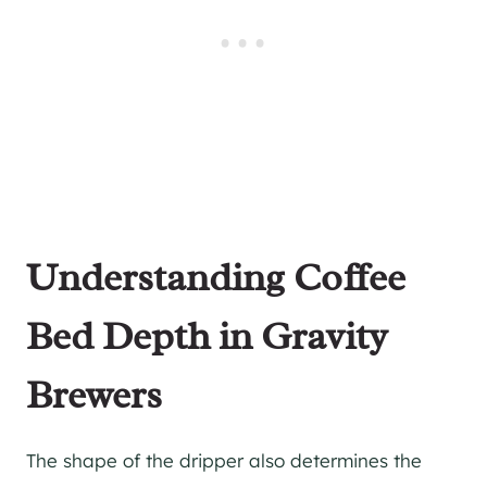
Understanding Coffee
Bed Depth in Gravity
Brewers
The shape of the dripper also determines the