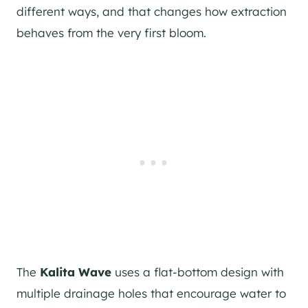
different ways, and that changes how extraction
behaves from the very first bloom.
The
Kalita Wave
uses a flat-bottom design with
multiple drainage holes that encourage water to