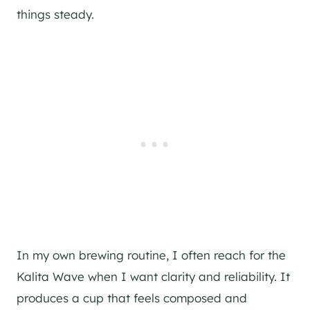
things steady.
In my own brewing routine, I often reach for the
Kalita Wave when I want clarity and reliability. It
produces a cup that feels composed and