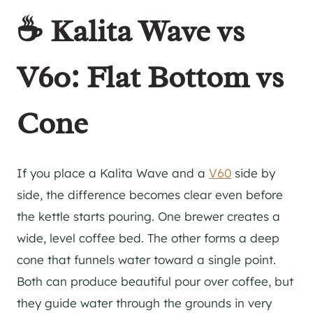
☕ Kalita Wave vs
V60: Flat Bottom vs
Cone
If you place a Kalita Wave and a
V60
side by
side, the difference becomes clear even before
the kettle starts pouring. One brewer creates a
wide, level coffee bed. The other forms a deep
cone that funnels water toward a single point.
Both can produce beautiful pour over coffee, but
they guide water through the grounds in very