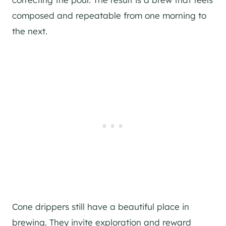
composed and repeatable from one morning to
the next.
Cone drippers still have a beautiful place in
brewing. They invite exploration and reward