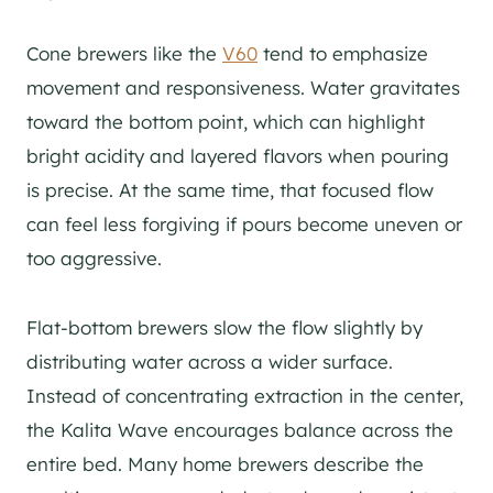
Cone brewers like the
V60
tend to emphasize
movement and responsiveness. Water gravitates
toward the bottom point, which can highlight
bright acidity and layered flavors when pouring
is precise. At the same time, that focused flow
can feel less forgiving if pours become uneven or
too aggressive.
Flat-bottom brewers slow the flow slightly by
distributing water across a wider surface.
Instead of concentrating extraction in the center,
the Kalita Wave encourages balance across the
entire bed. Many home brewers describe the