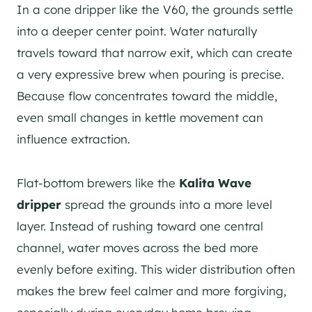
In a cone dripper like the V60, the grounds settle
into a deeper center point. Water naturally
travels toward that narrow exit, which can create
a very expressive brew when pouring is precise.
Because flow concentrates toward the middle,
even small changes in kettle movement can
influence extraction.
Flat-bottom brewers like the
Kalita Wave
dripper
spread the grounds into a more level
layer. Instead of rushing toward one central
channel, water moves across the bed more
evenly before exiting. This wider distribution often
makes the brew feel calmer and more forgiving,