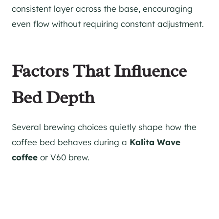
consistent layer across the base, encouraging
even flow without requiring constant adjustment.
Factors That Influence
Bed Depth
Several brewing choices quietly shape how the
coffee bed behaves during a
Kalita Wave
coffee
or V60 brew.