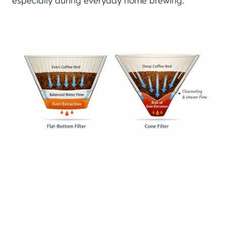
especially during everyday home brewing.