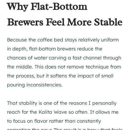
Why Flat-Bottom
Brewers Feel More Stable
Because the coffee bed stays relatively uniform
in depth, flat-bottom brewers reduce the
chances of water carving a fast channel through
the middle. This does not remove technique from
the process, but it softens the impact of small
pouring inconsistencies.
That stability is one of the reasons I personally
reach for the Kalita Wave so often. It allows me
to focus on flavor rather than constantly
correcting the pour. The result is a brew that feels