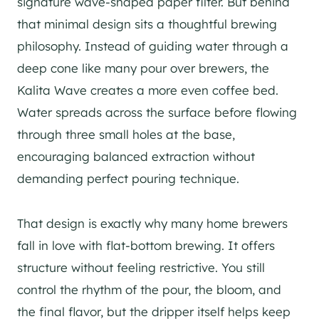
signature wave-shaped paper filter. But behind
that minimal design sits a thoughtful brewing
philosophy. Instead of guiding water through a
deep cone like many pour over brewers, the
Kalita Wave creates a more even coffee bed.
Water spreads across the surface before flowing
through three small holes at the base,
encouraging balanced extraction without
demanding perfect pouring technique.
That design is exactly why many home brewers
fall in love with flat-bottom brewing. It offers
structure without feeling restrictive. You still
control the rhythm of the pour, the bloom, and
the final flavor, but the dripper itself helps keep