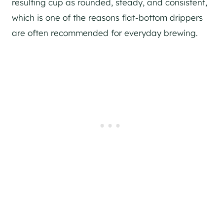
resulting cup as rounded, steady, and consistent,
which is one of the reasons flat-bottom drippers
are often recommended for everyday brewing.