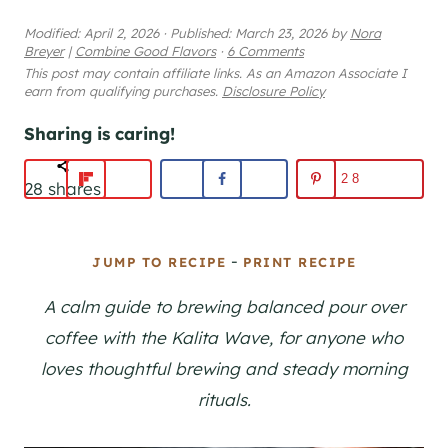
Modified:
April 2, 2026
·
Published:
March 23, 2026
by
Nora
Breyer
|
Combine Good Flavors
·
6 Comments
This post may contain affiliate links. As an Amazon Associate I
earn from qualifying purchases.
Disclosure Policy
Sharing is caring!
28
28
shares
-
JUMP TO RECIPE
PRINT RECIPE
A calm guide to brewing balanced pour over
coffee with the Kalita Wave, for anyone who
loves thoughtful brewing and steady morning
rituals.