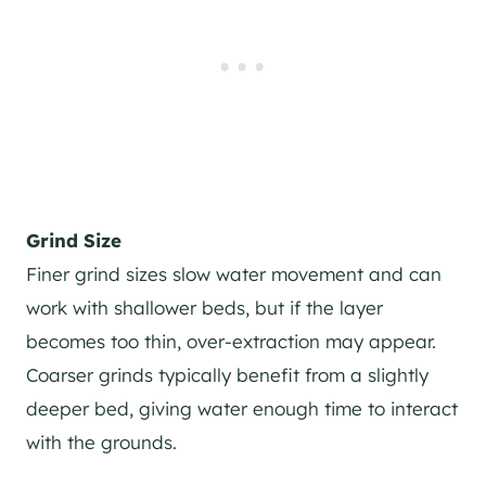
Grind Size
Finer grind sizes slow water movement and can
work with shallower beds, but if the layer
becomes too thin, over-extraction may appear.
Coarser grinds typically benefit from a slightly
deeper bed, giving water enough time to interact
with the grounds.