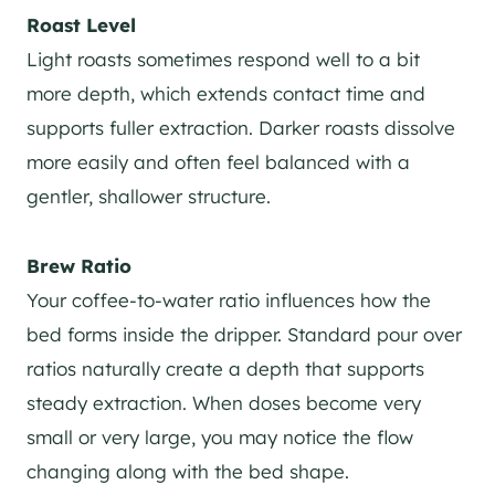
Roast Level
Light roasts sometimes respond well to a bit
more depth, which extends contact time and
supports fuller extraction. Darker roasts dissolve
more easily and often feel balanced with a
gentler, shallower structure.
Brew Ratio
Your coffee-to-water ratio influences how the
bed forms inside the dripper. Standard pour over
ratios naturally create a depth that supports
steady extraction. When doses become very
small or very large, you may notice the flow
changing along with the bed shape.