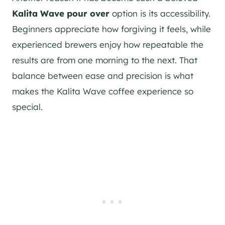
Kalita Wave pour over
option is its accessibility.
Beginners appreciate how forgiving it feels, while
experienced brewers enjoy how repeatable the
results are from one morning to the next. That
balance between ease and precision is what
makes the Kalita Wave coffee experience so
special.