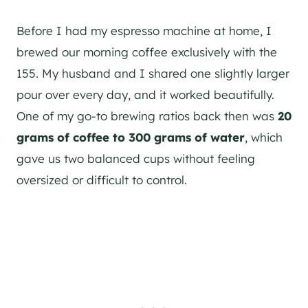
Before I had my espresso machine at home, I
brewed our morning coffee exclusively with the
155. My husband and I shared one slightly larger
pour over every day, and it worked beautifully.
One of my go-to brewing ratios back then was
20
grams of coffee to 300 grams of water
, which
gave us two balanced cups without feeling
oversized or difficult to control.