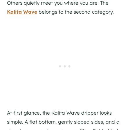
Others quietly meet you where you are. The
Kalita Wave
belongs to the second category.
At first glance, the Kalita Wave dripper looks
simple. A flat bottom, gently sloped sides, and a