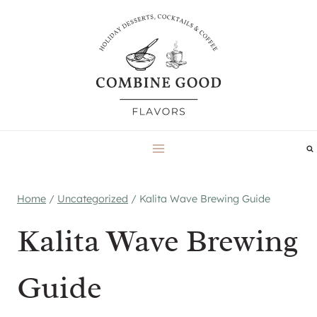
Skip
to
content
Home
/
Uncategorized
/
Kalita Wave Brewing Guide
Kalita Wave Brewing
Guide