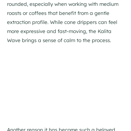
rounded, especially when working with medium
roasts or coffees that benefit from a gentle
extraction profile. While cone drippers can feel
more expressive and fast-moving, the Kalita
Wave brings a sense of calm to the process.
Another reason it has become such a beloved