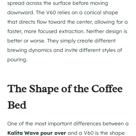
spread across the surface before moving
downward. The V60 relies on a conical shape
that directs flow toward the center, allowing for a
faster, more focused extraction. Neither design is
better or worse. They simply create different
brewing dynamics and invite different styles of
pouring.
The Shape of the Coffee
Bed
One of the most important differences between a
Kalita Wave pour over
and a V60 is the shape