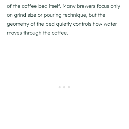
of the coffee bed itself. Many brewers focus only
on grind size or pouring technique, but the
geometry of the bed quietly controls how water
moves through the coffee.