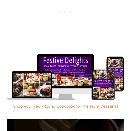
Snag your Year-Round Cookbook for Premium Desserts!