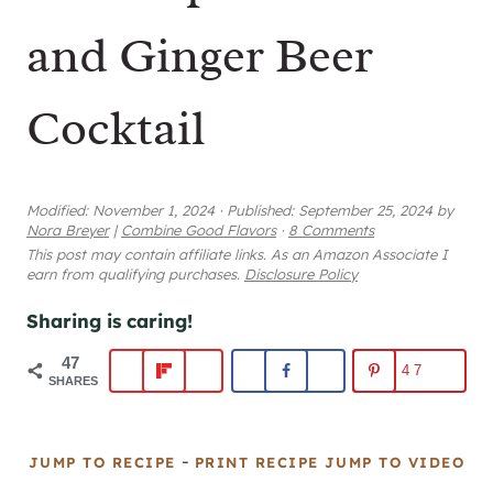
and Ginger Beer
Cocktail
Modified:
November 1, 2024
·
Published:
September 25, 2024
by
Nora Breyer
|
Combine Good Flavors
·
8 Comments
This post may contain affiliate links. As an Amazon Associate I
earn from qualifying purchases.
Disclosure Policy
Sharing is caring!
47
47
SHARES
-
JUMP TO RECIPE
PRINT RECIPE
JUMP TO VIDEO