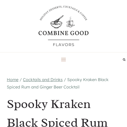
Skip
to
content
Home
/
Cocktails and Drinks
/
Spooky Kraken Black
Spiced Rum and Ginger Beer Cocktail
Spooky Kraken
Black Spiced Rum