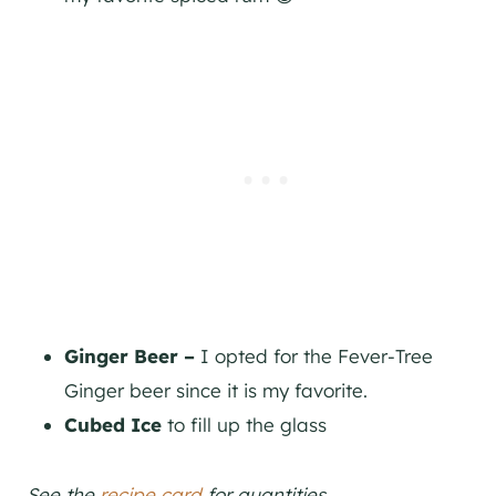
Ginger Beer –
I opted for the Fever-Tree
Ginger beer since it is my favorite.
Cubed Ice
to fill up the glass
See the
recipe card
for quantities.