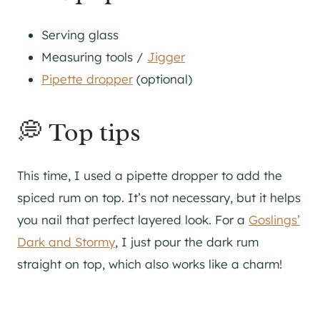
Serving glass
Measuring tools /
Jigger
Pipette dropper
(optional)
💭 Top tips
This time, I used a pipette dropper to add the
spiced rum on top. It’s not necessary, but it helps
you nail that perfect layered look. For a
Goslings’
Dark and Stormy
, I just pour the dark rum
straight on top, which also works like a charm!