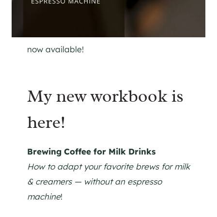
now available!
My new workbook is
here!
Brewing Coffee for Milk Drinks
How to adapt your favorite brews for milk
& creamers — without an espresso
machine
!