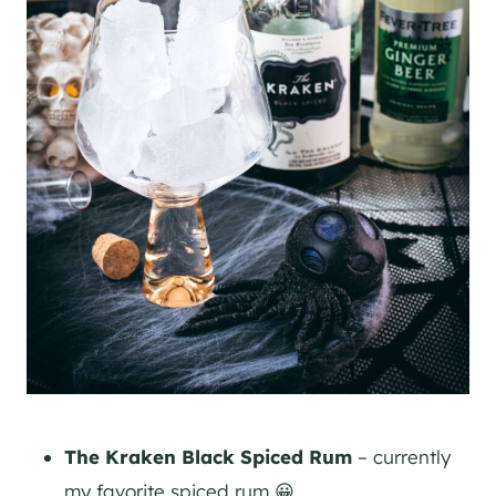
The Kraken Black Spiced Rum
– currently
my favorite spiced rum 😀