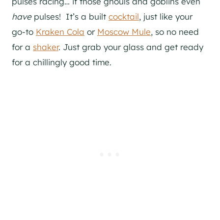
pulses racing… if those ghouls and goblins even
have
pulses! It’s a built
cocktail
, just like your
go-to
Kraken Cola
or
Moscow Mule
, so no need
for a
shaker
. Just grab your glass and get ready
for a chillingly good time.