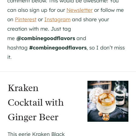
comment below. This would be awesome! You
can also sign up for our
Newsletter
or follow me
on
Pinterest
or
Instagram
and share your
creation with me. Just tag
me
@combinegoodflavors
and
hashtag
#combinegoodflavors
, so I don’t miss
it.
Kraken
Cocktail with
Ginger Beer
This eerie Kraken Black