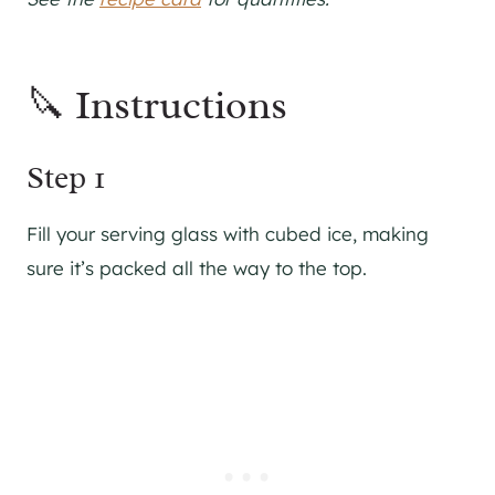
🔪 Instructions
Step 1
Fill your serving glass with cubed ice, making
sure it’s packed all the way to the top.