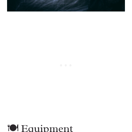
🍽 Equipment