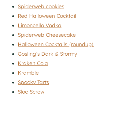
Spiderweb cookies
Red Halloween Cocktail
Limoncello Vodka
Spiderweb Cheesecake
Halloween Cocktails {roundup}
Gosling’s Dark & Stormy
Kraken Cola
Kramble
Spooky Tarts
Sloe Screw