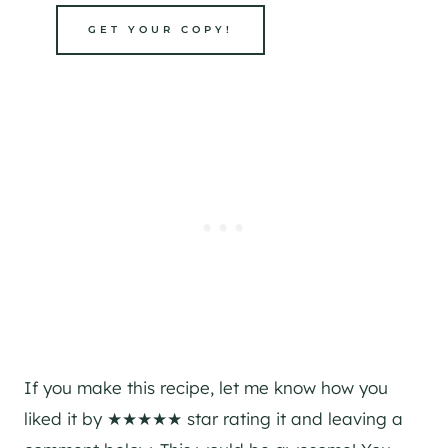
GET YOUR COPY!
If you make this recipe, let me know how you
liked it by ★★★★★ star rating it and leaving a