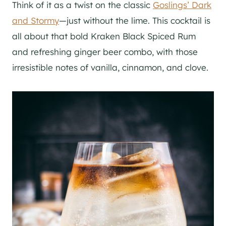
Think of it as a twist on the classic
Goslings’ Dark
and Stormy
—just without the lime. This cocktail is
all about that bold Kraken Black Spiced Rum
and refreshing ginger beer combo, with those
irresistible notes of vanilla, cinnamon, and clove.