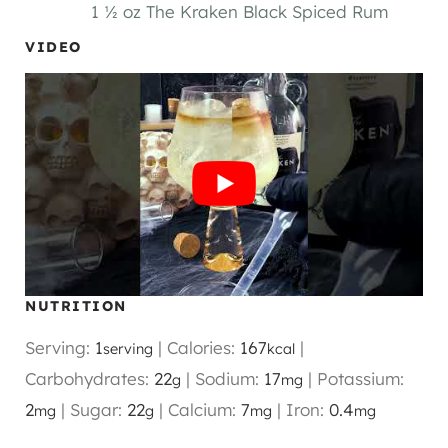
1 ½ oz The Kraken Black Spiced Rum
VIDEO
NUTRITION
Serving:
1
|
Calories:
167
|
serving
kcal
Carbohydrates:
22
|
Sodium:
17
|
Potassium:
g
mg
2
|
Sugar:
22
|
Calcium:
7
|
Iron:
0.4
mg
g
mg
mg