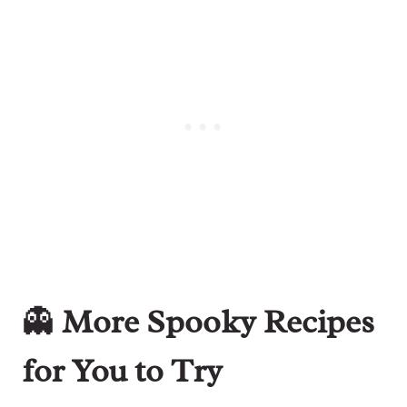
👻
More Spooky Recipes
for You to Try