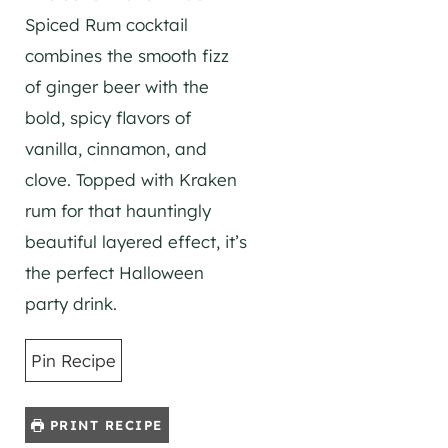
Spiced Rum cocktail
combines the smooth fizz
of ginger beer with the
bold, spicy flavors of
vanilla, cinnamon, and
clove. Topped with Kraken
rum for that hauntingly
beautiful layered effect, it’s
the perfect Halloween
party drink.
Pin Recipe
PRINT RECIPE