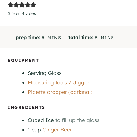
5
from
4
votes
M
M
prep time:
total time:
5
MINS
5
MINS
I
I
N
N
U
U
EQUIPMENT
T
T
Serving Glass
E
E
S
S
Measuring tools / Jigger
Pipette dropper (optional)
INGREDIENTS
Cubed Ice
to fill up the glass
1
cup
Ginger Beer