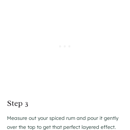
Step 3
Measure out your spiced rum and pour it gently
over the top to get that perfect layered effect.