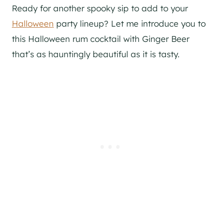
Ready for another spooky sip to add to your
Halloween
party lineup? Let me introduce you to
this Halloween rum cocktail with Ginger Beer
that’s as hauntingly beautiful as it is tasty.