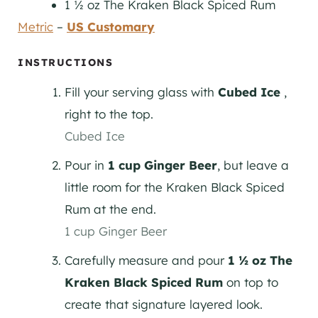
1 ½
oz
The Kraken Black Spiced Rum
Metric
–
US Customary
INSTRUCTIONS
Fill your serving glass with
Cubed Ice
,
right to the top.
Cubed Ice
Pour in
1 cup Ginger Beer
, but leave a
little room for the Kraken Black Spiced
Rum at the end.
1 cup Ginger Beer
Carefully measure and pour
1 ½ oz The
Kraken Black Spiced Rum
on top to
create that signature layered look.