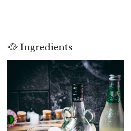
🥘 Ingredients