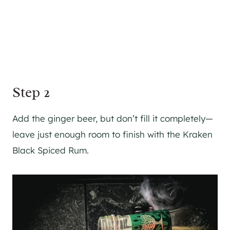
Step 2
Add the ginger beer, but don’t fill it completely—
leave just enough room to finish with the Kraken
Black Spiced Rum.