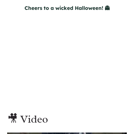
Cheers to a wicked Halloween! 👻
🎥 Video