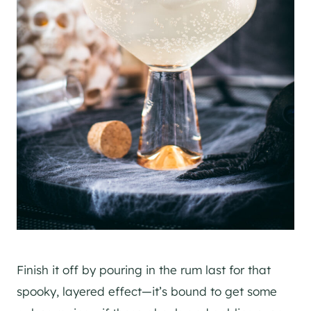
Finish it off by pouring in the rum last for that
spooky, layered effect—it’s bound to get some