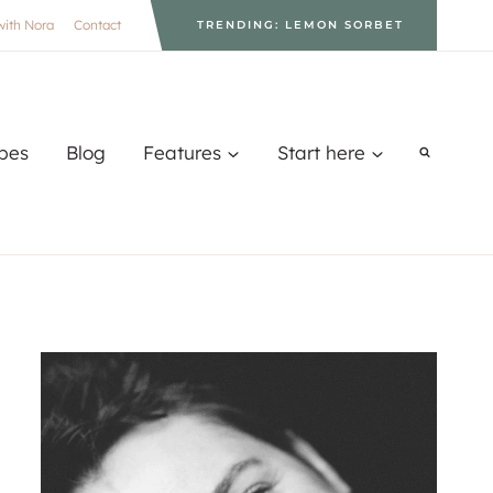
with Nora
Contact
TRENDING: LEMON SORBET
pes
Blog
Features
Start here