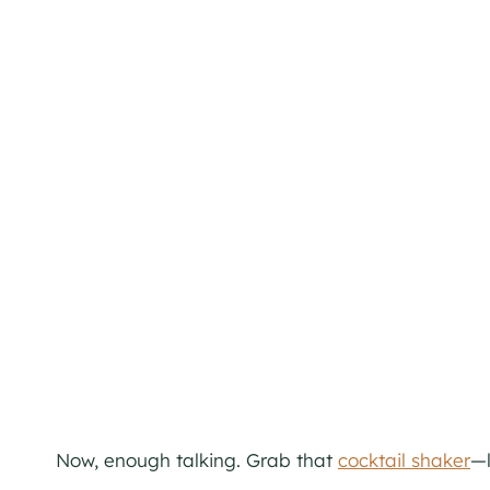
Now, enough talking. Grab that
cocktail shaker
—l