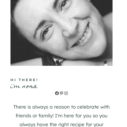
HI THERE!
i'm nora
Facebook
Pinterest
Instagram
There is always a reason to celebrate with
friends or family! I'm here for you so you
always have the right recipe for your