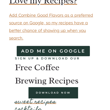
Love my Recipes?
Add Combine Good Flavors as a preferred
source on Google, so my recipes have a
better chance of showing up when you
search.
ADD ME ON GOOGLE
SIGN UP & DOWNLOAD OUR
Free Coffee
Brewing Recipes
DOWNLOAD NOW
sweet recipes
cocktails