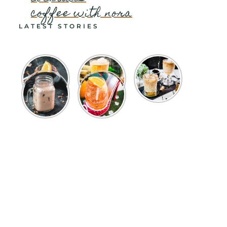
coffee with nora
LATEST STORIES