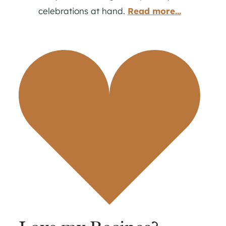
celebrations at hand.
Read more...