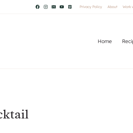
Privacy Policy
About
Work 
Home
Reci
ktail