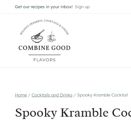
Skip
Get our recipes in your inbox!
Sign up
to
content
Home
/
Cocktails and Drinks
/
Spooky Kramble Cocktail
Spooky Kramble Coc