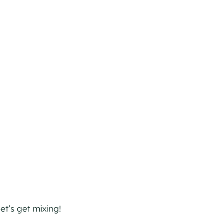
et’s get mixing!