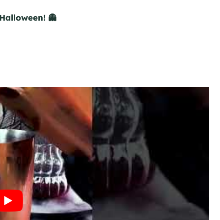
Halloween! 👻