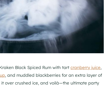
f Kraken Black Spiced Rum with tart
cranberry juice
,
rup
, and muddled blackberries for an extra layer of
e it over crushed ice, and voilà—the ultimate party