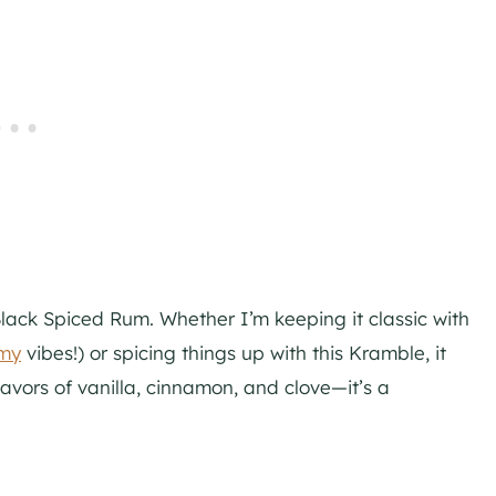
lack Spiced Rum. Whether I’m keeping it classic with
rmy
vibes!) or spicing things up with this Kramble, it
flavors of vanilla, cinnamon, and clove—it’s a