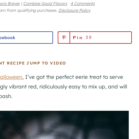
ora Breyer
|
Combine Good Flavors
·
4 Comments
earn from qualifying purchases.
Disclosure Policy
cebook
Pin
39
NT RECIPE
JUMP TO VIDEO
alloween
, I’ve got the perfect eerie treat to serve
ngly vibrant red, ridiculously easy to mix up, and will
bash.