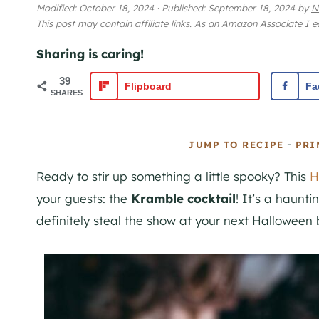
Modified:
October 18, 2024
·
Published:
September 18, 2024
by
N
This post may contain affiliate links. As an Amazon Associate I 
Sharing is caring!
39
Flipboard
Fa
SHARES
-
JUMP TO RECIPE
PRI
Ready to stir up something a little spooky? This
H
your guests: the
Kramble cocktail
! It’s a haunti
definitely steal the show at your next Halloween 