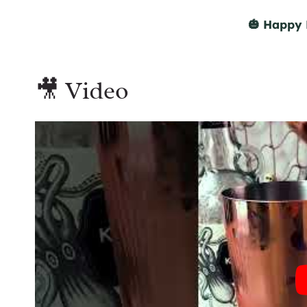
🎃 Happy 
🎥 Video