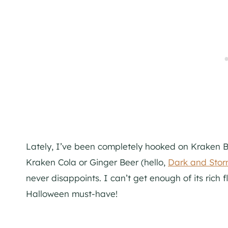
Lately, I’ve been completely hooked on Kraken B
Kraken Cola or Ginger Beer (hello,
Dark and Sto
never disappoints. I can’t get enough of its rich 
Halloween must-have!