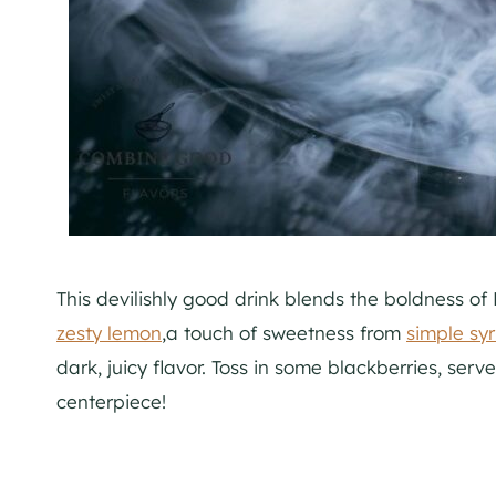
This devilishly good drink blends the boldness o
zesty lemon
,a touch of sweetness from
simple sy
dark, juicy flavor. Toss in some blackberries, serv
centerpiece!