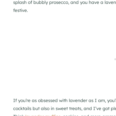
splash of bubbly prosecco, and you have a lavende
festive.
If you’re as obsessed with lavender as I am, you’re
cocktails but also in sweet treats, and I’ve got p