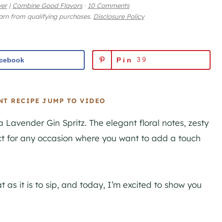
yer
|
Combine Good Flavors
·
10 Comments
earn from qualifying purchases.
Disclosure Policy
cebook
Pin
39
NT RECIPE
JUMP TO VIDEO
 Lavender Gin Spritz. The elegant floral notes, zesty
ct for any occasion where you want to add a touch
at as it is to sip, and today, I’m excited to show you