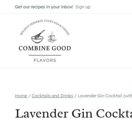
Skip
Get our recipes in your inbox!
Sign up
to
content
Home
/
Cocktails and Drinks
/
Lavender Gin Cocktail {wit
Lavender Gin Cockta