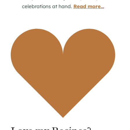
celebrations at hand.
Read more...