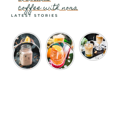
coffee with nora
LATEST STORIES