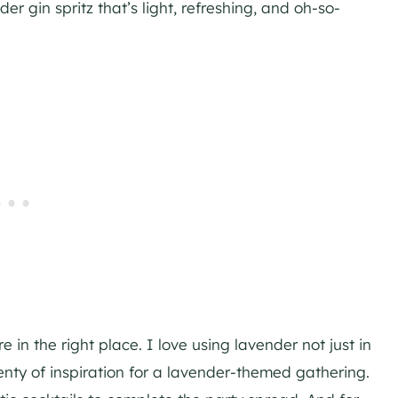
r gin spritz that’s light, refreshing, and oh-so-
 in the right place. I love using lavender not just in
lenty of inspiration for a lavender-themed gathering.