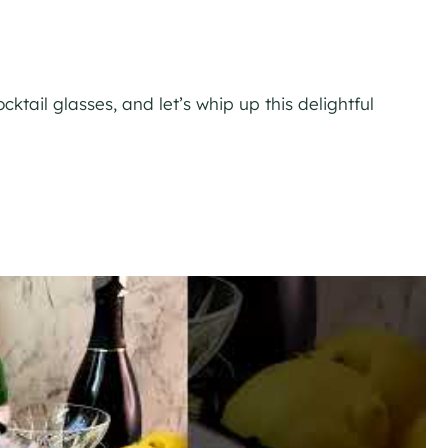
ocktail glasses, and let’s whip up this delightful