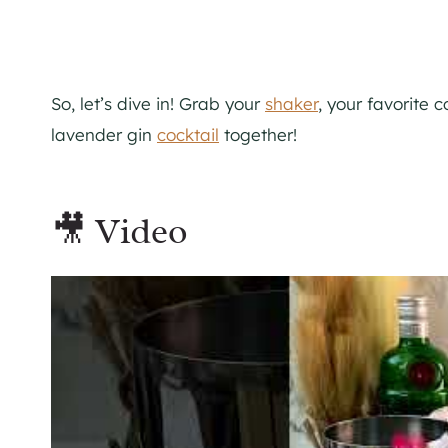
So, let’s dive in! Grab your
shaker
, your favorite c
lavender gin
cocktail
together!
🎥 Video