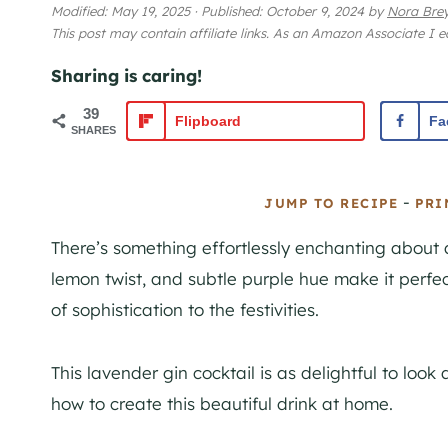
Modified:
May 19, 2025
·
Published:
October 9, 2024
by
Nora Bre
This post may contain affiliate links. As an Amazon Associate I 
Sharing is caring!
39
Flipboard
Fa
SHARES
-
JUMP TO RECIPE
PRI
There’s something effortlessly enchanting about a
lemon twist, and subtle purple hue make it perfe
of sophistication to the festivities.
This lavender gin cocktail is as delightful to look 
how to create this beautiful drink at home.