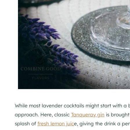
While most lavender cocktails might start with a b
approach. Here, classic
Tanqueray gin
is brought 
splash of
fresh lemon juic
e, giving the drink a pe