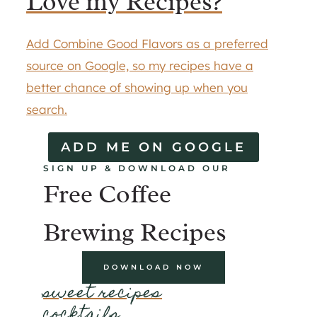
Love my Recipes?
Add Combine Good Flavors as a preferred
source on Google, so my recipes have a
better chance of showing up when you
search.
ADD ME ON GOOGLE
SIGN UP & DOWNLOAD OUR
Free Coffee
Brewing Recipes
DOWNLOAD NOW
sweet recipes
cocktails