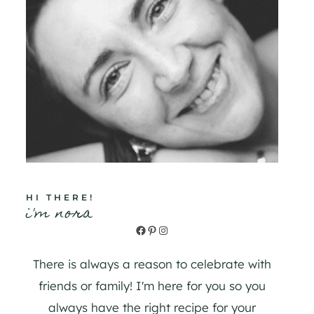
HI THERE!
i'm nora
Facebook
Pinterest
Instagram
There is always a reason to celebrate with
friends or family! I'm here for you so you
always have the right recipe for your