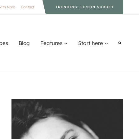
with Nora
Contact
TRENDING: LEMON SORBET
pes
Blog
Features
Start here