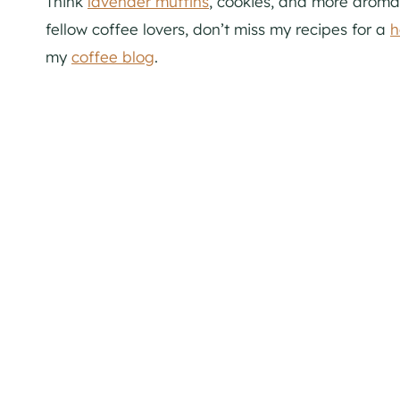
Think
lavender muffins
, cookies, and more aromat
fellow coffee lovers, don’t miss my recipes for a
h
my
coffee blog
.