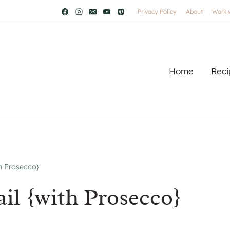
Privacy Policy
About
Work 
Home
Reci
h Prosecco}
il {with Prosecco}