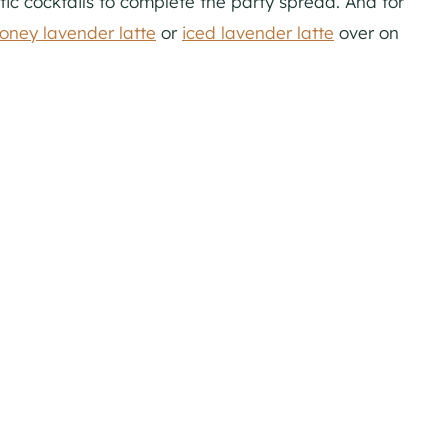
ic cocktails to complete the party spread. And for
oney lavender latte
or
iced lavender latte
over on