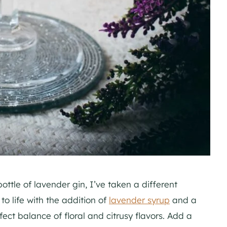
ottle of lavender gin, I’ve taken a different
to life with the addition of
lavender syrup
and a
rfect balance of floral and citrusy flavors. Add a