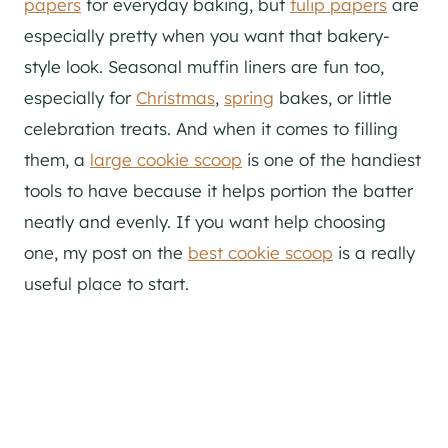
papers
for everyday baking, but
tulip papers
are
especially pretty when you want that bakery-
style look. Seasonal muffin liners are fun too,
especially for
Christmas
,
spring
bakes, or little
celebration treats. And when it comes to filling
them, a
large cookie scoop
is one of the handiest
tools to have because it helps portion the batter
neatly and evenly. If you want help choosing
one, my post on the
best cookie scoop
is a really
useful place to start.