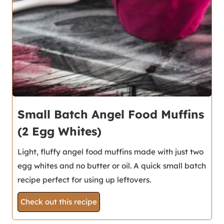
Small Batch Angel Food Muffins
(2 Egg Whites)
Light, fluffy angel food muffins made with just two
egg whites and no butter or oil. A quick small batch
recipe perfect for using up leftovers.
Check out this recipe