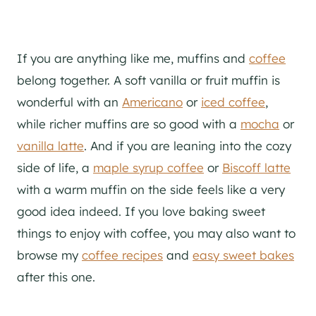
If you are anything like me, muffins and
coffee
belong together. A soft vanilla or fruit muffin is
wonderful with an
Americano
or
iced coffee
,
while richer muffins are so good with a
mocha
or
vanilla latte
. And if you are leaning into the cozy
side of life, a
maple syrup coffee
or
Biscoff latte
with a warm muffin on the side feels like a very
good idea indeed. If you love baking sweet
things to enjoy with coffee, you may also want to
browse my
coffee recipes
and
easy sweet bakes
after this one.