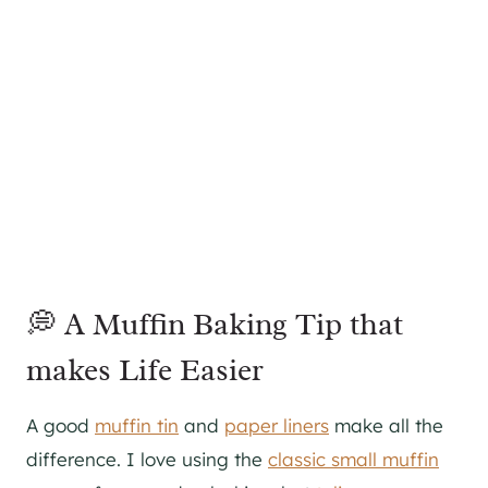
💭 A Muffin Baking Tip that
makes Life Easier
A good
muffin tin
and
paper liners
make all the
difference. I love using the
classic small muffin