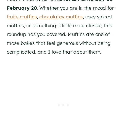
February 20
. Whether you are in the mood for
fruity muffins
,
chocolatey muffins
, cozy spiced
muffins, or something a little more classic, this
roundup has you covered. Muffins are one of
those bakes that feel generous without being
complicated, and I love that about them.