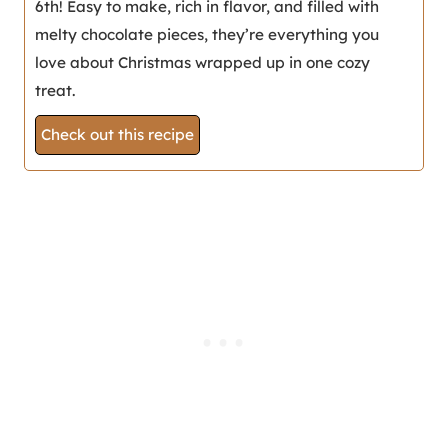
6th! Easy to make, rich in flavor, and filled with
melty chocolate pieces, they’re everything you
love about Christmas wrapped up in one cozy
treat.
Check out this recipe