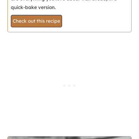
quick-bake version.
Check out this recipe