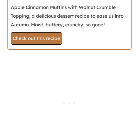
Apple Cinnamon Muffins with Walnut Crumble
Topping, a delicious dessert recipe to ease us into
Autumn. Moist, buttery, crunchy, so good!
Check out this recipe