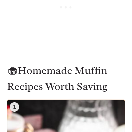
🧁Homemade Muffin
Recipes Worth Saving
1