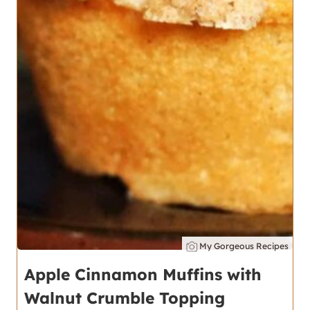
My Gorgeous Recipes
Apple Cinnamon Muffins with
Walnut Crumble Topping