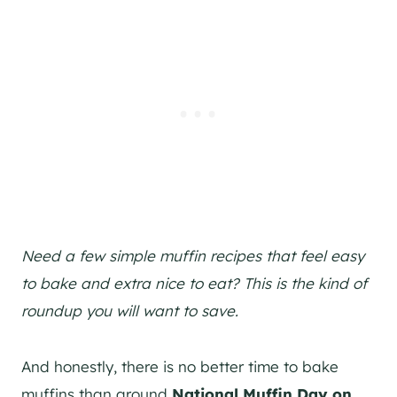
Need a few simple muffin recipes that feel easy
to bake and extra nice to eat? This is the kind of
roundup you will want to save.
And honestly, there is no better time to bake
muffins than around
National Muffin Day on