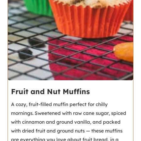
Fruit and Nut Muffins
A cozy, fruit-filled muffin perfect for chilly
mornings. Sweetened with raw cane sugar, spiced
with cinnamon and ground vanilla, and packed
with dried fruit and ground nuts — these muffins
are everything you love about fruit bread, in a