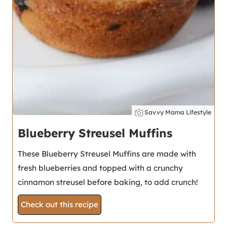
Savvy Mama Lifestyle
Blueberry Streusel Muffins
These Blueberry Streusel Muffins are made with
fresh blueberries and topped with a crunchy
cinnamon streusel before baking, to add crunch!
Check out this recipe