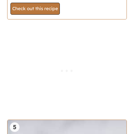
Check out this recipe
5