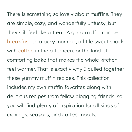
There is something so lovely about muffins. They
are simple, cozy, and wonderfully unfussy, but
they still feel like a treat. A good muffin can be
breakfast
on a busy morning, a little sweet snack
with
coffee
in the afternoon, or the kind of
comforting bake that makes the whole kitchen
feel warmer. That is exactly why I pulled together
these yummy muffin recipes. This collection
includes my own muffin favorites along with
delicious recipes from fellow blogging friends, so
you will find plenty of inspiration for all kinds of
cravings, seasons, and coffee moods.