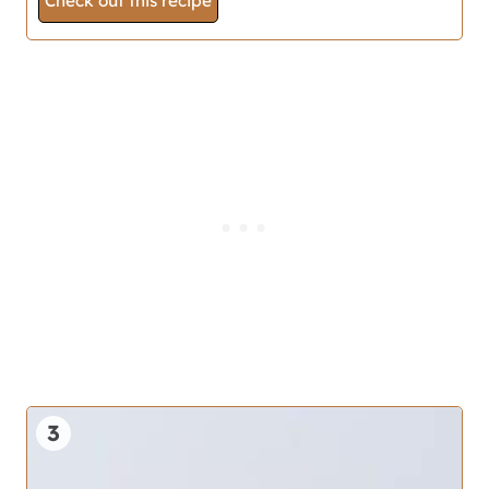
Check out this recipe
3