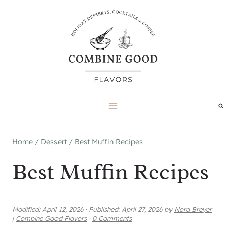
Skip
to
content
Home
/
Dessert
/
Best Muffin Recipes
Best Muffin Recipes
Modified:
April 12, 2026
·
Published:
April 27, 2026
by
Nora Breyer
|
Combine Good Flavors
·
0 Comments