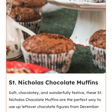
St. Nicholas Chocolate Muffins
Soft, chocolatey, and wonderfully festive, these St.
Nicholas Chocolate Muffins are the perfect way to
use up leftover chocolate figures from December