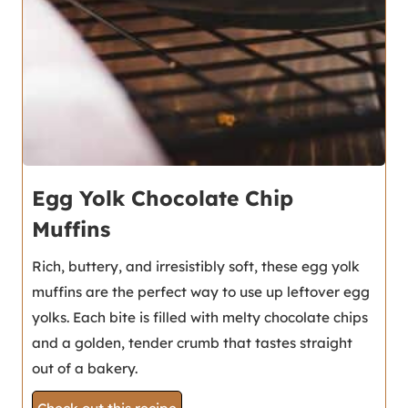
Egg Yolk Chocolate Chip
Muffins
Rich, buttery, and irresistibly soft, these egg yolk
muffins are the perfect way to use up leftover egg
yolks. Each bite is filled with melty chocolate chips
and a golden, tender crumb that tastes straight
out of a bakery.