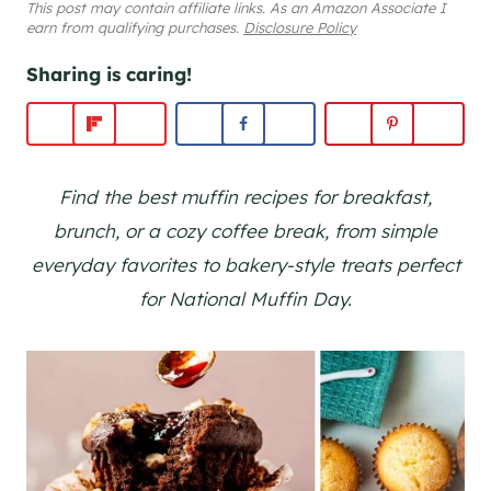
This post may contain affiliate links. As an Amazon Associate I
earn from qualifying purchases.
Disclosure Policy
Sharing is caring!
Find the best muffin recipes for breakfast,
brunch, or a cozy coffee break, from simple
everyday favorites to bakery-style treats perfect
for National Muffin Day.