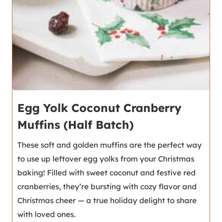
Egg Yolk Coconut Cranberry
Muffins (Half Batch)
These soft and golden muffins are the perfect way
to use up leftover egg yolks from your Christmas
baking! Filled with sweet coconut and festive red
cranberries, they’re bursting with cozy flavor and
Christmas cheer — a true holiday delight to share
with loved ones.