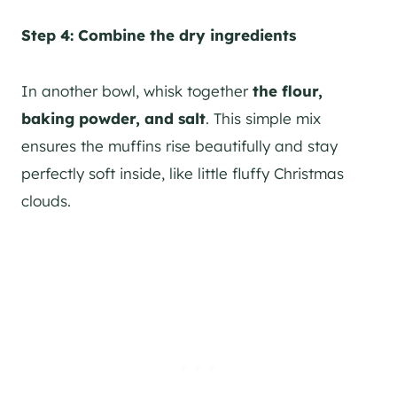
Step 4: Combine the dry ingredients
In another bowl, whisk together
the flour,
baking powder, and salt
. This simple mix
ensures the muffins rise beautifully and stay
perfectly soft inside, like little fluffy Christmas
clouds.