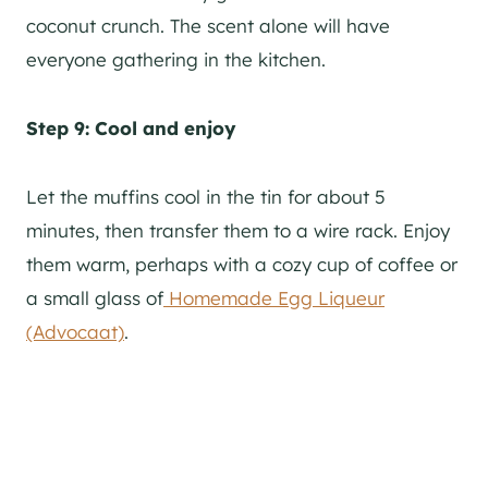
coconut crunch. The scent alone will have
everyone gathering in the kitchen.
Step 9: Cool and enjoy
Let the muffins cool in the tin for about 5
minutes, then transfer them to a wire rack. Enjoy
them warm, perhaps with a cozy cup of coffee or
a small glass of
Homemade Egg Liqueur
(Advocaat)
.