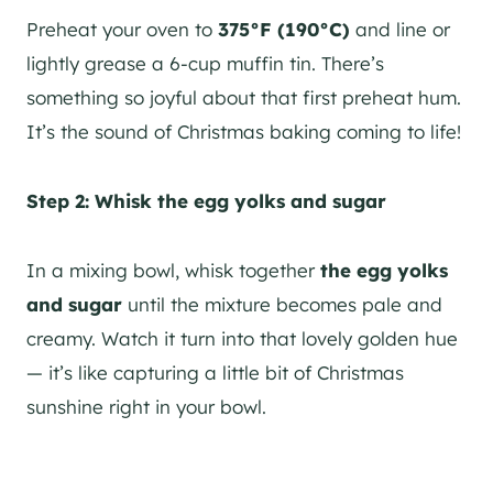
Preheat your oven to
375°F (190°C)
and line or
lightly grease a 6-cup muffin tin. There’s
something so joyful about that first preheat hum.
It’s the sound of Christmas baking coming to life!
Step 2: Whisk the egg yolks and sugar
In a mixing bowl, whisk together
the egg yolks
and sugar
until the mixture becomes pale and
creamy. Watch it turn into that lovely golden hue
— it’s like capturing a little bit of Christmas
sunshine right in your bowl.