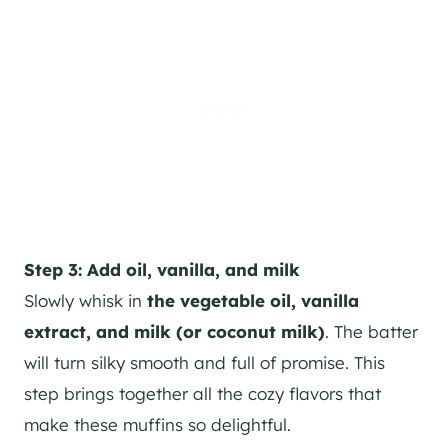
Step 3: Add oil, vanilla, and milk
Slowly whisk in
the vegetable oil, vanilla
extract, and milk (or coconut milk)
. The batter
will turn silky smooth and full of promise. This
step brings together all the cozy flavors that
make these muffins so delightful.