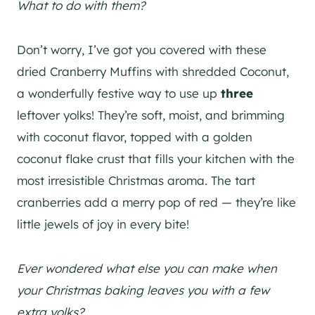
What to do with them?
Don’t worry, I’ve got you covered with these
dried Cranberry Muffins with shredded Coconut,
a wonderfully festive way to use up
three
leftover yolks! They’re soft, moist, and brimming
with coconut flavor, topped with a golden
coconut flake crust that fills your kitchen with the
most irresistible Christmas aroma. The tart
cranberries add a merry pop of red — they’re like
little jewels of joy in every bite!
Ever wondered what else you can make when
your Christmas baking leaves you with a few
extra yolks?