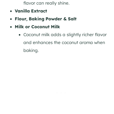
flavor can really shine.
Vanilla Extract
Flour, Baking Powder & Salt
Milk or Coconut Milk
Coconut milk adds a slightly richer flavor
and enhances the coconut aroma when
baking.