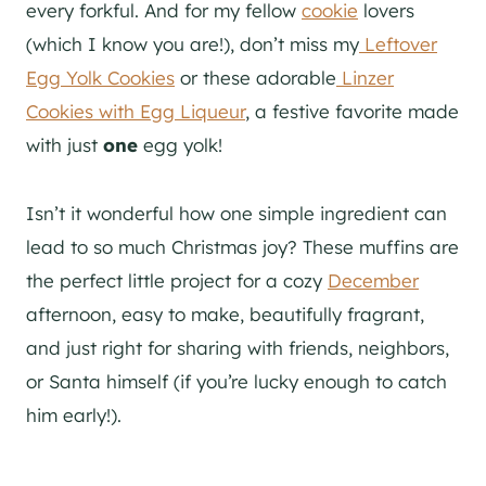
every forkful. And for my fellow
cookie
lovers
(which I know you are!), don’t miss my
Leftover
Egg Yolk Cookies
or these adorable
Linzer
Cookies with Egg Liqueur
, a festive favorite made
with just
one
egg yolk!
Isn’t it wonderful how one simple ingredient can
lead to so much Christmas joy? These muffins are
the perfect little project for a cozy
December
afternoon, easy to make, beautifully fragrant,
and just right for sharing with friends, neighbors,
or Santa himself (if you’re lucky enough to catch
him early!).