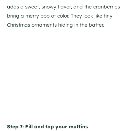
adds a sweet, snowy flavor, and the cranberries
bring a merry pop of color. They look like tiny
Christmas ornaments hiding in the batter.
Step 7: Fill and top your muffins