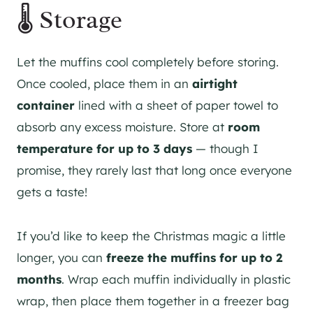
🌡️ Storage
Let the muffins cool completely before storing.
Once cooled, place them in an
airtight
container
lined with a sheet of paper towel to
absorb any excess moisture. Store at
room
temperature for up to 3 days
— though I
promise, they rarely last that long once everyone
gets a taste!
If you’d like to keep the Christmas magic a little
longer, you can
freeze the muffins for up to 2
months
. Wrap each muffin individually in plastic
wrap, then place them together in a freezer bag