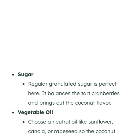
Sugar
Regular granulated sugar is perfect
here. It balances the tart cranberries
and brings out the coconut flavor.
Vegetable Oil
Choose a neutral oil like sunflower,
canola, or rapeseed so the coconut