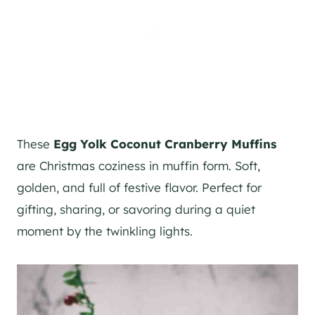
These
Egg Yolk Coconut Cranberry Muffins
are Christmas coziness in muffin form. Soft,
golden, and full of festive flavor. Perfect for
gifting, sharing, or savoring during a quiet
moment by the twinkling lights.