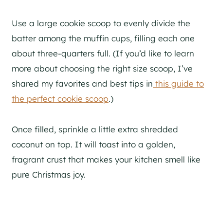
Use a large cookie scoop to evenly divide the
batter among the muffin cups, filling each one
about three-quarters full. (If you’d like to learn
more about choosing the right size scoop, I’ve
shared my favorites and best tips in
this guide to
the perfect cookie scoop
.)
Once filled, sprinkle a little extra shredded
coconut on top. It will toast into a golden,
fragrant crust that makes your kitchen smell like
pure Christmas joy.