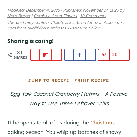
Modified:
December 4, 2025
·
Published:
November 17, 2025
by
Nora Breyer
|
Combine Good Flavors
·
10 Comments
This post may contain affiliate links. As an Amazon Associate I
earn from qualifying purchases.
Disclosure Policy
Sharing is caring!
30
30
SHARES
-
JUMP TO RECIPE
PRINT RECIPE
Egg Yolk Coconut Cranberry Muffins – A Festive
Way to Use Three Leftover Yolks
It happens to all of us during the
Christmas
baking season. You whip up batches of snowy