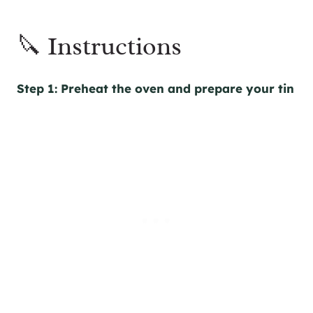
🔪 Instructions
Step 1: Preheat the oven and prepare your tin