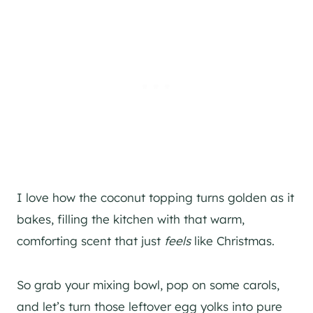
I love how the coconut topping turns golden as it
bakes, filling the kitchen with that warm,
comforting scent that just
feels
like Christmas.
So grab your mixing bowl, pop on some carols,
and let’s turn those leftover egg yolks into pure