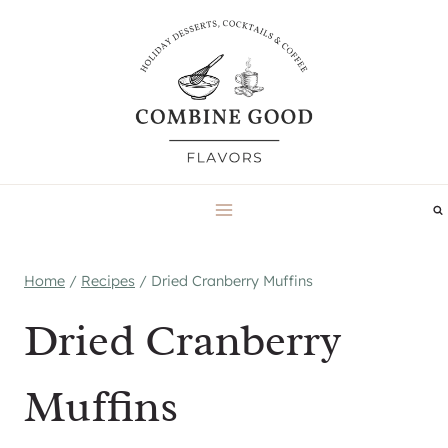
Skip
to
content
Home
/
Recipes
/
Dried Cranberry Muffins
Dried Cranberry
Muffins