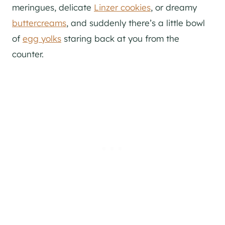
meringues, delicate
Linzer cookies
, or dreamy
buttercreams
, and suddenly there’s a little bowl
of
egg yolks
staring back at you from the
counter.