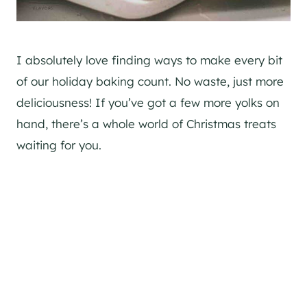
I absolutely love finding ways to make every bit
of our holiday baking count. No waste, just more
deliciousness! If you’ve got a few more yolks on
hand, there’s a whole world of Christmas treats
waiting for you.