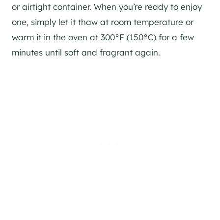
or airtight container. When you’re ready to enjoy
one, simply let it thaw at room temperature or
warm it in the oven at 300°F (150°C) for a few
minutes until soft and fragrant again.