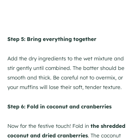
Step 5: Bring everything together
Add the dry ingredients to the wet mixture and
stir gently until combined. The batter should be
smooth and thick. Be careful not to overmix, or
your muffins will lose their soft, tender texture.
Step 6: Fold in coconut and cranberries
Now for the festive touch! Fold in
the shredded
coconut and dried cranberries
. The coconut