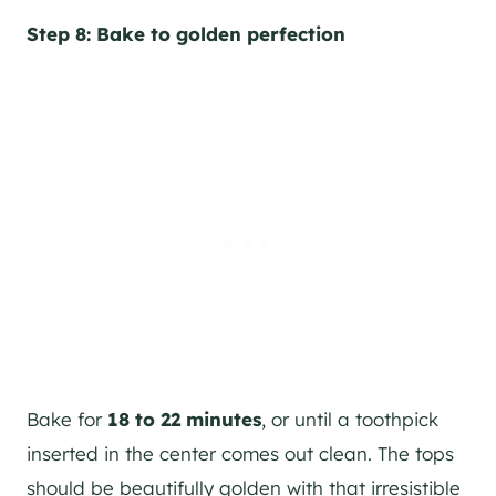
Step 8: Bake to golden perfection
Bake for
18 to 22 minutes
, or until a toothpick
inserted in the center comes out clean. The tops
should be beautifully golden with that irresistible