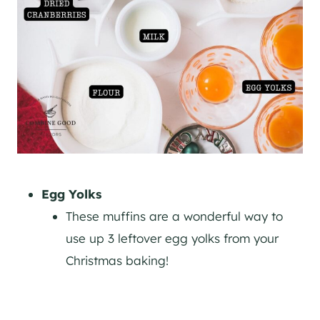
Egg Yolks
These muffins are a wonderful way to
use up 3 leftover egg yolks from your
Christmas baking!