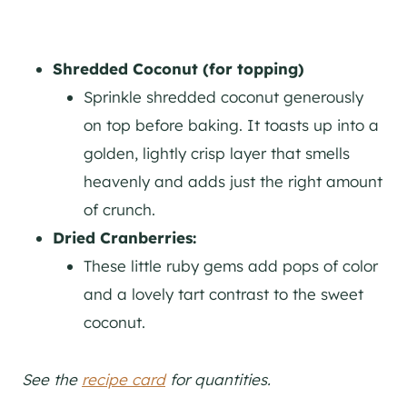
Shredded Coconut (for topping)
Sprinkle shredded coconut generously
on top before baking. It toasts up into a
golden, lightly crisp layer that smells
heavenly and adds just the right amount
of crunch.
Dried Cranberries:
These little ruby gems add pops of color
and a lovely tart contrast to the sweet
coconut.
See the
recipe card
for quantities.