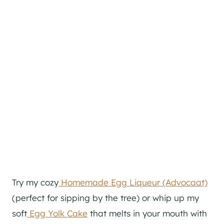
Try my cozy
Homemade Egg Liqueur (Advocaat)
(perfect for sipping by the tree) or whip up my
soft
Egg Yolk Cake
that melts in your mouth with