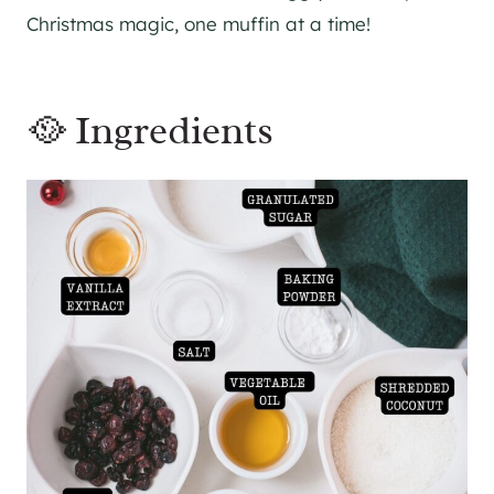
Christmas magic, one muffin at a time!
🥘 Ingredients