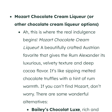
Mozart Chocolate Cream Liqueur (or
other chocolate cream liqueur options)
Ah, this is where the real indulgence
begins!
Mozart Chocolate Cream
Liqueur
! A beautifully crafted Austrian
favorite that gives the Rum Alexander its
luxurious, velvety texture and deep
cocoa flavor. It’s like sipping melted
chocolate truffles with a hint of rum
warmth. If you can’t find Mozart, don’t
worry. There are some wonderful
alternatives:
Bailey’s Chocolat Luxe
, rich and