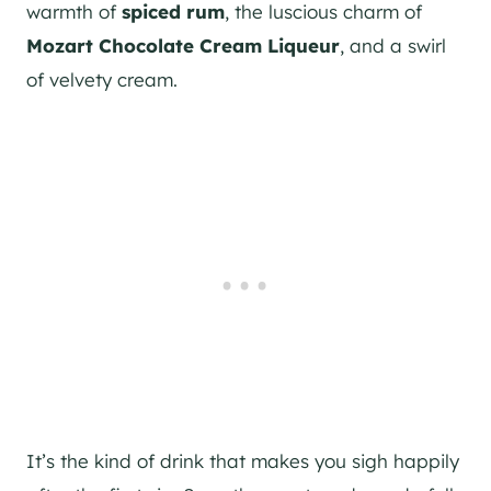
warmth of
spiced rum
, the luscious charm of
Mozart Chocolate Cream Liqueur
, and a swirl
of velvety cream.
It’s the kind of drink that makes you sigh happily