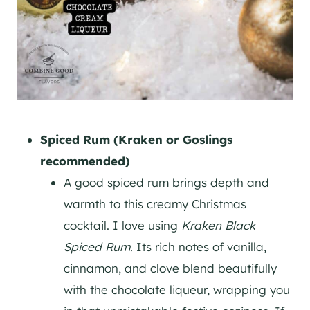
Spiced Rum (Kraken or Goslings
recommended)
A good spiced rum brings depth and
warmth to this creamy Christmas
cocktail. I love using
Kraken Black
Spiced Rum
. Its rich notes of vanilla,
cinnamon, and clove blend beautifully
with the chocolate liqueur, wrapping you