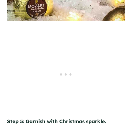
Step 5: Garnish with Christmas sparkle.