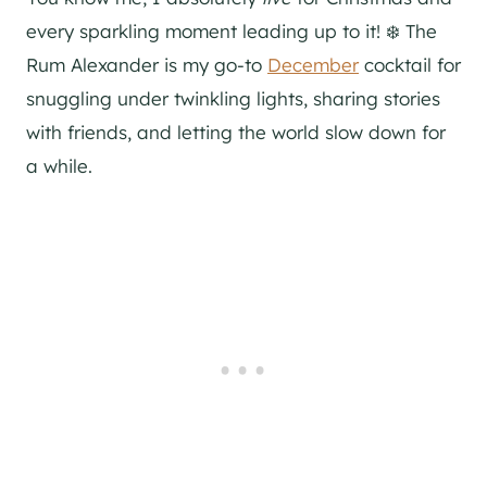
every sparkling moment leading up to it! ❄️ The
Rum Alexander is my go-to
December
cocktail for
snuggling under twinkling lights, sharing stories
with friends, and letting the world slow down for
a while.