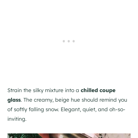
Strain the silky mixture into a
chilled coupe
glass
. The creamy, beige hue should remind you
of softly falling snow. Elegant, quiet, and oh-so-
inviting.