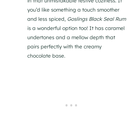
in that unmistakable festive coziness. If
you’d like something a touch smoother
and less spiced,
Goslings Black Seal Rum
is a wonderful option too! It has caramel
undertones and a mellow depth that
pairs perfectly with the creamy
chocolate base.