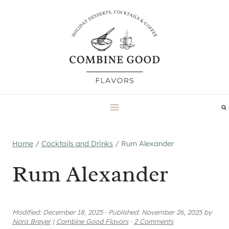
Skip
to
content
Home
/
Cocktails and Drinks
/
Rum Alexander
Rum Alexander
Modified:
December 18, 2025
·
Published:
November 26, 2025
by
Nora Breyer
|
Combine Good Flavors
·
2 Comments