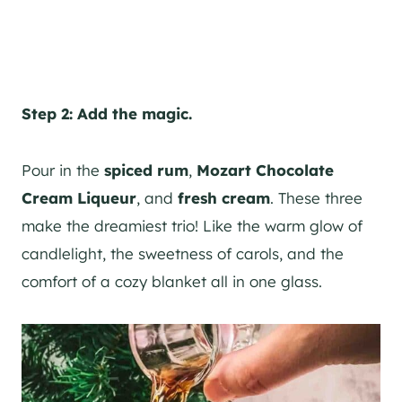
Step 2: Add the magic.
Pour in the
spiced rum
,
Mozart Chocolate
Cream Liqueur
, and
fresh cream
. These three
make the dreamiest trio! Like the warm glow of
candlelight, the sweetness of carols, and the
comfort of a cozy blanket all in one glass.