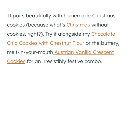
It pairs beautifully with homemade Christmas
cookies (because what’s
Christmas
without
cookies, right?). Try it alongside my
Chocolate
Chip Cookies with Chestnut Flour
or the buttery,
melt-in-your-mouth
Austrian Vanilla Crescent
Cookies
for an irresistibly festive combo.