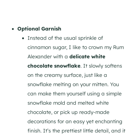
Optional Garnish
Instead of the usual sprinkle of
cinnamon sugar, I like to crown my Rum
Alexander with a
delicate white
chocolate snowflake
. It slowly softens
on the creamy surface, just like a
snowflake melting on your mitten. You
can make them yourself using a simple
snowflake mold and melted white
chocolate, or pick up ready-made
decorations for an easy yet enchanting
finish. It’s the prettiest little detail, and it