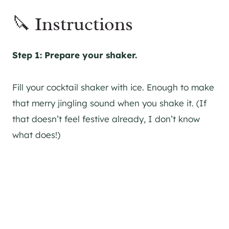
🔪 Instructions
Step 1: Prepare your shaker.
Fill your cocktail shaker with ice. Enough to make
that merry jingling sound when you shake it. (If
that doesn’t feel festive already, I don’t know
what does!)