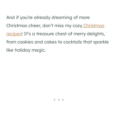
And if you’re already dreaming of more
Christmas cheer, don’t miss my cozy
Christmas
recipes
! It’s a treasure chest of merry delights,
from cookies and cakes to cocktails that sparkle
like holiday magic.