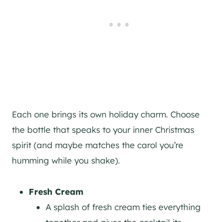
Each one brings its own holiday charm. Choose
the bottle that speaks to your inner Christmas
spirit (and maybe matches the carol you’re
humming while you shake).
Fresh Cream
A splash of fresh cream ties everything