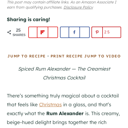
This post may contain affiliate links. As an Amazon Associate I
earn from qualifying purchases.
Disclosure Policy
Sharing is caring!
25
25
SHARES
-
JUMP TO RECIPE
PRINT RECIPE
JUMP TO VIDEO
Spiced Rum Alexander — The Creamiest
Christmas Cocktail
There’s something truly magical about a cocktail
that feels like
Christmas
in a glass, and that’s
exactly what the
Rum Alexander
is. This creamy,
beige-hued delight brings together the rich