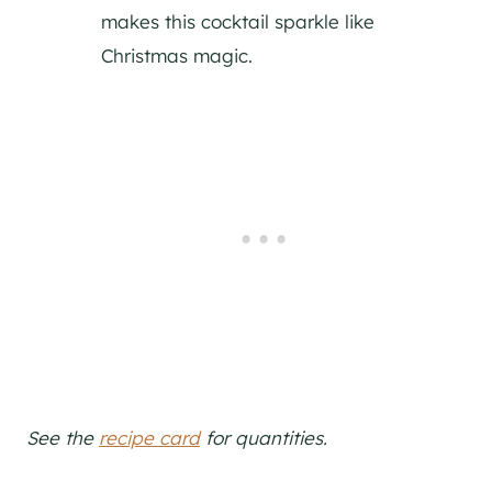
makes this cocktail sparkle like
Christmas magic.
See the
recipe card
for quantities.