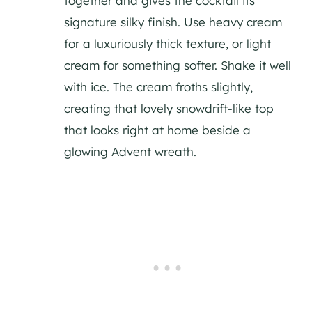
together and gives the cocktail its
signature silky finish. Use heavy cream
for a luxuriously thick texture, or light
cream for something softer. Shake it well
with ice. The cream froths slightly,
creating that lovely snowdrift-like top
that looks right at home beside a
glowing Advent wreath.