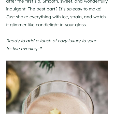
after the first sip. Smooth, sweet, and wonderfully
indulgent. The best part? It’s
so
easy to make!
Just shake everything with ice, strain, and watch
it glimmer like candlelight in your glass.
Ready to add a touch of cozy luxury to your
festive evenings?