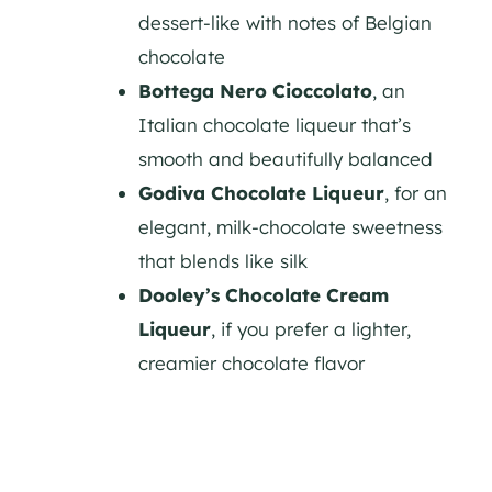
dessert-like with notes of Belgian
chocolate
Bottega Nero Cioccolato
, an
Italian chocolate liqueur that’s
smooth and beautifully balanced
Godiva Chocolate Liqueur
, for an
elegant, milk-chocolate sweetness
that blends like silk
Dooley’s Chocolate Cream
Liqueur
, if you prefer a lighter,
creamier chocolate flavor