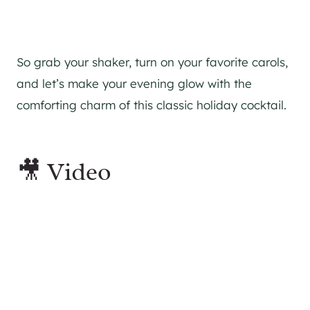
So grab your shaker, turn on your favorite carols,
and let’s make your evening glow with the
comforting charm of this classic holiday cocktail.
🎥 Video