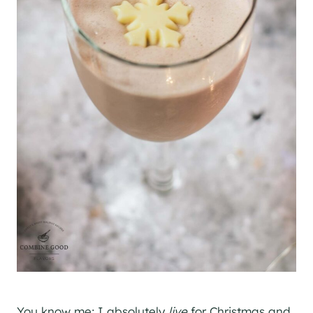
You know me; I absolutely
live
for Christmas and