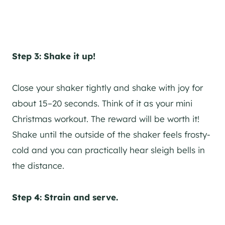
Step 3: Shake it up!
Close your shaker tightly and shake with joy for
about 15–20 seconds. Think of it as your mini
Christmas workout. The reward will be worth it!
Shake until the outside of the shaker feels frosty-
cold and you can practically hear sleigh bells in
the distance.
Step 4: Strain and serve.