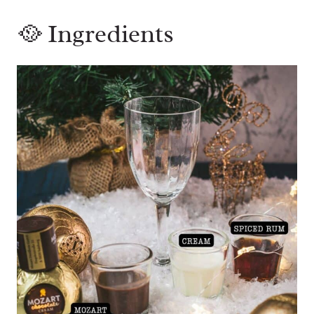
🥘 Ingredients