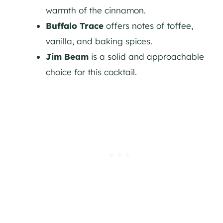
warmth of the cinnamon.
Buffalo Trace
offers notes of toffee,
vanilla, and baking spices.
Jim Beam
is a solid and approachable
choice for this cocktail.