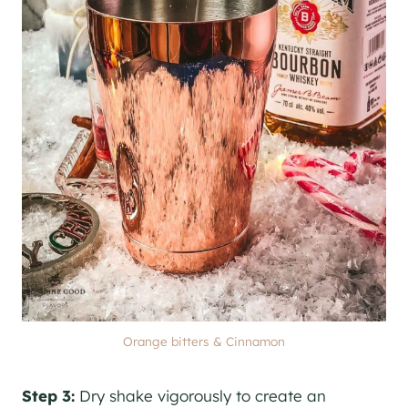
Orange bitters & Cinnamon
Step 3:
Dry shake vigorously to create an