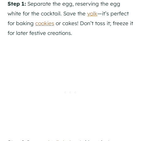
Step 1:
Separate the egg, reserving the egg
white for the cocktail. Save the
yolk
—it’s perfect
for baking
cookies
or cakes! Don’t toss it; freeze it
for later festive creations.