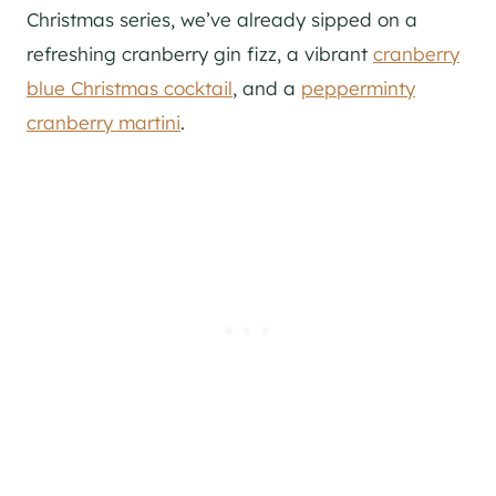
Christmas series, we’ve already sipped on a
refreshing cranberry gin fizz, a vibrant
cranberry
blue Christmas cocktail
, and a
pepperminty
cranberry martini
.