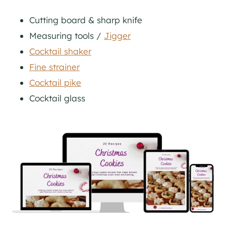
Cutting board & sharp knife
Measuring tools /
Jigger
Cocktail shaker
Fine strainer
Cocktail pike
Cocktail glass