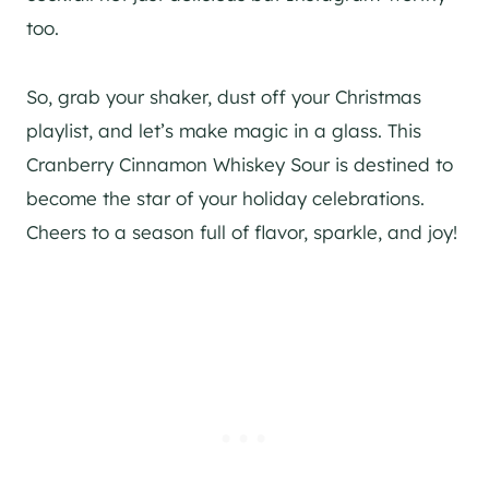
too.
So, grab your shaker, dust off your Christmas
playlist, and let’s make magic in a glass. This
Cranberry Cinnamon Whiskey Sour is destined to
become the star of your holiday celebrations.
Cheers to a season full of flavor, sparkle, and joy!