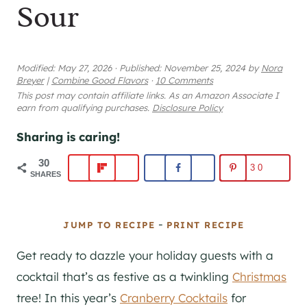
Sour
Modified:
May 27, 2026
·
Published:
November 25, 2024
by
Nora
Breyer
|
Combine Good Flavors
·
10 Comments
This post may contain affiliate links. As an Amazon Associate I
earn from qualifying purchases.
Disclosure Policy
Sharing is caring!
30
30
SHARES
-
JUMP TO RECIPE
PRINT RECIPE
Get ready to dazzle your holiday guests with a
cocktail that’s as festive as a twinkling
Christmas
tree! In this year’s
Cranberry Cocktails
for