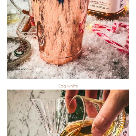
Egg white