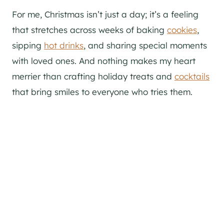
For me, Christmas isn’t just a day; it’s a feeling
that stretches across weeks of baking
cookies
,
sipping
hot drinks
, and sharing special moments
with loved ones. And nothing makes my heart
merrier than crafting holiday treats and
cocktails
that bring smiles to everyone who tries them.