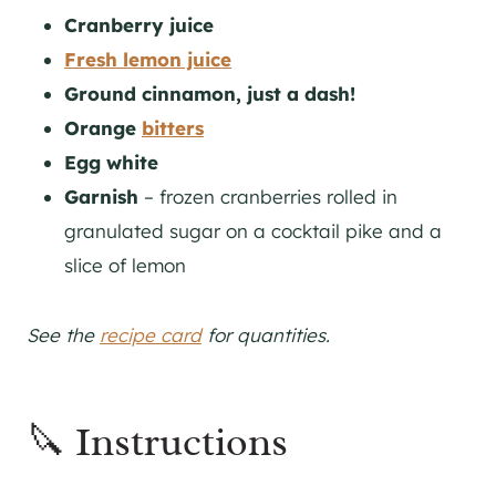
Cranberry juice
Fresh lemon juice
Ground cinnamon, just a dash!
Orange
bitters
Egg white
Garnish
– frozen cranberries rolled in
granulated sugar on a cocktail pike and a
slice of lemon
See the
recipe card
for quantities.
🔪 Instructions