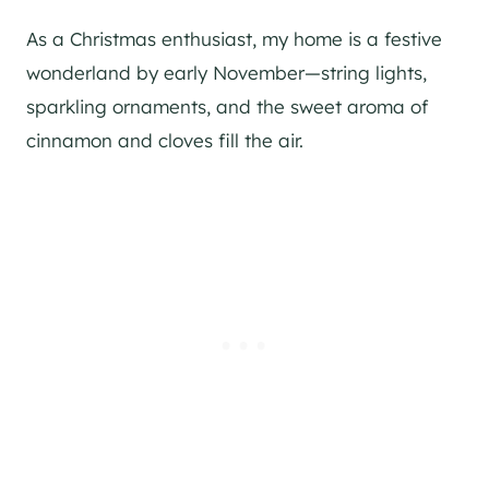
As a Christmas enthusiast, my home is a festive
wonderland by early November—string lights,
sparkling ornaments, and the sweet aroma of
cinnamon and cloves fill the air.