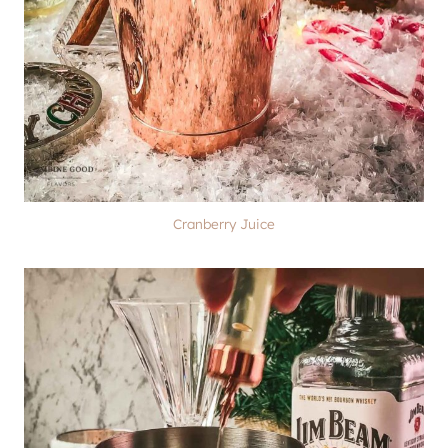
Cranberry Juice