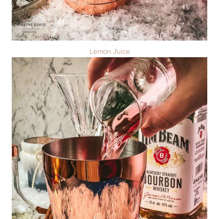
Lemon Juice