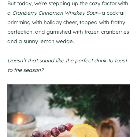
But today, we’re stepping up the cozy factor with
a
Cranberry Cinnamon Whiskey Sour
—a cocktail
brimming with holiday cheer, topped with frothy
perfection, and garnished with frozen cranberries
and a sunny lemon wedge.
Doesn’t that sound like the perfect drink to toast
to the season?