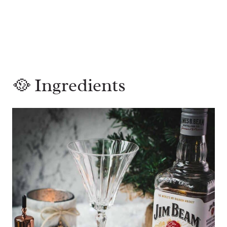
🥘 Ingredients