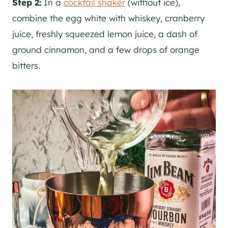
Step 2:
In a
cocktail shaker
(without ice),
combine the egg white with whiskey, cranberry
juice, freshly squeezed lemon juice, a dash of
ground cinnamon, and a few drops of orange
bitters.