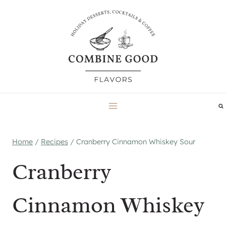
Skip
to
content
Home
/
Recipes
/
Cranberry Cinnamon Whiskey Sour
Cranberry
Cinnamon Whiskey