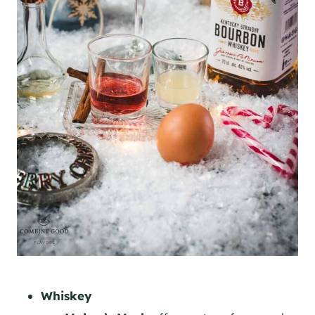
Whiskey