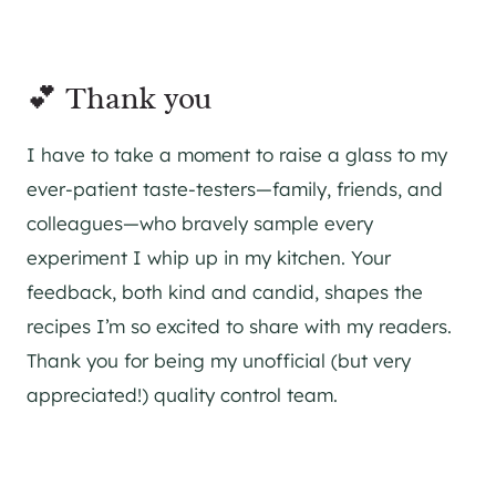
💕 Thank you
I have to take a moment to raise a glass to my
ever-patient taste-testers—family, friends, and
colleagues—who bravely sample every
experiment I whip up in my kitchen. Your
feedback, both kind and candid, shapes the
recipes I’m so excited to share with my readers.
Thank you for being my unofficial (but very
appreciated!) quality control team.