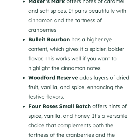
Maker’s Mark
offers notes of caramel
and soft spices. It pairs beautifully with
cinnamon and the tartness of
cranberries.
Bulleit Bourbon
has a higher rye
content, which gives it a spicier, bolder
flavor. This works well if you want to
highlight the cinnamon notes.
Woodford Reserve
adds layers of dried
fruit, vanilla, and spice, enhancing the
festive flavors.
Four Roses Small Batch
offers hints of
spice, vanilla, and honey. It’s a versatile
choice that complements both the
tartness of the cranberries and the