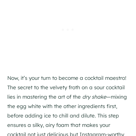
Now, it’s your turn to become a cocktail maestro!
The secret to the velvety froth on a sour cocktail
lies in mastering the art of the
dry shake
—mixing
the egg white with the other ingredients first,
before adding ice to chill and dilute. This step
ensures a silky, airy foam that makes your
cocktail not just delicious but Instagram-worthy