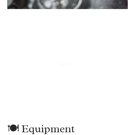
🍽 Equipment