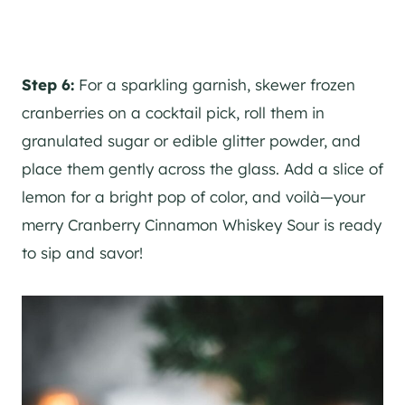
Step 6:
For a sparkling garnish, skewer frozen
cranberries on a cocktail pick, roll them in
granulated sugar or edible glitter powder, and
place them gently across the glass. Add a slice of
lemon for a bright pop of color, and voilà—your
merry Cranberry Cinnamon Whiskey Sour is ready
to sip and savor!