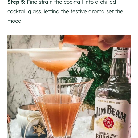
Step 5:
Fine strain the cocktail into a chilled
cocktail glass, letting the festive aroma set the
mood.