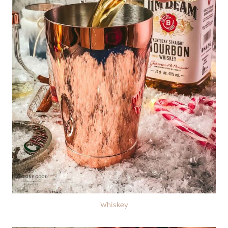
Whiskey