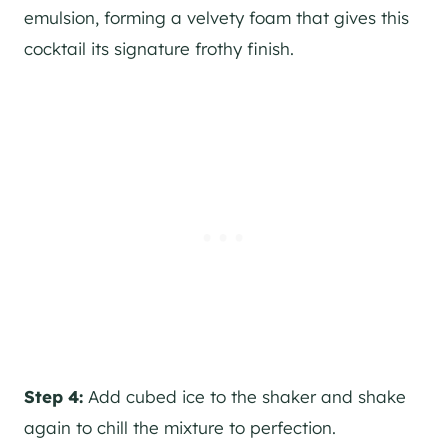
emulsion, forming a velvety foam that gives this
cocktail its signature frothy finish.
Step 4:
Add cubed ice to the shaker and shake
again to chill the mixture to perfection.