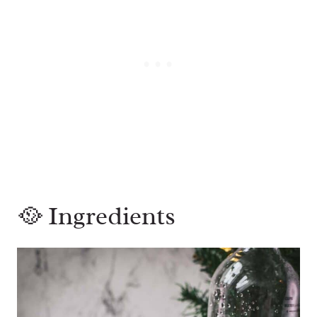
🥘 Ingredients