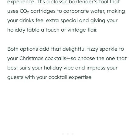
experience. It’s a classic bartender’s tool that
uses CO₂ cartridges to carbonate water, making
your drinks feel extra special and giving your
holiday table a touch of vintage flair.
Both options add that delightful fizzy sparkle to
your Christmas cocktails—so choose the one that
best suits your holiday vibe and impress your
guests with your cocktail expertise!