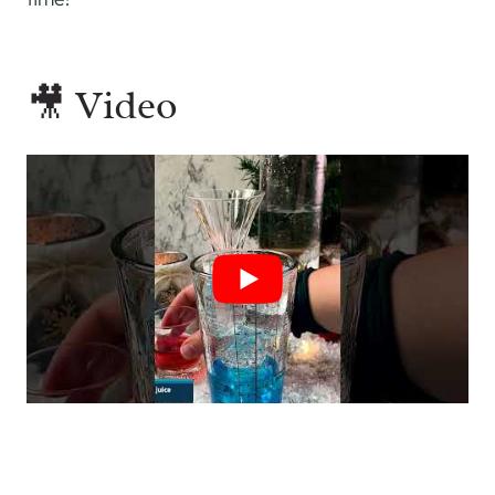
🎥 Video