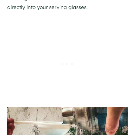
directly into your serving glasses.