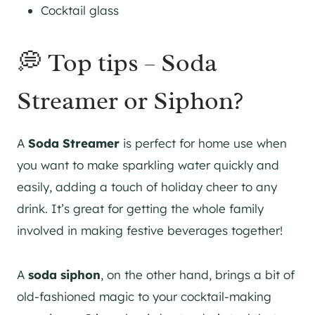
Cocktail glass
💭 Top tips – Soda
Streamer or Siphon?
A
Soda Streamer
is perfect for home use when
you want to make sparkling water quickly and
easily, adding a touch of holiday cheer to any
drink. It’s great for getting the whole family
involved in making festive beverages together!
A
soda siphon
, on the other hand, brings a bit of
old-fashioned magic to your cocktail-making