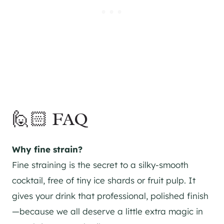
🙋🏻 FAQ
Why fine strain?
Fine straining is the secret to a silky-smooth
cocktail, free of tiny ice shards or fruit pulp. It
gives your drink that professional, polished finish
—because we all deserve a little extra magic in