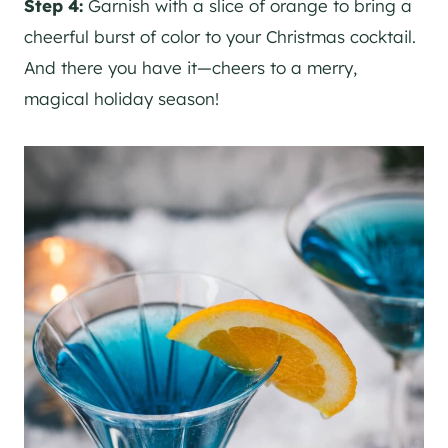
Step 4:
Garnish with a slice of orange to bring a
cheerful burst of color to your Christmas cocktail.
And there you have it—cheers to a merry,
magical holiday season!