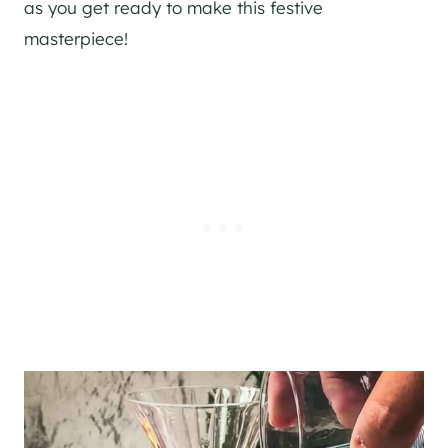
as you get ready to make this festive
masterpiece!