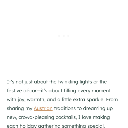
It’s not just about the twinkling lights or the
festive décor—it’s about filling every moment
with joy, warmth, and a little extra sparkle. From
sharing my
Austrian
traditions to dreaming up
new, crowd-pleasing cocktails, I love making
each holiday gathering something special.