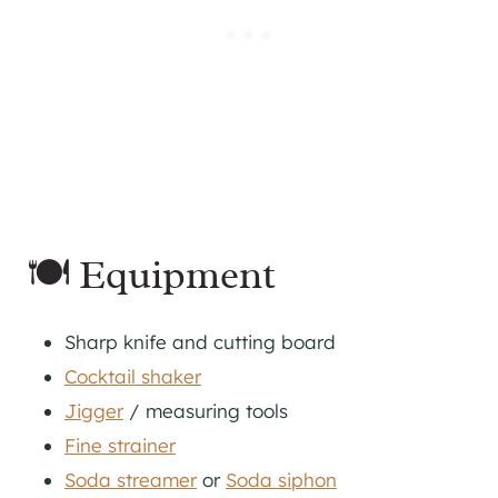
🍽 Equipment
Sharp knife and cutting board
Cocktail shaker
Jigger
/ measuring tools
Fine strainer
Soda streamer
or
Soda siphon