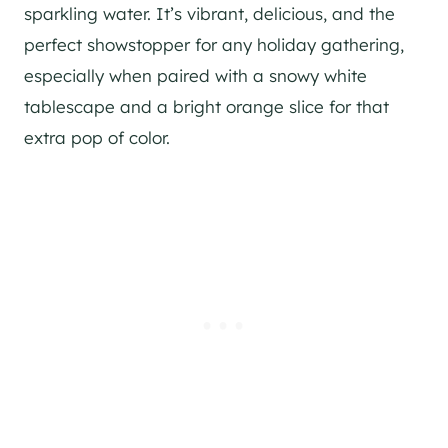
sparkling water. It’s vibrant, delicious, and the
perfect showstopper for any holiday gathering,
especially when paired with a snowy white
tablescape and a bright orange slice for that
extra pop of color.