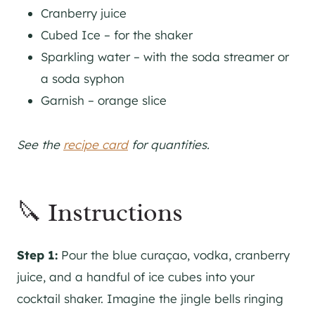
Cranberry juice
Cubed Ice – for the shaker
Sparkling water – with the soda streamer or
a soda syphon
Garnish – orange slice
See the
recipe card
for quantities.
🔪 Instructions
Step 1:
Pour the blue curaçao, vodka, cranberry
juice, and a handful of ice cubes into your
cocktail shaker. Imagine the jingle bells ringing