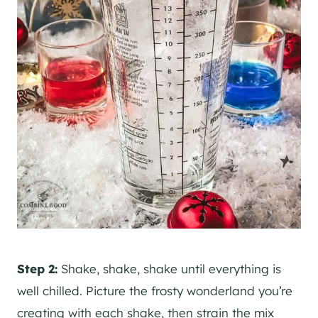
Step 2:
Shake, shake, shake until everything is
well chilled. Picture the frosty wonderland you’re
creating with each shake, then strain the mix