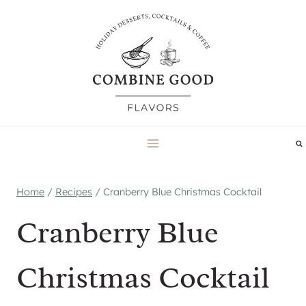
Skip
to
content
Home
/
Recipes
/
Cranberry Blue Christmas Cocktail
Cranberry Blue
Christmas Cocktail