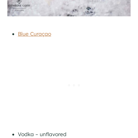
Blue Curaçao
Vodka – unflavored