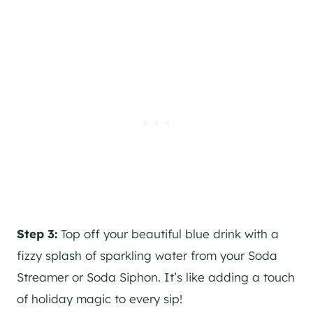
Step 3:
Top off your beautiful blue drink with a
fizzy splash of sparkling water from your Soda
Streamer or Soda Siphon. It’s like adding a touch
of holiday magic to every sip!