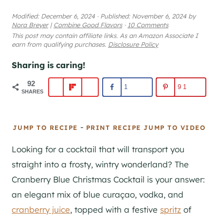
Modified:
December 6, 2024
·
Published:
November 6, 2024
by
Nora Breyer
|
Combine Good Flavors
·
10 Comments
This post may contain affiliate links. As an Amazon Associate I
earn from qualifying purchases.
Disclosure Policy
Sharing is caring!
92
1
91
SHARES
-
JUMP TO RECIPE
PRINT RECIPE
JUMP TO VIDEO
Looking for a cocktail that will transport you
straight into a frosty, wintry wonderland? The
Cranberry Blue Christmas Cocktail is your answer:
an elegant mix of blue curaçao, vodka, and
cranberry juice
, topped with a festive
spritz
of