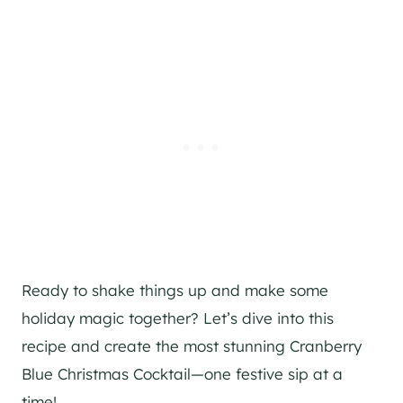
Ready to shake things up and make some
holiday magic together? Let’s dive into this
recipe and create the most stunning Cranberry
Blue Christmas Cocktail—one festive sip at a
time!