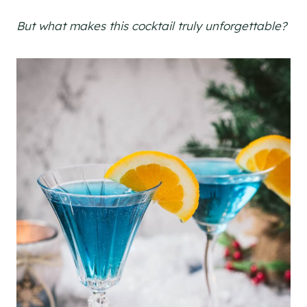
But what makes this cocktail truly unforgettable?