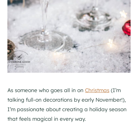
As someone who goes all in on
Christmas
(I’m
talking full-on decorations by early November!),
I’m passionate about creating a holiday season
that feels magical in every way.