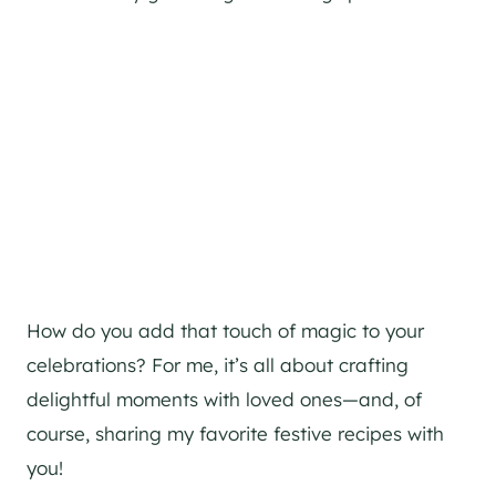
How do you add that touch of magic to your
celebrations? For me, it’s all about crafting
delightful moments with loved ones—and, of
course, sharing my favorite festive recipes with
you!