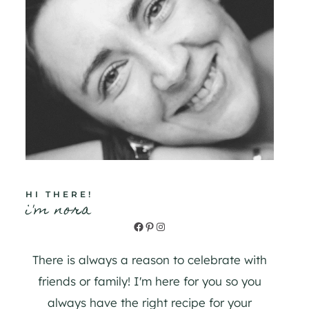
HI THERE!
i'm nora
Facebook
Pinterest
Instagram
There is always a reason to celebrate with
friends or family! I'm here for you so you
always have the right recipe for your