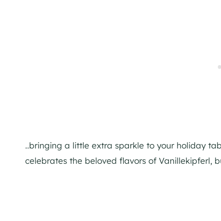
..bringing a little extra sparkle to your holiday 
celebrates the beloved flavors of Vanillekipferl, b