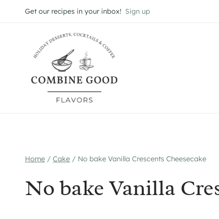
Skip
Get our recipes in your inbox!
Sign up
to
content
Home
/
Cake
/
No bake Vanilla Crescents Cheesecake
No bake Vanilla Cre