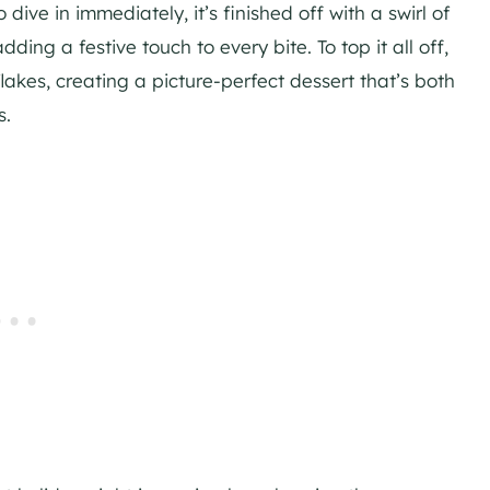
ive in immediately, it’s finished off with a swirl of
 a festive touch to every bite. To top it all off,
lakes, creating a picture-perfect dessert that’s both
s.