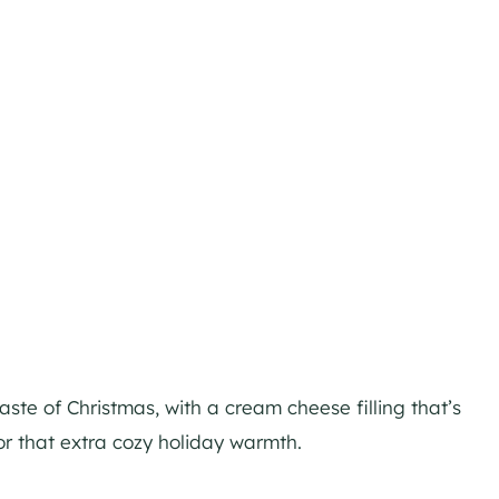
 taste of Christmas, with a cream cheese filling that’s
or that extra cozy holiday warmth.