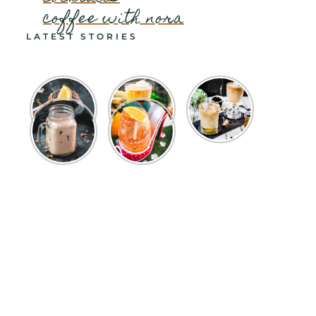
coffee with nora
LATEST STORIES