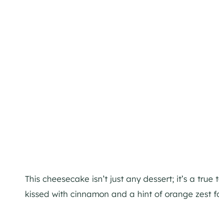
This cheesecake isn’t just any dessert; it’s a true
kissed with cinnamon and a hint of orange zest f