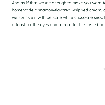
And as if that wasn’t enough to make you want to d
homemade cinnamon-flavored whipped cream, adding
we sprinkle it with delicate white chocolate snowf
a feast for the eyes and a treat for the taste bud