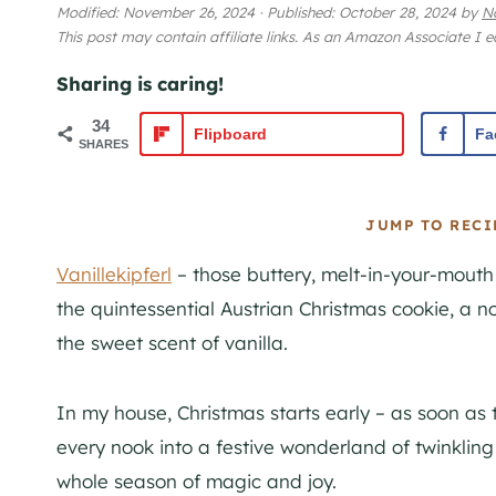
Modified:
November 26, 2024
·
Published:
October 28, 2024
by
N
This post may contain affiliate links. As an Amazon Associate I 
Sharing is caring!
34
Flipboard
Fa
SHARES
JUMP TO RECI
Vanillekipferl
– those buttery, melt-in-your-mouth
the quintessential Austrian Christmas cookie, a n
the sweet scent of vanilla.
In my house, Christmas starts early – as soon as
every nook into a festive wonderland of twinkling l
whole season of magic and joy.