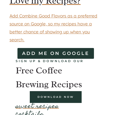
Love my Recipes?
Add Combine Good Flavors as a preferred
source on Google, so my recipes have a
better chance of showing up when you
search.
ADD ME ON GOOGLE
SIGN UP & DOWNLOAD OUR
Free Coffee
Brewing Recipes
DOWNLOAD NOW
sweet recipes
cocktails