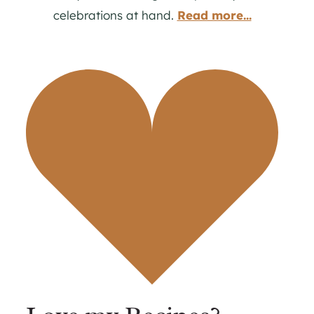
celebrations at hand.
Read more...