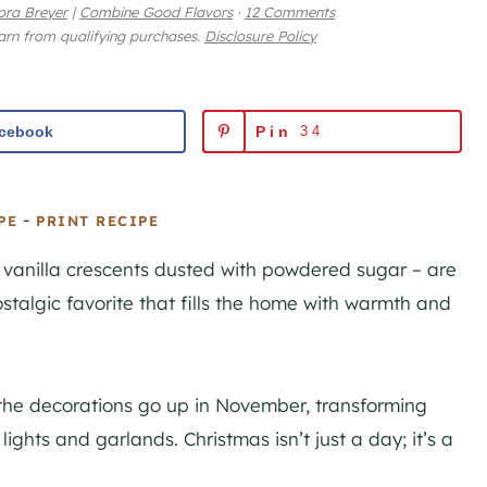
ora Breyer
|
Combine Good Flavors
·
12 Comments
earn from qualifying purchases.
Disclosure Policy
cebook
Pin
34
-
PE
PRINT RECIPE
 vanilla crescents dusted with powdered sugar – are
ostalgic favorite that fills the home with warmth and
 the decorations go up in November, transforming
ights and garlands. Christmas isn’t just a day; it’s a