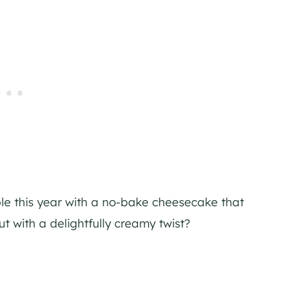
table this year with a no-bake cheesecake that
ut with a delightfully creamy twist?