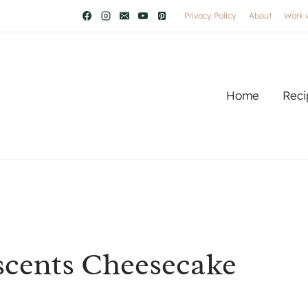
Privacy Policy
About
Work 
Home
Reci
scents Cheesecake