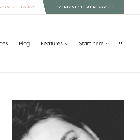
with Nora
Contact
TRENDING: LEMON SORBET
pes
Blog
Features
Start here