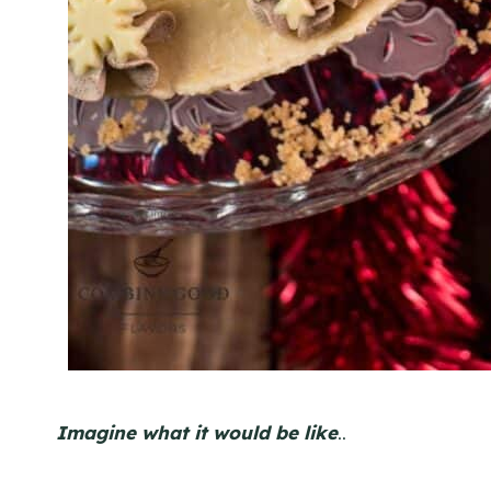
Imagine what it would be like
..