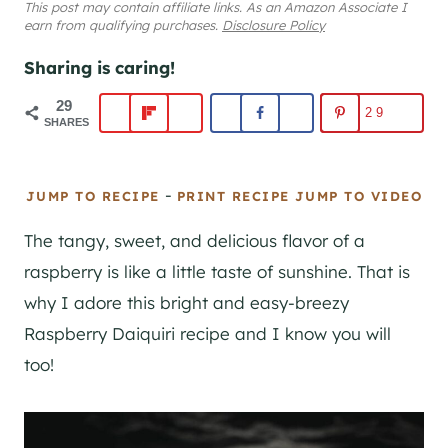
This post may contain affiliate links. As an Amazon Associate I
earn from qualifying purchases.
Disclosure Policy
Sharing is caring!
29
29
SHARES
-
JUMP TO RECIPE
PRINT RECIPE
JUMP TO VIDEO
The tangy, sweet, and delicious flavor of a
raspberry is like a little taste of sunshine. That is
why I adore this bright and easy-breezy
Raspberry Daiquiri recipe and I know you will
too!