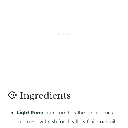
🥘 Ingredients
Light Rum:
Light rum has the perfect kick
and mellow finish for this flirty fruit cocktail.