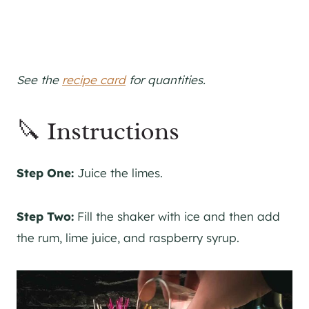
See the
recipe card
for quantities.
🔪 Instructions
Step One:
Juice the limes.
Step Two:
Fill the shaker with ice and then add
the rum, lime juice, and raspberry syrup.