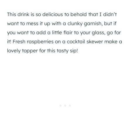
This drink is so delicious to behold that I didn’t
want to mess it up with a clunky garnish, but if
you want to add a little flair to your glass, go for
it! Fresh raspberries on a cocktail skewer make a
lovely topper for this tasty sip!