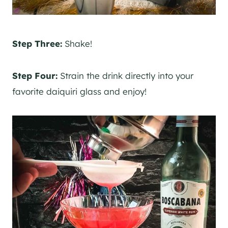
Step Three:
Shake!
Step Four:
Strain the drink directly into your
favorite daiquiri glass and enjoy!