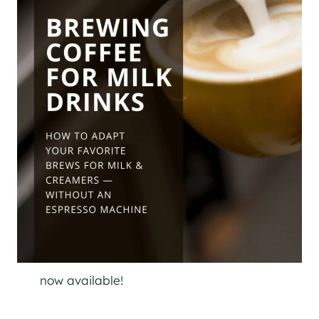
now available!