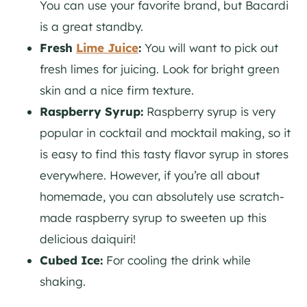
You can use your favorite brand, but Bacardi
is a great standby.
Fresh
Lime Juice
:
You will want to pick out
fresh limes for juicing. Look for bright green
skin and a nice firm texture.
Raspberry Syrup:
Raspberry syrup is very
popular in cocktail and mocktail making, so it
is easy to find this tasty flavor syrup in stores
everywhere. However, if you’re all about
homemade, you can absolutely use scratch-
made raspberry syrup to sweeten up this
delicious daiquiri!
Cubed Ice:
For cooling the drink while
shaking.