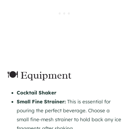
🍽 Equipment
Cocktail Shaker
Small Fine Strainer:
This is essential for
pouring the perfect beverage. Choose a
small fine-mesh strainer to hold back any ice
fragments after shaking.