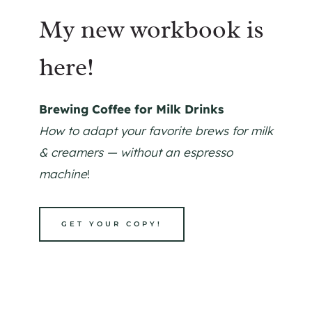
My new workbook is
here!
Brewing Coffee for Milk Drinks
How to adapt your favorite brews for milk
& creamers — without an espresso
machine
!
GET YOUR COPY!