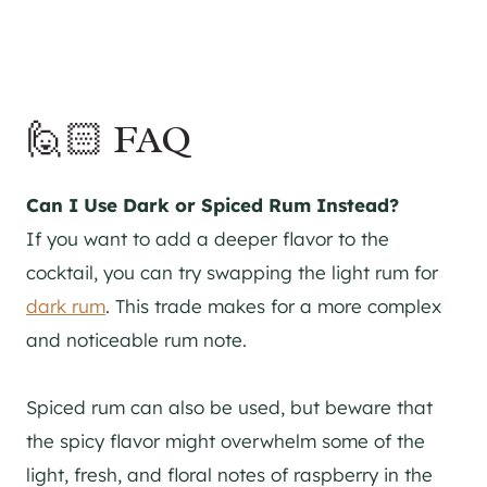
🙋🏻 FAQ
Can I Use Dark or Spiced Rum Instead?
If you want to add a deeper flavor to the
cocktail, you can try swapping the light rum for
dark rum
. This trade makes for a more complex
and noticeable rum note.
Spiced rum can also be used, but beware that
the spicy flavor might overwhelm some of the
light, fresh, and floral notes of raspberry in the