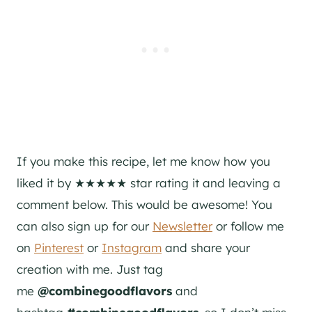
If you make this recipe, let me know how you
liked it by ★★★★★ star rating it and leaving a
comment below. This would be awesome! You
can also sign up for our
Newsletter
or follow me
on
Pinterest
or
Instagram
and share your
creation with me. Just tag
me
@combinegoodflavors
and