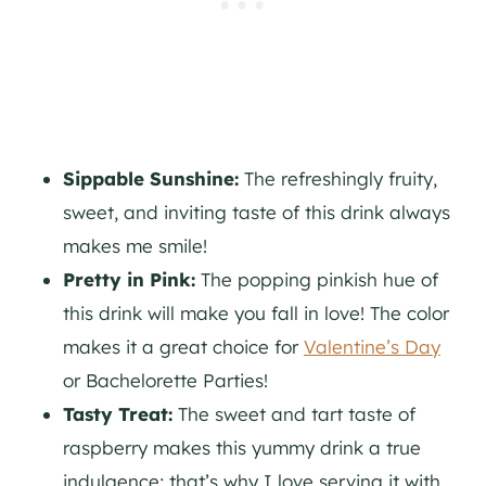
Sippable Sunshine:
The refreshingly fruity,
sweet, and inviting taste of this drink always
makes me smile!
Pretty in Pink:
The popping pinkish hue of
this drink will make you fall in love! The color
makes it a great choice for
Valentine’s Day
or Bachelorette Parties!
Tasty Treat:
The sweet and tart taste of
raspberry makes this yummy drink a true
indulgence; that’s why I love serving it with