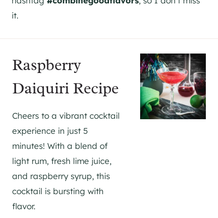
hashtag
#combinegoodflavors
, so I don’t miss
it.
Raspberry
Daiquiri Recipe
Cheers to a vibrant cocktail
experience in just 5
minutes! With a blend of
light rum, fresh lime juice,
and raspberry syrup, this
cocktail is bursting with
flavor.