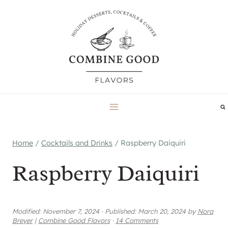
Skip
to
content
Home
/
Cocktails and Drinks
/
Raspberry Daiquiri
Raspberry Daiquiri
Modified:
November 7, 2024
·
Published:
March 20, 2024
by
Nora
Breyer
|
Combine Good Flavors
·
14 Comments