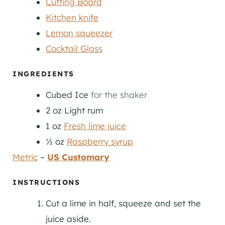
Cutting Board
Kitchen knife
Lemon squeezer
Cocktail Glass
INGREDIENTS
Cubed Ice
for the shaker
2
oz
Light rum
1
oz
Fresh lime juice
½
oz
Raspberry syrup
Metric
–
US Customary
INSTRUCTIONS
Cut a lime in half, squeeze and set the
juice aside.