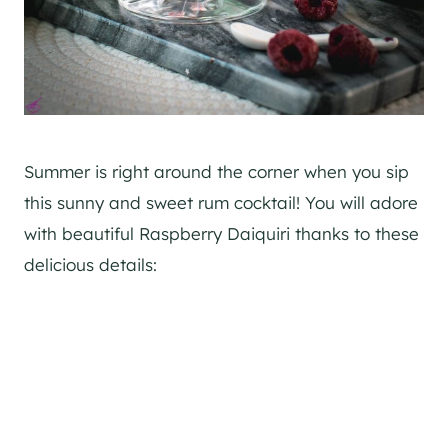
Summer is right around the corner when you sip
this sunny and sweet rum cocktail! You will adore
with beautiful Raspberry Daiquiri thanks to these
delicious details: