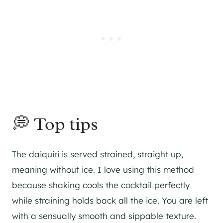
💭 Top tips
The daiquiri is served strained, straight up,
meaning without ice. I love using this method
because shaking cools the cocktail perfectly
while straining holds back all the ice. You are left
with a sensually smooth and sippable texture.