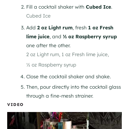
Fill a cocktail shaker with
Cubed Ice
.
Cubed Ice
Add
2 oz Light rum
, fresh
1 oz Fresh
lime juice
, and
½ oz Raspberry syrup
one after the other.
2 oz Light rum,
1 oz Fresh lime juice,
½ oz Raspberry syrup
Close the cocktail shaker and shake.
Then, pour directly into the cocktail glass
through a fine-mesh strainer.
VIDEO