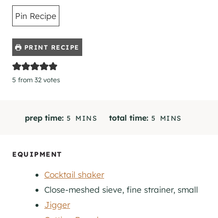
Pin Recipe
PRINT RECIPE
5
from
32
votes
M
M
prep time:
total time:
5
MINS
5
MINS
I
I
N
N
U
U
EQUIPMENT
T
T
Cocktail shaker
E
E
S
S
Close-meshed sieve, fine strainer, small
Jigger