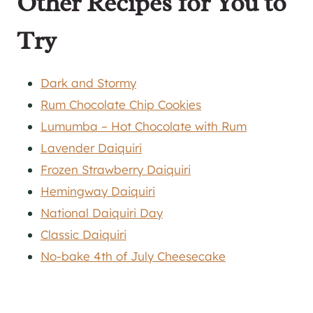
Other Recipes for You to
Try
Dark and Stormy
Rum Chocolate Chip Cookies
Lumumba – Hot Chocolate with Rum
Lavender Daiquiri
Frozen Strawberry Daiquiri
Hemingway Daiquiri
National Daiquiri Day
Classic Daiquiri
No-bake 4th of July Cheesecake