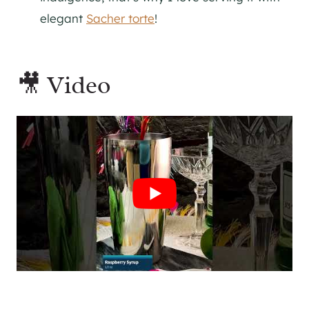
elegant
Sacher torte
!
🎥 Video