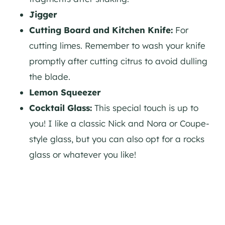
Jigger
Cutting Board and Kitchen Knife:
For
cutting limes. Remember to wash your knife
promptly after cutting citrus to avoid dulling
the blade.
Lemon Squeezer
Cocktail Glass:
This special touch is up to
you! I like a classic Nick and Nora or Coupe-
style glass, but you can also opt for a rocks
glass or whatever you like!