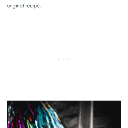
original recipe.