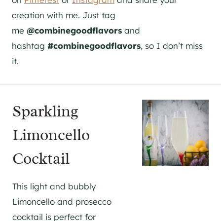
creation with me. Just tag
me
@combinegoodflavors
and
hashtag
#combinegoodflavors
, so I don’t miss
it.
Sparkling
Limoncello
Cocktail
This light and bubbly
Limoncello and prosecco
cocktail is perfect for