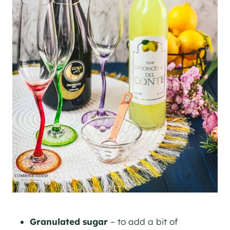
Granulated sugar
– to add a bit of