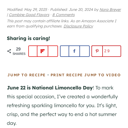
Modified:
May 29, 2025
·
Published:
June 20, 2024
by
Nora Breyer
|
Combine Good Flavors
·
8 Comments
This post may contain affiliate links. As an Amazon Associate I
earn from qualifying purchases.
Disclosure Policy
Sharing is caring!
29
29
SHARES
-
JUMP TO RECIPE
PRINT RECIPE
JUMP TO VIDEO
June 22 is National Limoncello Day
! To mark
this special occasion, I’ve created a wonderfully
refreshing sparkling limoncello for you. It’s light,
crisp, and the perfect way to end a hot summer
day.