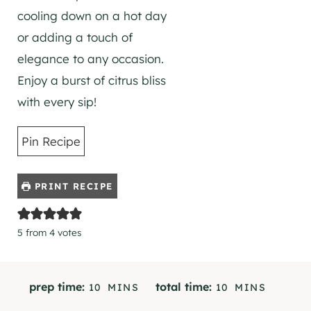
cooling down on a hot day
or adding a touch of
elegance to any occasion.
Enjoy a burst of citrus bliss
with every sip!
Pin Recipe
PRINT RECIPE
5
from
4
votes
M
M
prep time:
total time:
10
MINS
10
MINS
I
I