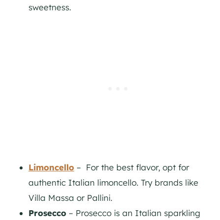
sweetness.
Limoncello
– For the best flavor, opt for
authentic Italian limoncello. Try brands like
Villa Massa or Pallini.
Prosecco
– Prosecco is an Italian sparkling