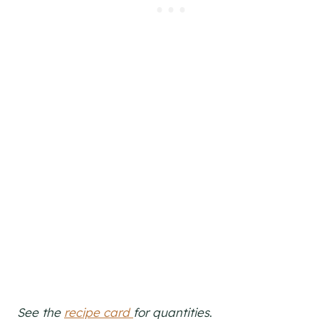
See the
recipe card
for quantities
.