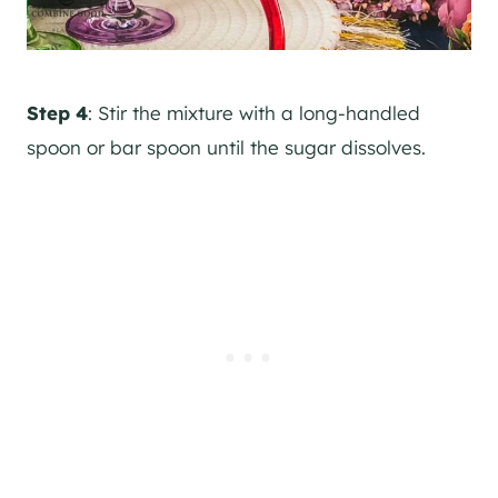
Step 4
: Stir the mixture with a long-handled
spoon or bar spoon until the sugar dissolves.