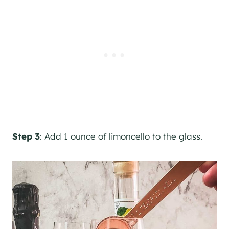
Step 3
: Add 1 ounce of limoncello to the glass.