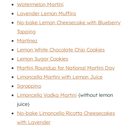
Watermelon Martini
Lavender Lemon Muffins
No-bake Lemon Cheesecake with Blueberry
Topping
Martinez
Lemon White Chocolate Chip Cookies
Lemon Sugar Cookies
Martini Roundup for National Martini Day
Limoncello Martini with Lemon Juice
Sgroppino
Limoncello Vodka Martini
{without lemon
juice}
No-bake Limoncello Ricotta Cheesecakes
with Lavender