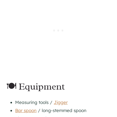
🍽 Equipment
Measuring tools /
Jigger
Bar spoon
/ long-stemmed spoon