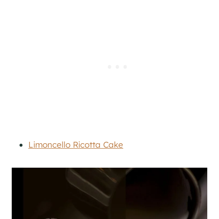
Limoncello Ricotta Cake