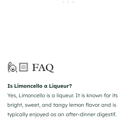
🙋🏻 FAQ
Is Limoncello a Liqueur?
Yes, Limoncello is a liqueur. It is known for its
bright, sweet, and tangy lemon flavor and is
typically enjoyed as an after-dinner digestif.