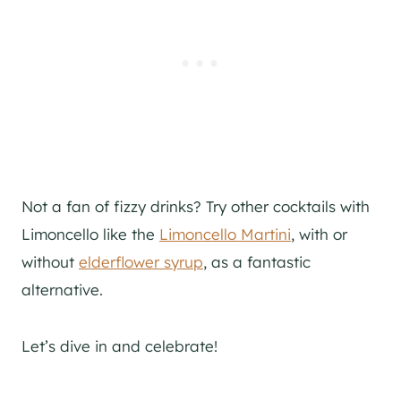
Not a fan of fizzy drinks? Try other cocktails with
Limoncello like the
Limoncello Martini
, with or
without
elderflower syrup
, as a fantastic
alternative.
Let’s dive in and celebrate!