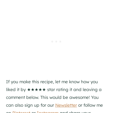
If you make this recipe, let me know how you
liked it by ★★★★★ star rating it and leaving a
comment below. This would be awesome! You
can also sign up for our
Newsletter
or follow me
on
Pinterest
or
Instagram
and share your