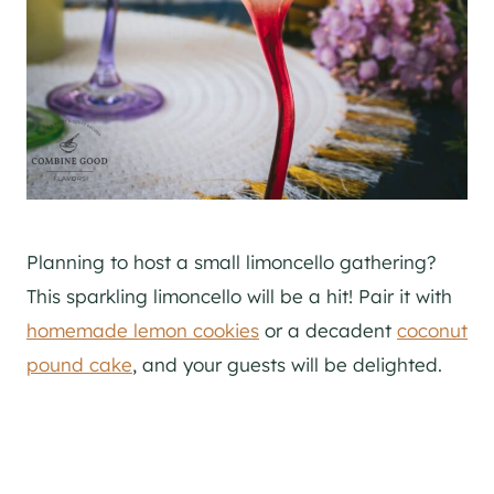
Planning to host a small limoncello gathering?
This sparkling limoncello will be a hit! Pair it with
homemade lemon cookies
or a decadent
coconut
pound cake
, and your guests will be delighted.