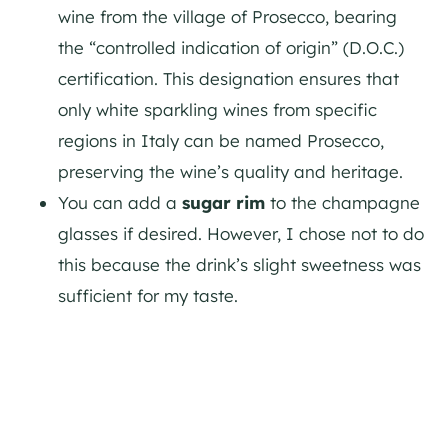
wine from the village of Prosecco, bearing
the “controlled indication of origin” (D.O.C.)
certification. This designation ensures that
only white sparkling wines from specific
regions in Italy can be named Prosecco,
preserving the wine’s quality and heritage.
You can add a
sugar rim
to the champagne
glasses if desired. However, I chose not to do
this because the drink’s slight sweetness was
sufficient for my taste.