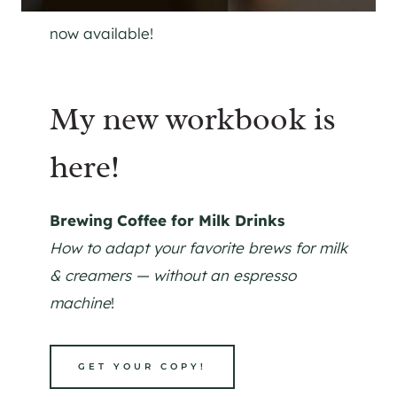
now available!
My new workbook is
here!
Brewing Coffee for Milk Drinks
How to adapt your favorite brews for milk
& creamers — without an espresso
machine
!
GET YOUR COPY!