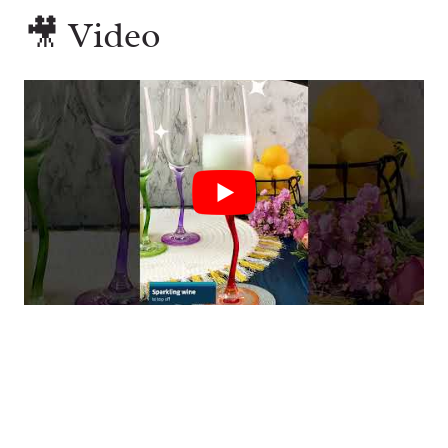
🎥 Video