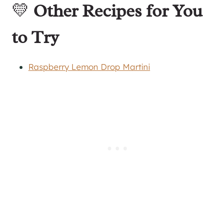
💛
Other Recipes for You
to Try
Raspberry Lemon Drop Martini