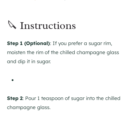
🔪 Instructions
Step 1 (Optional)
: If you prefer a sugar rim,
moisten the rim of the chilled champagne glass
and dip it in sugar.
Step 2
: Pour 1 teaspoon of sugar into the chilled
champagne glass.