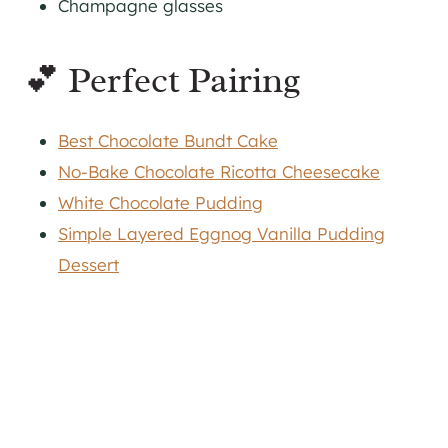
Champagne glasses
💕 Perfect Pairing
Best Chocolate Bundt Cake
No-Bake Chocolate Ricotta Cheesecake
White Chocolate Pudding
Simple Layered Eggnog Vanilla Pudding
Dessert