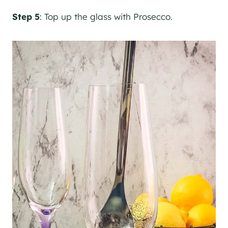
Step 5
: Top up the glass with Prosecco.