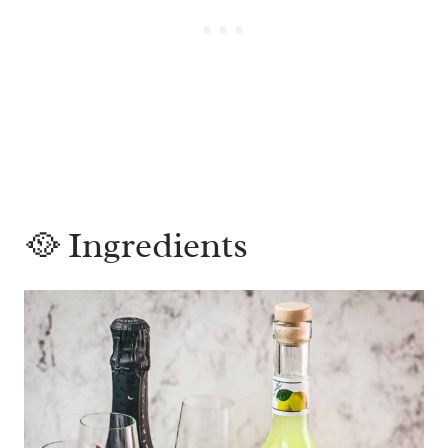
🥘 Ingredients