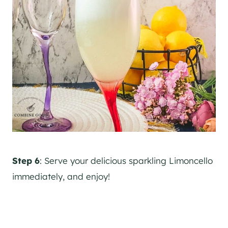
Step 6
: Serve your delicious sparkling Limoncello
immediately, and enjoy!