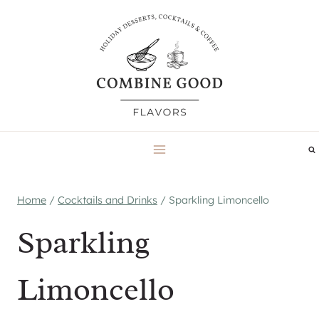
Skip
to
content
Home
/
Cocktails and Drinks
/
Sparkling Limoncello
Sparkling
Limoncello