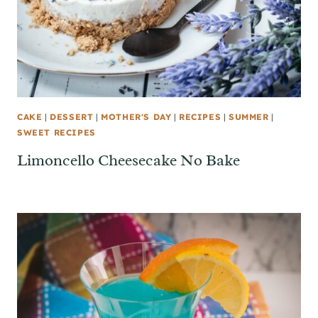
CAKE
|
DESSERT
|
MOTHER'S DAY
|
RECIPES
|
SUMMER
|
SWEET RECIPES
Limoncello Cheesecake No Bake