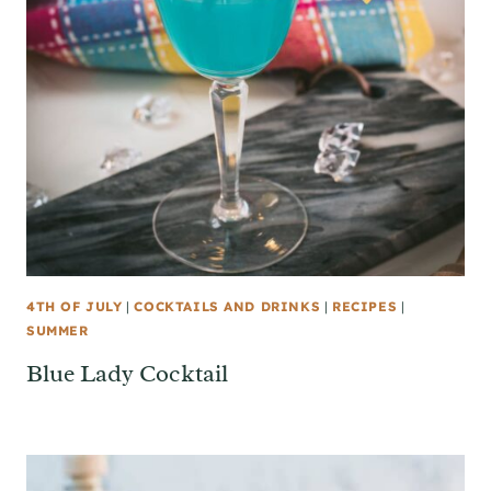
4TH OF JULY
|
COCKTAILS AND DRINKS
|
RECIPES
|
SUMMER
Blue Lady Cocktail