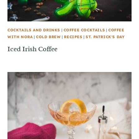
COCKTAILS AND DRINKS
|
COFFEE COCKTAILS
|
COFFEE
WITH NORA
|
COLD BREW
|
RECIPES
|
ST. PATRICK'S DAY
Iced Irish Coffee