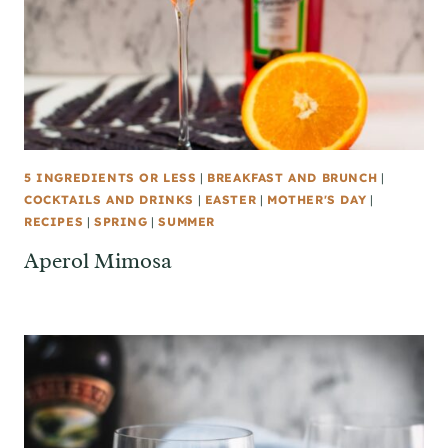
5 INGREDIENTS OR LESS
|
BREAKFAST AND BRUNCH
|
COCKTAILS AND DRINKS
|
EASTER
|
MOTHER'S DAY
|
RECIPES
|
SPRING
|
SUMMER
Aperol Mimosa