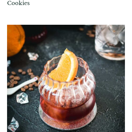
Cookies