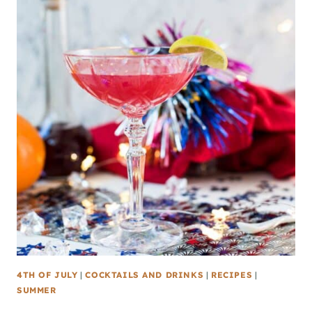
4TH OF JULY
|
COCKTAILS AND DRINKS
|
RECIPES
|
SUMMER