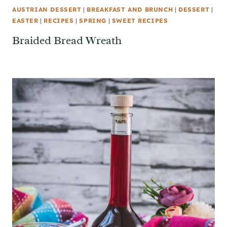
AUSTRIAN DESSERT
|
BREAKFAST AND BRUNCH
|
DESSERT
|
EASTER
|
RECIPES
|
SPRING
|
SWEET RECIPES
Braided Bread Wreath