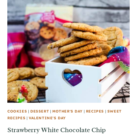
COOKIES
|
DESSERT
|
MOTHER'S DAY
|
RECIPES
|
SWEET
RECIPES
|
VALENTINE'S DAY
Strawberry White Chocolate Chip