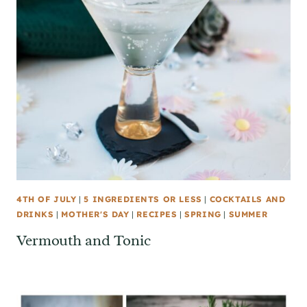
4TH OF JULY
|
5 INGREDIENTS OR LESS
|
COCKTAILS AND
DRINKS
|
MOTHER'S DAY
|
RECIPES
|
SPRING
|
SUMMER
Vermouth and Tonic