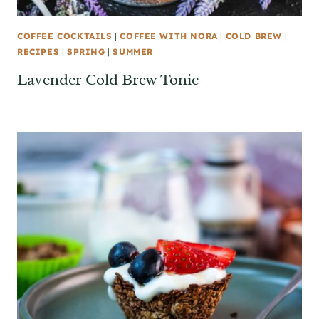
COFFEE COCKTAILS
|
COFFEE WITH NORA
|
COLD BREW
|
RECIPES
|
SPRING
|
SUMMER
Lavender Cold Brew Tonic