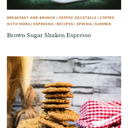
BREAKFAST AND BRUNCH
|
COFFEE COCKTAILS
|
COFFEE
WITH NORA
|
ESPRESSO
|
RECIPES
|
SPRING
|
SUMMER
Brown Sugar Shaken Espresso