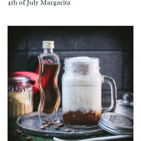
4th of July Margarita