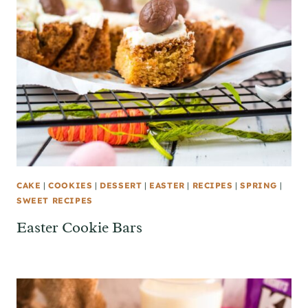
CAKE
|
COOKIES
|
DESSERT
|
EASTER
|
RECIPES
|
SPRING
|
SWEET RECIPES
Easter Cookie Bars