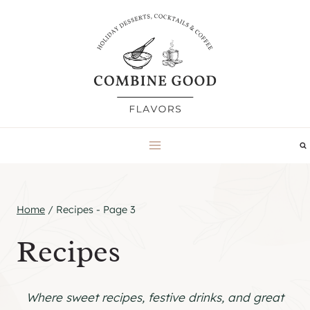
Skip
to
content
Home
/
Recipes
- Page 3
Recipes
Where sweet recipes, festive drinks, and great