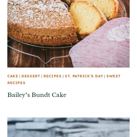
CAKE
|
DESSERT
|
RECIPES
|
ST. PATRICK'S DAY
|
SWEET
RECIPES
Bailey’s Bundt Cake