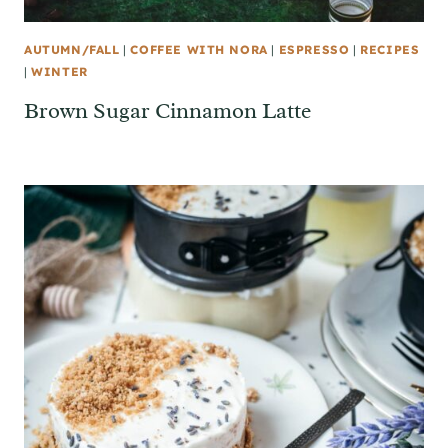
AUTUMN/FALL
|
COFFEE WITH NORA
|
ESPRESSO
|
RECIPES
|
WINTER
Brown Sugar Cinnamon Latte