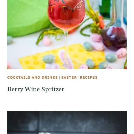
COCKTAILS AND DRINKS
|
EASTER
|
RECIPES
Berry Wine Spritzer