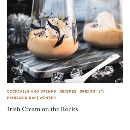
COCKTAILS AND DRINKS
|
RECIPES
|
SPRING
|
ST.
PATRICK'S DAY
|
WINTER
Irish Cream on the Rocks