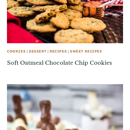
COOKIES
|
DESSERT
|
RECIPES
|
SWEET RECIPES
Soft Oatmeal Chocolate Chip Cookies