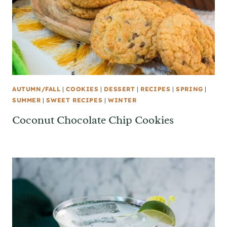
AUTUMN/FALL
|
COOKIES
|
DESSERT
|
RECIPES
|
SPRING
|
SUMMER
|
SWEET RECIPES
|
WINTER
Coconut Chocolate Chip Cookies