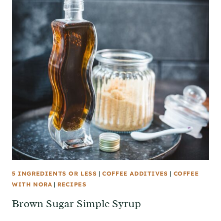
5 INGREDIENTS OR LESS
|
COFFEE ADDITIVES
|
COFFEE
WITH NORA
|
RECIPES
Brown Sugar Simple Syrup