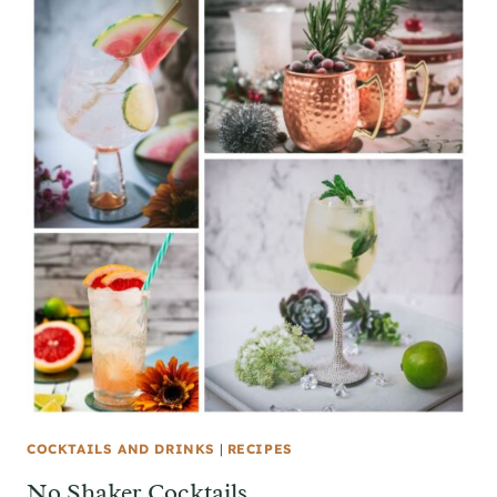
COCKTAILS AND DRINKS
|
RECIPES
No Shaker Cocktails