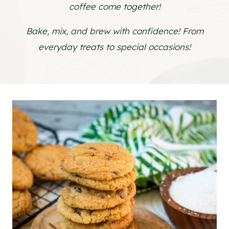
coffee come together!
Bake, mix, and brew with confidence! From
everyday treats to special occasions!