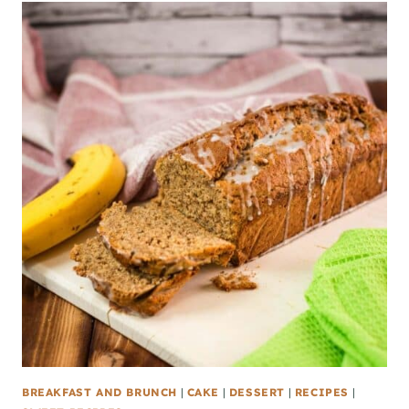
BREAKFAST AND BRUNCH
|
CAKE
|
DESSERT
|
RECIPES
|