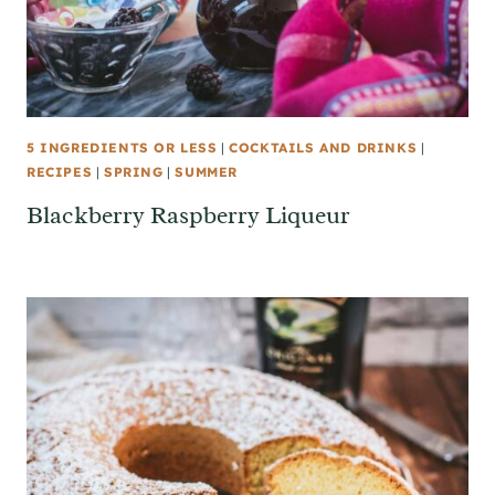
5 INGREDIENTS OR LESS
|
COCKTAILS AND DRINKS
|
RECIPES
|
SPRING
|
SUMMER
Blackberry Raspberry Liqueur