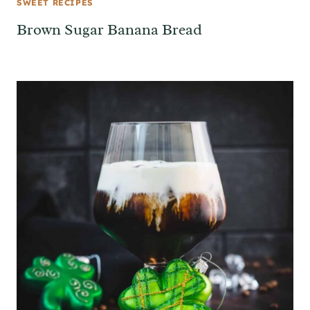
SWEET RECIPES
Brown Sugar Banana Bread