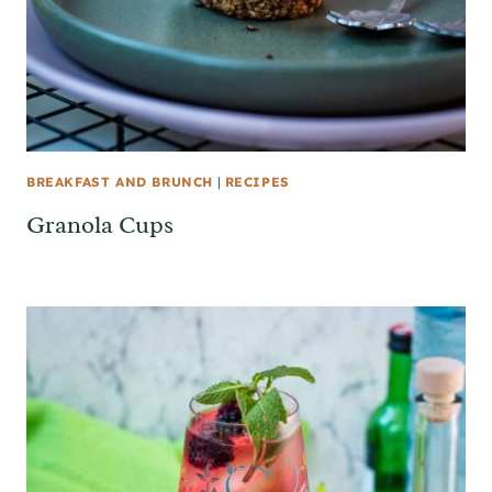
BREAKFAST AND BRUNCH
|
RECIPES
Granola Cups