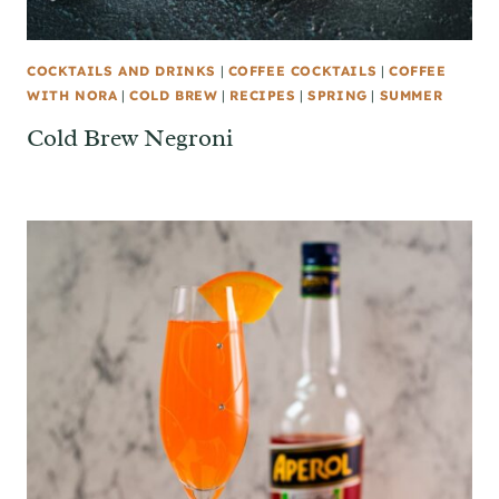
COCKTAILS AND DRINKS
|
COFFEE COCKTAILS
|
COFFEE
WITH NORA
|
COLD BREW
|
RECIPES
|
SPRING
|
SUMMER
Cold Brew Negroni