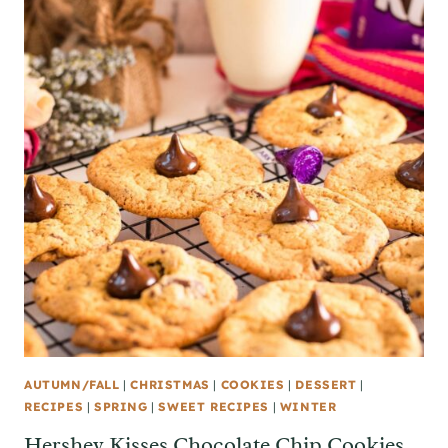
AUTUMN/FALL
|
CHRISTMAS
|
COOKIES
|
DESSERT
|
RECIPES
|
SPRING
|
SWEET RECIPES
|
WINTER
Hershey Kisses Chocolate Chip Cookies