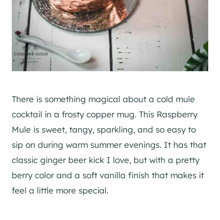
There is something magical about a cold mule
cocktail in a frosty copper mug. This Raspberry
Mule is sweet, tangy, sparkling, and so easy to
sip on during warm summer evenings. It has that
classic ginger beer kick I love, but with a pretty
berry color and a soft vanilla finish that makes it
feel a little more special.