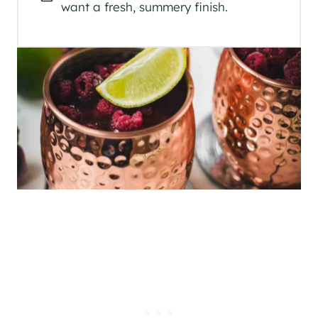
want a fresh, summery finish.