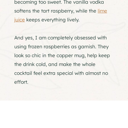
becoming too sweet. The vanilla vodka
softens the tart raspberry, while the
lime
juice
keeps everything lively.
And yes, I am completely obsessed with
using frozen raspberries as garnish. They
look so chic in the copper mug, help keep
the drink cold, and make the whole
cocktail feel extra special with almost no
effort.