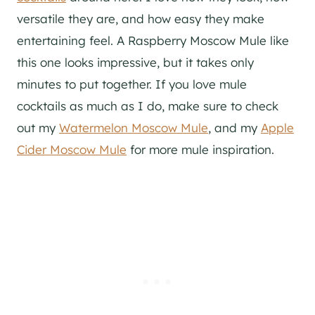
versatile they are, and how easy they make
entertaining feel. A Raspberry Moscow Mule like
this one looks impressive, but it takes only
minutes to put together. If you love mule
cocktails as much as I do, make sure to check
out my
Watermelon Moscow Mule
, and my
Apple
Cider Moscow Mule
for more mule inspiration.