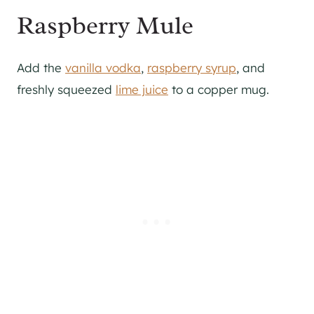
Raspberry Mule
Add the
vanilla vodka
,
raspberry syrup
, and
freshly squeezed
lime juice
to a copper mug.