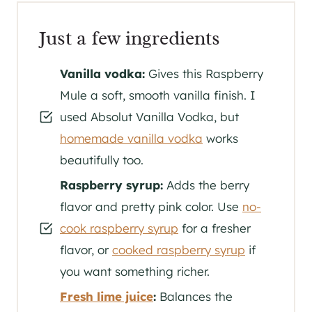
Just a few ingredients
Vanilla vodka:
Gives this Raspberry
Mule a soft, smooth vanilla finish. I
used Absolut Vanilla Vodka, but
homemade vanilla vodka
works
beautifully too.
Raspberry syrup:
Adds the berry
flavor and pretty pink color. Use
no-
cook raspberry syrup
for a fresher
flavor, or
cooked raspberry syrup
if
you want something richer.
Fresh lime juice
:
Balances the