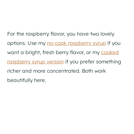
For the raspberry flavor, you have two lovely
options. Use my
no-cook raspberry syrup
if you
want a bright, fresh berry flavor, or my
cooked
raspberry syrup version
if you prefer something
richer and more concentrated. Both work
beautifully here.