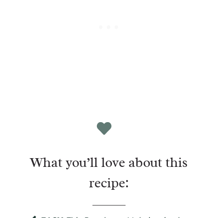
What you’ll love about this
recipe: