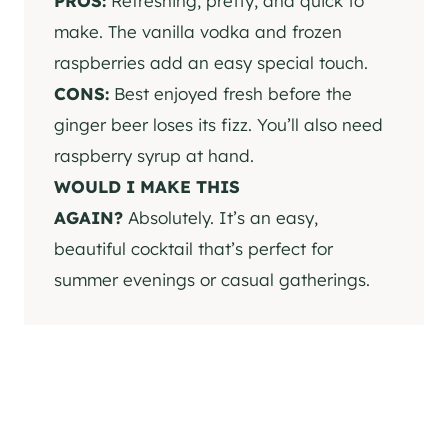
PROS:
Refreshing, pretty, and quick to
make. The vanilla vodka and frozen
raspberries add an easy special touch.
CONS:
Best enjoyed fresh before the
ginger beer loses its fizz. You’ll also need
raspberry syrup at hand.
WOULD I MAKE THIS
AGAIN?
Absolutely. It’s an easy,
beautiful cocktail that’s perfect for
summer evenings or casual gatherings.