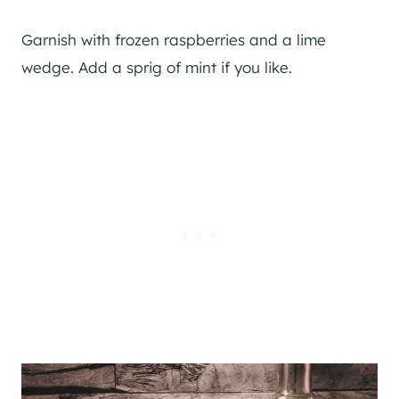
Garnish with frozen raspberries and a lime
wedge. Add a sprig of mint if you like.