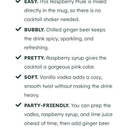
EASY.
This Raspberry Mule is mixed
directly in the mug, so there is no
cocktail shaker needed.
BUBBLY.
Chilled ginger beer keeps
the drink spicy, sparkling, and
refreshing.
PRETTY.
Raspberry syrup gives the
cocktail a gorgeous pink color.
SOFT.
Vanilla vodka adds a cozy,
smooth twist without making the drink
heavy.
PARTY-FRIENDLY.
You can prep the
vodka, raspberry syrup, and lime juice
ahead of time, then add ginger beer