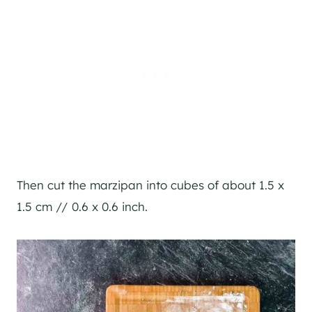
Then cut the marzipan into cubes of about 1.5 x
1.5 cm // 0.6 x 0.6 inch.