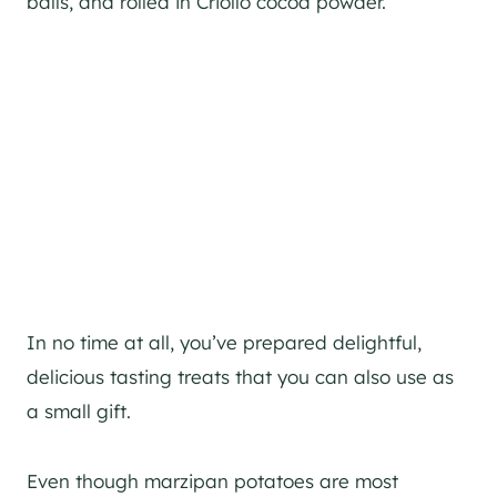
balls, and rolled in Criollo cocoa powder.
In no time at all, you’ve prepared delightful,
delicious tasting treats that you can also use as
a small gift.
Even though marzipan potatoes are most