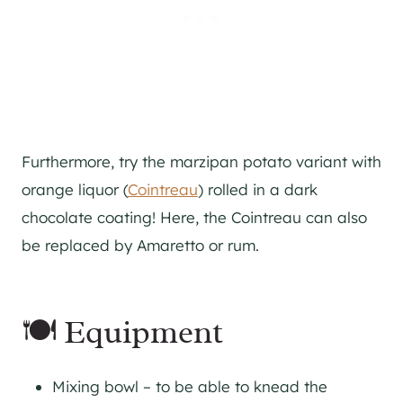
Furthermore, try the marzipan potato variant with
orange liquor (
Cointreau
) rolled in a dark
chocolate coating! Here, the Cointreau can also
be replaced by Amaretto or rum.
🍽 Equipment
Mixing bowl – to be able to knead the