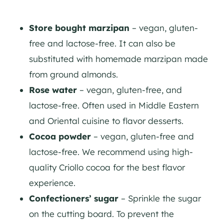
Store bought marzipan
– vegan, gluten-
free and lactose-free. It can also be
substituted with homemade marzipan made
from ground almonds.
Rose water
– vegan, gluten-free, and
lactose-free. Often used in Middle Eastern
and Oriental cuisine to flavor desserts.
Cocoa powder
– vegan, gluten-free and
lactose-free. We recommend using high-
quality Criollo cocoa for the best flavor
experience.
Confectioners’ sugar
– Sprinkle the sugar
on the cutting board. To prevent the