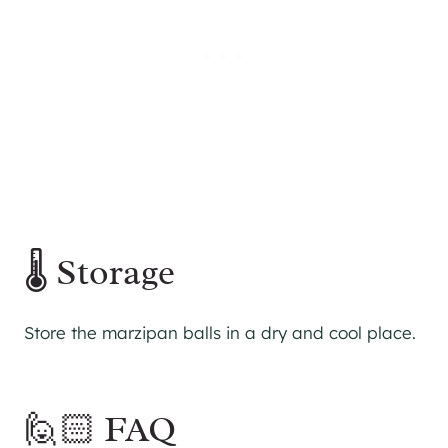
🌡 Storage
Store the marzipan balls in a dry and cool place.
🙋🏻 FAQ