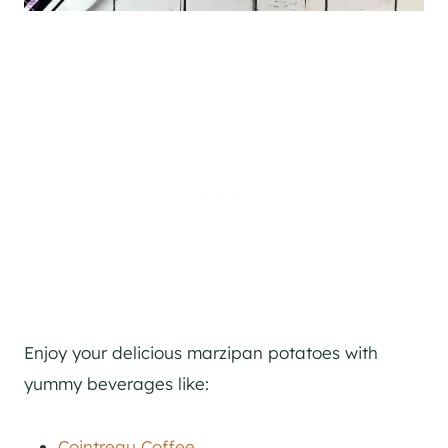
Enjoy your delicious marzipan potatoes with
yummy beverages like:
Cointreau Coffee