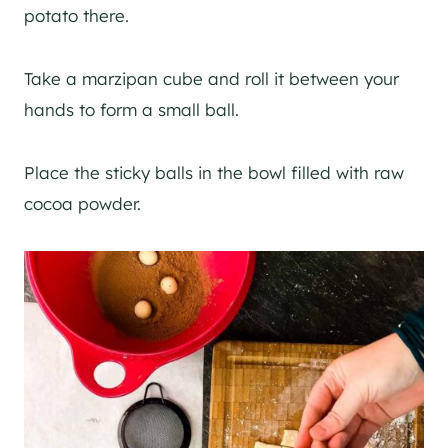
potato there.
Take a marzipan cube and roll it between your
hands to form a small ball.
Place the sticky balls in the bowl filled with raw
cocoa powder.