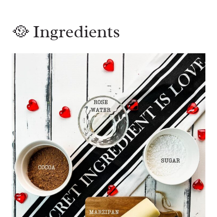
🥘 Ingredients