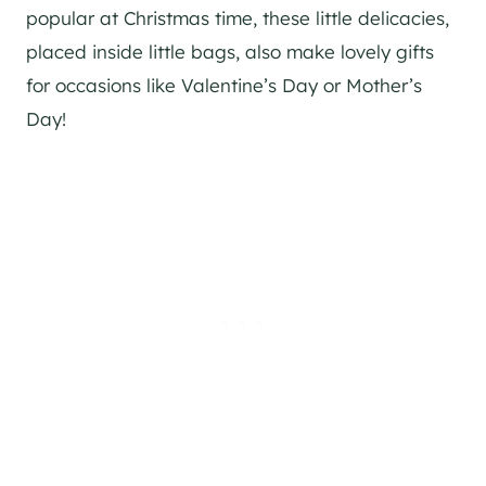
popular at Christmas time, these little delicacies,
placed inside little bags, also make lovely gifts
for occasions like Valentine’s Day or Mother’s
Day!