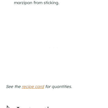
marzipan from sticking.
See the
recipe card
for quantities.