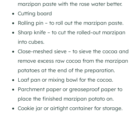
marzipan paste with the rose water better.
Cutting board
Rolling pin – to roll out the marzipan paste.
Sharp knife – to cut the rolled-out marzipan
into cubes.
Close-meshed sieve – to sieve the cocoa and
remove excess raw cocoa from the marzipan
potatoes at the end of the preparation.
Loaf pan or mixing bowl for the cocoa.
Parchment paper or greaseproof paper to
place the finished marzipan potato on.
Cookie jar or airtight container for storage.