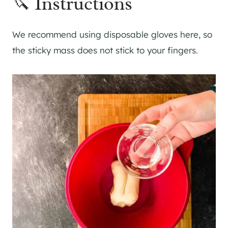
🔪 Instructions
We recommend using disposable gloves here, so
the sticky mass does not stick to your fingers.