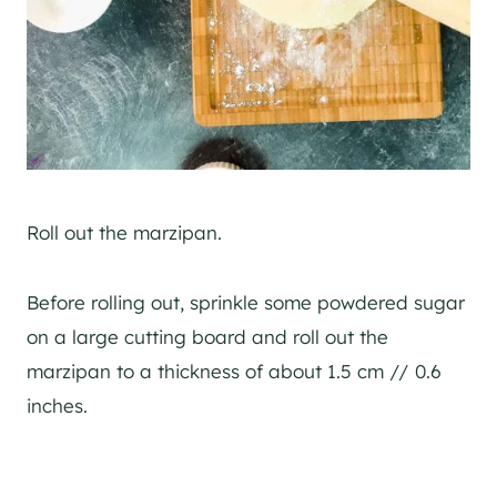
Roll out the marzipan.
Before rolling out, sprinkle some powdered sugar
on a large cutting board and roll out the
marzipan to a thickness of about 1.5 cm // 0.6
inches.