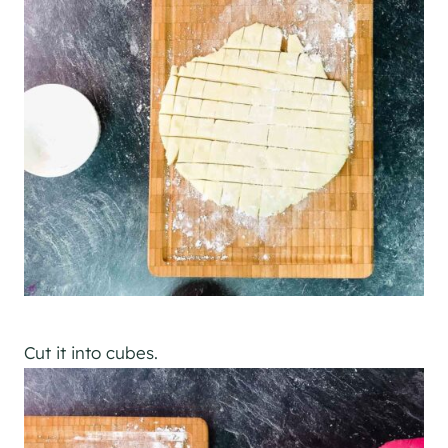
Cut it into cubes.