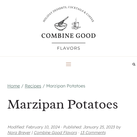
Skip
to
content
Home
/
Recipes
/
Marzipan Potatoes
Marzipan Potatoes
Modified:
February 10, 2024
·
Published:
January 25, 2023
by
Nora Breyer
|
Combine Good Flavors
·
13 Comments