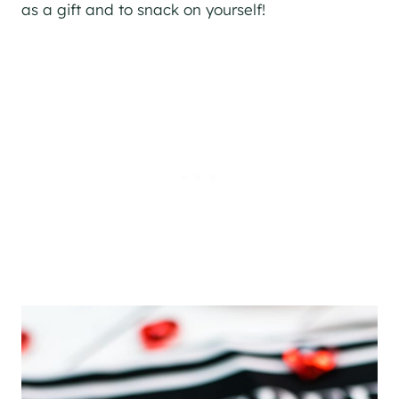
as a gift and to snack on yourself!