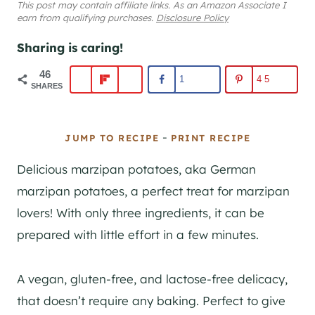
This post may contain affiliate links. As an Amazon Associate I
earn from qualifying purchases.
Disclosure Policy
Sharing is caring!
46
1
45
SHARES
-
JUMP TO RECIPE
PRINT RECIPE
Delicious marzipan potatoes, aka German
marzipan potatoes, a perfect treat for marzipan
lovers! With only three ingredients, it can be
prepared with little effort in a few minutes.
A vegan, gluten-free, and lactose-free delicacy,
that doesn’t require any baking. Perfect to give