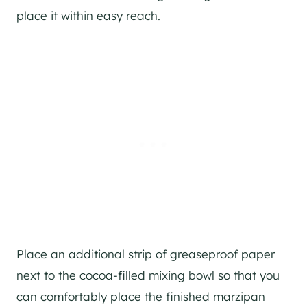
place it within easy reach.
Place an additional strip of greaseproof paper
next to the cocoa-filled mixing bowl so that you
can comfortably place the finished marzipan