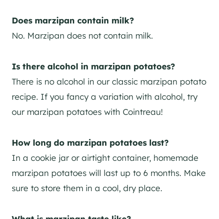
Does marzipan contain milk?
No. Marzipan does not contain milk.
Is there alcohol in marzipan potatoes?
There is no alcohol in our classic marzipan potato
recipe. If you fancy a variation with alcohol, try
our marzipan potatoes with Cointreau!
How long do marzipan potatoes last?
In a cookie jar or airtight container, homemade
marzipan potatoes will last up to 6 months. Make
sure to store them in a cool, dry place.
What is marzipan taste like?