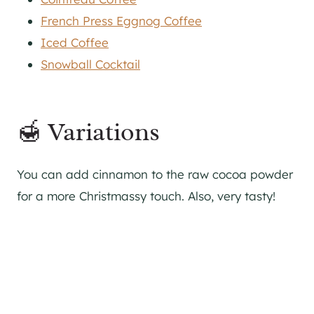
French Press Eggnog Coffee
Iced Coffee
Snowball Cocktail
🍯 Variations
You can add cinnamon to the raw cocoa powder
for a more Christmassy touch. Also, very tasty!