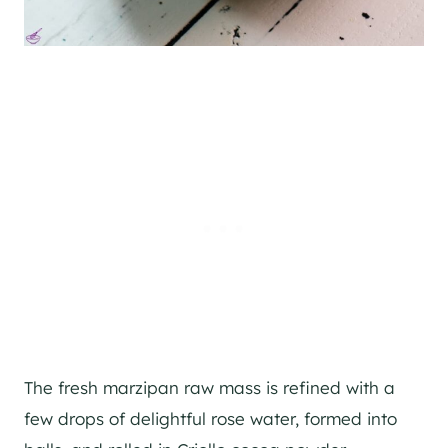
The fresh marzipan raw mass is refined with a
few drops of delightful rose water, formed into