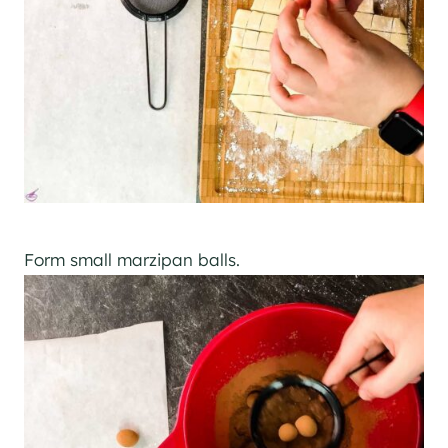
Form small marzipan balls.