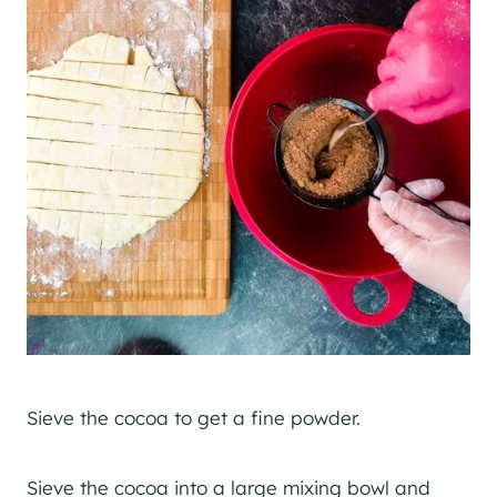
Sieve the cocoa to get a fine powder.
Sieve the cocoa into a large mixing bowl and