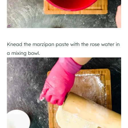
Knead the marzipan paste with the rose water in
a mixing bowl.