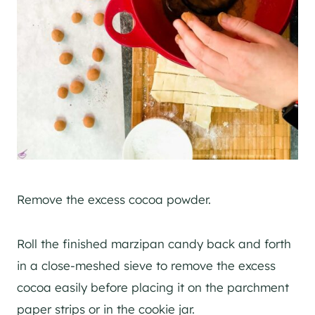
Remove the excess cocoa powder.
Roll the finished marzipan candy back and forth
in a close-meshed sieve to remove the excess
cocoa easily before placing it on the parchment
paper strips or in the cookie jar.