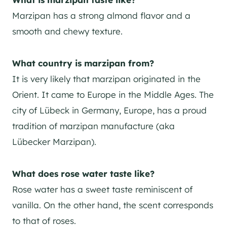
Marzipan has a strong almond flavor and a
smooth and chewy texture.
What country is marzipan from?
It is very likely that marzipan originated in the
Orient. It came to Europe in the Middle Ages. The
city of Lübeck in Germany, Europe, has a proud
tradition of marzipan manufacture (aka
Lübecker Marzipan).
What does rose water taste like?
Rose water has a sweet taste reminiscent of
vanilla. On the other hand, the scent corresponds
to that of roses.