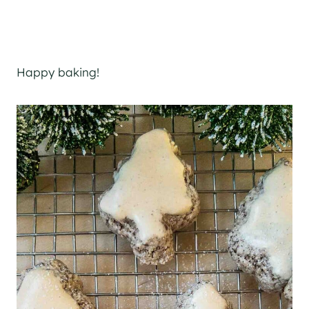
Happy baking!