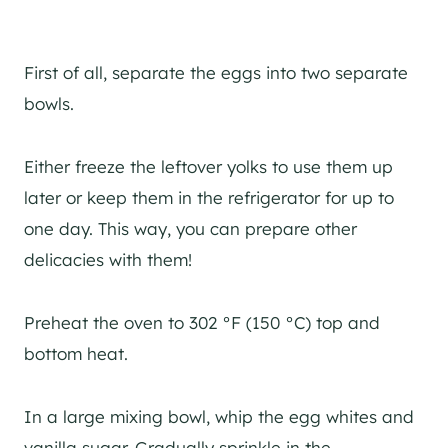
First of all, separate the eggs into two separate
bowls.
Either freeze the leftover yolks to use them up
later or keep them in the refrigerator for up to
one day. This way, you can prepare other
delicacies with them!
Preheat the oven to 302 °F (150 °C) top and
bottom heat.
In a large mixing bowl, whip the egg whites and
vanilla sugar. Gradually sprinkle in the