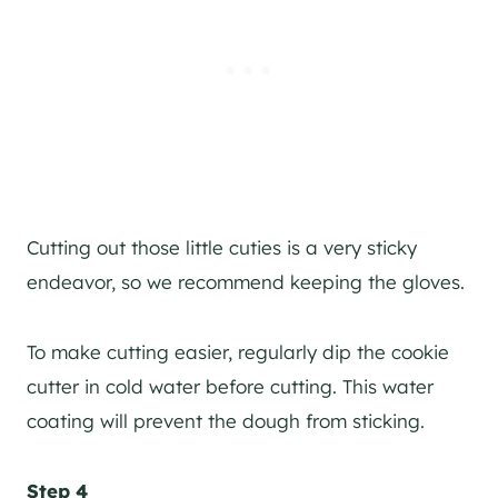
Cutting out those little cuties is a very sticky
endeavor, so we recommend keeping the gloves.
To make cutting easier, regularly dip the cookie
cutter in cold water before cutting. This water
coating will prevent the dough from sticking.
Step 4