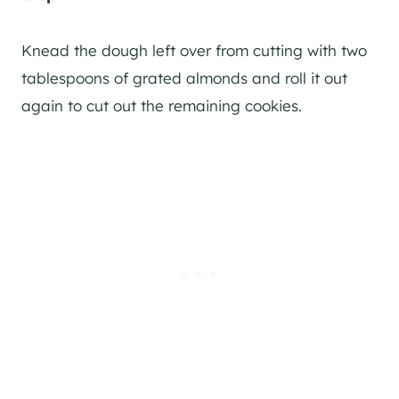
Knead the dough left over from cutting with two
tablespoons of grated almonds and roll it out
again to cut out the remaining cookies.