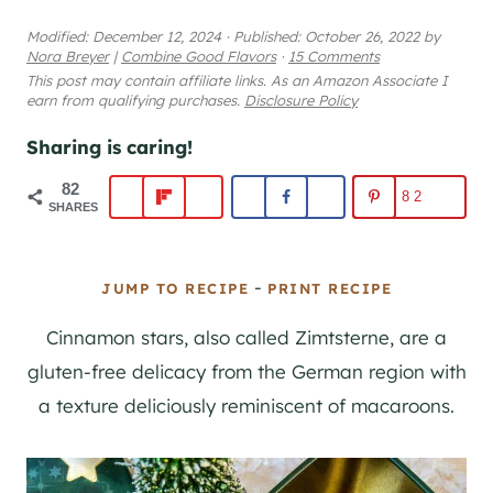
Modified:
December 12, 2024
·
Published:
October 26, 2022
by
Nora Breyer
|
Combine Good Flavors
·
15 Comments
This post may contain affiliate links. As an Amazon Associate I
earn from qualifying purchases.
Disclosure Policy
Sharing is caring!
82
82
SHARES
-
JUMP TO RECIPE
PRINT RECIPE
Cinnamon stars, also called Zimtsterne, are a
gluten-free delicacy from the German region with
a texture deliciously reminiscent of macaroons.