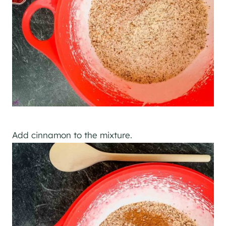
Add cinnamon to the mixture.