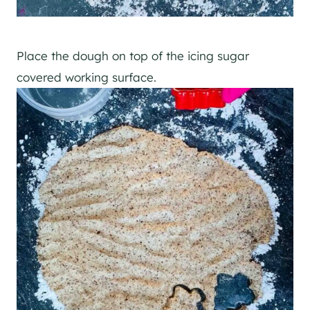
Place the dough on top of the icing sugar
covered working surface.