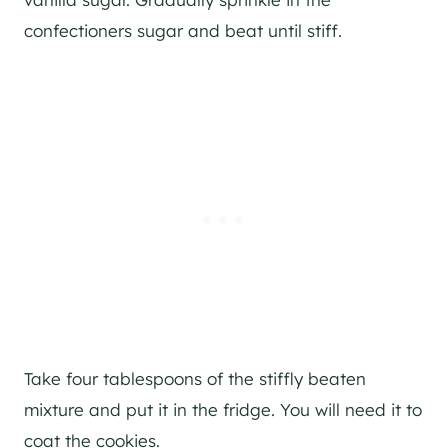
confectioners sugar and beat until stiff.
Take four tablespoons of the stiffly beaten
mixture and put it in the fridge. You will need it to
coat the cookies.