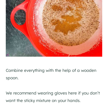
Combine everything with the help of a wooden
spoon.
We recommend wearing gloves here if you don’t
want the sticky mixture on your hands.