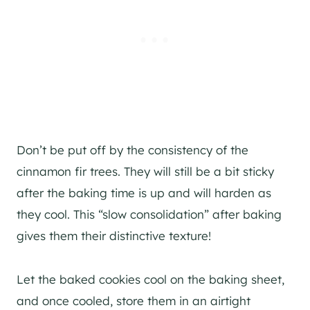
Don’t be put off by the consistency of the
cinnamon fir trees. They will still be a bit sticky
after the baking time is up and will harden as
they cool. This “slow consolidation” after baking
gives them their distinctive texture!
Let the baked cookies cool on the baking sheet,
and once cooled, store them in an airtight