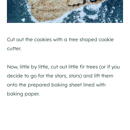
Cut out the cookies with a tree shaped cookie
cutter.
Now, little by little, cut out little fir trees (or if you
decide to go for the stars, stars) and lift them
onto the prepared baking sheet lined with
baking paper.