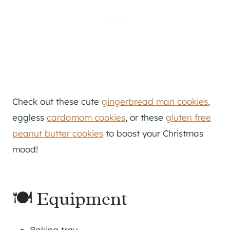
Check out these cute
gingerbread man cookies
,
eggless
cardamom cookies
, or these
gluten free
peanut butter cookies
to boost your Christmas
mood!
🍽 Equipment
Baking tray