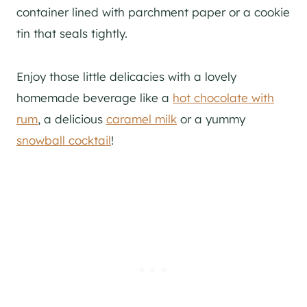
container lined with parchment paper or a cookie
tin that seals tightly.
Enjoy those little delicacies with a lovely
homemade beverage like a
hot chocolate with
rum
, a delicious
caramel milk
or a yummy
snowball cocktail
!