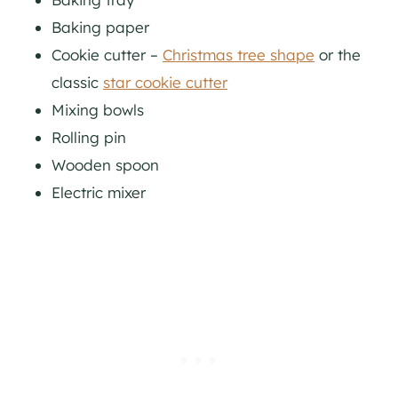
Baking paper
Cookie cutter –
Christmas tree shape
or the
classic
star cookie cutter
Mixing bowls
Rolling pin
Wooden spoon
Electric mixer