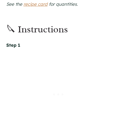
See the
recipe card
for quantities.
🔪 Instructions
Step 1