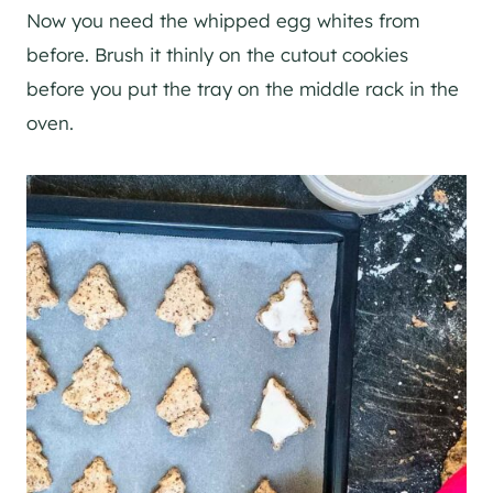
Now you need the whipped egg whites from
before. Brush it thinly on the cutout cookies
before you put the tray on the middle rack in the
oven.