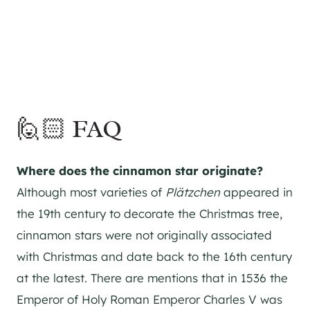
🙋🏻 FAQ
Where does the cinnamon star originate?
Although most varieties of
Plätzchen
appeared in
the 19th century to decorate the Christmas tree,
cinnamon stars were not originally associated
with Christmas and date back to the 16th century
at the latest. There are mentions that in 1536 the
Emperor of Holy Roman Emperor Charles V was