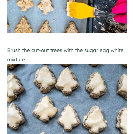
Brush the cut-out trees with the sugar egg white
mixture.