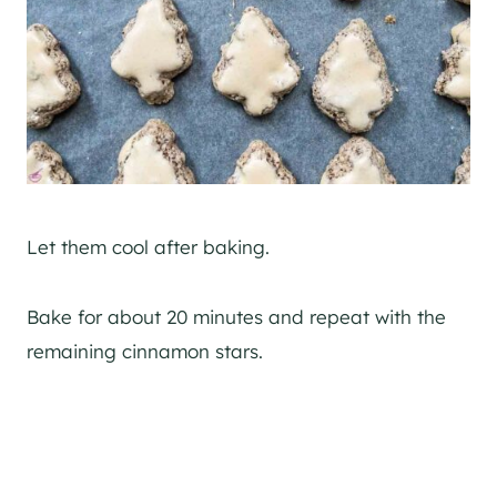
Let them cool after baking.
Bake for about 20 minutes and repeat with the
remaining cinnamon stars.