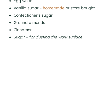
Egg white
Vanilla sugar –
homemade
or store bought
Confectioner’s sugar
Ground almonds
Cinnamon
Sugar – f
or dusting the work surface