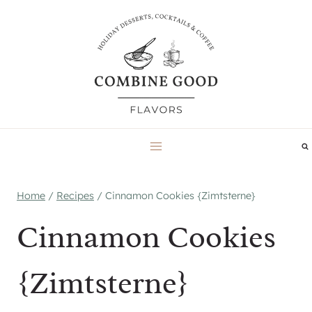
Skip
to
content
Home
/
Recipes
/
Cinnamon Cookies {Zimtsterne}
Cinnamon Cookies
{Zimtsterne}