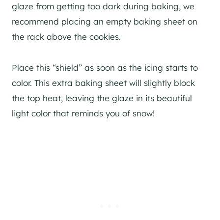
glaze from getting too dark during baking, we
recommend placing an empty baking sheet on
the rack above the cookies.
Place this “shield” as soon as the icing starts to
color. This extra baking sheet will slightly block
the top heat, leaving the glaze in its beautiful
light color that reminds you of snow!