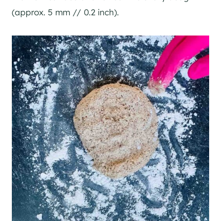
(approx. 5 mm // 0.2 inch).