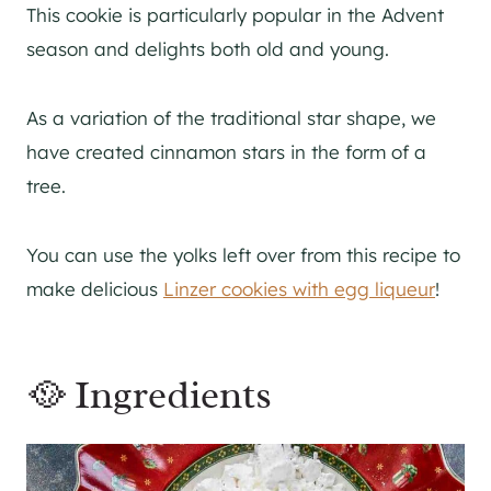
This cookie is particularly popular in the Advent
season and delights both old and young.
As a variation of the traditional star shape, we
have created cinnamon stars in the form of a
tree.
You can use the yolks left over from this recipe to
make delicious
Linzer cookies with egg liqueur
!
🥘 Ingredients