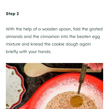
Step 2
With the help of a wooden spoon, fold the grated
almonds and the cinnamon into the beaten egg
mixture and knead the cookie dough again
briefly with your hands.