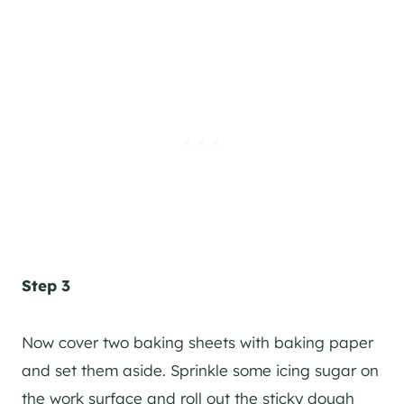
Step 3
Now cover two baking sheets with baking paper
and set them aside. Sprinkle some icing sugar on
the work surface and roll out the sticky dough