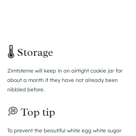
🌡 Storage
Zimtsterne will keep in an airtight cookie jar for
about a month if they have not already been
nibbled before.
💭 Top tip
To prevent the beautiful white egg white sugar