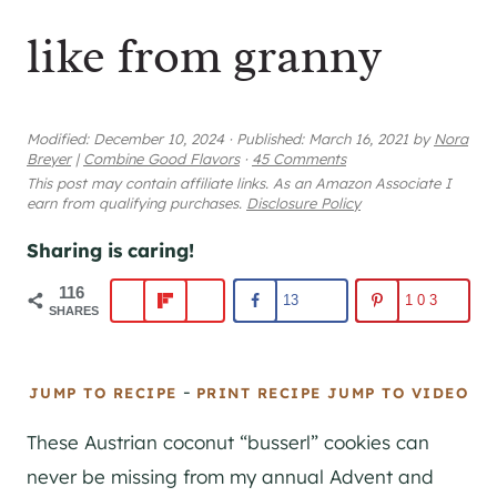
like from granny
Modified:
December 10, 2024
·
Published:
March 16, 2021
by
Nora
Breyer
|
Combine Good Flavors
·
45 Comments
This post may contain affiliate links. As an Amazon Associate I
earn from qualifying purchases.
Disclosure Policy
Sharing is caring!
116
13
103
SHARES
-
JUMP TO RECIPE
PRINT RECIPE
JUMP TO VIDEO
These Austrian coconut “busserl” cookies can
never be missing from my annual Advent and