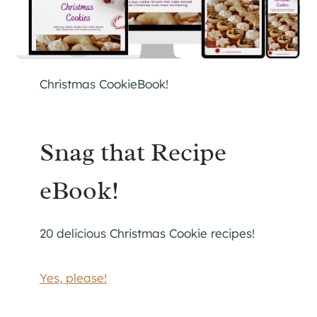
Christmas CookieBook!
Snag that Recipe
eBook!
20 delicious Christmas Cookie recipes!
Yes, please!