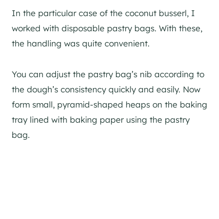
In the particular case of the coconut busserl, I
worked with disposable pastry bags. With these,
the handling was quite convenient.
You can adjust the pastry bag’s nib according to
the dough’s consistency quickly and easily. Now
form small, pyramid-shaped heaps on the baking
tray lined with baking paper using the pastry
bag.