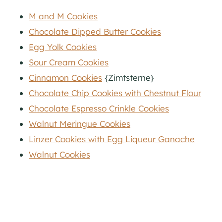
M and M Cookies
Chocolate Dipped Butter Cookies
Egg Yolk Cookies
Sour Cream Cookies
Cinnamon Cookies
{Zimtsterne}
Chocolate Chip Cookies with Chestnut Flour
Chocolate Espresso Crinkle Cookies
Walnut Meringue Cookies
Linzer Cookies with Egg Liqueur Ganache
Walnut Cookies