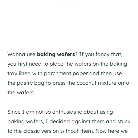
Wanna use
baking wafers
? If you fancy that,
you first need to place the wafers on the baking
tray lined with parchment paper and then use
the pastry bag to press the coconut mixture onto
the wafers.
Since I am not so enthusiastic about using
baking wafers, I decided against them and stuck
to the classic version without them. Now here we