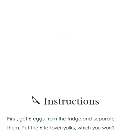
🔪 Instructions
First, get 6 eggs from the fridge and separate
them. Put the 6 leftover yolks, which you won’t