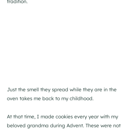
tradition.
Just the smell they spread while they are in the
oven takes me back to my childhood.
At that time, I made cookies every year with my
beloved grandma during Advent. These were not