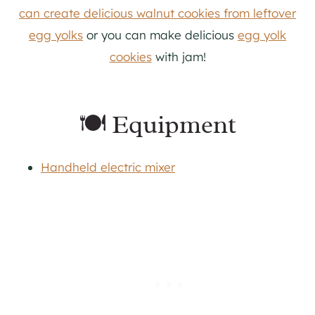
can create delicious walnut cookies from leftover
egg yolks
or you can make delicious
egg yolk
cookies
with jam!
🍽 Equipment
Handheld electric mixer