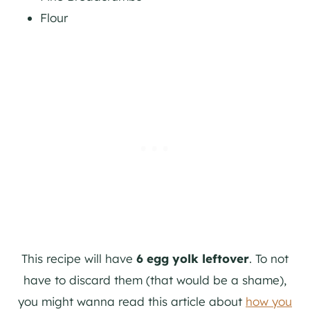
Flour
This recipe will have
6 egg yolk leftover
. To not
have to discard them (that would be a shame),
you might wanna read this article about
how you