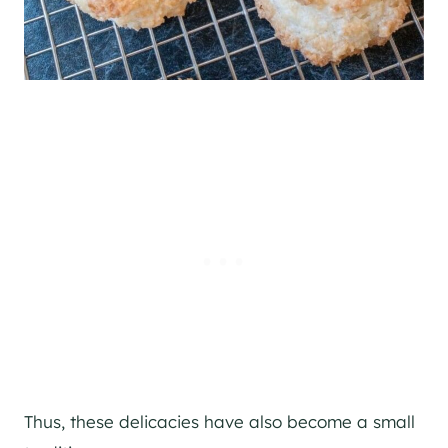
Thus, these delicacies have also become a small