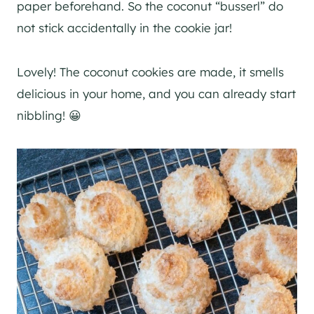
paper beforehand. So the coconut “busserl” do
not stick accidentally in the cookie jar!
Lovely! The coconut cookies are made, it smells
delicious in your home, and you can already start
nibbling! 😀