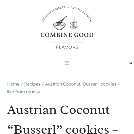
Skip
to
content
Home
/
Recipes
/
Austrian Coconut “Busserl” cookies –
like from granny
Austrian Coconut
“Busserl” cookies –