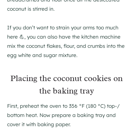
coconut is stirred in.
If you don’t want to strain your arms too much
here 💪, you can also have the kitchen machine
mix the coconut flakes, flour, and crumbs into the
egg white and sugar mixture.
Placing the coconut cookies on
the baking tray
First, preheat the oven to 356 °F (180 °C) top-/
bottom heat. Now prepare a baking tray and
cover it with baking paper.