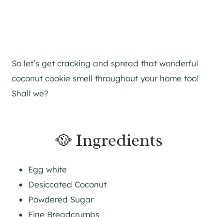
So let’s get cracking and spread that wonderful
coconut cookie smell throughout your home too!
Shall we?
🥘 Ingredients
Egg white
Desiccated Coconut
Powdered Sugar
Fine Breadcrumbs