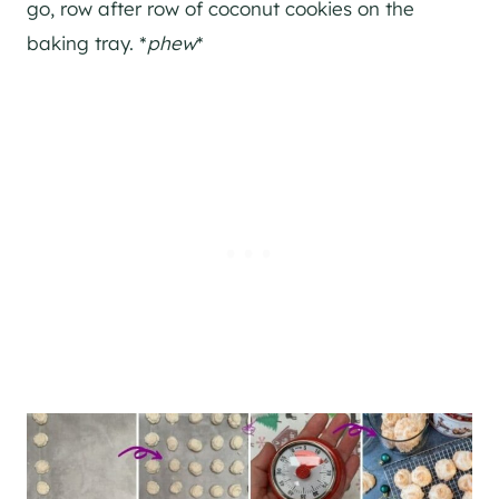
go, row after row of coconut cookies on the
baking tray. *
phew
*