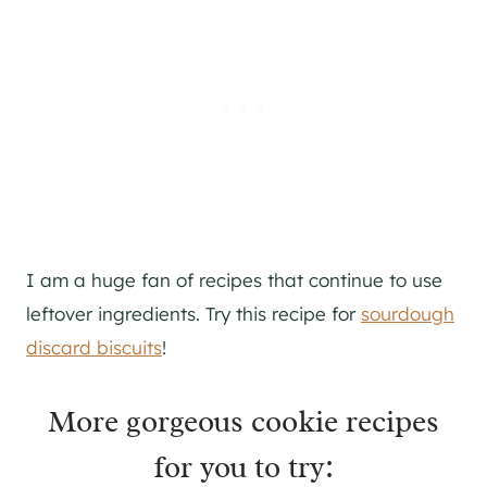
I am a huge fan of recipes that continue to use
leftover ingredients. Try this recipe for
sourdough
discard biscuits
!
More gorgeous cookie recipes
for you to try: