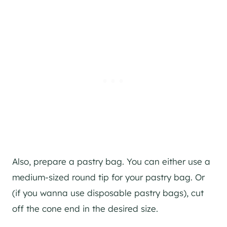
Also, prepare a pastry bag. You can either use a
medium-sized round tip for your pastry bag. Or
(if you wanna use disposable pastry bags), cut
off the cone end in the desired size.