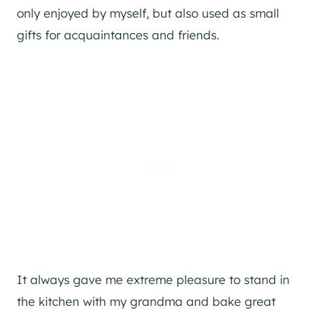
only enjoyed by myself, but also used as small
gifts for acquaintances and friends.
It always gave me extreme pleasure to stand in
the kitchen with my grandma and bake great