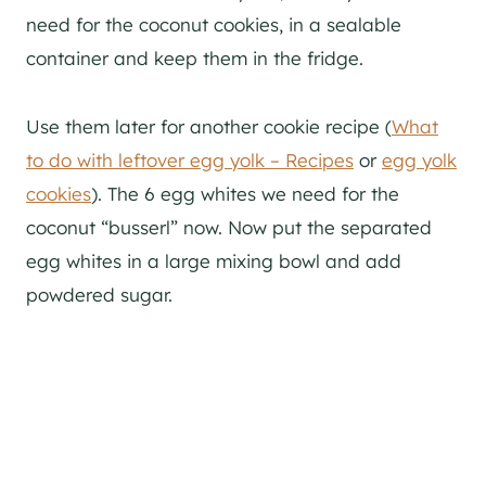
need for the coconut cookies, in a sealable
container and keep them in the fridge.
Use them later for another cookie recipe (
What
to do with leftover egg yolk – Recipes
or
egg yolk
cookies
). The 6 egg whites we need for the
coconut “busserl” now. Now put the separated
egg whites in a large mixing bowl and add
powdered sugar.