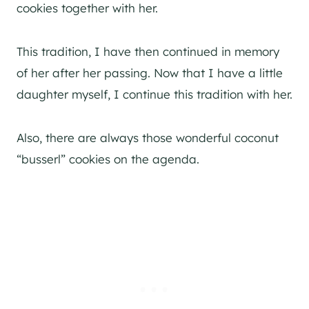
cookies together with her.
This tradition, I have then continued in memory
of her after her passing. Now that I have a little
daughter myself, I continue this tradition with her.
Also, there are always those wonderful coconut
“busserl” cookies on the agenda.