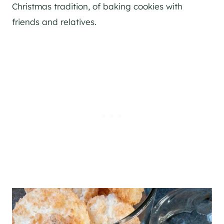
Christmas tradition, of baking cookies with
friends and relatives.