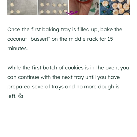
Once the first baking tray is filled up, bake the
coconut “busserl” on the middle rack for 15
minutes.
While the first batch of cookies is in the oven, you
can continue with the next tray until you have
prepared several trays and no more dough is
left. 👍