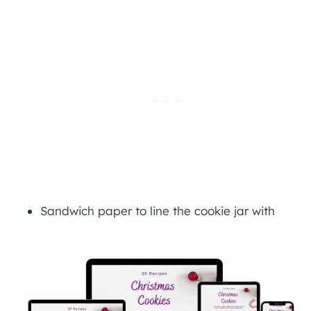
Sandwich paper to line the cookie jar with