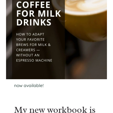
now available!
My new workbook is