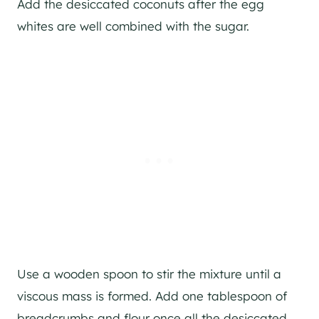
Add the desiccated coconuts after the egg
whites are well combined with the sugar.
Use a wooden spoon to stir the mixture until a
viscous mass is formed. Add one tablespoon of
breadcrumbs and flour once all the desiccated