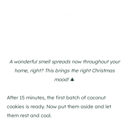
A wonderful smell spreads now throughout your
home, right? This brings the right Christmas
mood!
🎄
After 15 minutes, the first batch of coconut
cookies is ready. Now put them aside and let
them rest and cool.