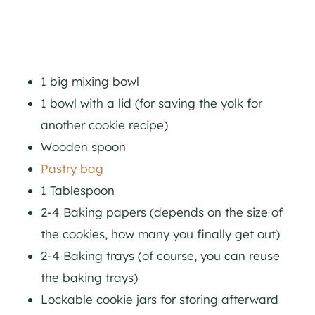
1 big mixing bowl
1 bowl with a lid (for saving the yolk for
another cookie recipe)
Wooden spoon
Pastry bag
1 Tablespoon
2-4 Baking papers (depends on the size of
the cookies, how many you finally get out)
2-4 Baking trays (of course, you can reuse
the baking trays)
Lockable cookie jars for storing afterward