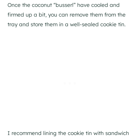
Once the coconut “busserl” have cooled and
firmed up a bit, you can remove them from the
tray and store them in a well-sealed cookie tin.
I recommend lining the cookie tin with sandwich