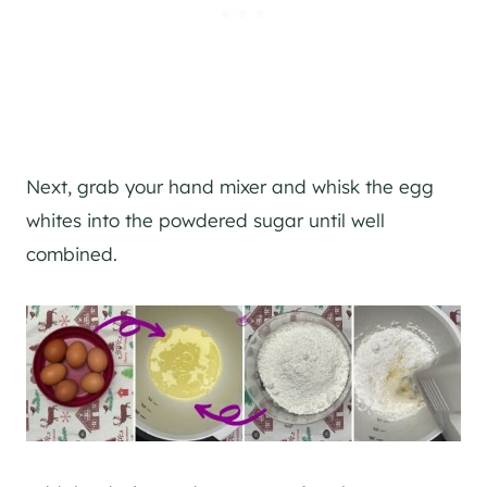
Next, grab your hand mixer and whisk the egg
whites into the powdered sugar until well
combined.