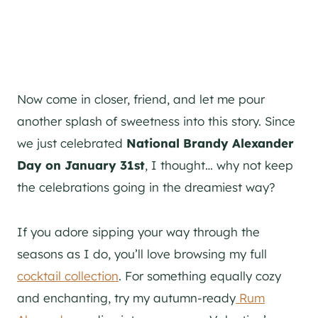
Now come in closer, friend, and let me pour
another splash of sweetness into this story. Since
we just celebrated
National Brandy Alexander
Day on January 31st
, I thought… why not keep
the celebrations going in the dreamiest way?
If you adore sipping your way through the
seasons as I do, you’ll love browsing my full
cocktail collection
. For something equally cozy
and enchanting, try my autumn-ready
Rum