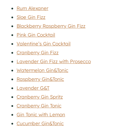
Rum Alexaner
Sloe Gin Fizz
Blackberry Raspberry Gin Fizz
Pink Gin Cocktail
Valentine’s Gin Cocktail
Cranberry Gin Fizz
Lavender Gin Fizz with Prosecco
Watermelon Gin&Tonic
Raspberry Gin&Tonic
Lavender G&T
Cranberry Gin Spritz
Cranberry Gin Tonic
Gin Tonic with Lemon
Cucumber Gin&Tonic