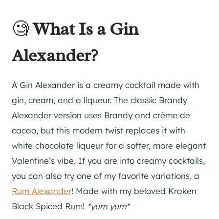
🧐
What Is a Gin
Alexander?
A Gin Alexander is a creamy cocktail made with
gin, cream, and a liqueur. The classic Brandy
Alexander version uses Brandy and crème de
cacao, but this modern twist replaces it with
white chocolate liqueur for a softer, more elegant
Valentine’s vibe. If you are into creamy cocktails,
you can also try one of my favorite variations, a
Rum Alexander
! Made with my beloved Kraken
Black Spiced Rum!
*yum yum*