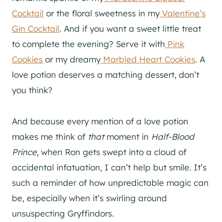
Cocktail
or the floral sweetness in my
Valentine’s
Gin Cocktail
. And if you want a sweet little treat
to complete the evening? Serve it with
Pink
Cookies
or my dreamy
Marbled Heart Cookies
. A
love potion deserves a matching dessert, don’t
you think?
And because every mention of a love potion
makes me think of
that
moment in
Half-Blood
Prince
, when Ron gets swept into a cloud of
accidental infatuation, I can’t help but smile. It’s
such a reminder of how unpredictable magic can
be, especially when it’s swirling around
unsuspecting Gryffindors.