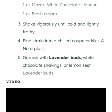
1 oz Mozart White Chocolate Liqueur,
1 oz Fresh cream
Shake vigorously until cold and lightly
frothy.
Fine strain into a chilled coupe or Nick &
Nora glass.
Garnish with
Lavender buds
, white
chocolate shavings, or lemon zest.
Lavender buds
VIDEO