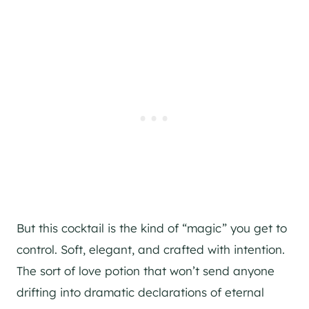
But this cocktail is the kind of “magic” you get to
control. Soft, elegant, and crafted with intention.
The sort of love potion that won’t send anyone
drifting into dramatic declarations of eternal