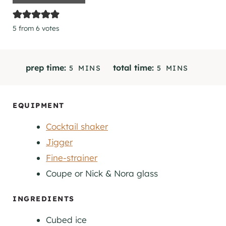
5
from
6
votes
M
M
prep time:
total time:
5
MINS
5
MINS
I
I
N
N
U
U
EQUIPMENT
T
T
Cocktail shaker
E
E
S
S
Jigger
Fine-strainer
Coupe
or Nick & Nora glass
INGREDIENTS
Cubed ice