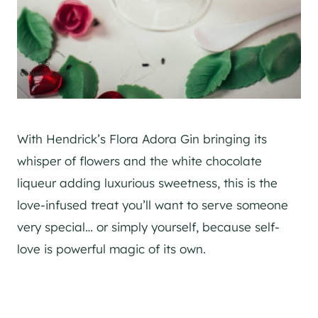
With Hendrick’s Flora Adora Gin bringing its
whisper of flowers and the white chocolate
liqueur adding luxurious sweetness, this is the
love-infused treat you’ll want to serve someone
very special… or simply yourself, because self-
love is powerful magic of its own.