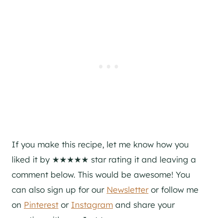
If you make this recipe, let me know how you
liked it by ★★★★★ star rating it and leaving a
comment below. This would be awesome! You
can also sign up for our
Newsletter
or follow me
on
Pinterest
or
Instagram
and share your