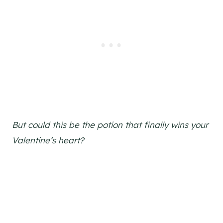
But could this be the potion that finally wins your
Valentine’s heart?