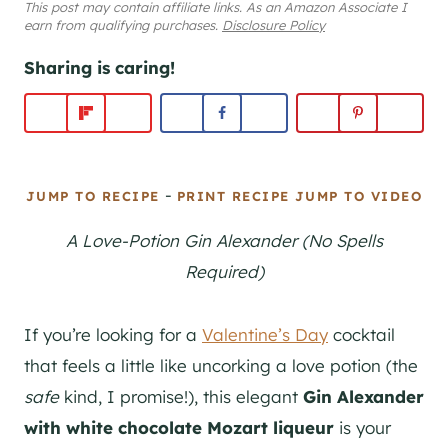
This post may contain affiliate links. As an Amazon Associate I
earn from qualifying purchases.
Disclosure Policy
Sharing is caring!
-
JUMP TO RECIPE
PRINT RECIPE
JUMP TO VIDEO
A Love-Potion Gin Alexander (No Spells
Required)
If you’re looking for a
Valentine’s Day
cocktail
that feels a little like uncorking a love potion (the
safe
kind, I promise!), this elegant
Gin Alexander
with white chocolate Mozart liqueur
is your