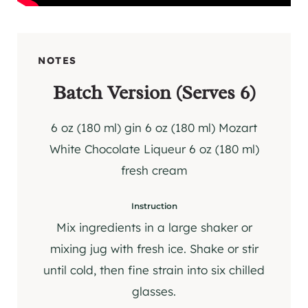
NOTES
Batch Version (Serves 6)
6 oz (180 ml) gin 6 oz (180 ml) Mozart
White Chocolate Liqueur 6 oz (180 ml)
fresh cream
Instruction
Mix ingredients in a large shaker or
mixing jug with fresh ice. Shake or stir
until cold, then fine strain into six chilled
glasses.