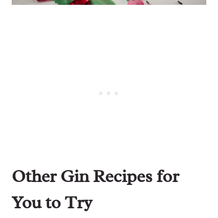
Other Gin Recipes for
You to Try