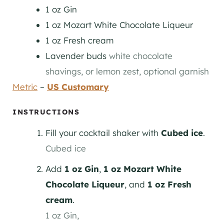
1
oz
Gin
1
oz
Mozart White Chocolate Liqueur
1
oz
Fresh cream
Lavender buds
white chocolate
shavings, or lemon zest, optional garnish
Metric
–
US Customary
INSTRUCTIONS
Fill your cocktail shaker with
Cubed ice
.
Cubed ice
Add
1 oz Gin
,
1 oz Mozart White
Chocolate Liqueur
, and
1 oz Fresh
cream
.
1 oz Gin,