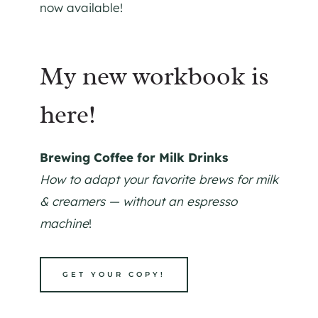
now available!
My new workbook is
here!
Brewing Coffee for Milk Drinks
How to adapt your favorite brews for milk
& creamers — without an espresso
machine
!
GET YOUR COPY!