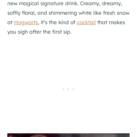
new magical signature drink. Creamy, dreamy,
softly floral, and shimmering white like fresh snow
at
Hogwarts
, it’s the kind of
cocktail
that makes
you sigh after the first sip.