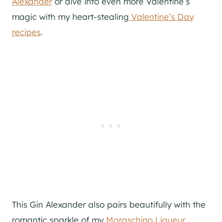
Alexander
or dive into even more Valentine’s
magic with my heart-stealing
Valentine’s Day
recipes
.
This Gin Alexander also pairs beautifully with the
romantic sparkle of my
Maraschino Liqueur