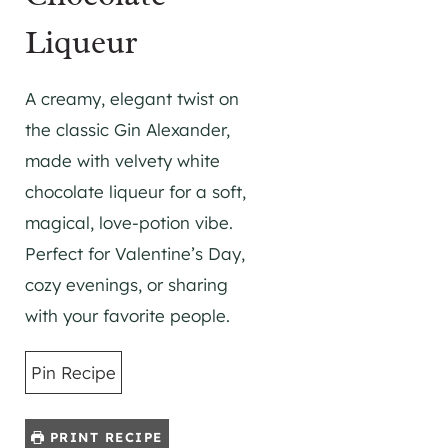
Liqueur
A creamy, elegant twist on
the classic Gin Alexander,
made with velvety white
chocolate liqueur for a soft,
magical, love-potion vibe.
Perfect for Valentine’s Day,
cozy evenings, or sharing
with your favorite people.
Pin Recipe
PRINT RECIPE