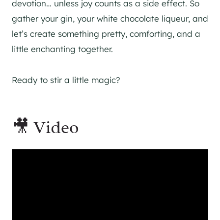
devotion… unless joy counts as a side effect. So
gather your gin, your white chocolate liqueur, and
let’s create something pretty, comforting, and a
little enchanting together.
Ready to stir a little magic?
🎥 Video