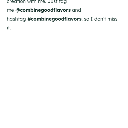
creation with me. Just tag
me
@combinegoodflavors
and
hashtag
#combinegoodflavors
, so I don’t miss
it.