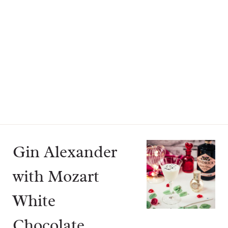
Gin Alexander
with Mozart
White
Chocolate