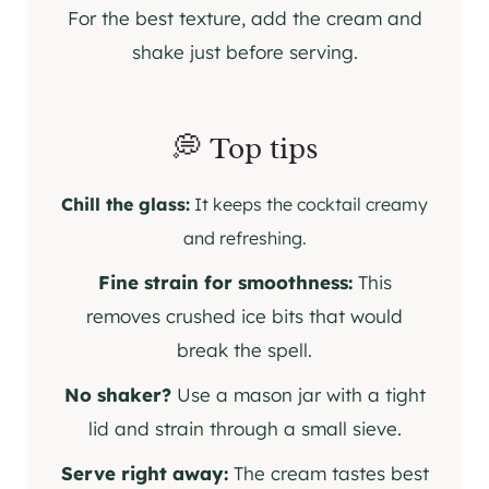
For the best texture, add the cream and
shake just before serving.
💭 Top tips
Chill the glass:
It keeps the cocktail creamy
and refreshing.
Fine strain for smoothness:
This
removes crushed ice bits that would
break the spell.
No shaker?
Use a mason jar with a tight
lid and strain through a small sieve.
Serve right away:
The cream tastes best