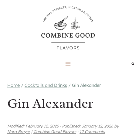
Skip
to
content
Home
/
Cocktails and Drinks
/
Gin Alexander
Gin Alexander
Modified:
February 12, 2026
·
Published:
January 12, 2026
by
Nora Breyer
|
Combine Good Flavors
·
12 Comments