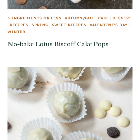
5 INGREDIENTS OR LESS
|
AUTUMN/FALL
|
CAKE
|
DESSERT
|
RECIPES
|
SPRING
|
SWEET RECIPES
|
VALENTINE'S DAY
|
WINTER
No-bake Lotus Biscoff Cake Pops