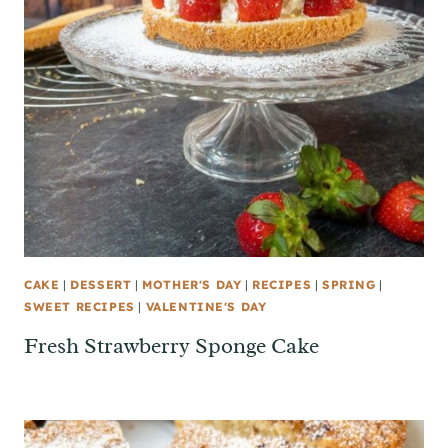
CAKE
|
DESSERT
|
MOTHER'S DAY
|
RECIPES
|
SPRING
|
SWEET RECIPES
|
VALENTINE'S DAY
Fresh Strawberry Sponge Cake