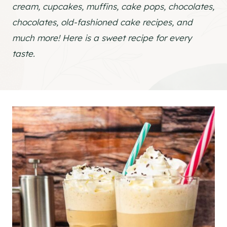
cream, cupcakes, muffins, cake pops, chocolates,
chocolates, old-fashioned cake recipes, and
much more! Here is a sweet recipe for every
taste.