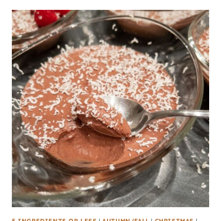
5 INGREDIENTS OR LESS
|
AUTUMN/FALL
|
CHRISTMAS
|