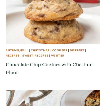
AUTUMN/FALL
|
CHRISTMAS
|
COOKIES
|
DESSERT
|
RECIPES
|
SWEET RECIPES
|
WINTER
Chocolate Chip Cookies with Chestnut
Flour