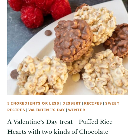
5 INGREDIENTS OR LESS
|
DESSERT
|
RECIPES
|
SWEET
RECIPES
|
VALENTINE'S DAY
|
WINTER
A Valentine’s Day treat – Puffed Rice
Hearts with two kinds of Chocolate