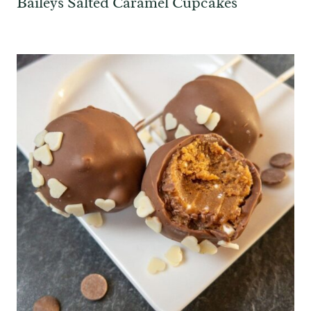
Baileys Salted Caramel Cupcakes