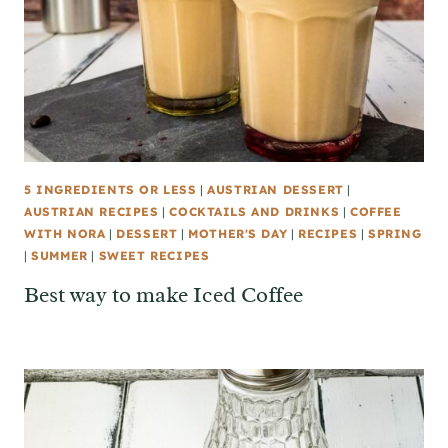
5 INGREDIENTS OR LESS
|
AUSTRIAN DESSERT
|
AUSTRIAN RECIPES
|
COCKTAILS AND DRINKS
|
COFFEE
WITH NORA
|
DESSERT
|
MOTHER'S DAY
|
RECIPES
|
SPRING
|
SUMMER
|
SWEET RECIPES
Best way to make Iced Coffee