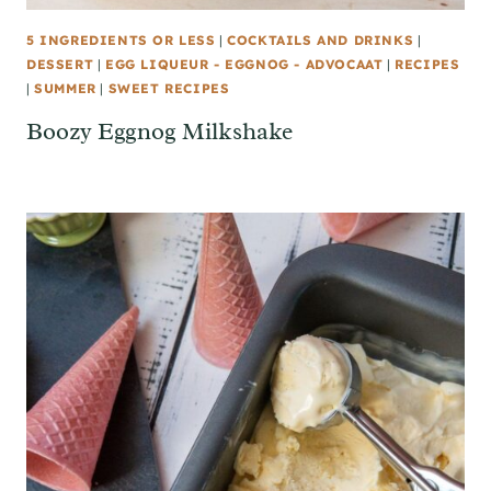
5 INGREDIENTS OR LESS
|
COCKTAILS AND DRINKS
|
DESSERT
|
EGG LIQUEUR - EGGNOG - ADVOCAAT
|
RECIPES
|
SUMMER
|
SWEET RECIPES
Boozy Eggnog Milkshake