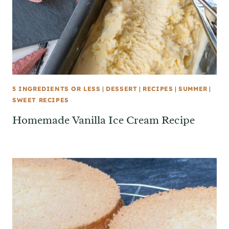
5 INGREDIENTS OR LESS
|
DESSERT
|
RECIPES
|
SUMMER
|
SWEET RECIPES
Homemade Vanilla Ice Cream Recipe