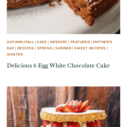
AUTUMN/FALL
|
CAKE
|
DESSERT
|
FEATURED
|
MOTHER'S
DAY
|
RECIPES
|
SPRING
|
SUMMER
|
SWEET RECIPES
|
WINTER
Delicious 6 Egg White Chocolate Cake