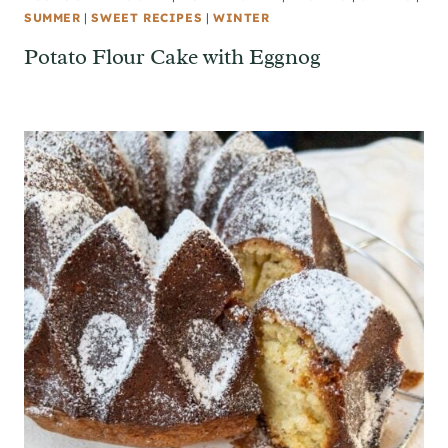
SUMMER
|
SWEET RECIPES
|
WINTER
Potato Flour Cake with Eggnog