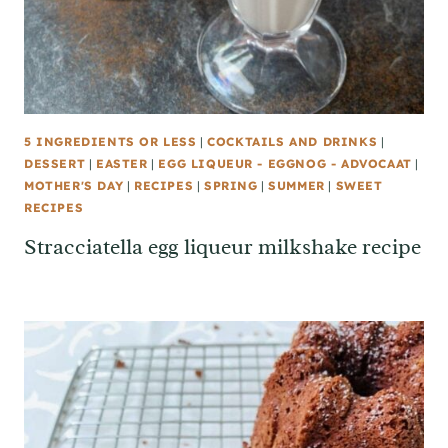
5 INGREDIENTS OR LESS
|
COCKTAILS AND DRINKS
|
DESSERT
|
EASTER
|
EGG LIQUEUR - EGGNOG - ADVOCAAT
|
MOTHER'S DAY
|
RECIPES
|
SPRING
|
SUMMER
|
SWEET
RECIPES
Stracciatella egg liqueur milkshake recipe