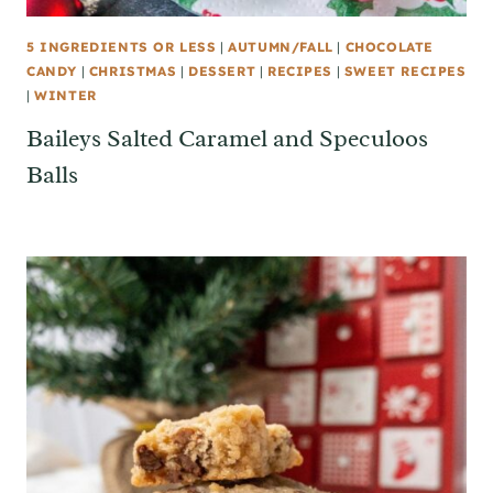
5 INGREDIENTS OR LESS
|
AUTUMN/FALL
|
CHOCOLATE
CANDY
|
CHRISTMAS
|
DESSERT
|
RECIPES
|
SWEET RECIPES
|
WINTER
Baileys Salted Caramel and Speculoos
Balls