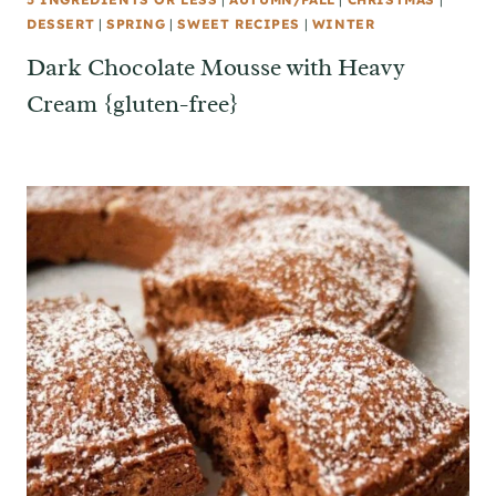
DESSERT
|
SPRING
|
SWEET RECIPES
|
WINTER
Dark Chocolate Mousse with Heavy
Cream {gluten-free}