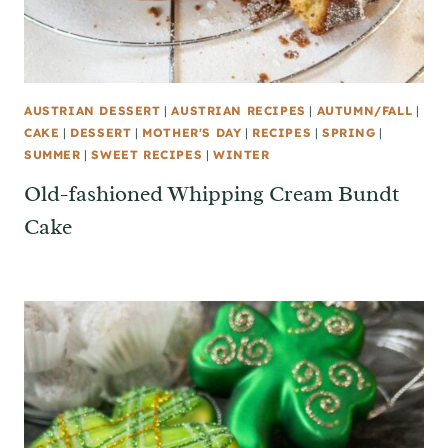
AUSTRIAN DESSERT
|
AUSTRIAN RECIPES
|
AUTUMN/FALL
|
CAKE
|
DESSERT
|
MOTHER'S DAY
|
RECIPES
|
SPRING
|
SUMMER
|
SWEET RECIPES
|
WINTER
Old-fashioned Whipping Cream Bundt
Cake