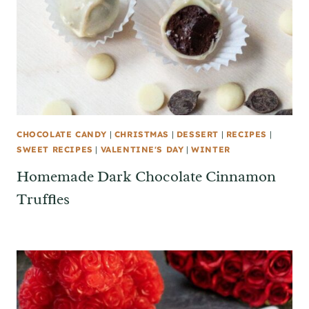
CHOCOLATE CANDY
|
CHRISTMAS
|
DESSERT
|
RECIPES
|
SWEET RECIPES
|
VALENTINE'S DAY
|
WINTER
Homemade Dark Chocolate Cinnamon
Truffles