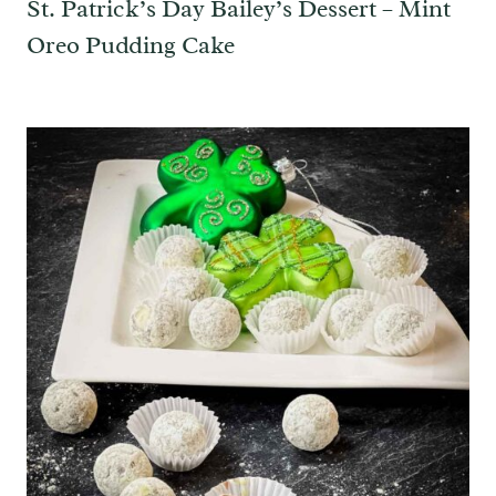
St. Patrick’s Day Bailey’s Dessert – Mint
Oreo Pudding Cake