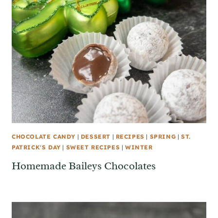
CHOCOLATE CANDY
|
DESSERT
|
RECIPES
|
SPRING
|
ST.
PATRICK'S DAY
|
SWEET RECIPES
|
WINTER
Homemade Baileys Chocolates