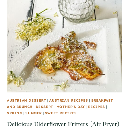
AUSTRIAN DESSERT
|
AUSTRIAN RECIPES
|
BREAKFAST
AND BRUNCH
|
DESSERT
|
MOTHER'S DAY
|
RECIPES
|
SPRING
|
SUMMER
|
SWEET RECIPES
Delicious Elderflower Fritters {Air Fryer}