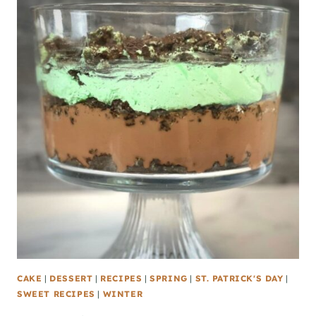
CAKE
|
DESSERT
|
RECIPES
|
SPRING
|
ST. PATRICK'S DAY
|
SWEET RECIPES
|
WINTER