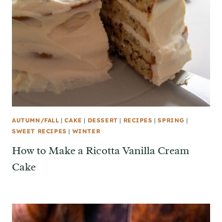
AUTUMN/FALL
|
CAKE
|
DESSERT
|
RECIPES
|
SPRING
|
SWEET RECIPES
|
WINTER
How to Make a Ricotta Vanilla Cream
Cake