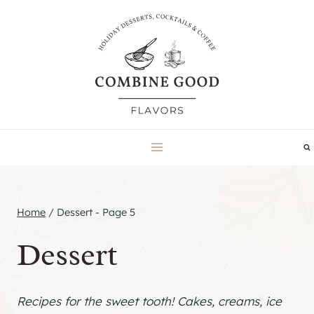
Skip
to
content
Home
/
Dessert
- Page 5
Dessert
Recipes for the sweet tooth! Cakes, creams, ice