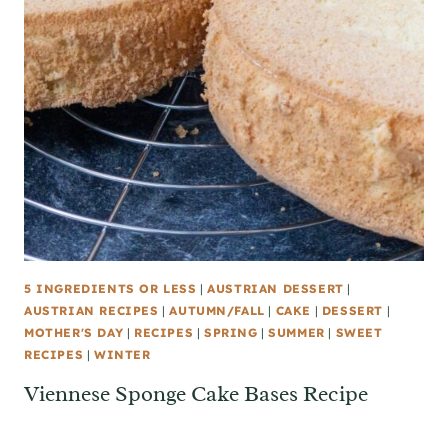
5 INGREDIENTS OR LESS
|
AUSTRIAN DESSERT
|
AUSTRIAN RECIPES
|
AUTUMN/FALL
|
CAKE
|
DESSERT
|
MOTHER'S DAY
|
RECIPES
|
SPRING
|
SUMMER
|
SWEET
RECIPES
|
WINTER
Viennese Sponge Cake Bases Recipe