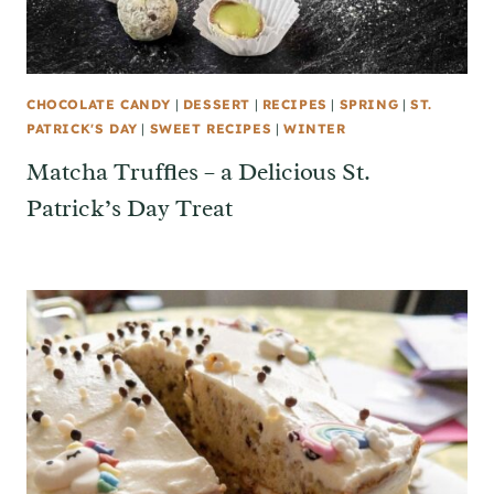
CHOCOLATE CANDY
|
DESSERT
|
RECIPES
|
SPRING
|
ST.
PATRICK'S DAY
|
SWEET RECIPES
|
WINTER
Matcha Truffles – a Delicious St.
Patrick’s Day Treat