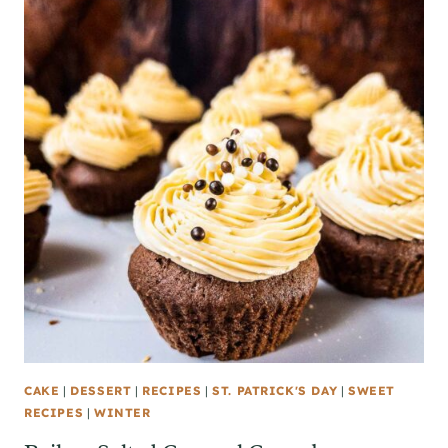
CAKE
|
DESSERT
|
RECIPES
|
ST. PATRICK'S DAY
|
SWEET
RECIPES
|
WINTER