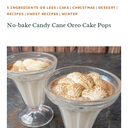
5 INGREDIENTS OR LESS
|
CAKE
|
CHRISTMAS
|
DESSERT
|
RECIPES
|
SWEET RECIPES
|
WINTER
No-bake Candy Cane Oreo Cake Pops