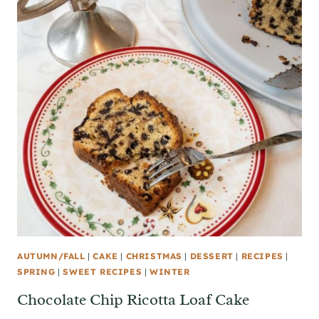
AUTUMN/FALL
|
CAKE
|
CHRISTMAS
|
DESSERT
|
RECIPES
|
SPRING
|
SWEET RECIPES
|
WINTER
Chocolate Chip Ricotta Loaf Cake