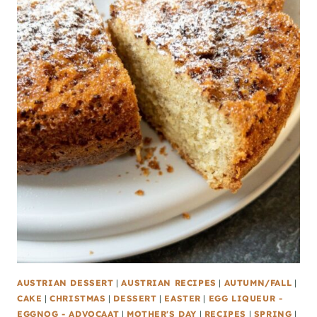
AUSTRIAN DESSERT
|
AUSTRIAN RECIPES
|
AUTUMN/FALL
|
CAKE
|
CHRISTMAS
|
DESSERT
|
EASTER
|
EGG LIQUEUR -
EGGNOG - ADVOCAAT
|
MOTHER'S DAY
|
RECIPES
|
SPRING
|