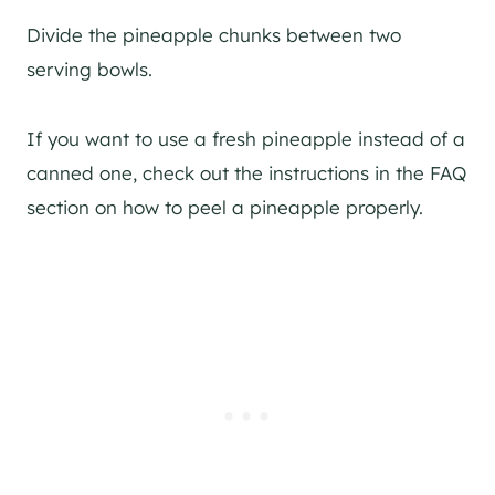
Divide the pineapple chunks between two
serving bowls.
If you want to use a fresh pineapple instead of a
canned one, check out the instructions in the FAQ
section on how to peel a pineapple properly.