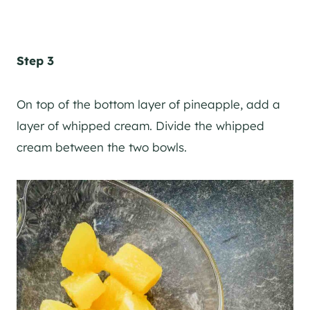
Step 3
On top of the bottom layer of pineapple, add a
layer of whipped cream. Divide the whipped
cream between the two bowls.