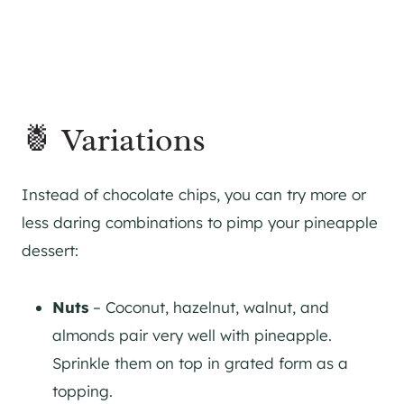
🍍 Variations
Instead of chocolate chips, you can try more or
less daring combinations to pimp your pineapple
dessert:
Nuts
– Coconut, hazelnut, walnut, and
almonds pair very well with pineapple.
Sprinkle them on top in grated form as a
topping.