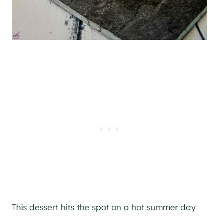
This dessert hits the spot on a hot summer day