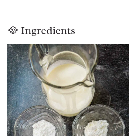
🥘 Ingredients