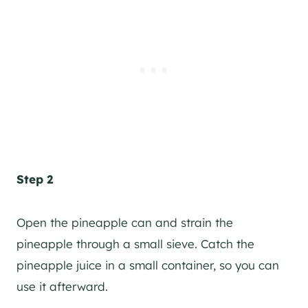
Step 2
Open the pineapple can and strain the
pineapple through a small sieve. Catch the
pineapple juice in a small container, so you can
use it afterward.