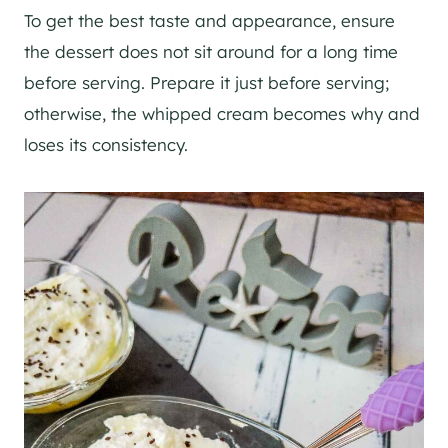
To get the best taste and appearance, ensure
the dessert does not sit around for a long time
before serving. Prepare it just before serving;
otherwise, the whipped cream becomes why and
loses its consistency.