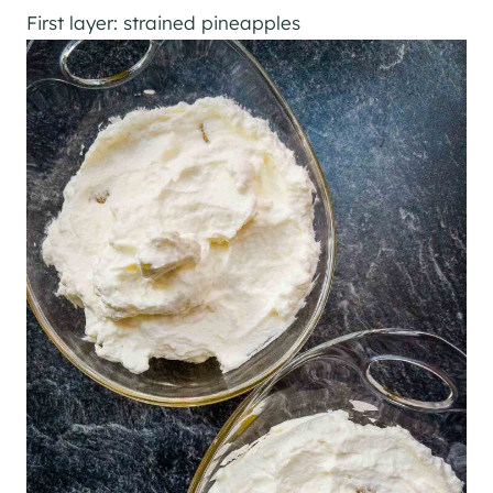
First layer: strained pineapples