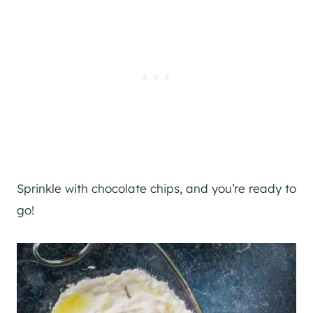
Sprinkle with chocolate chips, and you’re ready to
go!