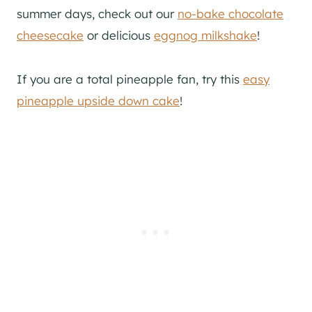
summer days, check out our
no-bake chocolate
cheesecake
or delicious
eggnog milkshake
!
If you are a total pineapple fan, try this
easy
pineapple upside down cake
!