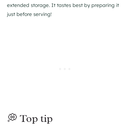
extended storage. It tastes best by preparing it
just before serving!
💭 Top tip