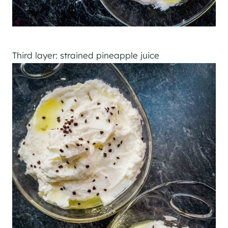
Third layer: strained pineapple juice