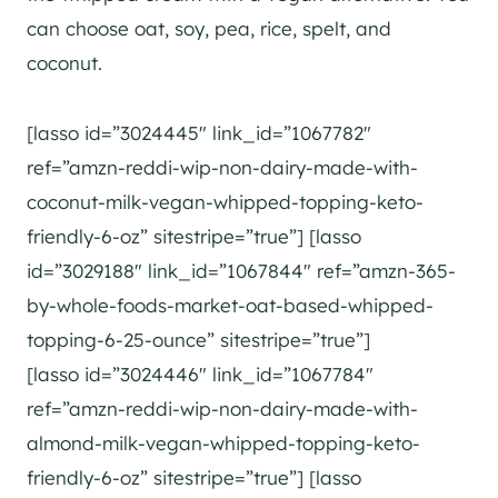
can choose oat, soy, pea, rice, spelt, and
coconut.
[lasso id=”3024445″ link_id=”1067782″
ref=”amzn-reddi-wip-non-dairy-made-with-
coconut-milk-vegan-whipped-topping-keto-
friendly-6-oz” sitestripe=”true”] [lasso
id=”3029188″ link_id=”1067844″ ref=”amzn-365-
by-whole-foods-market-oat-based-whipped-
topping-6-25-ounce” sitestripe=”true”]
[lasso id=”3024446″ link_id=”1067784″
ref=”amzn-reddi-wip-non-dairy-made-with-
almond-milk-vegan-whipped-topping-keto-
friendly-6-oz” sitestripe=”true”] [lasso