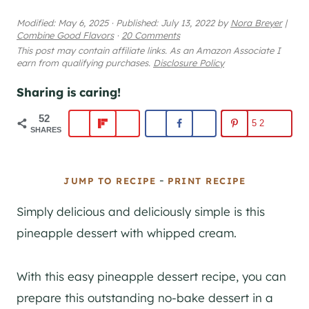
Modified:
May 6, 2025
·
Published:
July 13, 2022
by
Nora Breyer
|
Combine Good Flavors
·
20 Comments
This post may contain affiliate links. As an Amazon Associate I
earn from qualifying purchases.
Disclosure Policy
Sharing is caring!
52
52
SHARES
-
JUMP TO RECIPE
PRINT RECIPE
Simply delicious and deliciously simple is this
pineapple dessert with whipped cream.
With this easy pineapple dessert recipe, you can
prepare this outstanding no-bake dessert in a