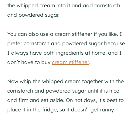
the whipped cream into it and add cornstarch
and powdered sugar.
You can also use a cream stiffener if you like. I
prefer cornstarch and powdered sugar because
I always have both ingredients at home, and I
don’t have to buy
cream stiffener
.
Now whip the whipped cream together with the
cornstarch and powdered sugar until it is nice
and firm and set aside. On hot days, it’s best to
place it in the fridge, so it doesn’t get runny.