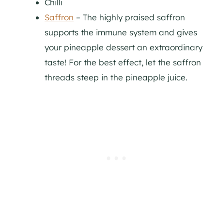
Chilli
Saffron
– The highly praised saffron
supports the immune system and gives
your pineapple dessert an extraordinary
taste! For the best effect, let the saffron
threads steep in the pineapple juice.