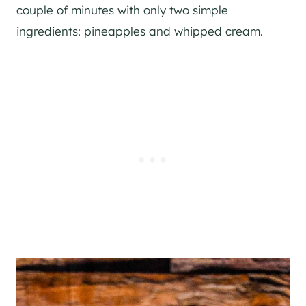
couple of minutes with only two simple
ingredients: pineapples and whipped cream.