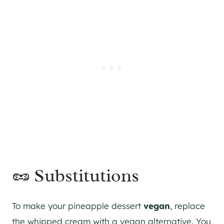
🥜 Substitutions
To make your pineapple dessert
vegan
, replace
the whipped cream with a vegan alternative. You