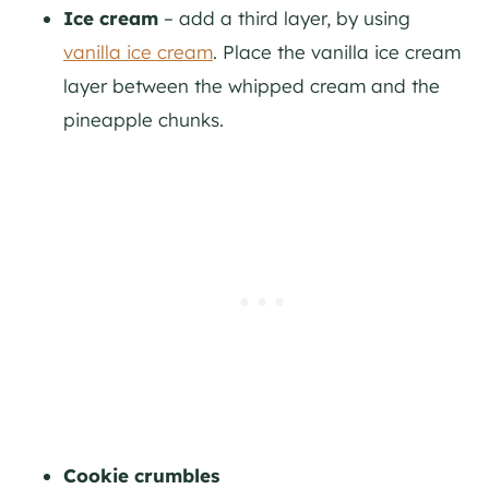
Ice cream
– add a third layer, by using
vanilla ice cream
. Place the vanilla ice cream
layer between the whipped cream and the
pineapple chunks.
Cookie crumbles