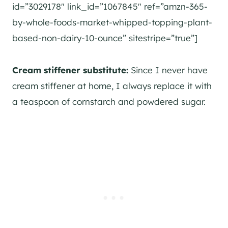
id=”3029178″ link_id=”1067845″ ref=”amzn-365-
by-whole-foods-market-whipped-topping-plant-
based-non-dairy-10-ounce” sitestripe=”true”]
Cream stiffener substitute:
Since I never have
cream stiffener at home, I always replace it with
a teaspoon of cornstarch and powdered sugar.