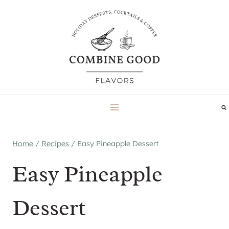
Skip
to
content
Home
/
Recipes
/
Easy Pineapple Dessert
Easy Pineapple
Dessert