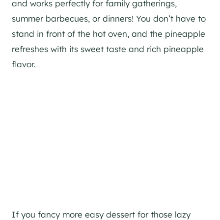
and works perfectly for family gatherings,
summer barbecues, or dinners! You don’t have to
stand in front of the hot oven, and the pineapple
refreshes with its sweet taste and rich pineapple
flavor.
If you fancy more easy dessert for those lazy