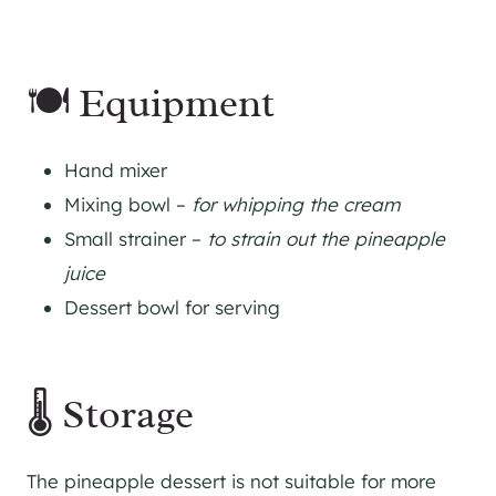
🍽 Equipment
Hand mixer
Mixing bowl –
for whipping the cream
Small strainer –
to strain out the pineapple
juice
Dessert bowl for serving
🌡 Storage
The pineapple dessert is not suitable for more