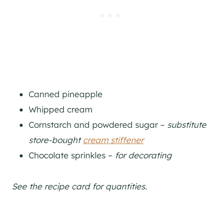
Canned pineapple
Whipped cream
Cornstarch and powdered sugar –
substitute
store-bought
cream stiffener
Chocolate sprinkles –
for decorating
See the recipe card for quantities.