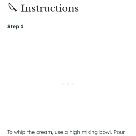
🔪 Instructions
Step 1
To whip the cream, use a high mixing bowl. Pour