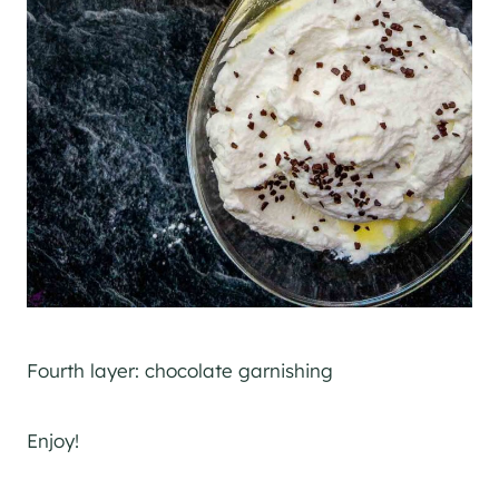
Fourth layer: chocolate garnishing
Enjoy!