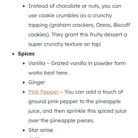
Instead of chocolate or nuts, you can
use cookie crumbles as a crunchy
topping (graham crackers, Oreos, Biscoff
cookies). They grant this fruity dessert a
super crunchy texture on top!
Spices
Vanilla – Grated vanilla in powder form
works best here.
Ginger
Pink Pepper
– You can add a touch of
ground pink pepper to the pineapple
juice, and then sprinkle this spiced juice
over the pineapple pieces.
Star anise