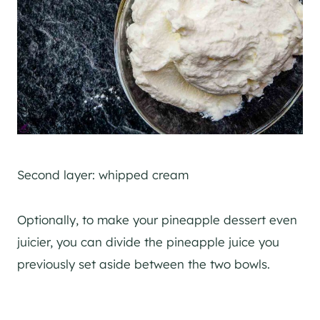
Second layer: whipped cream
Optionally, to make your pineapple dessert even
juicier, you can divide the pineapple juice you
previously set aside between the two bowls.