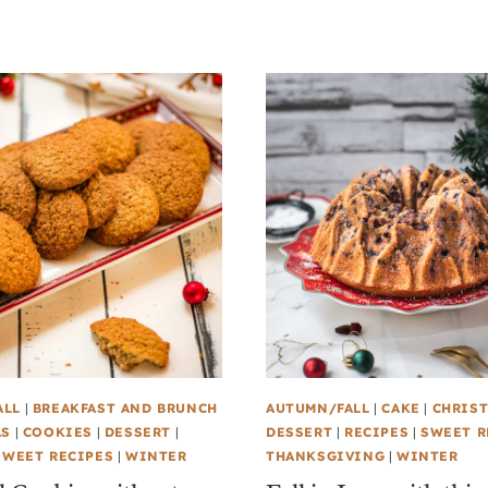
ALL
|
BREAKFAST AND BRUNCH
AUTUMN/FALL
|
CAKE
|
CHRIS
AS
|
COOKIES
|
DESSERT
|
DESSERT
|
RECIPES
|
SWEET R
SWEET RECIPES
|
WINTER
THANKSGIVING
|
WINTER