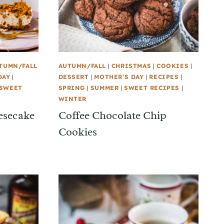
TUMN/FALL
AUTUMN/FALL
|
CHRISTMAS
|
COOKIES
|
DAY
|
DESSERT
|
MOTHER'S DAY
|
RECIPES
|
SWEET
SPRING
|
SUMMER
|
SWEET RECIPES
|
WINTER
esecake
Coffee Chocolate Chip
Cookies