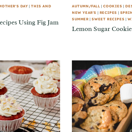
MOTHER'S DAY
|
THIS AND
AUTUMN/FALL
|
COOKIES
|
DE
NEW YEAR'S
|
RECIPES
|
SPRI
SUMMER
|
SWEET RECIPES
|
W
ecipes Using Fig Jam
Lemon Sugar Cookies