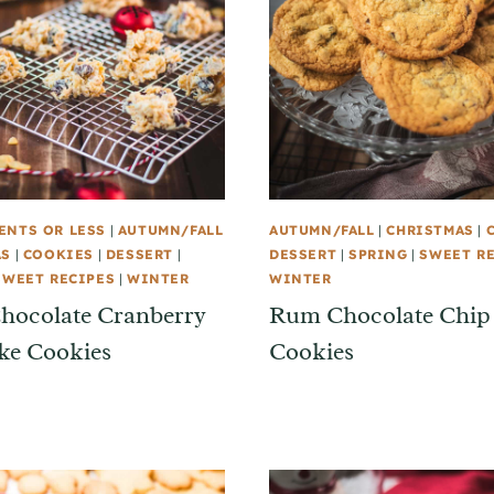
ENTS OR LESS
|
AUTUMN/FALL
AUTUMN/FALL
|
CHRISTMAS
|
AS
|
COOKIES
|
DESSERT
|
DESSERT
|
SPRING
|
SWEET R
SWEET RECIPES
|
WINTER
WINTER
hocolate Cranberry
Rum Chocolate Chip
ke Cookies
Cookies