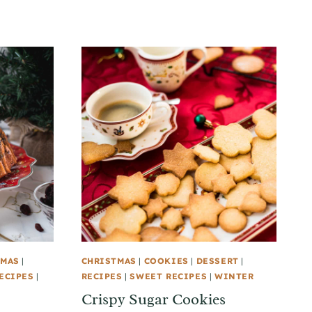
TMAS
|
CHRISTMAS
|
COOKIES
|
DESSERT
|
ECIPES
|
RECIPES
|
SWEET RECIPES
|
WINTER
Crispy Sugar Cookies