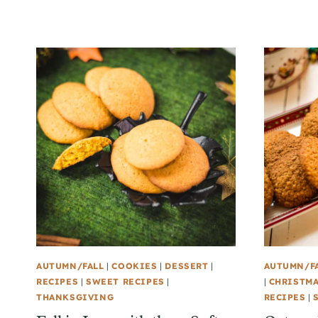
AUTUMN/FALL
|
COOKIES
|
DESSERT
|
AUTUMN/F
RECIPES
|
SWEET RECIPES
|
|
CHRISTM
THANKSGIVING
RECIPES
|