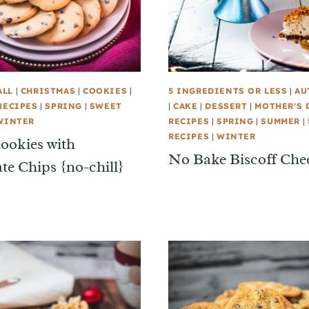
ALL
|
CHRISTMAS
|
COOKIES
|
5 INGREDIENTS OR LESS
|
AU
RECIPES
|
SPRING
|
SWEET
|
CAKE
|
DESSERT
|
MOTHER'S 
WINTER
RECIPES
|
SPRING
|
SUMMER
|
RECIPES
|
WINTER
ookies with
No Bake Biscoff Che
te Chips {no-chill}