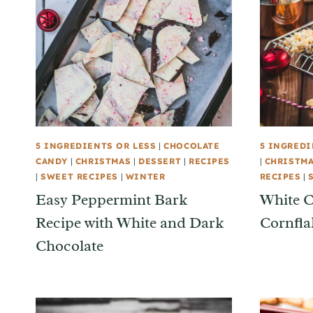
5 INGREDIENTS OR LESS
|
CHOCOLATE
5 INGREDI
CANDY
|
CHRISTMAS
|
DESSERT
|
RECIPES
|
CHRISTM
|
SWEET RECIPES
|
WINTER
RECIPES
|
Easy Peppermint Bark
White C
Recipe with White and Dark
Cornfla
Chocolate