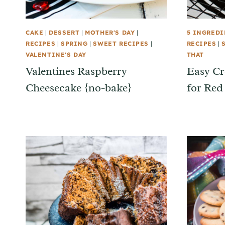
CAKE
|
DESSERT
|
MOTHER'S DAY
|
5 INGREDI
RECIPES
|
SPRING
|
SWEET RECIPES
|
RECIPES
|
VALENTINE'S DAY
THAT
Valentines Raspberry
Easy Cr
Cheesecake {no-bake}
for Red