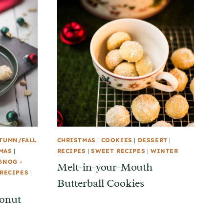
TUMN/FALL
CHRISTMAS
|
COOKIES
|
DESSERT
|
MAS
|
RECIPES
|
SWEET RECIPES
|
WINTER
GNOG -
Melt-in-your-Mouth
RECIPES
|
Butterball Cookies
conut