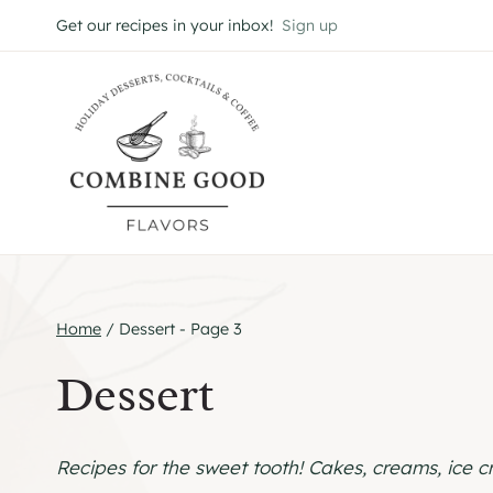
Skip
Get our recipes in your inbox!
Sign up
to
content
Home
/
Dessert
- Page 3
Dessert
Recipes for the sweet tooth! Cakes, creams, ice 