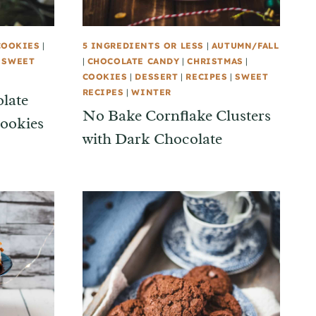
COOKIES
|
5 INGREDIENTS OR LESS
|
AUTUMN/FALL
|
SWEET
|
CHOCOLATE CANDY
|
CHRISTMAS
|
COOKIES
|
DESSERT
|
RECIPES
|
SWEET
RECIPES
|
WINTER
late
No Bake Cornflake Clusters
ookies
with Dark Chocolate