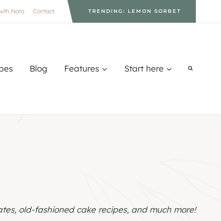
with Nora
Contact
TRENDING: LEMON SORBET
pes
Blog
Features
Start here
lates, old-fashioned cake recipes, and much more!