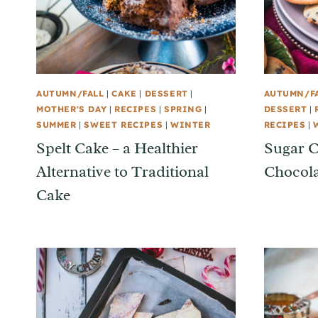
AUTUMN/FALL
|
CAKE
|
DESSERT
|
AUTUMN/F
MOTHER'S DAY
|
RECIPES
|
SPRING
|
DESSERT
|
SUMMER
|
SWEET RECIPES
|
WINTER
RECIPES
|
Spelt Cake – a Healthier
Sugar C
Alternative to Traditional
Chocola
Cake