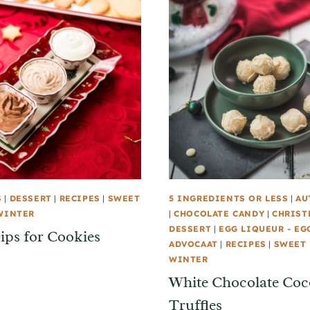
S
|
DESSERT
|
RECIPES
|
SWEET
5 INGREDIENTS OR LESS
|
AU
WINTER
|
CHOCOLATE CANDY
|
CHRIST
DESSERT
|
EGG LIQUEUR - EG
ips for Cookies
ADVOCAAT
|
RECIPES
|
SWEET 
WINTER
White Chocolate Co
Truffles