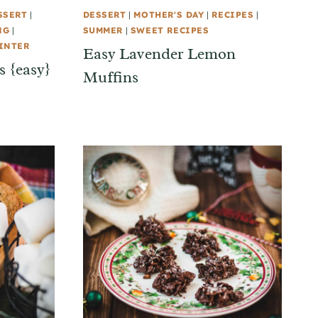
SSERT
|
DESSERT
|
MOTHER'S DAY
|
RECIPES
|
NG
|
SUMMER
|
SWEET RECIPES
INTER
Easy Lavender Lemon
 {easy}
Muffins