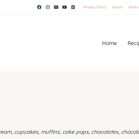
Privacy Policy
About
Work 
Home
Reci
cream, cupcakes, muffins, cake pops, chocolates, choco