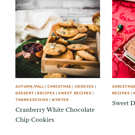
AUTUMN/FALL
|
CHRISTMAS
|
COOKIES
|
CHRISTMA
DESSERT
|
RECIPES
|
SWEET RECIPES
|
RECIPES
|
THANKSGIVING
|
WINTER
Sweet D
Cranberry White Chocolate
Chip Cookies