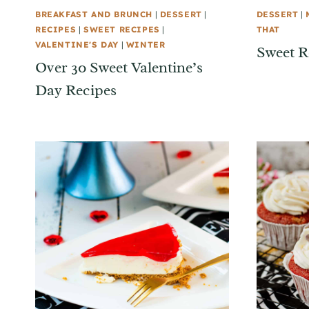
BREAKFAST AND BRUNCH
|
DESSERT
|
DESSERT
|
RECIPES
|
SWEET RECIPES
|
THAT
VALENTINE'S DAY
|
WINTER
Sweet R
Over 30 Sweet Valentine’s
Day Recipes