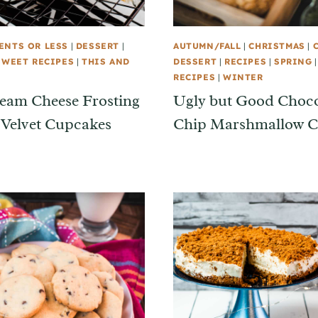
ENTS OR LESS
|
DESSERT
|
AUTUMN/FALL
|
CHRISTMAS
|
SWEET RECIPES
|
THIS AND
DESSERT
|
RECIPES
|
SPRING
RECIPES
|
WINTER
eam Cheese Frosting
Ugly but Good Choco
 Velvet Cupcakes
Chip Marshmallow C