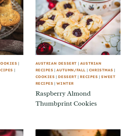
COOKIES
|
AUSTRIAN DESSERT
|
AUSTRIAN
ECIPES
|
RECIPES
|
AUTUMN/FALL
|
CHRISTMAS
|
COOKIES
|
DESSERT
|
RECIPES
|
SWEET
RECIPES
|
WINTER
Raspberry Almond
Thumbprint Cookies