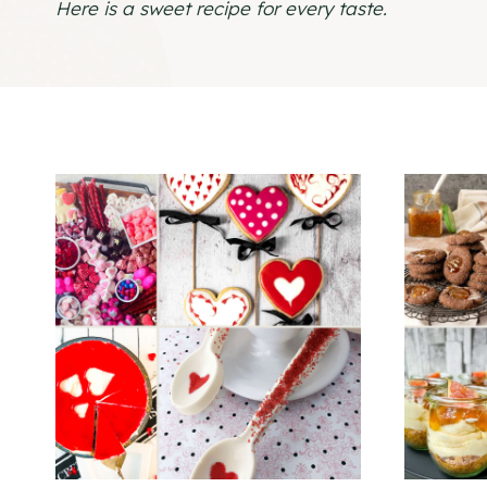
Here is a sweet recipe for every taste.