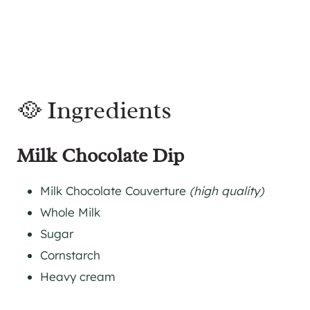
🥘 Ingredients
Milk Chocolate Dip
Milk Chocolate Couverture
(high quality)
Whole Milk
Sugar
Cornstarch
Heavy cream