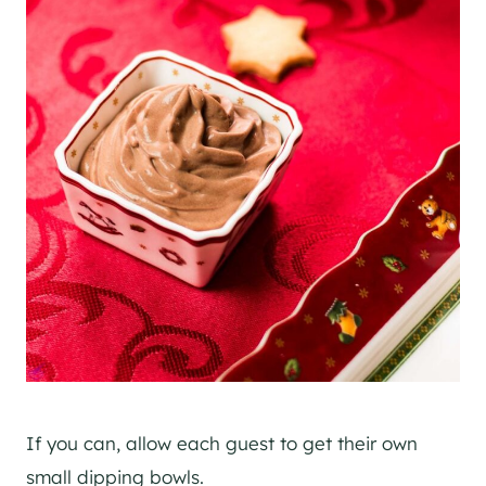
If you can, allow each guest to get their own
small dipping bowls.