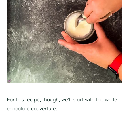
For this recipe, though, we’ll start with the white
chocolate couverture.