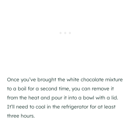
Once you’ve brought the white chocolate mixture
to a boil for a second time, you can remove it
from the heat and pour it into a bowl with a lid.
It’ll need to cool in the refrigerator for at least
three hours.