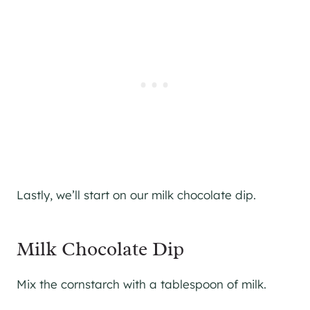
Lastly, we’ll start on our milk chocolate dip.
Milk Chocolate Dip
Mix the cornstarch with a tablespoon of milk.