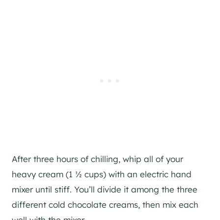
After three hours of chilling, whip all of your
heavy cream (1 ½ cups) with an electric hand
mixer until stiff. You’ll divide it among the three
different cold chocolate creams, then mix each
well with the mixer.