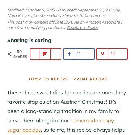
Modified:
October 5, 2023
·
Published:
September 25, 2023
by
Nora Breyer
|
Combine Good Flavors
·
10 Comments
This post may contain affiliate links. As an Amazon Associate I
earn from qualifying purchases.
Disclosure Policy
Sharing is caring!
90
11
79
SHARES
-
JUMP TO RECIPE
PRINT RECIPE
These three sweet dips for cookies are one of my
favorite staples of an Austrian Christmas! It’s
been a long-standing tradition in my family to
serve them alongside our
homemade crispy
sugar cookies
, so to me, this recipe always helps