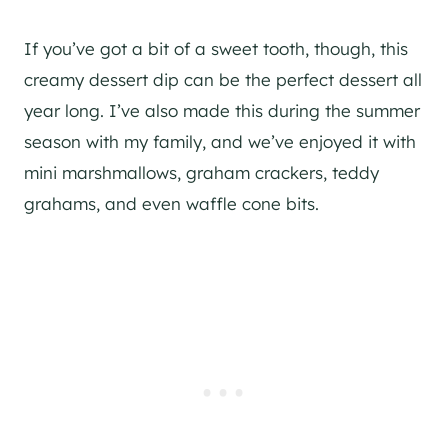
If you’ve got a bit of a sweet tooth, though, this
creamy dessert dip can be the perfect dessert all
year long. I’ve also made this during the summer
season with my family, and we’ve enjoyed it with
mini marshmallows, graham crackers, teddy
grahams, and even waffle cone bits.