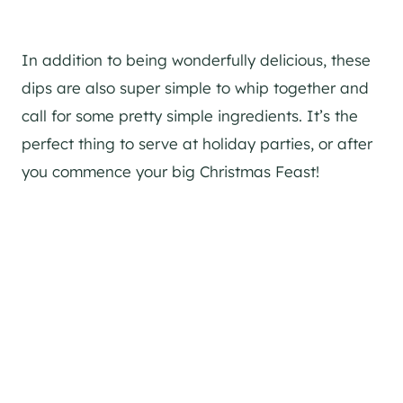
In addition to being wonderfully delicious, these
dips are also super simple to whip together and
call for some pretty simple ingredients. It’s the
perfect thing to serve at holiday parties, or after
you commence your big Christmas Feast!