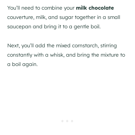
You’ll need to combine your
milk chocolate
couverture, milk, and sugar together in a small
saucepan and bring it to a gentle boil.
Next, you’ll add the mixed cornstarch, stirring
constantly with a whisk, and bring the mixture to
a boil again.