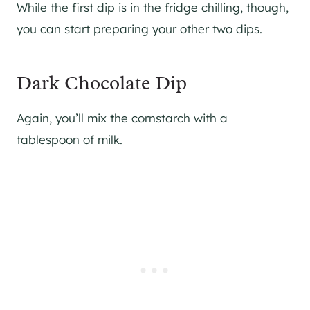
While the first dip is in the fridge chilling, though,
you can start preparing your other two dips.
Dark Chocolate Dip
Again, you’ll mix the cornstarch with a
tablespoon of milk.