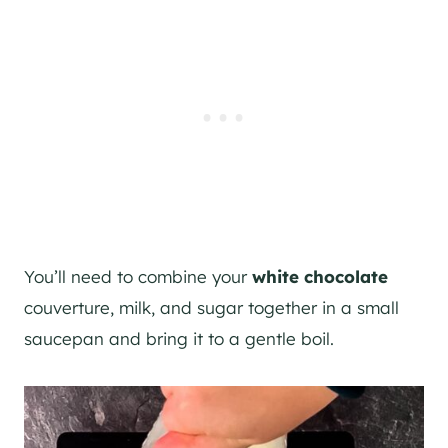
You’ll need to combine your
white chocolate
couverture, milk, and sugar together in a small
saucepan and bring it to a gentle boil.