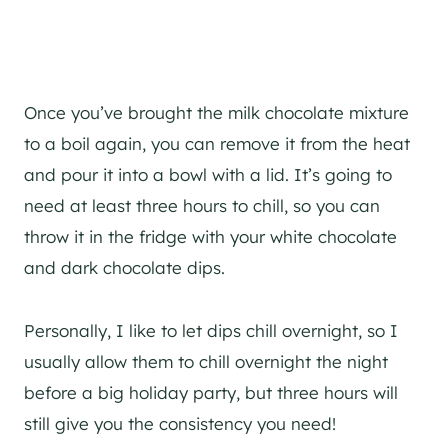
Once you’ve brought the milk chocolate mixture
to a boil again, you can remove it from the heat
and pour it into a bowl with a lid. It’s going to
need at least three hours to chill, so you can
throw it in the fridge with your white chocolate
and dark chocolate dips.
Personally, I like to let dips chill overnight, so I
usually allow them to chill overnight the night
before a big holiday party, but three hours will
still give you the consistency you need!