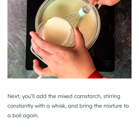
Next, you’ll add the mixed cornstarch, stirring
constantly with a whisk, and bring the mixture to
a boil again.