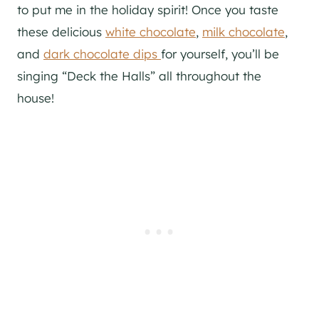
to put me in the holiday spirit! Once you taste
these delicious
white chocolate
,
milk chocolate
,
and
dark chocolate dips
for yourself, you’ll be
singing “Deck the Halls” all throughout the
house!