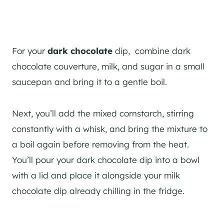
For your
dark chocolate
dip, combine dark
chocolate couverture, milk, and sugar in a small
saucepan and bring it to a gentle boil.
Next, you’ll add the mixed cornstarch, stirring
constantly with a whisk, and bring the mixture to
a boil again before removing from the heat.
You’ll pour your dark chocolate dip into a bowl
with a lid and place it alongside your milk
chocolate dip already chilling in the fridge.