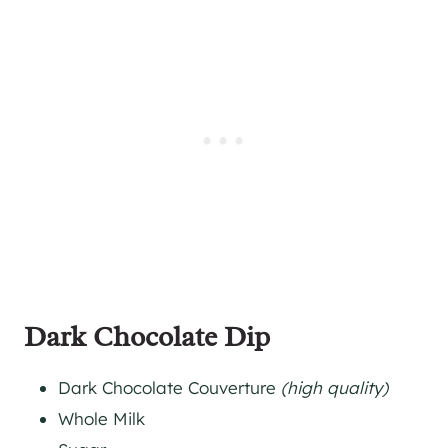
Dark Chocolate Dip
Dark Chocolate Couverture
(high quality)
Whole Milk