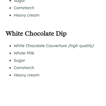
Sugar
Cornstarch
Heavy cream
White Chocolate Dip
White Chocolate Couverture
(high quality)
Whole Milk
Sugar
Cornstarch
Heavy cream