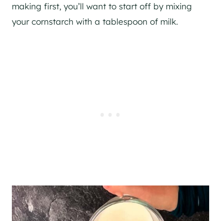
making first, you’ll want to start off by mixing
your cornstarch with a tablespoon of milk.