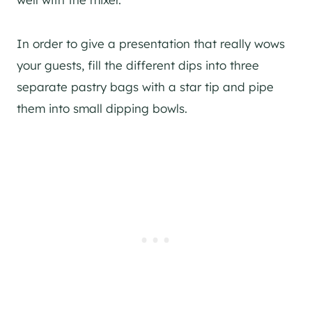
In order to give a presentation that really wows
your guests, fill the different dips into three
separate pastry bags with a star tip and pipe
them into small dipping bowls.