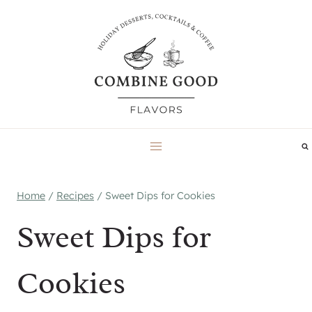
Skip
to
content
Home
/
Recipes
/
Sweet Dips for Cookies
Sweet Dips for
Cookies