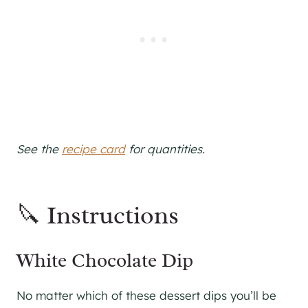
See the
recipe card
for quantities.
🔪 Instructions
White Chocolate Dip
No matter which of these dessert dips you’ll be