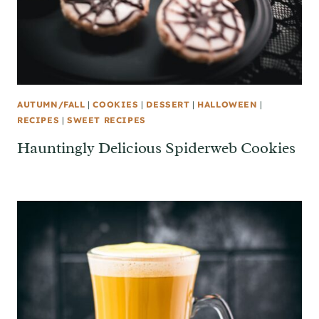
AUTUMN/FALL
|
COOKIES
|
DESSERT
|
HALLOWEEN
|
RECIPES
|
SWEET RECIPES
Hauntingly Delicious Spiderweb Cookies