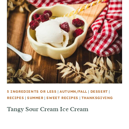
5 INGREDIENTS OR LESS
|
AUTUMN/FALL
|
DESSERT
|
RECIPES
|
SUMMER
|
SWEET RECIPES
|
THANKSGIVING
Tangy Sour Cream Ice Cream