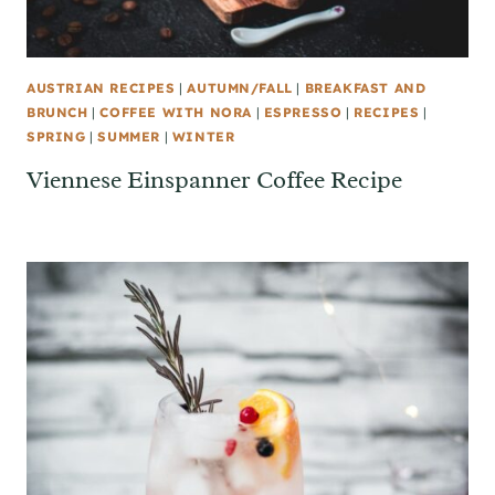
AUSTRIAN RECIPES
|
AUTUMN/FALL
|
BREAKFAST AND
BRUNCH
|
COFFEE WITH NORA
|
ESPRESSO
|
RECIPES
|
SPRING
|
SUMMER
|
WINTER
Viennese Einspanner Coffee Recipe