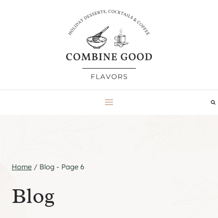
Skip
to
content
Home
/
Blog
- Page 6
Blog