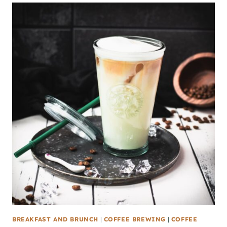
BREAKFAST AND BRUNCH
|
COFFEE BREWING
|
COFFEE