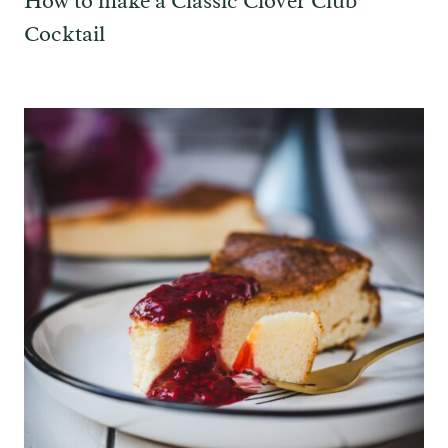
How to make a Classic Clover Club
Cocktail