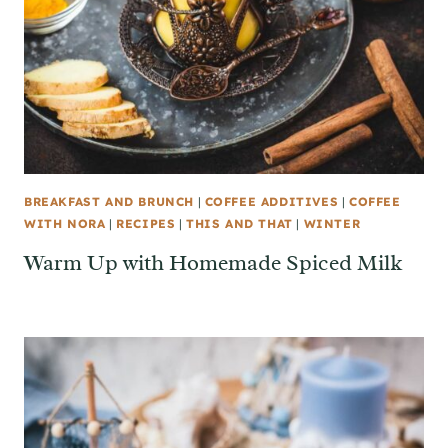
BREAKFAST AND BRUNCH
|
COFFEE ADDITIVES
|
COFFEE
WITH NORA
|
RECIPES
|
THIS AND THAT
|
WINTER
Warm Up with Homemade Spiced Milk