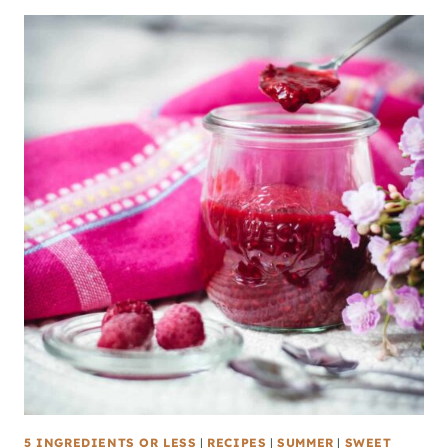
5 INGREDIENTS OR LESS
|
RECIPES
|
SUMMER
|
SWEET