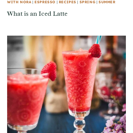
WITH NORA
|
ESPRESSO
|
RECIPES
|
SPRING
|
SUMMER
What is an Iced Latte