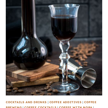
COCKTAILS AND DRINKS
|
COFFEE ADDITIVES
|
COFFEE
BREWING
|
COFFEE COCKTAILS
|
COFFEE WITH NORA
|