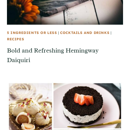
5 INGREDIENTS OR LESS
|
COCKTAILS AND DRINKS
|
RECIPES
Bold and Refreshing Hemingway
Daiquiri