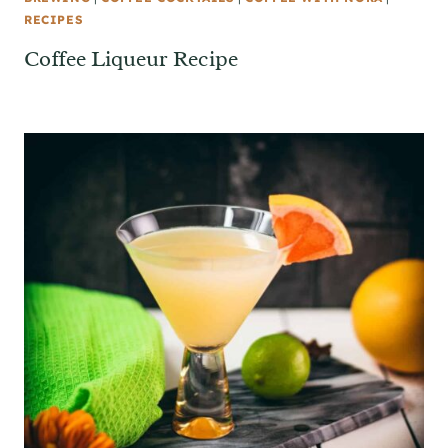
RECIPES
Coffee Liqueur Recipe