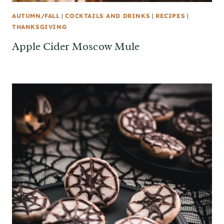
AUTUMN/FALL
|
COCKTAILS AND DRINKS
|
RECIPES
|
THANKSGIVING
Apple Cider Moscow Mule