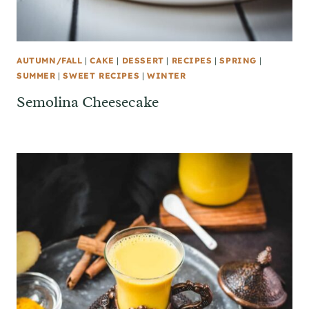
AUTUMN/FALL
|
CAKE
|
DESSERT
|
RECIPES
|
SPRING
|
SUMMER
|
SWEET RECIPES
|
WINTER
Semolina Cheesecake