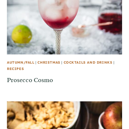
AUTUMN/FALL
|
CHRISTMAS
|
COCKTAILS AND DRINKS
|
RECIPES
Prosecco Cosmo