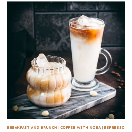
BREAKFAST AND BRUNCH
|
COFFEE WITH NORA
|
ESPRESSO