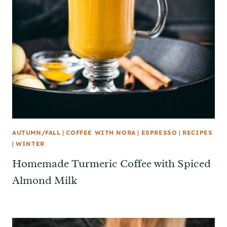
AUTUMN/FALL
|
COFFEE WITH NORA
|
ESPRESSO
|
RECIPES
|
WINTER
Homemade Turmeric Coffee with Spiced
Almond Milk