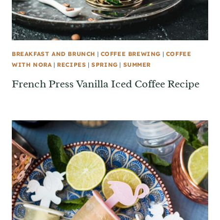
BREAKFAST AND BRUNCH
|
COFFEE BREWING
|
COFFEE
WITH NORA
|
RECIPES
|
SPRING
|
SUMMER
French Press Vanilla Iced Coffee Recipe