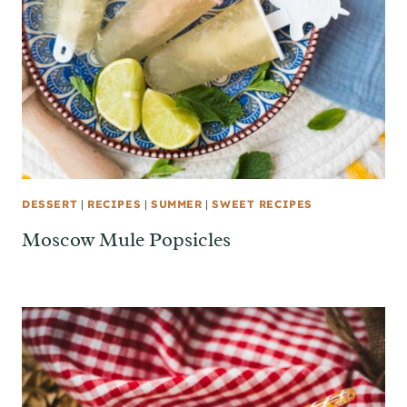
DESSERT
|
RECIPES
|
SUMMER
|
SWEET RECIPES
Moscow Mule Popsicles