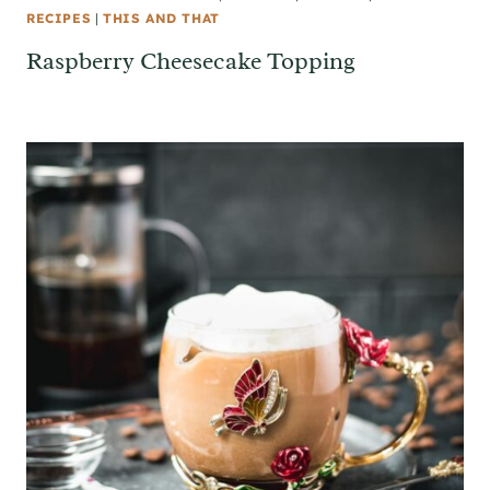
RECIPES
|
THIS AND THAT
Raspberry Cheesecake Topping