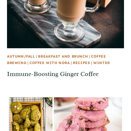
AUTUMN/FALL
|
BREAKFAST AND BRUNCH
|
COFFEE
BREWING
|
COFFEE WITH NORA
|
RECIPES
|
WINTER
Immune-Boosting Ginger Coffee