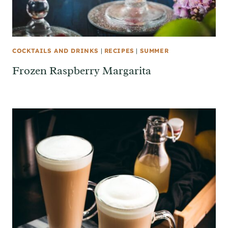
COCKTAILS AND DRINKS
|
RECIPES
|
SUMMER
Frozen Raspberry Margarita