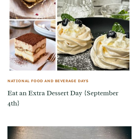
NATIONAL FOOD AND BEVERAGE DAYS
Eat an Extra Dessert Day {September
4th}