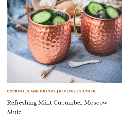
COCKTAILS AND DRINKS
|
RECIPES
|
SUMMER
Refreshing Mint Cucumber Moscow
Mule