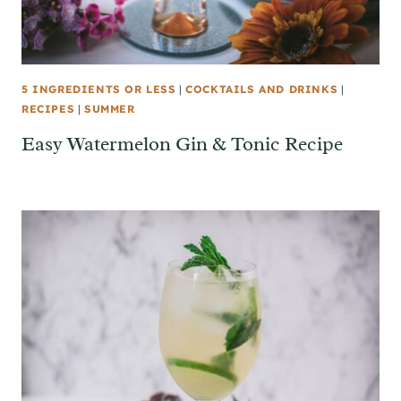
5 INGREDIENTS OR LESS
|
COCKTAILS AND DRINKS
|
RECIPES
|
SUMMER
Easy Watermelon Gin & Tonic Recipe