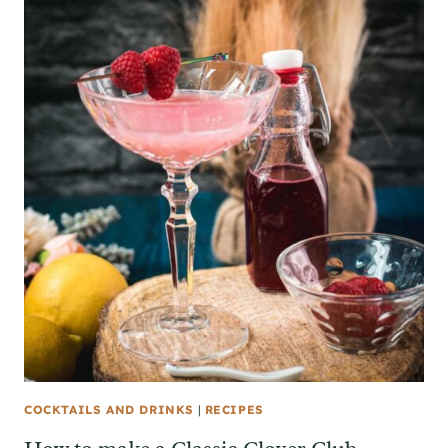
COCKTAILS AND DRINKS
|
RECIPES