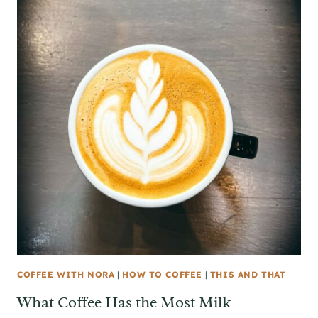
COFFEE WITH NORA
|
HOW TO COFFEE
|
THIS AND THAT
What Coffee Has the Most Milk