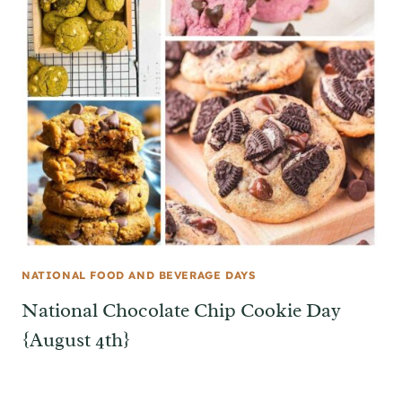
NATIONAL FOOD AND BEVERAGE DAYS
National Chocolate Chip Cookie Day
{August 4th}