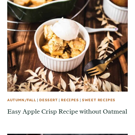
AUTUMN/FALL
|
DESSERT
|
RECIPES
|
SWEET RECIPES
Easy Apple Crisp Recipe without Oatmeal