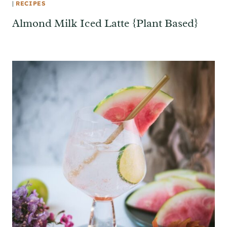
|
RECIPES
Almond Milk Iced Latte {Plant Based}