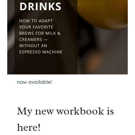
now available!
My new workbook is
here!