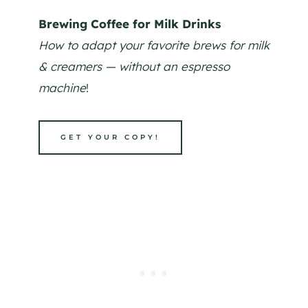
Brewing Coffee for Milk Drinks
How to adapt your favorite brews for milk
& creamers — without an espresso
machine
!
GET YOUR COPY!