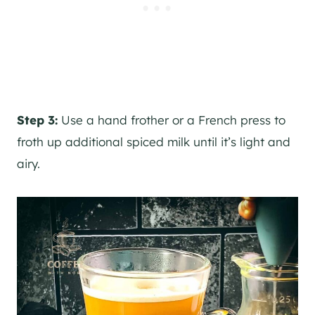
Step 3:
Use a hand frother or a French press to
froth up additional spiced milk until it’s light and
airy.