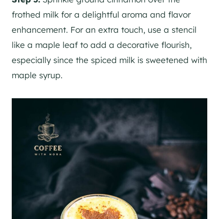
frothed milk for a delightful aroma and flavor
enhancement. For an extra touch, use a stencil
like a maple leaf to add a decorative flourish,
especially since the spiced milk is sweetened with
maple syrup.