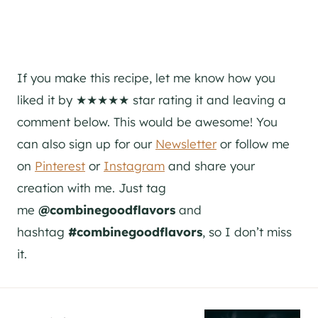
If you make this recipe, let me know how you
liked it by ★★★★★ star rating it and leaving a
comment below. This would be awesome! You
can also sign up for our
Newsletter
or follow me
on
Pinterest
or
Instagram
and share your
creation with me. Just tag
me
@combinegoodflavors
and
hashtag
#combinegoodflavors
, so I don’t miss
it.