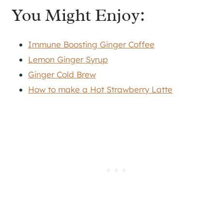
You Might Enjoy:
Immune Boosting Ginger Coffee
Lemon Ginger Syrup
Ginger Cold Brew
How to make a Hot Strawberry Latte