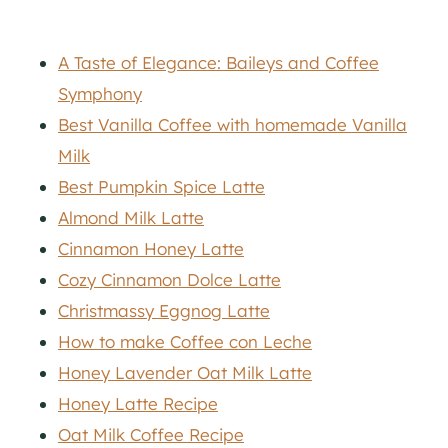
A Taste of Elegance: Baileys and Coffee
Symphony
Best Vanilla Coffee with homemade Vanilla
Milk
Best Pumpkin Spice Latte
Almond Milk Latte
Cinnamon Honey Latte
Cozy Cinnamon Dolce Latte
Christmassy Eggnog Latte
How to make Coffee con Leche
Honey Lavender Oat Milk Latte
Honey Latte Recipe
Oat Milk Coffee Recipe