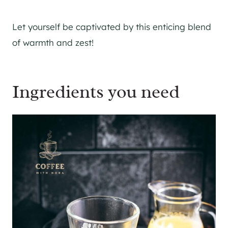
Let yourself be captivated by this enticing blend
of warmth and zest!
Ingredients you need