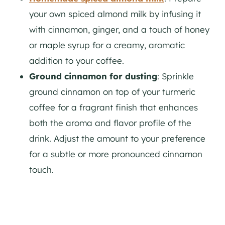
your own spiced almond milk by infusing it
with cinnamon, ginger, and a touch of honey
or maple syrup for a creamy, aromatic
addition to your coffee.
Ground cinnamon for dusting
: Sprinkle
ground cinnamon on top of your turmeric
coffee for a fragrant finish that enhances
both the aroma and flavor profile of the
drink. Adjust the amount to your preference
for a subtle or more pronounced cinnamon
touch.