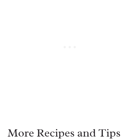
More Recipes and Tips