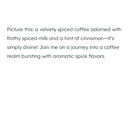
Picture this: a velvety spiced coffee adorned with
frothy spiced milk and a hint of cinnamon—it’s
simply divine! Join me on a journey into a coffee
realm bursting with aromatic spice flavors.