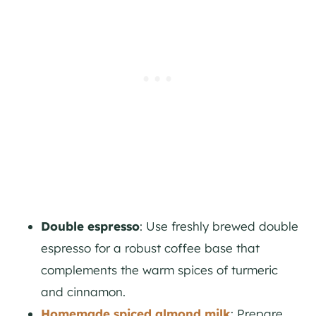
Double espresso
: Use freshly brewed double
espresso for a robust coffee base that
complements the warm spices of turmeric
and cinnamon.
Homemade spiced almond milk
: Prepare