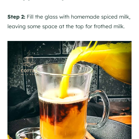
Step 2:
Fill the glass with homemade spiced milk,
leaving some space at the top for frothed milk.