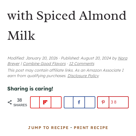
with Spiced Almond
Milk
Modified:
January 20, 2026
·
Published:
August 20, 2024
by
Nora
Breyer
|
Combine Good Flavors
·
12 Comments
This post may contain affiliate links. As an Amazon Associate I
earn from qualifying purchases.
Disclosure Policy
Sharing is caring!
38
38
SHARES
-
JUMP TO RECIPE
PRINT RECIPE