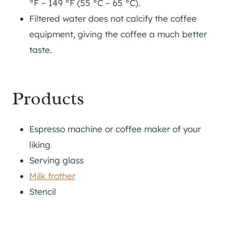
°F – 149 °F (55 °C – 65 °C).
Filtered water does not calcify the coffee
equipment, giving the coffee a much better
taste.
Products
Espresso machine or coffee maker of your
liking
Serving glass
Milk frother
Stencil