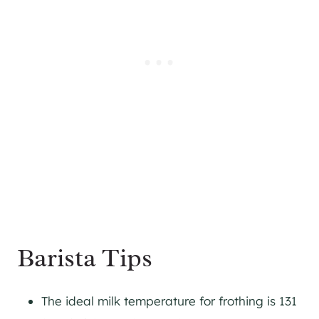
Barista Tips
The ideal milk temperature for frothing is 131