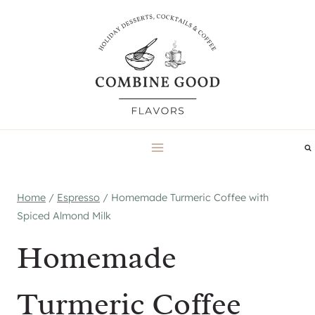
Skip
to
content
Home
/
Espresso
/
Homemade Turmeric Coffee with
Spiced Almond Milk
Homemade
Turmeric Coffee