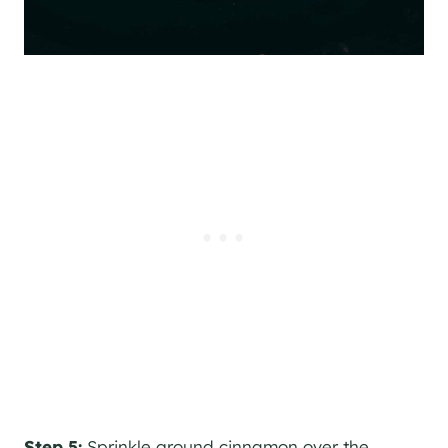
Step 5:
Sprinkle ground cinnamon over the