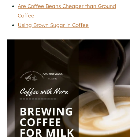
Are Coffee Beans Cheaper than Ground
Coffee
Using Brown Sugar in Coffee