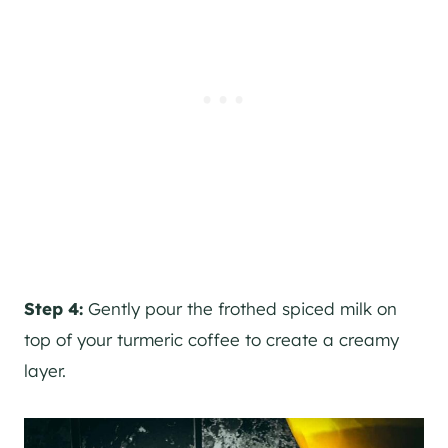
Step 4:
Gently pour the frothed spiced milk on
top of your turmeric coffee to create a creamy
layer.