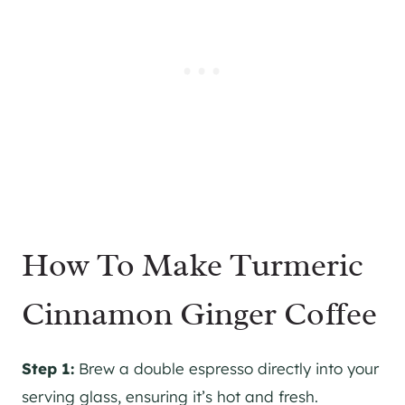
How To Make Turmeric
Cinnamon Ginger Coffee
Step 1:
Brew a double espresso directly into your
serving glass, ensuring it’s hot and fresh.