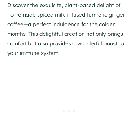
Discover the exquisite, plant-based delight of
homemade spiced milk-infused turmeric ginger
coffee—a perfect indulgence for the colder
months. This delightful creation not only brings
comfort but also provides a wonderful boost to
your immune system.