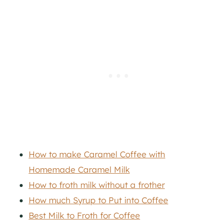
How to make Caramel Coffee with
Homemade Caramel Milk
How to froth milk without a frother
How much Syrup to Put into Coffee
Best Milk to Froth for Coffee