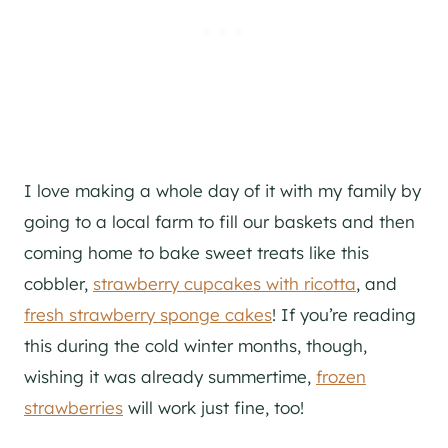
I love making a whole day of it with my family by
going to a local farm to fill our baskets and then
coming home to bake sweet treats like this
cobbler,
strawberry cupcakes with ricotta
, and
fresh strawberry sponge cakes
! If you’re reading
this during the cold winter months, though,
wishing it was already summertime,
frozen
strawberries
will work just fine, too!