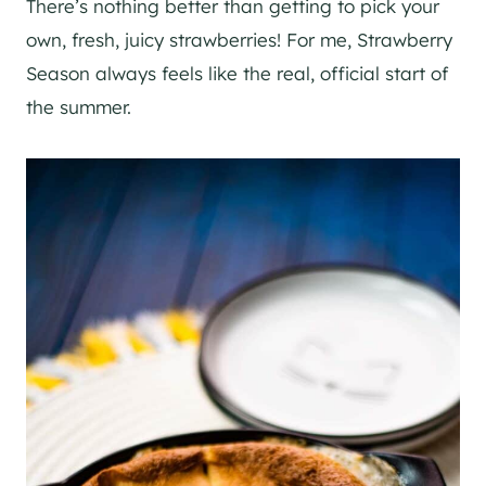
There’s nothing better than getting to pick your
own, fresh, juicy strawberries! For me, Strawberry
Season always feels like the real, official start of
the summer.