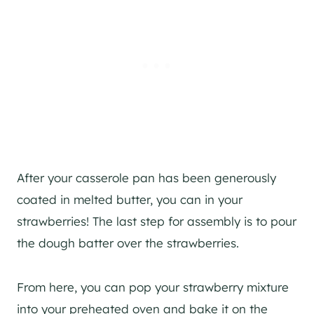
After your casserole pan has been generously
coated in melted butter, you can in your
strawberries! The last step for assembly is to pour
the dough batter over the strawberries.
From here, you can pop your strawberry mixture
into your preheated oven and bake it on the