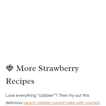
🍓 More Strawberry
Recipes
Love everything “cobbler”? Then try out this
delicious
peach cobbler pound cake with canned