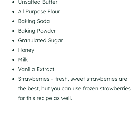
Unsalted Butter
All Purpose Flour
Baking Soda
Baking Powder
Granulated Sugar
Honey
Milk
Vanilla Extract
Strawberries – fresh, sweet strawberries are
the best, but you can use frozen strawberries
for this recipe as well.