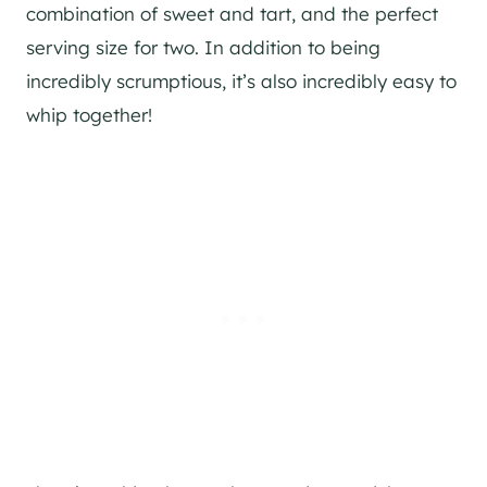
combination of sweet and tart, and the perfect
serving size for two. In addition to being
incredibly scrumptious, it’s also incredibly easy to
whip together!