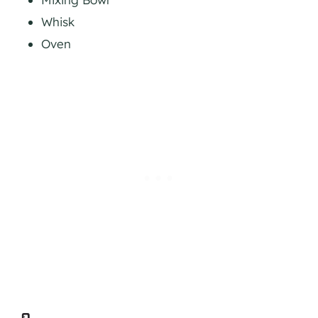
Whisk
Oven