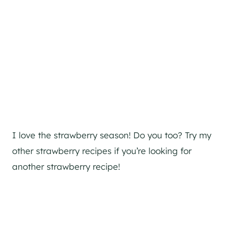
I love the strawberry season! Do you too? Try my
other strawberry recipes if you’re looking for
another strawberry recipe!