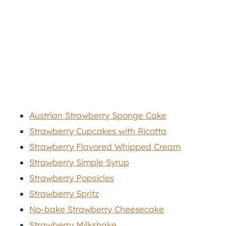
Austrian Strawberry Sponge Cake
Strawberry Cupcakes with Ricotta
Strawberry Flavored Whipped Cream
Strawberry Simple Syrup
Strawberry Popsicles
Strawberry Spritz
No-bake Strawberry Cheesecake
Strawberry Milkshake