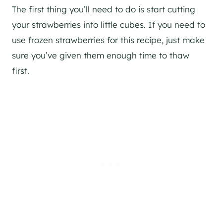
The first thing you’ll need to do is start cutting
your strawberries into little cubes. If you need to
use frozen strawberries for this recipe, just make
sure you’ve given them enough time to thaw
first.