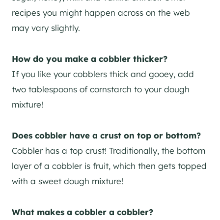
recipes you might happen across on the web
may vary slightly.
How do you make a cobbler thicker?
If you like your cobblers thick and gooey, add
two tablespoons of cornstarch to your dough
mixture!
Does cobbler have a crust on top or bottom?
Cobbler has a top crust! Traditionally, the bottom
layer of a cobbler is fruit, which then gets topped
with a sweet dough mixture!
What makes a cobbler a cobbler?