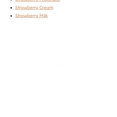
Strawberry Cream
Strawberry Milk