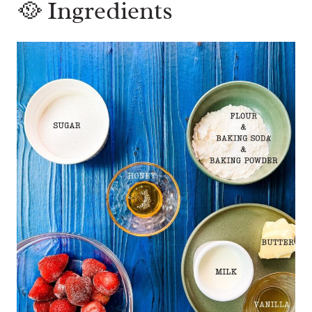
🥘 Ingredients