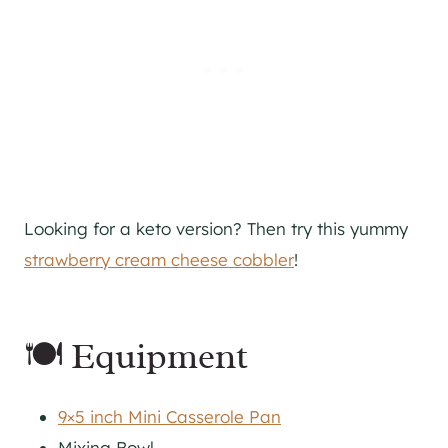
Looking for a keto version? Then try this yummy
strawberry cream cheese cobbler
!
🍽 Equipment
9×5 inch Mini Casserole Pan
Mixing Bowl