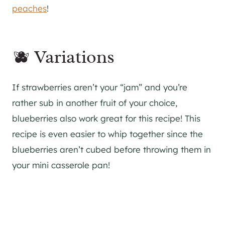
peaches
!
🫐 Variations
If strawberries aren’t your “jam” and you’re
rather sub in another fruit of your choice,
blueberries also work great for this recipe! This
recipe is even easier to whip together since the
blueberries aren’t cubed before throwing them in
your mini casserole pan!