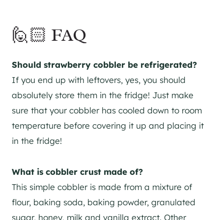
🙋🏻 FAQ
Should strawberry cobbler be refrigerated?
If you end up with leftovers, yes, you should
absolutely store them in the fridge! Just make
sure that your cobbler has cooled down to room
temperature before covering it up and placing it
in the fridge!
What is cobbler crust made of?
This simple cobbler is made from a mixture of
flour, baking soda, baking powder, granulated
sugar, honey, milk and vanilla extract. Other