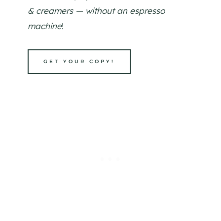
& creamers — without an espresso
machine
!
GET YOUR COPY!