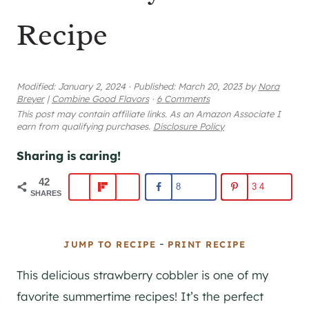
Recipe
Modified:
January 2, 2024
·
Published:
March 20, 2023
by
Nora
Breyer
|
Combine Good Flavors
·
6 Comments
This post may contain affiliate links. As an Amazon Associate I
earn from qualifying purchases.
Disclosure Policy
Sharing is caring!
42
8
34
SHARES
-
JUMP TO RECIPE
PRINT RECIPE
This delicious strawberry cobbler is one of my
favorite summertime recipes! It’s the perfect