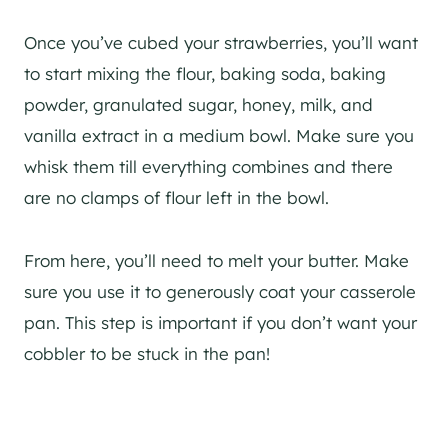
Once you’ve cubed your strawberries, you’ll want
to start mixing the flour, baking soda, baking
powder, granulated sugar, honey, milk, and
vanilla extract in a medium bowl. Make sure you
whisk them till everything combines and there
are no clamps of flour left in the bowl.
From here, you’ll need to melt your butter. Make
sure you use it to generously coat your casserole
pan. This step is important if you don’t want your
cobbler to be stuck in the pan!