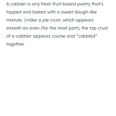
A cobbler is any fresh fruit-based pastry that’s
topped and baked with a sweet dough-like
mixture. Unlike a pie crust, which appears
smooth an even (for the most part), the top crust
of a cobbler appears course and “cobbled”
together.