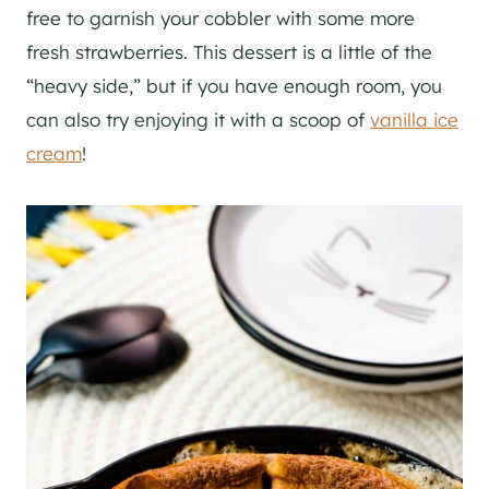
free to garnish your cobbler with some more
fresh strawberries. This dessert is a little of the
“heavy side,” but if you have enough room, you
can also try enjoying it with a scoop of
vanilla ice
cream
!