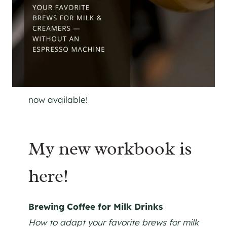
now available!
My new workbook is
here!
Brewing Coffee for Milk Drinks
How to adapt your favorite brews for milk