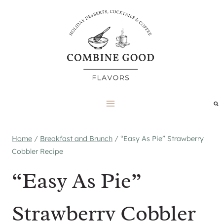
Skip
to
content
Home
/
Breakfast and Brunch
/
“Easy As Pie” Strawberry
Cobbler Recipe
“Easy As Pie”
Strawberry Cobbler