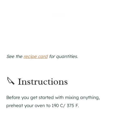
See the
recipe card
for quantities.
🔪 Instructions
Before you get started with mixing anything,
preheat your oven to 190 C/ 375 F.