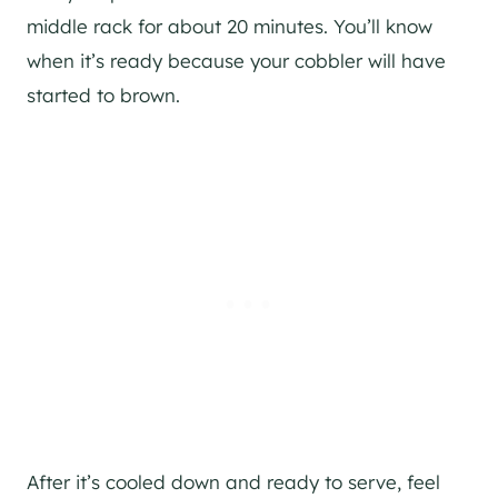
middle rack for about 20 minutes. You’ll know
when it’s ready because your cobbler will have
started to brown.
After it’s cooled down and ready to serve, feel