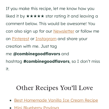
If you make this recipe, let me know how you
liked it by ★★★★★ star rating it and leaving a
comment below. This would be awesome! You
can also sign up for our
Newsletter
or follow me
on
Pinterest
or
Instagram
and share your
creation with me. Just tag
me
@combinegoodflavors
and
hashtag
#combinegoodflavors
, so I don’t miss
it.
Other Recipes You’ll Love
Best Homemade Vanilla Ice Cream Recipe
Mini Blueberry Pavlova