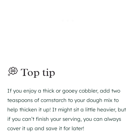
💭 Top tip
If you enjoy a thick or gooey cobbler, add two
teaspoons of cornstarch to your dough mix to
help thicken it up! It might sit a little heavier, but
if you can’t finish your serving, you can always
cover it up and save it for later!