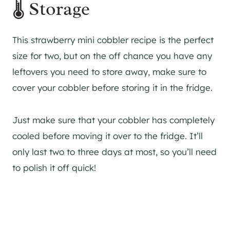
🌡 Storage
This strawberry mini cobbler recipe is the perfect
size for two, but on the off chance you have any
leftovers you need to store away, make sure to
cover your cobbler before storing it in the fridge.
Just make sure that your cobbler has completely
cooled before moving it over to the fridge. It’ll
only last two to three days at most, so you’ll need
to polish it off quick!