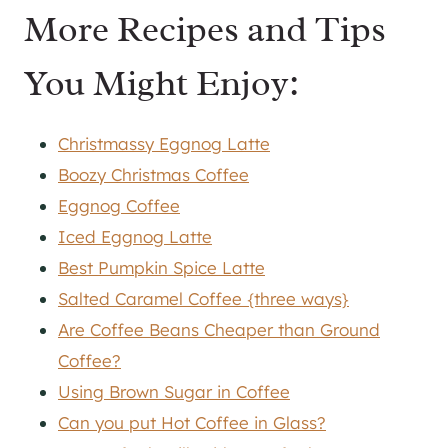
More Recipes and Tips
You Might Enjoy:
Christmassy Eggnog Latte
Boozy Christmas Coffee
Eggnog Coffee
Iced Eggnog Latte
Best Pumpkin Spice Latte
Salted Caramel Coffee {three ways}
Are Coffee Beans Cheaper than Ground
Coffee?
Using Brown Sugar in Coffee
Can you put Hot Coffee in Glass?