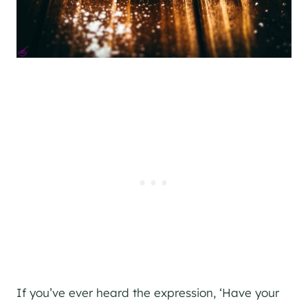
If you’ve ever heard the expression, ‘Have your