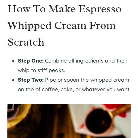
How To Make Espresso
Whipped Cream From
Scratch
Step One:
Combine all ingredients and then
whip to stiff peaks.
Step Two:
Pipe or spoon the whipped cream
on top of coffee, cake, or whatever you want!