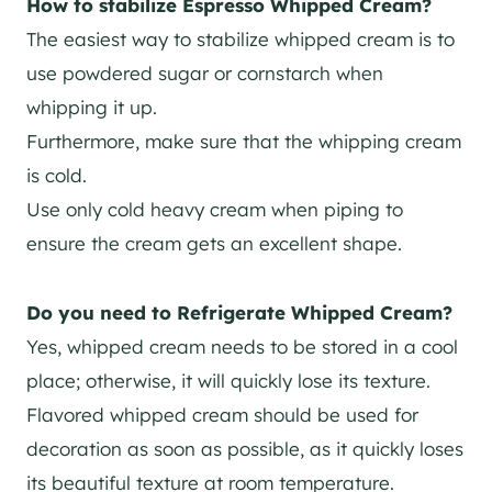
How to stabilize Espresso Whipped Cream?
The easiest way to stabilize whipped cream is to
use powdered sugar or cornstarch when
whipping it up.
Furthermore, make sure that the whipping cream
is cold.
Use only cold heavy cream when piping to
ensure the cream gets an excellent shape.
Do you need to Refrigerate Whipped Cream?
Yes, whipped cream needs to be stored in a cool
place; otherwise, it will quickly lose its texture.
Flavored whipped cream should be used for
decoration as soon as possible, as it quickly loses
its beautiful texture at room temperature.