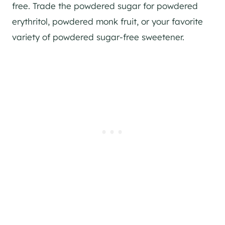
free. Trade the powdered sugar for powdered
erythritol, powdered monk fruit, or your favorite
variety of powdered sugar-free sweetener.