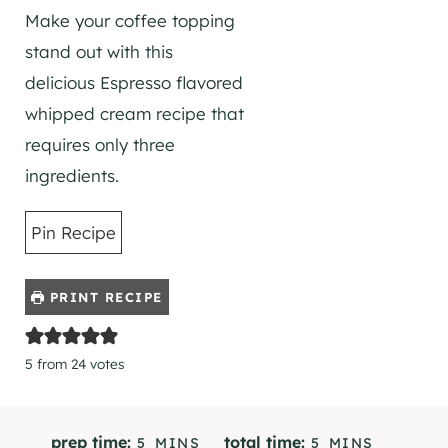
Make your coffee topping
stand out with this
delicious Espresso flavored
whipped cream recipe that
requires only three
ingredients.
Pin Recipe
PRINT RECIPE
5
from
24
votes
M
M
prep time:
total time:
5
MINS
5
MINS