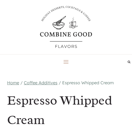
Skip
to
content
Home
/
Coffee Additives
/
Espresso Whipped Cream
Espresso Whipped
Cream