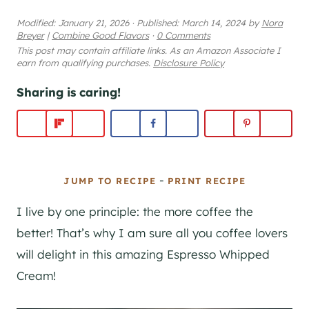
Modified:
January 21, 2026
·
Published:
March 14, 2024
by
Nora
Breyer
|
Combine Good Flavors
·
0 Comments
This post may contain affiliate links. As an Amazon Associate I
earn from qualifying purchases.
Disclosure Policy
Sharing is caring!
-
JUMP TO RECIPE
PRINT RECIPE
I live by one principle: the more coffee the
better! That’s why I am sure all you coffee lovers
will delight in this amazing Espresso Whipped
Cream!