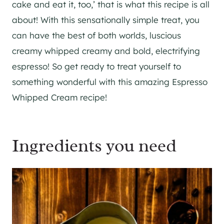
cake and eat it, too,’ that is what this recipe is all
about! With this sensationally simple treat, you
can have the best of both worlds, luscious
creamy whipped creamy and bold, electrifying
espresso! So get ready to treat yourself to
something wonderful with this amazing Espresso
Whipped Cream recipe!
Ingredients you need