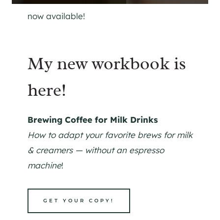
now available!
My new workbook is
here!
Brewing Coffee for Milk Drinks
How to adapt your favorite brews for milk
& creamers — without an espresso
machine
!
GET YOUR COPY!