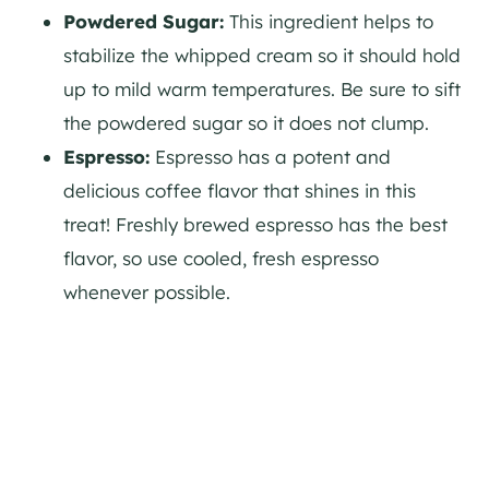
Powdered Sugar:
This ingredient helps to
stabilize the whipped cream so it should hold
up to mild warm temperatures. Be sure to sift
the powdered sugar so it does not clump.
Espresso:
Espresso has a potent and
delicious coffee flavor that shines in this
treat! Freshly brewed espresso has the best
flavor, so use cooled, fresh espresso
whenever possible.