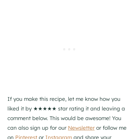
If you make this recipe, let me know how you
liked it by ★★★★★ star rating it and leaving a
comment below. This would be awesome! You
can also sign up for our
Newsletter
or follow me
on
Pinterest
or
Instagram
and share your