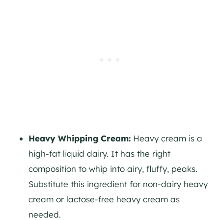
Heavy Whipping Cream:
Heavy cream is a
high-fat liquid dairy. It has the right
composition to whip into airy, fluffy, peaks.
Substitute this ingredient for non-dairy heavy
cream or lactose-free heavy cream as
needed.