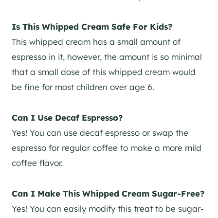
Is This Whipped Cream Safe For Kids?
This whipped cream has a small amount of
espresso in it, however, the amount is so minimal
that a small dose of this whipped cream would
be fine for most children over age 6.
Can I Use Decaf Espresso?
Yes! You can use decaf espresso or swap the
espresso for regular coffee to make a more mild
coffee flavor.
Can I Make This Whipped Cream Sugar-Free?
Yes! You can easily modify this treat to be sugar-