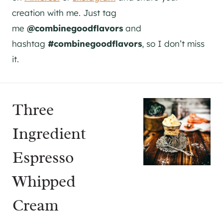
creation with me. Just tag
me
@combinegoodflavors
and
hashtag
#combinegoodflavors
, so I don’t miss
it.
Three
Ingredient
Espresso
Whipped
Cream