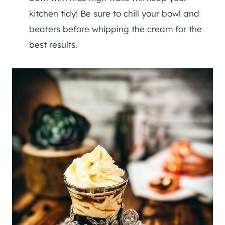
kitchen tidy! Be sure to chill your bowl and
beaters before whipping the cream for the
best results.