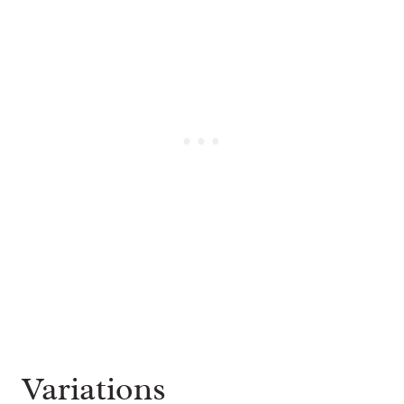
Variations