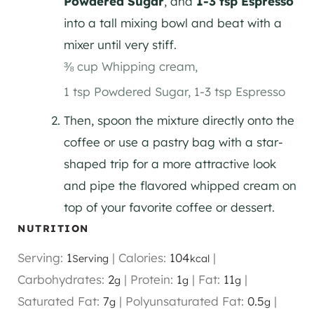
Powdered Sugar
, and
1-3 tsp Espresso
into a tall mixing bowl and beat with a
mixer until very stiff.
⅜ cup Whipping cream,
1 tsp Powdered Sugar,
1-3 tsp Espresso
Then, spoon the mixture directly onto the
coffee or use a pastry bag with a star-
shaped trip for a more attractive look
and pipe the flavored whipped cream on
top of your favorite coffee or dessert.
NUTRITION
Serving:
1
|
Calories:
104
|
Serving
kcal
Carbohydrates:
2
|
Protein:
1
|
Fat:
11
|
g
g
g
Saturated Fat:
7
|
Polyunsaturated Fat:
0.5
|
g
g