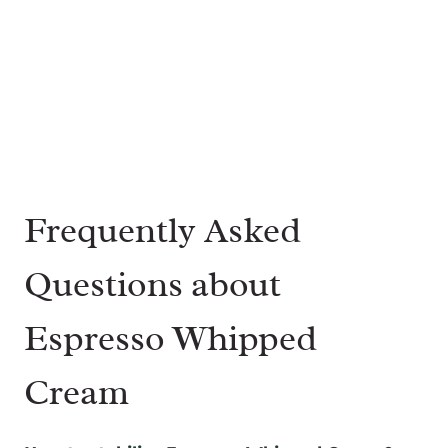
Frequently Asked
Questions about
Espresso Whipped
Cream