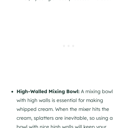
High-Walled Mixing Bowl:
A mixing bowl
with high walls is essential for making
whipped cream. When the mixer hits the
cream, splatters are inevitable, so using a
bowl with nice high walls will keep your