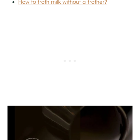
How to froth milk without a frother?