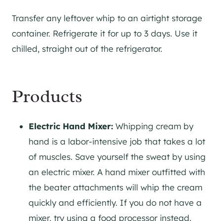
Transfer any leftover whip to an airtight storage
container. Refrigerate it for up to 3 days. Use it
chilled, straight out of the refrigerator.
Products
Electric Hand Mixer:
Whipping cream by
hand is a labor-intensive job that takes a lot
of muscles. Save yourself the sweat by using
an electric mixer. A hand mixer outfitted with
the beater attachments will whip the cream
quickly and efficiently. If you do not have a
mixer, try using a food processor instead.