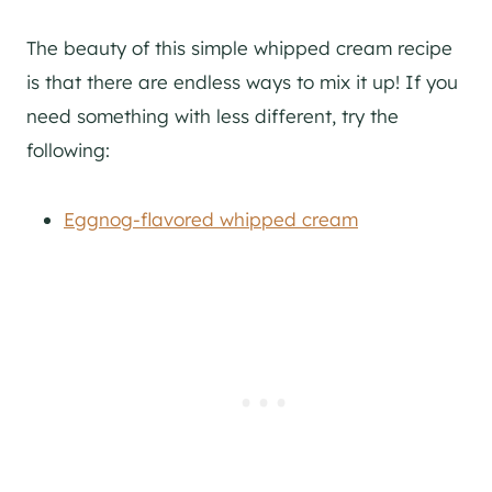
The beauty of this simple whipped cream recipe
is that there are endless ways to mix it up! If you
need something with less different, try the
following:
Eggnog-flavored whipped cream