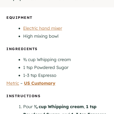
I
I
N
N
U
U
EQUIPMENT
T
T
Electric hand mixer
E
E
S
S
High mixing bowl
INGREDIENTS
⅜
cup
Whipping cream
1
tsp
Powdered Sugar
1-3
tsp
Espresso
Metric
–
US Customary
INSTRUCTIONS
Pour
⅜ cup Whipping cream
,
1 tsp