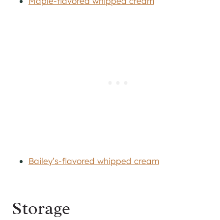
Maple-flavored whipped cream
Bailey’s-flavored whipped cream
Storage