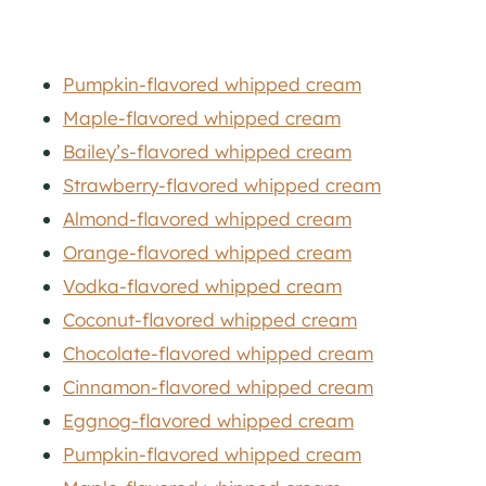
Pumpkin-flavored whipped cream
Maple-flavored whipped cream
Bailey’s-flavored whipped cream
Strawberry-flavored whipped cream
Almond-flavored whipped cream
Orange-flavored whipped cream
Vodka-flavored whipped cream
Coconut-flavored whipped cream
Chocolate-flavored whipped cream
Cinnamon-flavored whipped cream
Eggnog-flavored whipped cream
Pumpkin-flavored whipped cream