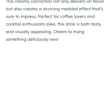
This creamy concoction not only delivers on flavor
but also creates a stunning marbled effect that’s
sure to impress. Perfect for coffee lovers and
cocktail enthusiasts alike, this drink is both tasty
and visually appealing. Cheers to trying
something deliciously new!