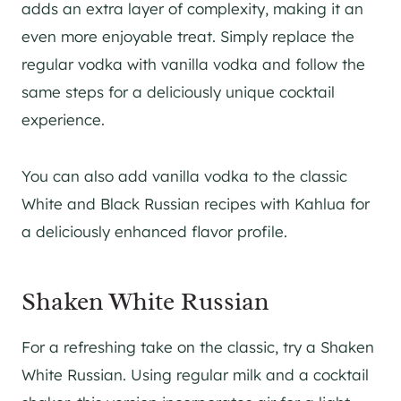
adds an extra layer of complexity, making it an
even more enjoyable treat. Simply replace the
regular vodka with vanilla vodka and follow the
same steps for a deliciously unique cocktail
experience.
You can also add vanilla vodka to the classic
White and Black Russian recipes with Kahlua for
a deliciously enhanced flavor profile.
Shaken White Russian
For a refreshing take on the classic, try a Shaken
White Russian. Using regular milk and a cocktail