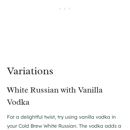
Variations
White Russian with Vanilla
Vodka
For a delightful twist, try using vanilla vodka in
your Cold Brew White Russian. The vodka adds a