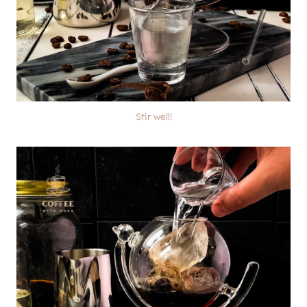
Stir well!