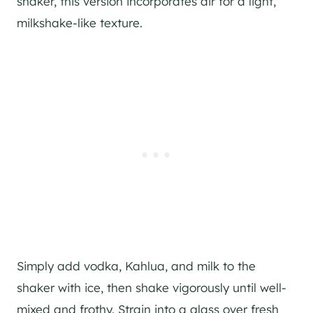
shaker, this version incorporates air for a light,
milkshake-like texture.
Simply add vodka, Kahlua, and milk to the
shaker with ice, then shake vigorously until well-
mixed and frothy. Strain into a glass over fresh