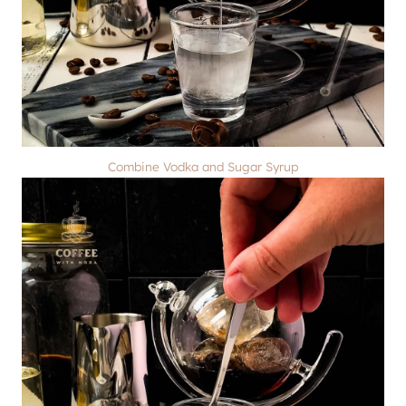
Combine Vodka and Sugar Syrup