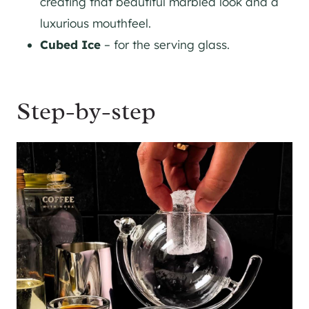
creating that beautiful marbled look and a
luxurious mouthfeel.
Cubed Ice
– for the serving glass.
Step-by-step