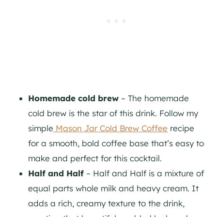
Homemade cold brew
– The homemade
cold brew is the star of this drink. Follow my
simple
Mason Jar Cold Brew Coffee
recipe
for a smooth, bold coffee base that’s easy to
make and perfect for this cocktail.
Half and Half
– Half and Half is a mixture of
equal parts whole milk and heavy cream. It
adds a rich, creamy texture to the drink,