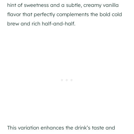
hint of sweetness and a subtle, creamy vanilla
flavor that perfectly complements the bold cold
brew and rich half-and-half.
This variation enhances the drink’s taste and