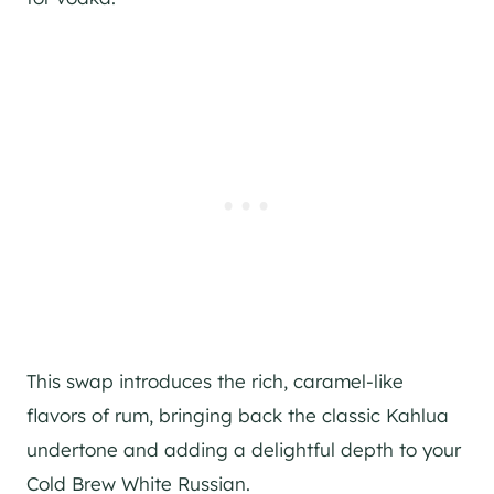
This swap introduces the rich, caramel-like
flavors of rum, bringing back the classic Kahlua
undertone and adding a delightful depth to your
Cold Brew White Russian.