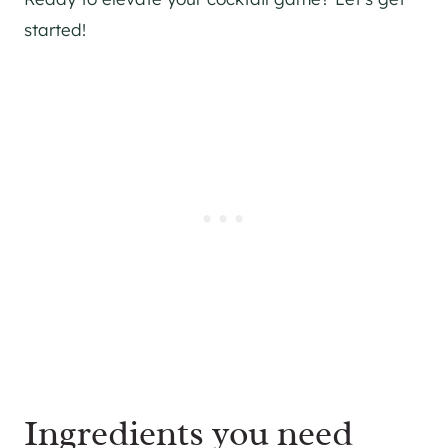
started!
Ingredients you need