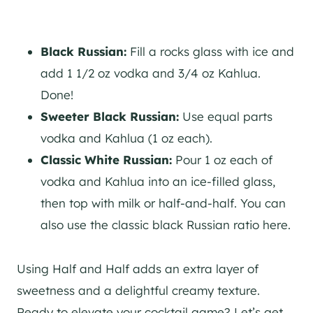
Black Russian:
Fill a rocks glass with ice and
add 1 1/2 oz vodka and 3/4 oz Kahlua.
Done!
Sweeter Black Russian:
Use equal parts
vodka and Kahlua (1 oz each).
Classic White Russian:
Pour 1 oz each of
vodka and Kahlua into an ice-filled glass,
then top with milk or half-and-half. You can
also use the classic black Russian ratio here.
Using Half and Half adds an extra layer of
sweetness and a delightful creamy texture.
Ready to elevate your cocktail game? Let’s get