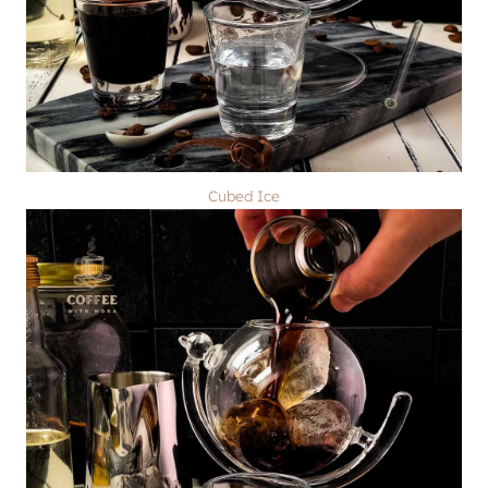
Cubed Ice