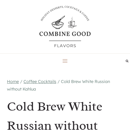
Skip
to
content
Home
/
Coffee Cocktails
/
Cold Brew White Russian
without Kahlua
Cold Brew White
Russian without