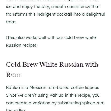
ice and enjoy the airy, smooth consistency that
transforms this indulgent cocktail into a delightful
treat.
(This also works well with our cold brew white
Russian recipe!)
Cold Brew White Russian with
Rum
Kahlua is a Mexican rum-based coffee liqueur.
Since we aren’t using Kahlua in this recipe, you
can create a variation by substituting spiced rum
for vodka.