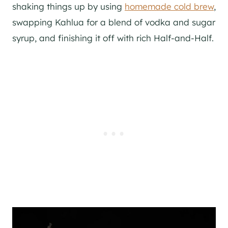
shaking things up by using
homemade cold brew
,
swapping Kahlua for a blend of vodka and sugar
syrup, and finishing it off with rich Half-and-Half.