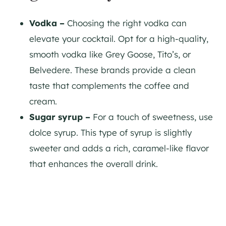
Vodka –
Choosing the right vodka can
elevate your cocktail. Opt for a high-quality,
smooth vodka like Grey Goose, Tito’s, or
Belvedere. These brands provide a clean
taste that complements the coffee and
cream.
Sugar syrup –
For a touch of sweetness, use
dolce syrup. This type of syrup is slightly
sweeter and adds a rich, caramel-like flavor
that enhances the overall drink.