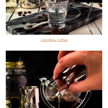
Cold Brew Coffee