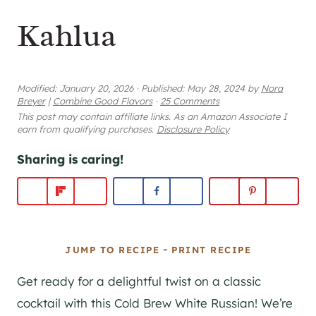
Kahlua
Modified:
January 20, 2026
·
Published:
May 28, 2024
by
Nora
Breyer
|
Combine Good Flavors
·
25 Comments
This post may contain affiliate links. As an Amazon Associate I
earn from qualifying purchases.
Disclosure Policy
Sharing is caring!
-
JUMP TO RECIPE
PRINT RECIPE
Get ready for a delightful twist on a classic
cocktail with this Cold Brew White Russian! We’re