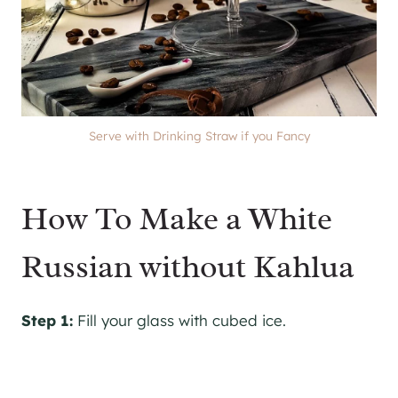
Serve with Drinking Straw if you Fancy
How To Make a White
Russian without Kahlua
Step 1:
Fill your glass with cubed ice.