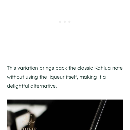
This variation brings back the classic Kahlua note
without using the liqueur itself, making it a
delightful alternative.