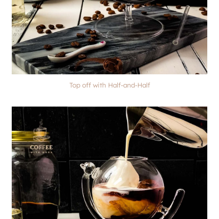
Top off with Half-and-Half