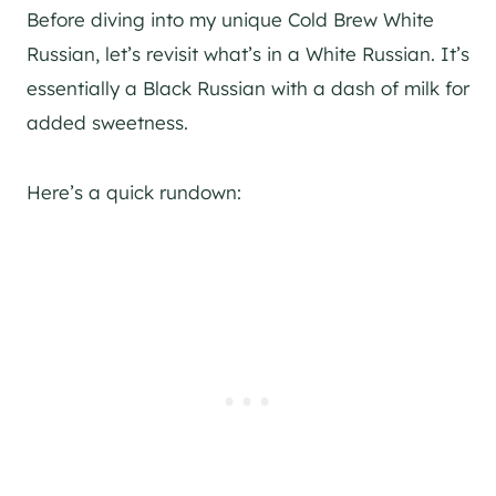
Before diving into my unique Cold Brew White
Russian, let’s revisit what’s in a White Russian. It’s
essentially a Black Russian with a dash of milk for
added sweetness.
Here’s a quick rundown: