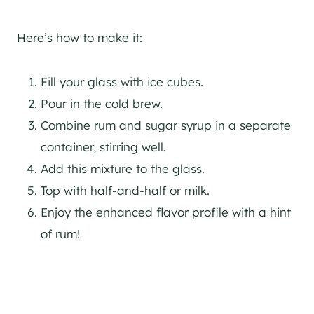
Here’s how to make it:
Fill your glass with ice cubes.
Pour in the cold brew.
Combine rum and sugar syrup in a separate
container, stirring well.
Add this mixture to the glass.
Top with half-and-half or milk.
Enjoy the enhanced flavor profile with a hint
of rum!