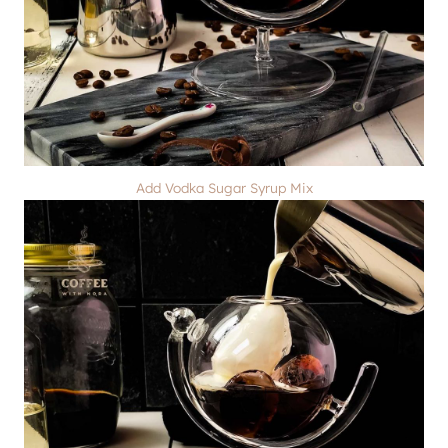
Add Vodka Sugar Syrup Mix