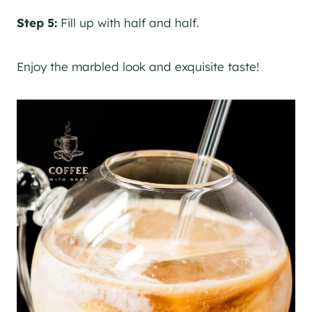
Step 5:
Fill up with half and half.
Enjoy the marbled look and exquisite taste!