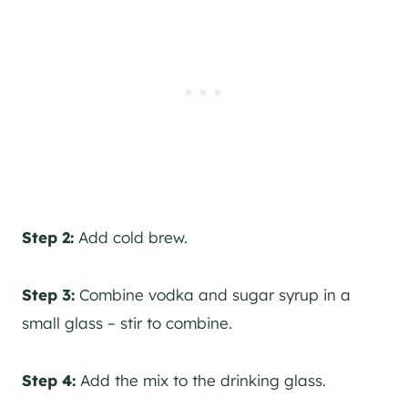
Step 2:
Add cold brew.
Step 3:
Combine vodka and sugar syrup in a
small glass – stir to combine.
Step 4:
Add the mix to the drinking glass.