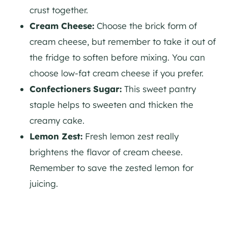
crust together.
Cream Cheese:
Choose the brick form of
cream cheese, but remember to take it out of
the fridge to soften before mixing. You can
choose low-fat cream cheese if you prefer.
Confectioners Sugar:
This sweet pantry
staple helps to sweeten and thicken the
creamy cake.
Lemon Zest:
Fresh lemon zest really
brightens the flavor of cream cheese.
Remember to save the zested lemon for
juicing.