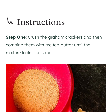
🔪 Instructions
Step One:
Crush the graham crackers and then
combine them with melted butter until the
mixture looks like sand.