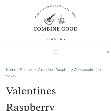
Skip
to
content
Home
/
Recipes
/
Valentines Raspberry Cheesecake {no-
bake}
Valentines
Raspberry