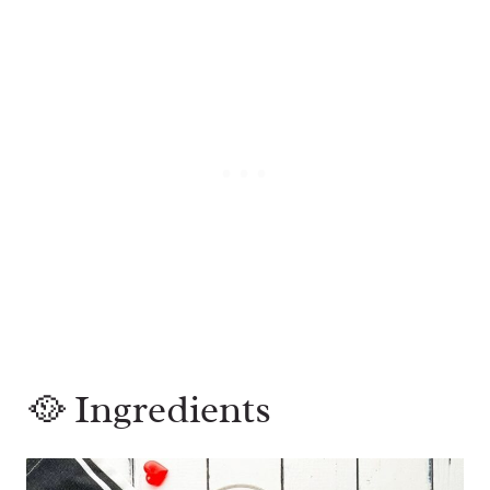
🥘 Ingredients