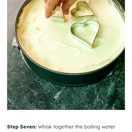
Step Seven:
Whisk together the boiling water