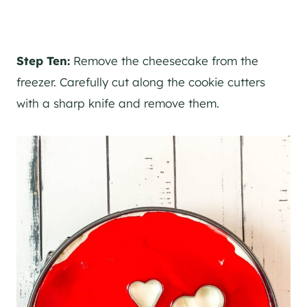
Step Ten:
Remove the cheesecake from the
freezer. Carefully cut along the cookie cutters
with a sharp knife and remove them.