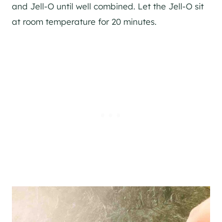
and Jell-O until well combined. Let the Jell-O sit
at room temperature for 20 minutes.