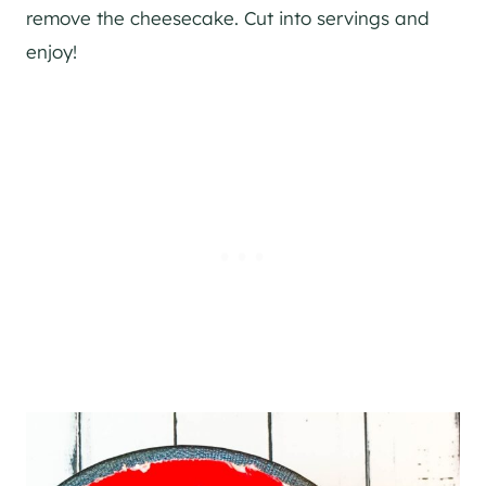
remove the cheesecake. Cut into servings and
enjoy!