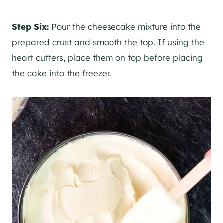
Step Six:
Pour the cheesecake mixture into the
prepared crust and smooth the top. If using the
heart cutters, place them on top before placing
the cake into the freezer.