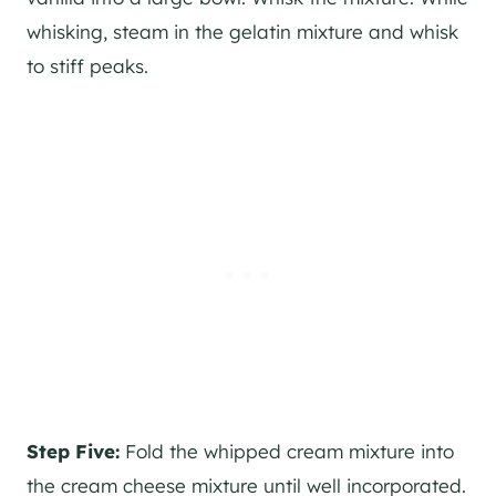
whisking, steam in the gelatin mixture and whisk
to stiff peaks.
Step Five:
Fold the whipped cream mixture into
the cream cheese mixture until well incorporated.