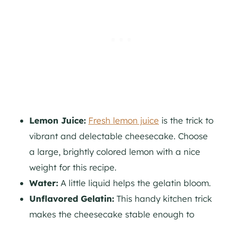
Lemon Juice:
Fresh lemon juice
is the trick to
vibrant and delectable cheesecake. Choose
a large, brightly colored lemon with a nice
weight for this recipe.
Water:
A little liquid helps the gelatin bloom.
Unflavored Gelatin:
This handy kitchen trick
makes the cheesecake stable enough to