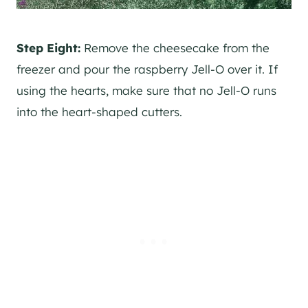
Step Eight:
Remove the cheesecake from the
freezer and pour the raspberry Jell-O over it. If
using the hearts, make sure that no Jell-O runs
into the heart-shaped cutters.