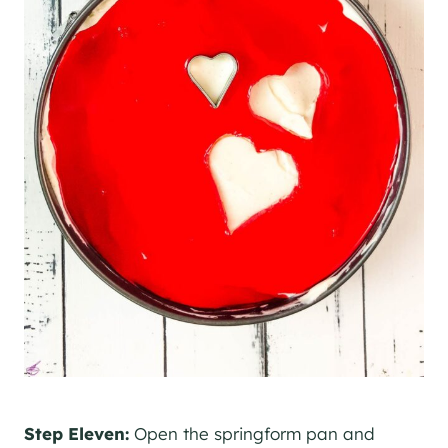
Step Eleven:
Open the springform pan and