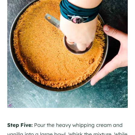
Step Five:
Pour the heavy whipping cream and
vanilla into a large bowl. Whisk the mixture. While