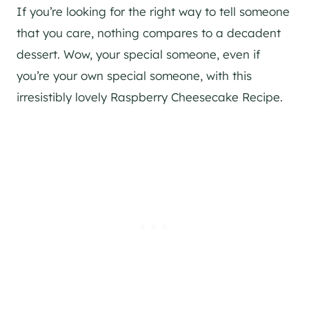
If you’re looking for the right way to tell someone
that you care, nothing compares to a decadent
dessert. Wow, your special someone, even if
you’re your own special someone, with this
irresistibly lovely Raspberry Cheesecake Recipe.