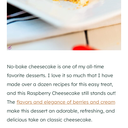
No-bake cheesecake is one of my all-time
favorite desserts. I love it so much that I have
made over a dozen recipes for this easy treat,
and this Raspberry Cheesecake still stands out!
The
flavors and elegance of berries and cream
make this dessert an adorable, refreshing, and
delicious take on classic cheesecake.