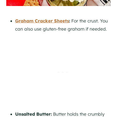
Graham Cracker Sheets
:
For the crust. You
can also use gluten-free graham if needed.
Unsalted Butter:
Butter holds the crumbly