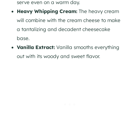
serve even on a warm day.
Heavy Whipping Cream:
The heavy cream
will combine with the cream cheese to make
a tantalizing and decadent cheesecake
base.
Vanilla Extract:
Vanilla smooths everything
out with its woody and sweet flavor.