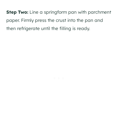
Step Two:
Line a springform pan with parchment
paper. Firmly press the crust into the pan and
then refrigerate until the filling is ready.