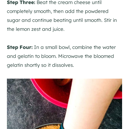
Step Three:
Beat the cream cheese until
completely smooth, then add the powdered
sugar and continue beating until smooth. Stir in
the lemon zest and juice.
Step Four:
In a small bowl, combine the water
and gelatin to bloom. Microwave the bloomed
gelatin shortly so it dissolves.