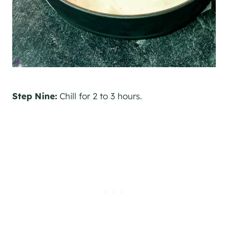
Step Nine:
Chill for 2 to 3 hours.