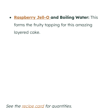
Raspberry Jell-O
and Boiling Water:
This
forms the fruity topping for this amazing
layered cake.
See the
recipe card
for quantities.