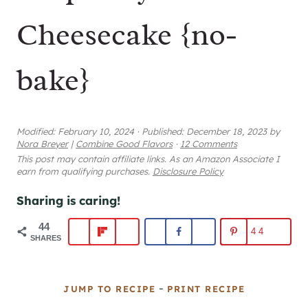
Cheesecake {no-
bake}
Modified:
February 10, 2024
·
Published:
December 18, 2023
by
Nora Breyer
|
Combine Good Flavors
·
12 Comments
This post may contain affiliate links. As an Amazon Associate I
earn from qualifying purchases.
Disclosure Policy
Sharing is caring!
44
44
SHARES
-
JUMP TO RECIPE
PRINT RECIPE