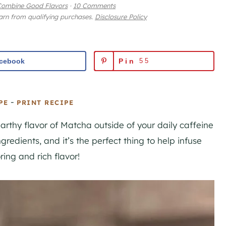
Combine Good Flavors
·
10 Comments
earn from qualifying purchases.
Disclosure Policy
cebook
Pin
55
-
PE
PRINT RECIPE
earthy flavor of Matcha outside of your daily caffeine
gredients, and it’s the perfect thing to help infuse
ing and rich flavor!