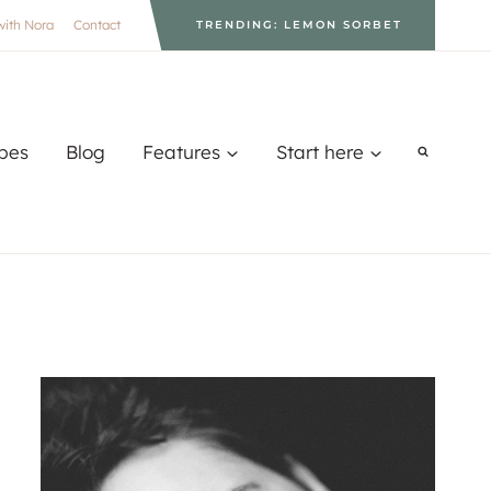
with Nora
Contact
TRENDING: LEMON SORBET
pes
Blog
Features
Start here