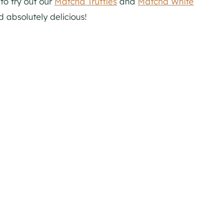
to try out our
Matcha Truffles
and
Matcha White
d absolutely delicious!