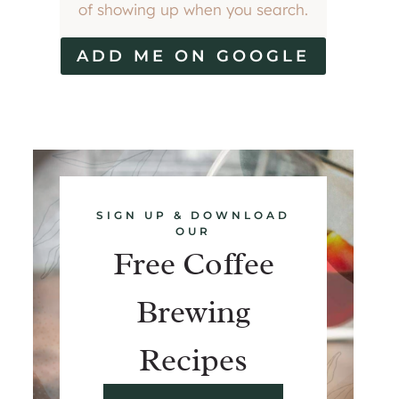
of showing up when you search.
ADD ME ON GOOGLE
SIGN UP & DOWNLOAD
OUR
Free Coffee
Brewing
Recipes