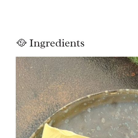
🥘 Ingredients