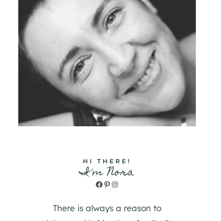
HI THERE!
I'm Nora
Facebook
Pinterest
Instagram
There is always a reason to