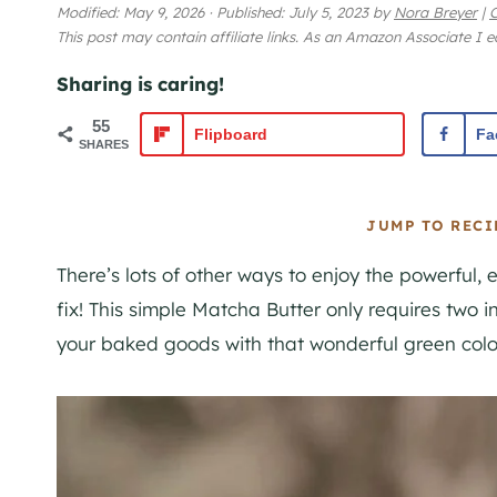
Modified:
May 9, 2026
·
Published:
July 5, 2023
by
Nora Breyer
|
This post may contain affiliate links. As an Amazon Associate I 
Sharing is caring!
55
Flipboard
Fa
SHARES
JUMP TO RECI
There’s lots of other ways to enjoy the powerful, 
fix! This simple Matcha Butter only requires two in
your baked goods with that wonderful green color