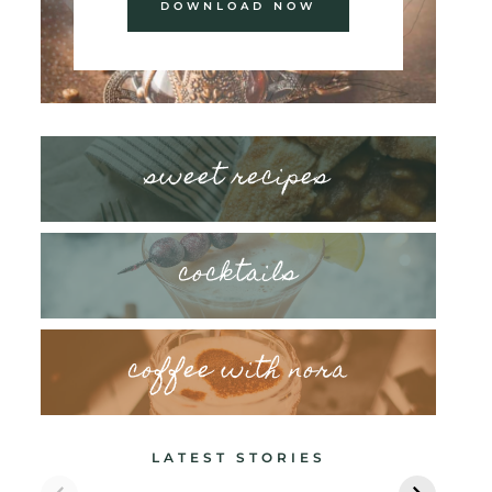
DOWNLOAD NOW
sweet recipes
cocktails
coffee with nora
LATEST STORIES