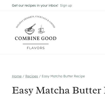
Skip
Get our recipes in your inbox!
Sign up
to
content
Home
/
Recipes
/
Easy Matcha Butter Recipe
Easy Matcha Butter