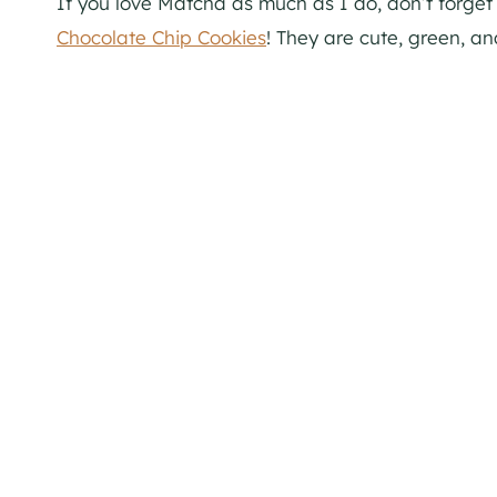
If you love Matcha as much as I do, don’t forget 
Chocolate Chip Cookies
! They are cute, green, an