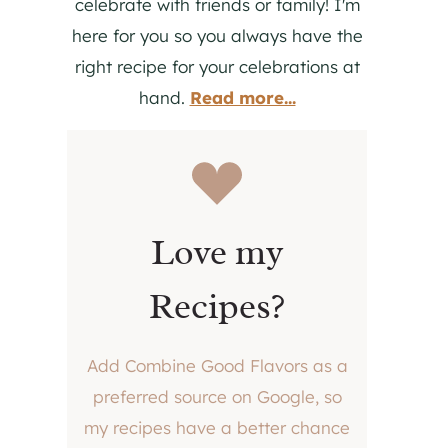
celebrate with friends or family! I'm
here for you so you always have the
right recipe for your celebrations at
hand.
Read more...
Love my
Recipes?
Add Combine Good Flavors as a
preferred source on Google, so
my recipes have a better chance