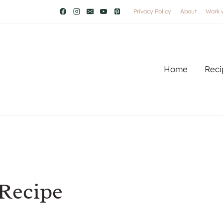
Privacy Policy
About
Work 
Home
Reci
 Recipe