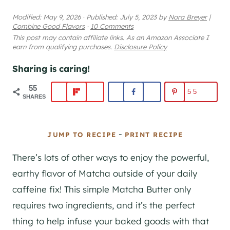
Modified:
May 9, 2026
·
Published:
July 5, 2023
by
Nora Breyer
|
Combine Good Flavors
·
10 Comments
This post may contain affiliate links. As an Amazon Associate I
earn from qualifying purchases.
Disclosure Policy
Sharing is caring!
55
55
SHARES
-
JUMP TO RECIPE
PRINT RECIPE
There’s lots of other ways to enjoy the powerful,
earthy flavor of Matcha outside of your daily
caffeine fix! This simple Matcha Butter only
requires two ingredients, and it’s the perfect
thing to help infuse your baked goods with that