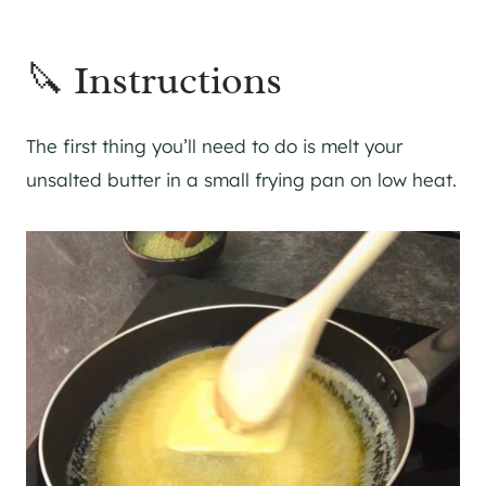
🔪 Instructions
The first thing you’ll need to do is melt your
unsalted butter in a small frying pan on low heat.