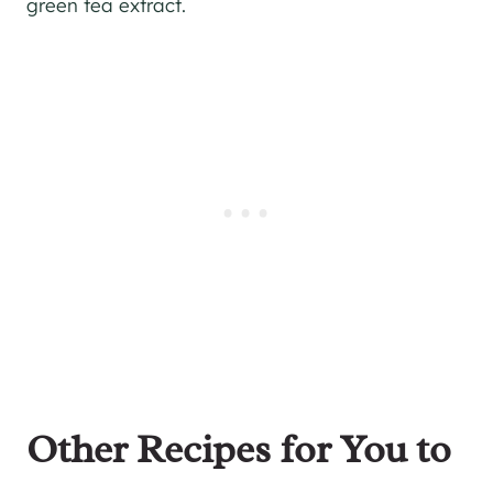
green tea extract.
Other Recipes for You to