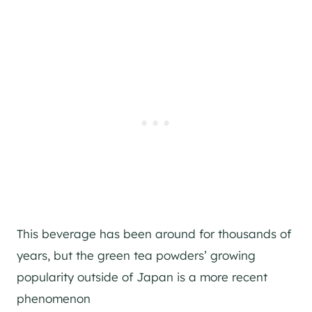
This beverage has been around for thousands of
years, but the green tea powders’ growing
popularity outside of Japan is a more recent
phenomenon