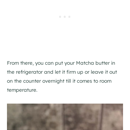
From there, you can put your Matcha butter in
the refrigerator and let it firm up or leave it out
on the counter overnight till it comes to room
temperature.