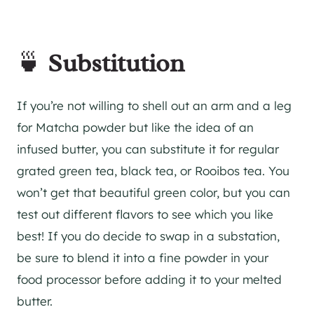
🍵
Substitution
If you’re not willing to shell out an arm and a leg
for Matcha powder but like the idea of an
infused butter, you can substitute it for regular
grated green tea, black tea, or Rooibos tea. You
won’t get that beautiful green color, but you can
test out different flavors to see which you like
best! If you do decide to swap in a substation,
be sure to blend it into a fine powder in your
food processor before adding it to your melted
butter.