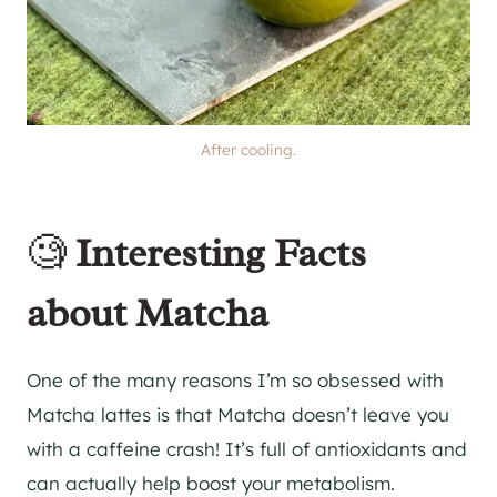
After cooling.
🧐
Interesting Facts
about Matcha
One of the many reasons I’m so obsessed with
Matcha lattes is that Matcha doesn’t leave you
with a caffeine crash! It’s full of antioxidants and
can actually help boost your metabolism.