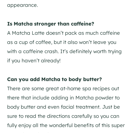
appearance.
Is Matcha stronger than caffeine?
A Matcha Latte doesn’t pack as much caffeine
as a cup of coffee, but it also won’t leave you
with a caffeine crash. It’s definitely worth trying
if you haven’t already!
Can you add Matcha to body butter?
There are some great at-home spa recipes out
there that include adding in Matcha powder to
body butter and even facial treatment. Just be
sure to read the directions carefully so you can
fully enjoy all the wonderful benefits of this super