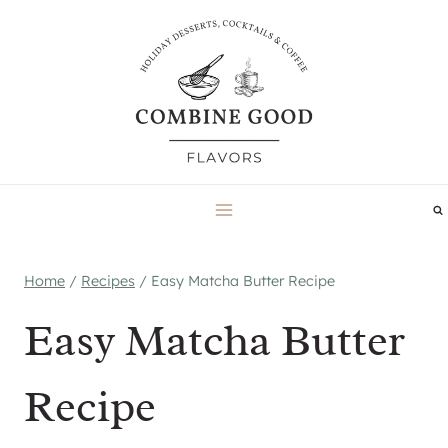
Skip
to
content
Home
/
Recipes
/
Easy Matcha Butter Recipe
Easy Matcha Butter
Recipe