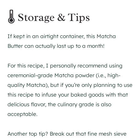
🌡 Storage & Tips
If kept in an airtight container, this Matcha
Butter can actually last up to a month!
For this recipe, I personally recommend using
ceremonial-grade Matcha powder (i.e., high-
quality Matcha), but if you’re only planning to use
this recipe to infuse your baked goods with that
delicious flavor, the culinary grade is also
acceptable.
Another top tip? Break out that fine mesh sieve