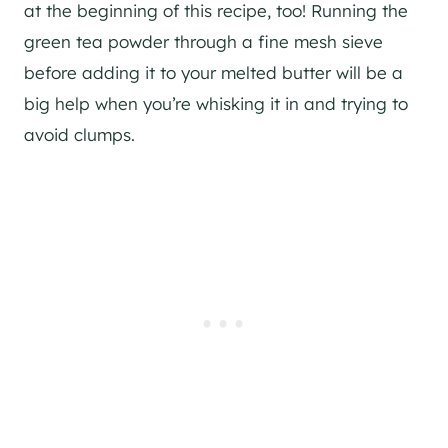
at the beginning of this recipe, too! Running the
green tea powder through a fine mesh sieve
before adding it to your melted butter will be a
big help when you’re whisking it in and trying to
avoid clumps.