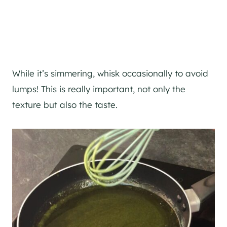
While it’s simmering, whisk occasionally to avoid
lumps! This is really important, not only the
texture but also the taste.