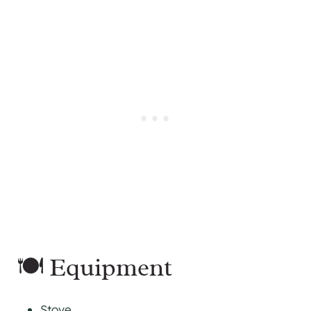
🍽 Equipment
Stove