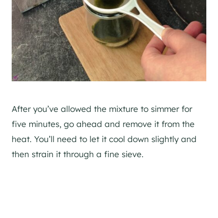
After you’ve allowed the mixture to simmer for
five minutes, go ahead and remove it from the
heat. You’ll need to let it cool down slightly and
then strain it through a fine sieve.