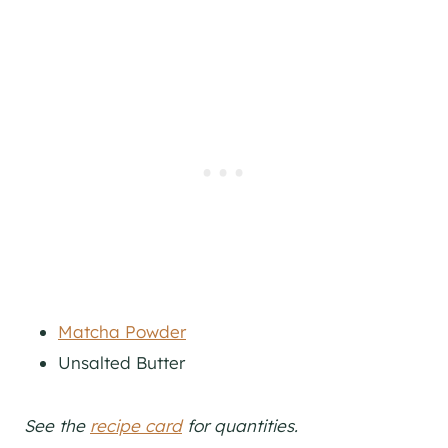
Matcha Powder
Unsalted Butter
See the
recipe card
for quantities.