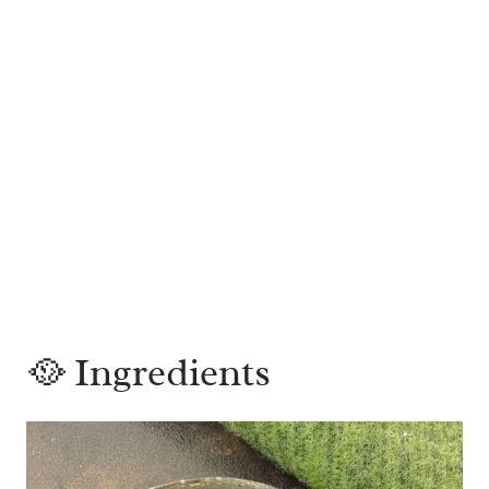
🥘 Ingredients