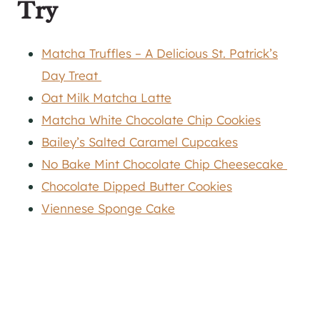
Try
Matcha Truffles – A Delicious St. Patrick’s
Day Treat
Oat Milk Matcha Latte
Matcha White Chocolate Chip Cookies
Bailey’s Salted Caramel Cupcakes
No Bake Mint Chocolate Chip Cheesecake
Chocolate Dipped Butter Cookies
Viennese Sponge Cake