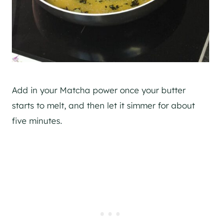
Add in your Matcha power once your butter
starts to melt, and then let it simmer for about
five minutes.