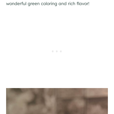
wonderful green coloring and rich flavor!