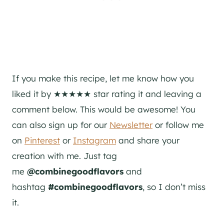
If you make this recipe, let me know how you
liked it by ★★★★★ star rating it and leaving a
comment below. This would be awesome! You
can also sign up for our
Newsletter
or follow me
on
Pinterest
or
Instagram
and share your
creation with me. Just tag
me
@combinegoodflavors
and
hashtag
#combinegoodflavors
, so I don’t miss
it.