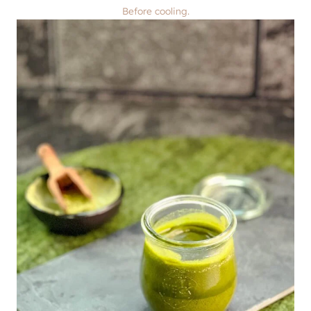
Before cooling.