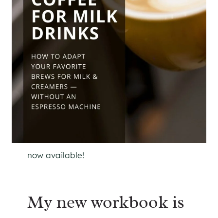
now available!
My new workbook is