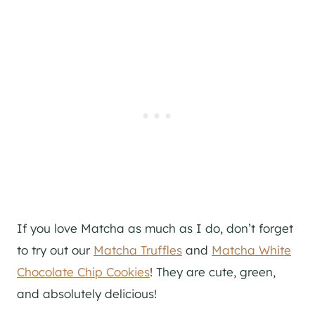
If you love Matcha as much as I do, don’t forget
to try out our
Matcha Truffles
and
Matcha White
Chocolate Chip Cookies
! They are cute, green,
and absolutely delicious!