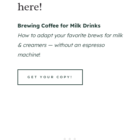
here!
Brewing Coffee for Milk Drinks
How to adapt your favorite brews for milk
& creamers — without an espresso
machine
!
GET YOUR COPY!