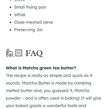
Small frying pan
Whisk
Close-meshed sieve
Preserving Jar
🙋🏻 FAQ
What is Matcha green tea butter?
The recipe is really as simple and quick as it
sounds. Matcha Butter is made by combing
melted butter and, you guessed it, Matcha
powder – and is often used in baking! It will give
your baked goods a wonderful taste and