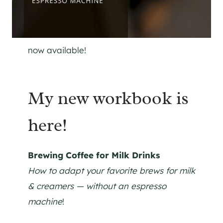
now available!
My new workbook is
here!
Brewing Coffee for Milk Drinks
How to adapt your favorite brews for milk
& creamers — without an espresso
machine
!