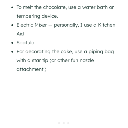
To melt the chocolate, use a water bath or
tempering device.
Electric Mixer — personally, I use a Kitchen
Aid
Spatula
For decorating the cake, use a piping bag
with a star tip (or other fun nozzle
attachment!)