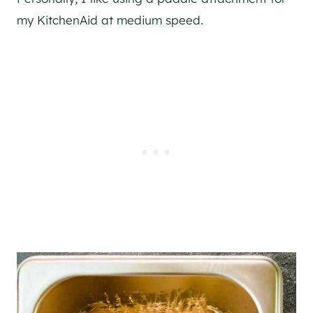
my KitchenAid at medium speed.