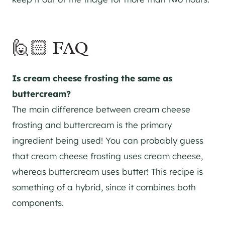
🙋🏻 FAQ
Is cream cheese frosting the same as
buttercream?
The main difference between cream cheese
frosting and buttercream is the primary
ingredient being used! You can probably guess
that cream cheese frosting uses cream cheese,
whereas buttercream uses butter! This recipe is
something of a hybrid, since it combines both
components.