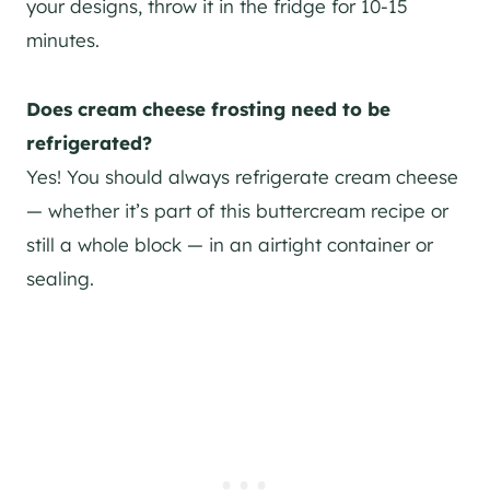
your designs, throw it in the fridge for 10-15
minutes.
Does cream cheese frosting need to be
refrigerated?
Yes! You should always refrigerate cream cheese
— whether it’s part of this buttercream recipe or
still a whole block — in an airtight container or
sealing.