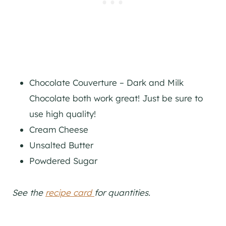
Chocolate Couverture – Dark and Milk
Chocolate both work great! Just be sure to
use high quality!
Cream Cheese
Unsalted Butter
Powdered Sugar
See the
recipe card
for quantities.