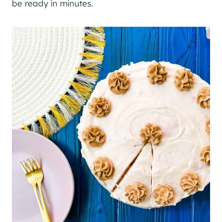
be ready in minutes.