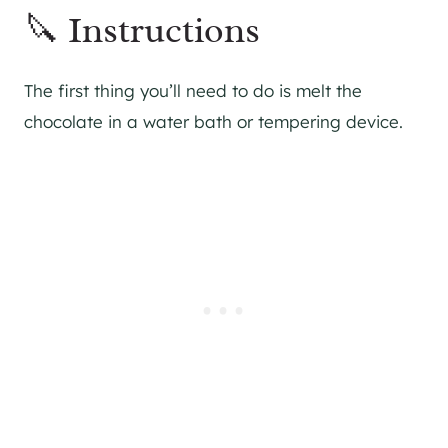
🔪 Instructions
The first thing you’ll need to do is melt the
chocolate in a water bath or tempering device.