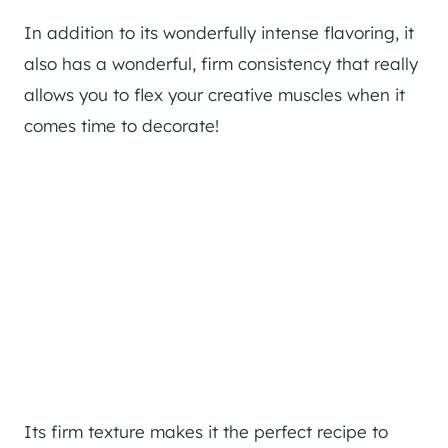
In addition to its wonderfully intense flavoring, it
also has a wonderful, firm consistency that really
allows you to flex your creative muscles when it
comes time to decorate!
Its firm texture makes it the perfect recipe to