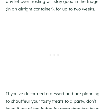
any leftover frosting will stay good in the fridge
(in an airtight container), for up to two weeks.
If you’ve decorated a dessert and are planning
to chauffeur your tasty treats to a party, don’t
keep it out of the fridge for more than two hours.