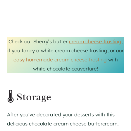
Check out Sherry’s butter
cream cheese frosting
,
if you fancy a white cream cheese frosting, or our
easy homemade cream cheese frosting
with
white chocolate couverture!
🌡 Storage
After you’ve decorated your desserts with this
delicious chocolate cream cheese buttercream,