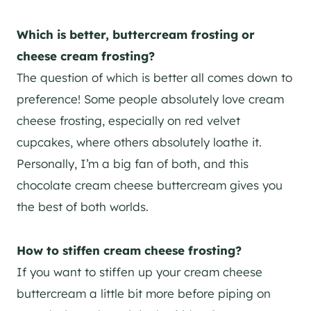
Which is better, buttercream frosting or
cheese cream frosting?
The question of which is better all comes down to
preference! Some people absolutely love cream
cheese frosting, especially on red velvet
cupcakes, where others absolutely loathe it.
Personally, I’m a big fan of both, and this
chocolate cream cheese buttercream gives you
the best of both worlds.
H
ow to stiffen cream cheese frosting?
If you want to stiffen up your cream cheese
buttercream a little bit more before piping on