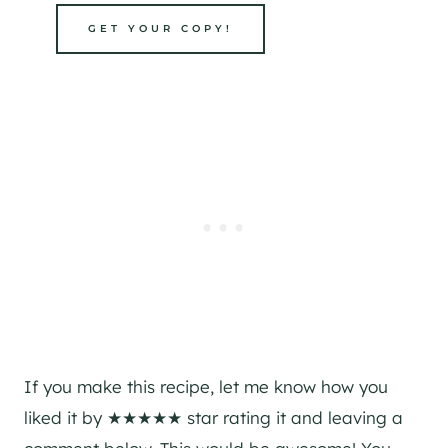
GET YOUR COPY!
If you make this recipe, let me know how you
liked it by ★★★★★ star rating it and leaving a