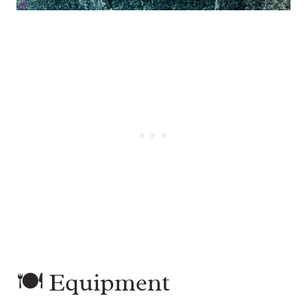
🍽 Equipment