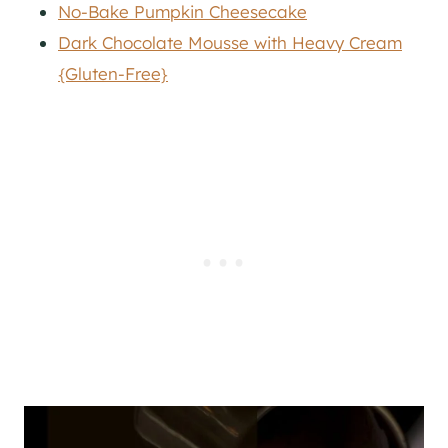
No-Bake Pumpkin Cheesecake
Dark Chocolate Mousse with Heavy Cream
{Gluten-Free}