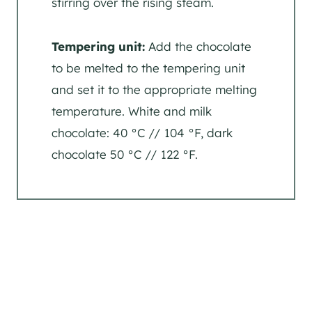
stirring over the rising steam.
Tempering unit:
Add the chocolate
to be melted to the tempering unit
and set it to the appropriate melting
temperature. White and milk
chocolate: 40 °C // 104 °F, dark
chocolate 50 °C // 122 °F.