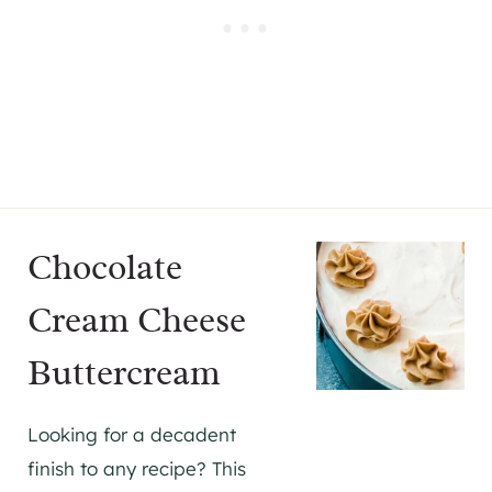
Chocolate
Cream Cheese
Buttercream
Looking for a decadent
finish to any recipe? This