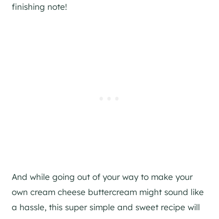
finishing note!
And while going out of your way to make your
own cream cheese buttercream might sound like
a hassle, this super simple and sweet recipe will