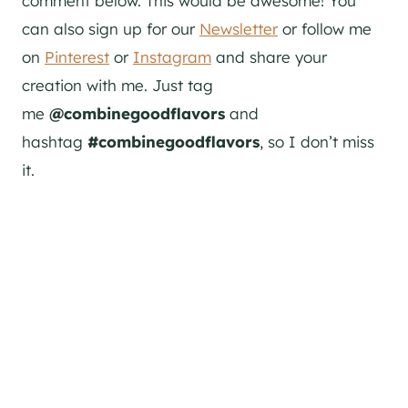
comment below. This would be awesome! You
can also sign up for our
Newsletter
or follow me
on
Pinterest
or
Instagram
and share your
creation with me. Just tag
me
@combinegoodflavors
and
hashtag
#combinegoodflavors
, so I don’t miss
it.