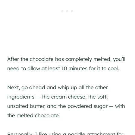
After the chocolate has completely melted, you’ll
need to allow at least 10 minutes for it to cool.
Next, go ahead and whip up all the other
ingredients — the cream cheese, the soft,
unsalted butter, and the powdered sugar — with
the melted chocolate.
Personally, I like using a paddle attachment for