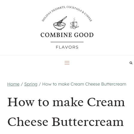
Skip
to
content
Home
/
Spring
/
How to make Cream Cheese Buttercream
How to make Cream
Cheese Buttercream