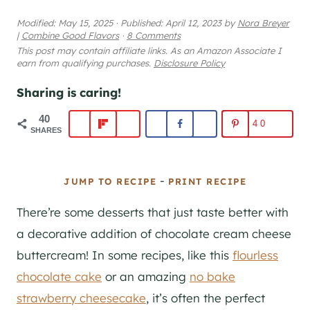
Modified:
May 15, 2025
·
Published:
April 12, 2023
by
Nora Breyer
|
Combine Good Flavors
·
8 Comments
This post may contain affiliate links. As an Amazon Associate I
earn from qualifying purchases.
Disclosure Policy
Sharing is caring!
40
40
SHARES
-
JUMP TO RECIPE
PRINT RECIPE
There’re some desserts that just taste better with
a decorative addition of chocolate cream cheese
buttercream! In some recipes, like this
flourless
chocolate cake
or an amazing
no bake
strawberry cheesecake
, it’s often the perfect