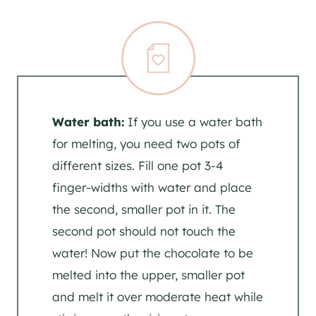
Water bath:
If you use a water bath
for melting, you need two pots of
different sizes. Fill one pot 3-4
finger-widths with water and place
the second, smaller pot in it. The
second pot should not touch the
water! Now put the chocolate to be
melted into the upper, smaller pot
and melt it over moderate heat while