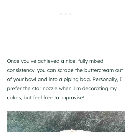
Once you’ve achieved a nice, fully mixed
consistency, you can scrape the buttercream out
of your bowl and into a piping bag. Personally, I
prefer the star nozzle when I’m decorating my
cakes, but feel free to improvise!