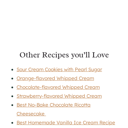
Other Recipes you’ll Love
Sour Cream Cookies with Pearl Sugar
Orange-flavored Whipped Cream
Chocolate-flavored Whipped Cream
Strawberry-flavored Whipped Cream
Best No-Bake Chocolate Ricotta
Cheesecake
Best Homemade Vanilla Ice Cream Recipe