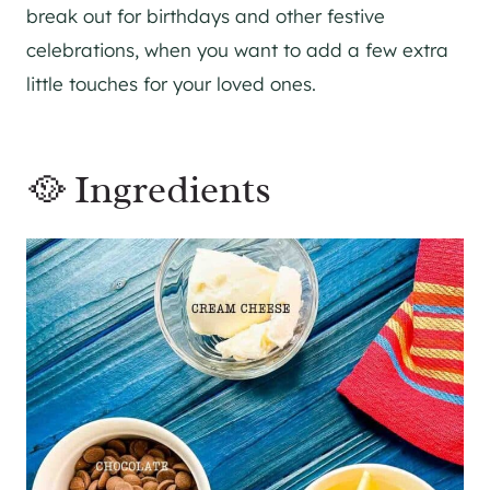
break out for birthdays and other festive
celebrations, when you want to add a few extra
little touches for your loved ones.
🥘 Ingredients