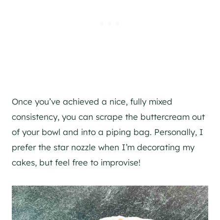
Once you’ve achieved a nice, fully mixed
consistency, you can scrape the buttercream out
of your bowl and into a piping bag. Personally, I
prefer the star nozzle when I’m decorating my
cakes, but feel free to improvise!