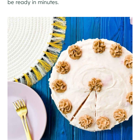
be ready in minutes.