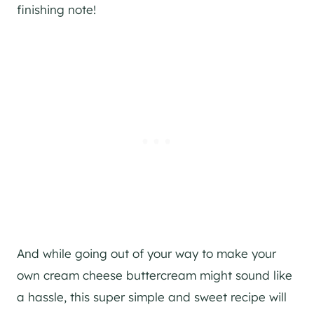
finishing note!
And while going out of your way to make your
own cream cheese buttercream might sound like
a hassle, this super simple and sweet recipe will