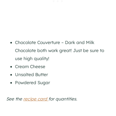
Chocolate Couverture – Dark and Milk
Chocolate both work great! Just be sure to
use high quality!
Cream Cheese
Unsalted Butter
Powdered Sugar
See the
recipe card
for quantities.