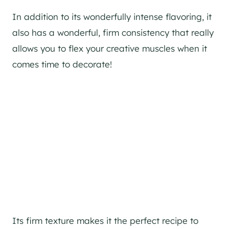
In addition to its wonderfully intense flavoring, it
also has a wonderful, firm consistency that really
allows you to flex your creative muscles when it
comes time to decorate!
Its firm texture makes it the perfect recipe to