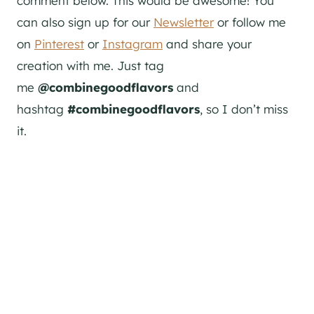
comment below. This would be awesome! You
can also sign up for our
Newsletter
or follow me
on
Pinterest
or
Instagram
and share your
creation with me. Just tag
me
@combinegoodflavors
and
hashtag
#combinegoodflavors
, so I don’t miss
it.