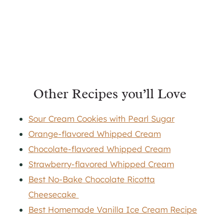
Other Recipes you’ll Love
Sour Cream Cookies with Pearl Sugar
Orange-flavored Whipped Cream
Chocolate-flavored Whipped Cream
Strawberry-flavored Whipped Cream
Best No-Bake Chocolate Ricotta
Cheesecake
Best Homemade Vanilla Ice Cream Recipe