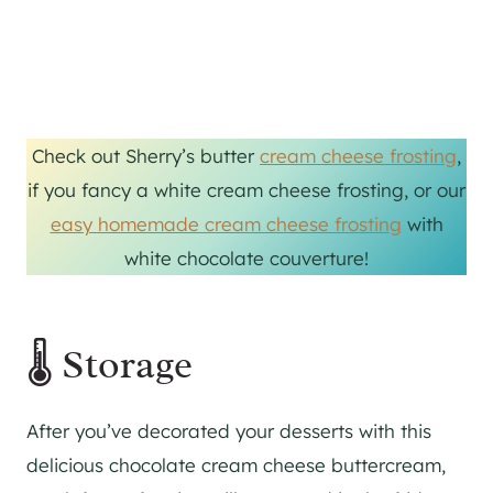
Check out Sherry’s butter
cream cheese frosting
,
if you fancy a white cream cheese frosting, or our
easy homemade cream cheese frosting
with
white chocolate couverture!
🌡 Storage
After you’ve decorated your desserts with this
delicious chocolate cream cheese buttercream,