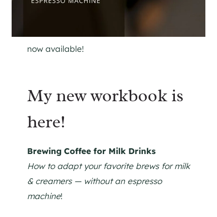
now available!
My new workbook is
here!
Brewing Coffee for Milk Drinks
How to adapt your favorite brews for milk
& creamers — without an espresso
machine
!