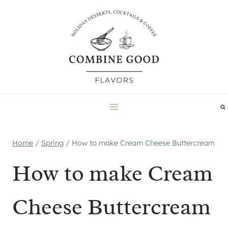
Skip
to
content
Home
/
Spring
/
How to make Cream Cheese Buttercream
How to make Cream
Cheese Buttercream