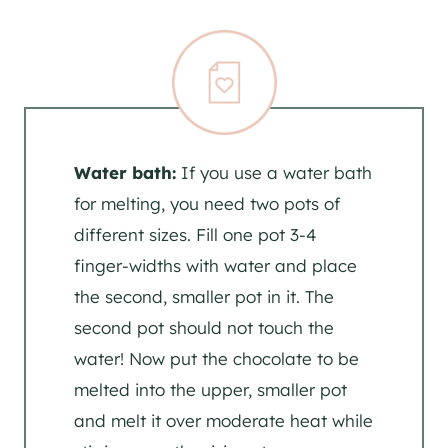
Water bath:
If you use a water bath
for melting, you need two pots of
different sizes. Fill one pot 3-4
finger-widths with water and place
the second, smaller pot in it. The
second pot should not touch the
water! Now put the chocolate to be
melted into the upper, smaller pot
and melt it over moderate heat while