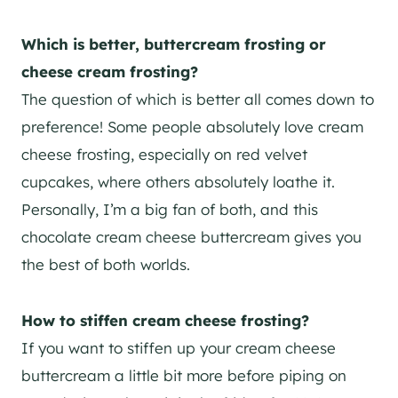
Which is better, buttercream frosting or
cheese cream frosting?
The question of which is better all comes down to
preference! Some people absolutely love cream
cheese frosting, especially on red velvet
cupcakes, where others absolutely loathe it.
Personally, I’m a big fan of both, and this
chocolate cream cheese buttercream gives you
the best of both worlds.
H
ow to stiffen cream cheese frosting?
If you want to stiffen up your cream cheese
buttercream a little bit more before piping on