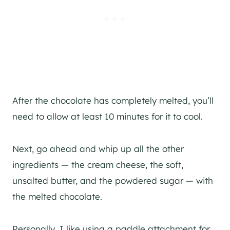
After the chocolate has completely melted, you’ll
need to allow at least 10 minutes for it to cool.
Next, go ahead and whip up all the other
ingredients — the cream cheese, the soft,
unsalted butter, and the powdered sugar — with
the melted chocolate.
Personally, I like using a paddle attachment for