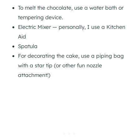
To melt the chocolate, use a water bath or
tempering device.
Electric Mixer — personally, I use a Kitchen
Aid
Spatula
For decorating the cake, use a piping bag
with a star tip (or other fun nozzle
attachment!)