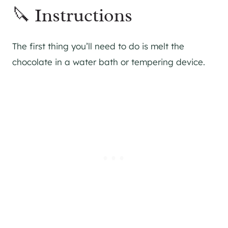
🔪 Instructions
The first thing you’ll need to do is melt the
chocolate in a water bath or tempering device.