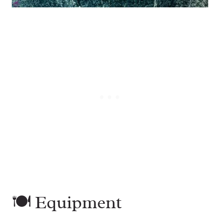
🍽 Equipment