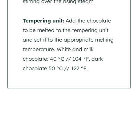
stirring over the rising steam.
Tempering unit:
Add the chocolate
to be melted to the tempering unit
and set it to the appropriate melting
temperature. White and milk
chocolate: 40 °C // 104 °F, dark
chocolate 50 °C // 122 °F.