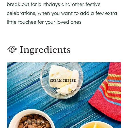
break out for birthdays and other festive
celebrations, when you want to add a few extra
little touches for your loved ones.
🥘 Ingredients