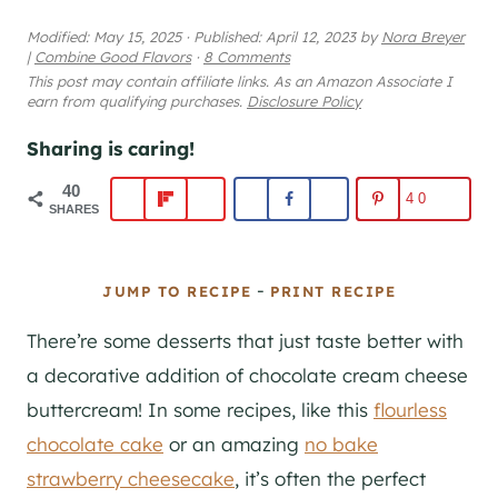
Modified:
May 15, 2025
·
Published:
April 12, 2023
by
Nora Breyer
|
Combine Good Flavors
·
8 Comments
This post may contain affiliate links. As an Amazon Associate I
earn from qualifying purchases.
Disclosure Policy
Sharing is caring!
40
40
SHARES
-
JUMP TO RECIPE
PRINT RECIPE
There’re some desserts that just taste better with
a decorative addition of chocolate cream cheese
buttercream! In some recipes, like this
flourless
chocolate cake
or an amazing
no bake
strawberry cheesecake
, it’s often the perfect