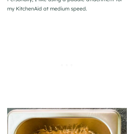
my KitchenAid at medium speed.