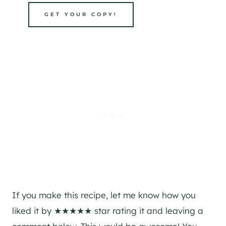
GET YOUR COPY!
If you make this recipe, let me know how you
liked it by ★★★★★ star rating it and leaving a