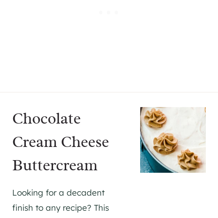
Chocolate
Cream Cheese
Buttercream
Looking for a decadent
finish to any recipe? This