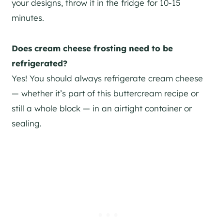
your designs, throw it in the fridge for 10-15
minutes.
Does cream cheese frosting need to be
refrigerated?
Yes! You should always refrigerate cream cheese
— whether it’s part of this buttercream recipe or
still a whole block — in an airtight container or
sealing.