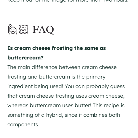
🙋🏻 FAQ
Is cream cheese frosting the same as
buttercream?
The main difference between cream cheese
frosting and buttercream is the primary
ingredient being used! You can probably guess
that cream cheese frosting uses cream cheese,
whereas buttercream uses butter! This recipe is
something of a hybrid, since it combines both
components.