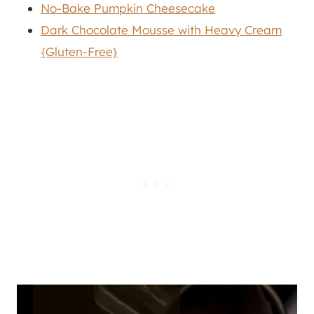
No-Bake Pumpkin Cheesecake
Dark Chocolate Mousse with Heavy Cream
{Gluten-Free}