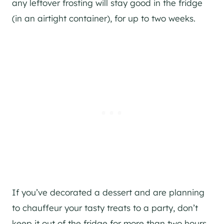
any leftover frosting will stay good in the fridge
(in an airtight container), for up to two weeks.
If you’ve decorated a dessert and are planning
to chauffeur your tasty treats to a party, don’t
keep it out of the fridge for more than two hours.