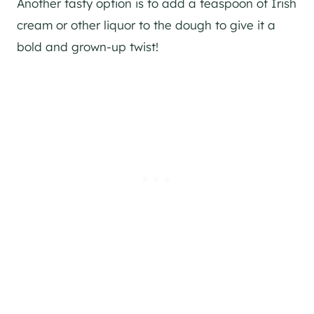
Another tasty option is to add a teaspoon of Irish
cream or other liquor to the dough to give it a
bold and grown-up twist!