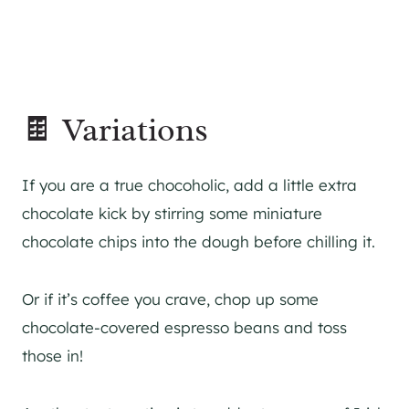
🍫 Variations
If you are a true chocoholic, add a little extra
chocolate kick by stirring some miniature
chocolate chips into the dough before chilling it.
Or if it’s coffee you crave, chop up some
chocolate-covered espresso beans and toss
those in!