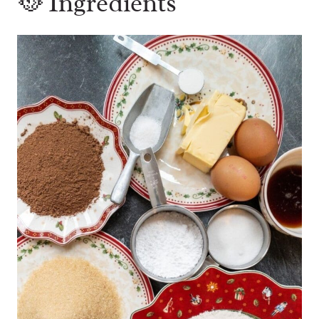
🥘 Ingredients