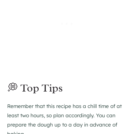
💭 Top Tips
Remember that this recipe has a chill time of at
least two hours, so plan accordingly. You can
prepare the dough up to a day in advance of
baking.