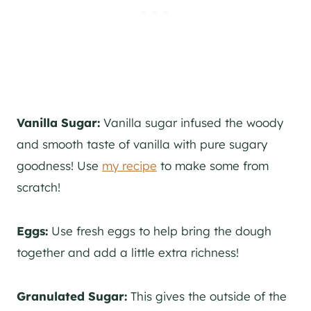
Vanilla Sugar:
Vanilla sugar infused the woody
and smooth taste of vanilla with pure sugary
goodness! Use
my recipe
to make some from
scratch!
Eggs:
Use fresh eggs to help bring the dough
together and add a little extra richness!
Granulated Sugar:
This gives the outside of the