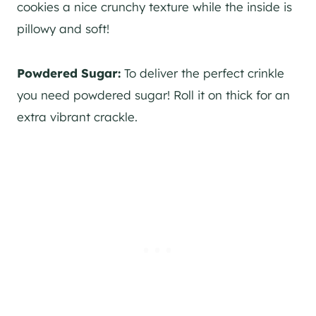
cookies a nice crunchy texture while the inside is
pillowy and soft!
Powdered Sugar:
To deliver the perfect crinkle
you need powdered sugar! Roll it on thick for an
extra vibrant crackle.