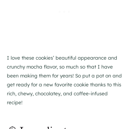
I love these cookies’ beautiful appearance and
crunchy mocha flavor, so much so that I have
been making them for years! So put a pot on and
get ready for a new favorite cookie thanks to this
rich, chewy, chocolatey, and coffee-infused
recipe!