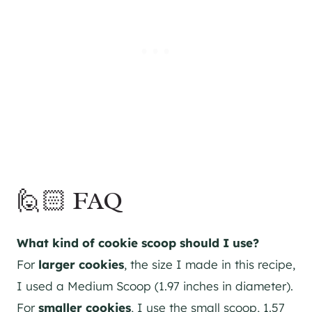
🙋🏻 FAQ
What kind of cookie scoop should I use?
For
larger
cookies
, the size I made in this recipe,
I used a Medium Scoop (1.97 inches in diameter).
For
smaller
cookies
, I use the small scoop, 1.57