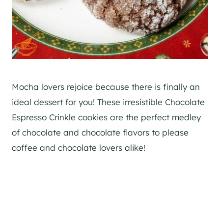
Mocha lovers rejoice because there is finally an
ideal dessert for you! These irresistible Chocolate
Espresso Crinkle cookies are the perfect medley
of chocolate and chocolate flavors to please
coffee and chocolate lovers alike!