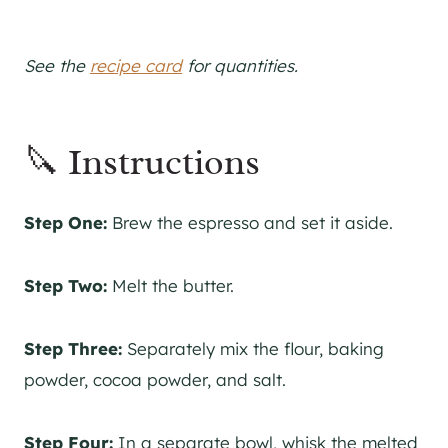
See the
recipe card
for quantities.
🔪 Instructions
Step One:
Brew the espresso and set it aside.
Step Two:
Melt the butter.
Step Three:
Separately mix the flour, baking
powder, cocoa powder, and salt.
Step Four:
In a separate bowl, whisk the melted