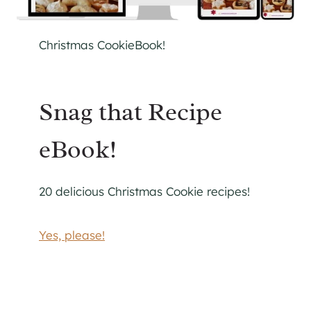
Christmas CookieBook!
Snag that Recipe
eBook!
20 delicious Christmas Cookie recipes!
Yes, please!