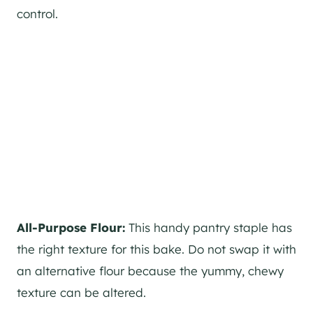
control.
All-Purpose Flour:
This handy pantry staple has
the right texture for this bake. Do not swap it with
an alternative flour because the yummy, chewy
texture can be altered.