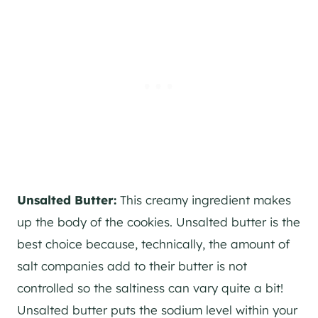
Unsalted Butter:
This creamy ingredient makes
up the body of the cookies. Unsalted butter is the
best choice because, technically, the amount of
salt companies add to their butter is not
controlled so the saltiness can vary quite a bit!
Unsalted butter puts the sodium level within your