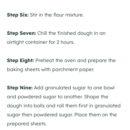
Step Six:
Stir in the flour mixture.
Step Seven:
Chill the finished dough in an
airtight container for 2 hours.
Step Eight:
Preheat the oven and prepare the
baking sheets with parchment paper.
Step Nine:
Add granulated sugar to one bowl
and powdered sugar to another. Shape the
dough into balls and roll them first in granulated
sugar then powdered sugar. Place them on the
prepared sheets.