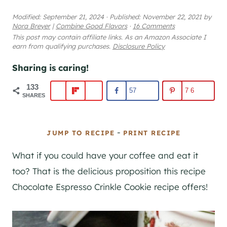
Modified:
September 21, 2024
·
Published:
November 22, 2021
by
Nora Breyer
|
Combine Good Flavors
·
16 Comments
This post may contain affiliate links. As an Amazon Associate I
earn from qualifying purchases.
Disclosure Policy
Sharing is caring!
133
57
76
SHARES
-
JUMP TO RECIPE
PRINT RECIPE
What if you could have your coffee and eat it
too? That is the delicious proposition this recipe
Chocolate Espresso Crinkle Cookie recipe offers!