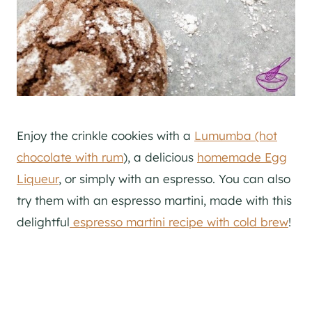
Enjoy the crinkle cookies with a
Lumumba (hot
chocolate with rum
), a delicious
homemade Egg
Liqueur
, or simply with an espresso. You can also
try them with an espresso martini, made with this
delightful
espresso martini recipe with cold brew
!