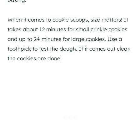
When it comes to cookie scoops, size matters! It
takes about 12 minutes for small crinkle cookies
and up to 24 minutes for large cookies. Use a
toothpick to test the dough. If it comes out clean
the cookies are done!