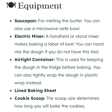
🍽 Equipment
Saucepan:
For melting the butter. You can
also use a microwave-safe bowl.
Electric Mixer:
A handheld or stand mixer
makes baking a labor of love! You can hand
mix the dough if you do not have this tool.
Airtight Container:
This is used for keeping
the dough in the fridge before baking. You
can also tightly wrap the dough in plastic
wrap instead.
Lined Baking Sheet
Cookie Scoop:
The scoop size determines
how long you will bake the cookies.