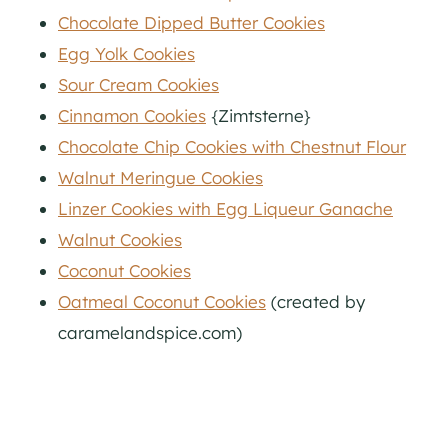
Chocolate Dipped Butter Cookies
Egg Yolk Cookies
Sour Cream Cookies
Cinnamon Cookies
{Zimtsterne}
Chocolate Chip Cookies with Chestnut Flour
Walnut Meringue Cookies
Linzer Cookies with Egg Liqueur Ganache
Walnut Cookies
Coconut Cookies
Oatmeal Coconut Cookies
(created by
caramelandspice.com)