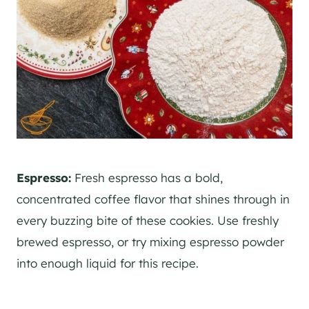
Espresso:
Fresh espresso has a bold,
concentrated coffee flavor that shines through in
every buzzing bite of these cookies. Use freshly
brewed espresso, or try mixing espresso powder
into enough liquid for this recipe.