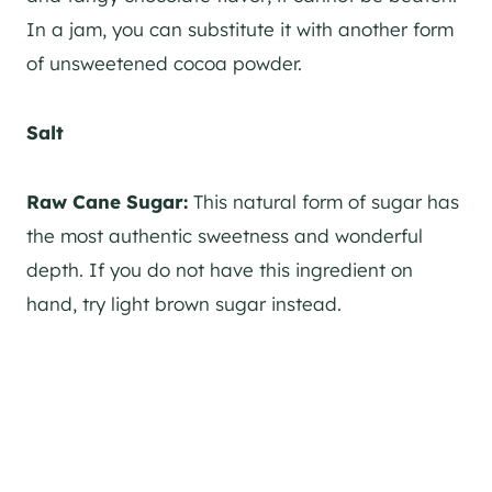
In a jam, you can substitute it with another form
of unsweetened cocoa powder.
Salt
Raw Cane Sugar:
This natural form of sugar has
the most authentic sweetness and wonderful
depth. If you do not have this ingredient on
hand, try light brown sugar instead.