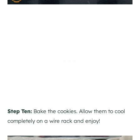
Step Ten:
Bake the cookies. Allow them to cool
completely on a wire rack and enjoy!