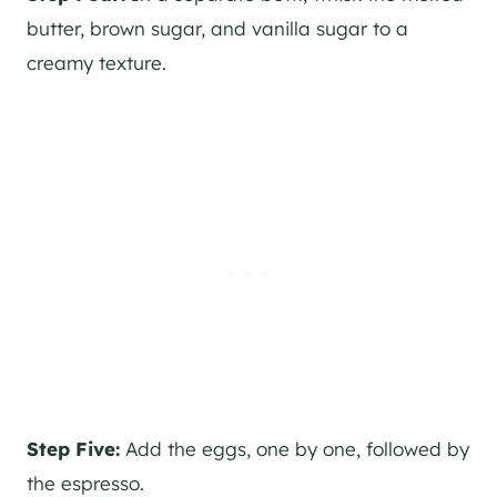
butter, brown sugar, and vanilla sugar to a
creamy texture.
Step Five:
Add the eggs, one by one, followed by
the espresso.