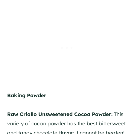
Baking Powder
Raw Criollo Unsweetened Cocoa Powder:
This
variety of cocoa powder has the best bittersweet
and tangy chocolate flavor; it cannot be beaten!