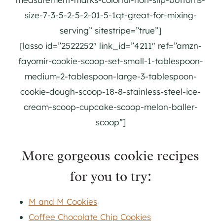
size-7-3-5-2-5-2-01-5-1qt-great-for-mixing-
serving” sitestripe=”true”]
[lasso id=”2522252″ link_id=”4211″ ref=”amzn-
fayomir-cookie-scoop-set-small-1-tablespoon-
medium-2-tablespoon-large-3-tablespoon-
cookie-dough-scoop-18-8-stainless-steel-ice-
cream-scoop-cupcake-scoop-melon-baller-
scoop”]
More gorgeous cookie recipes
for you to try:
M and M Cookies
Coffee Chocolate Chip Cookies