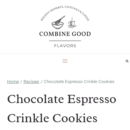
Skip
to
content
Home
/
Recipes
/
Chocolate Espresso Crinkle Cookies
Chocolate Espresso
Crinkle Cookies