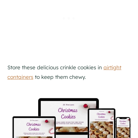
Store these delicious crinkle cookies in
airtight
containers
to keep them chewy.