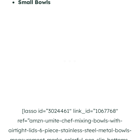
Small Bowls
[lasso id=”3024461″ link_id=”1067768″
ref=”amzn-umite-chef-mixing-bowls-with-
airtight-lids-6-piece-stainless-steel-metal-bowls-
measurement-marks-colorful-non-slip-bottoms-