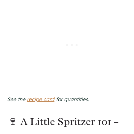
See the
recipe card
for quantities.
🍷 A Little Spritzer 101 –