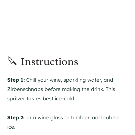
🔪 Instructions
Step 1:
Chill your wine, sparkling water, and
Zirbenschnaps before making the drink. This
spritzer tastes best ice-cold.
Step 2:
In a wine glass or tumbler, add cubed
ice.