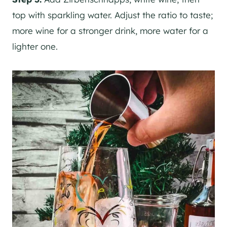
top with sparkling water. Adjust the ratio to taste;
more wine for a stronger drink, more water for a
lighter one.