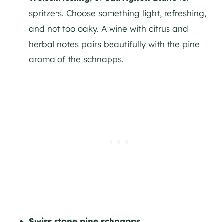
spritzers. Choose something light, refreshing,
and not too oaky. A wine with citrus and
herbal notes pairs beautifully with the pine
aroma of the schnapps.
Swiss stone pine schnapps