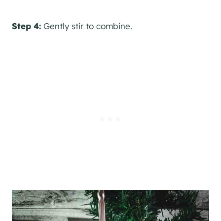
Step 4:
Gently stir to combine.