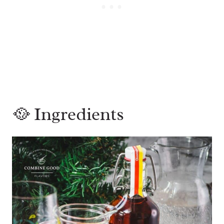
🥘 Ingredients