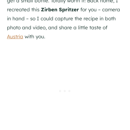
get a small bottle. Totally worth it! Back home, I
recreated this
Zirben Spritzer
for you – camera
in hand – so I could capture the recipe in both
photo and video, and share a little taste of
Austria
with you.