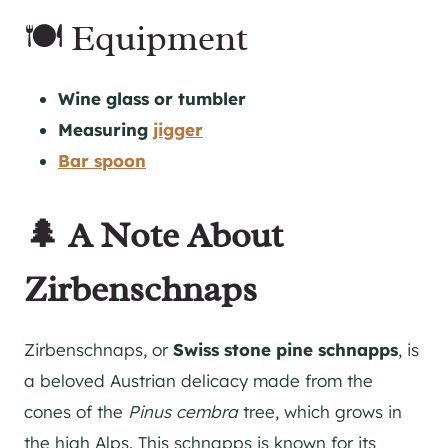
🍽 Equipment
Wine glass or tumbler
Measuring
jigger
Bar spoon
🌲 A Note About
Zirbenschnaps
Zirbenschnaps, or
Swiss stone pine schnapps
, is
a beloved Austrian delicacy made from the
cones of the
Pinus cembra
tree, which grows in
the high Alps. This schnapps is known for its