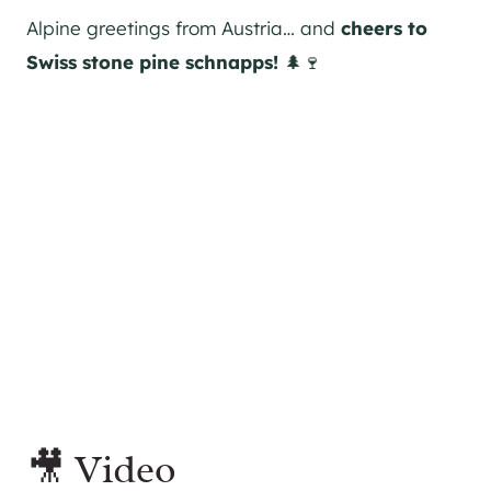
Alpine greetings from Austria… and
cheers to
Swiss stone pine schnapps!
🌲🍷
🎥 Video