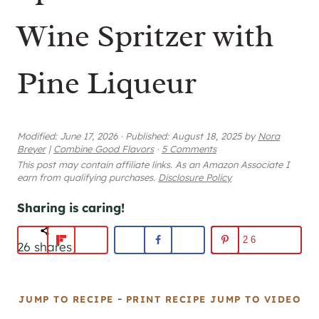
Wine Spritzer with
Pine Liqueur
Modified:
June 17, 2026
·
Published:
August 18, 2025
by
Nora
Breyer
|
Combine Good Flavors
·
5 Comments
This post may contain affiliate links. As an Amazon Associate I
earn from qualifying purchases.
Disclosure Policy
Sharing is caring!
26
26
shares
-
JUMP TO RECIPE
PRINT RECIPE
JUMP TO VIDEO