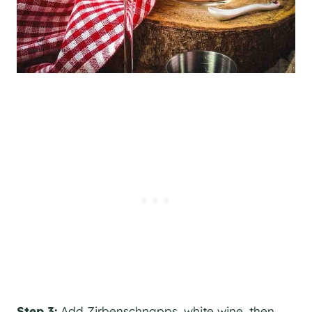
Step 3:
Add Zirbenschnapps, white wine, then