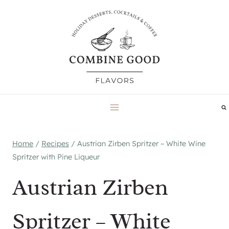
Skip
to
content
Home
/
Recipes
/
Austrian Zirben Spritzer – White Wine
Spritzer with Pine Liqueur
Austrian Zirben
Spritzer – White