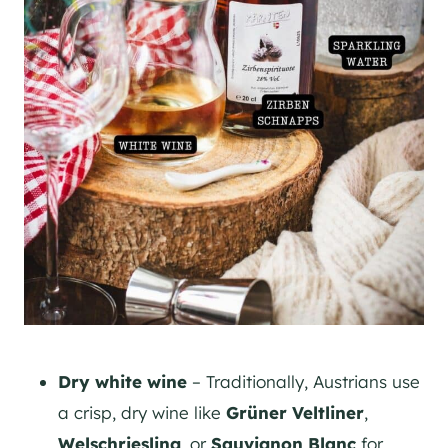
Dry white wine
– Traditionally, Austrians use
a crisp, dry wine like
Grüner Veltliner
,
Welschriesling
, or
Sauvignon Blanc
for