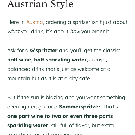
Austrian Style
Here in
Austria
, ordering a spritzer isn’t just about
what
you drink, it’s about
how
you order it.
Ask for a
G’spritzter
and you’ll get the classic:
half wine, half sparkling water
; a crisp,
balanced drink that’s just as welcome at a
mountain hut as it is at a city café.
But if the sun is blazing and you want something
even lighter, go for a
Sommerspritzer
. That’s
one part wine to two or even three parts
sparkling water
; still full of flavor, but extra
refreshing for hot summer days.