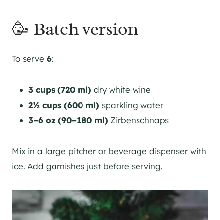
🥳 Batch version
To serve
6
:
3 cups (720 ml)
dry white wine
2½ cups (600 ml)
sparkling water
3–6 oz (90–180 ml)
Zirbenschnaps
Mix in a large pitcher or beverage dispenser with
ice. Add garnishes just before serving.