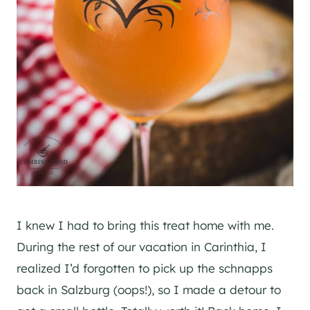
I knew I had to bring this treat home with me.
During the rest of our vacation in Carinthia, I
realized I’d forgotten to pick up the schnapps
back in Salzburg (oops!), so I made a detour to