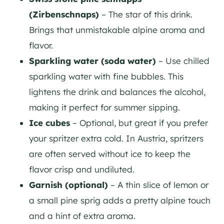
(Zirbenschnaps)
– The star of this drink.
Brings that unmistakable alpine aroma and
flavor.
Sparkling water (soda water)
– Use chilled
sparkling water with fine bubbles. This
lightens the drink and balances the alcohol,
making it perfect for summer sipping.
Ice cubes
– Optional, but great if you prefer
your spritzer extra cold. In Austria, spritzers
are often served without ice to keep the
flavor crisp and undiluted.
Garnish (optional)
– A thin slice of lemon or
a small pine sprig adds a pretty alpine touch
and a hint of extra aroma.