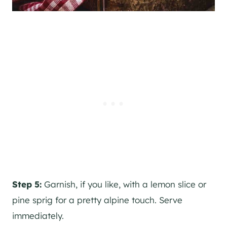
Step 5:
Garnish, if you like, with a lemon slice or
pine sprig for a pretty alpine touch. Serve
immediately.