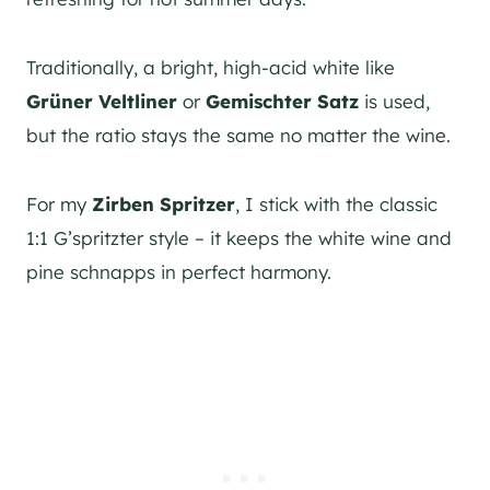
Traditionally, a bright, high-acid white like
Grüner Veltliner
or
Gemischter Satz
is used,
but the ratio stays the same no matter the wine.
For my
Zirben Spritzer
, I stick with the classic
1:1 G’spritzter style – it keeps the white wine and
pine schnapps in perfect harmony.