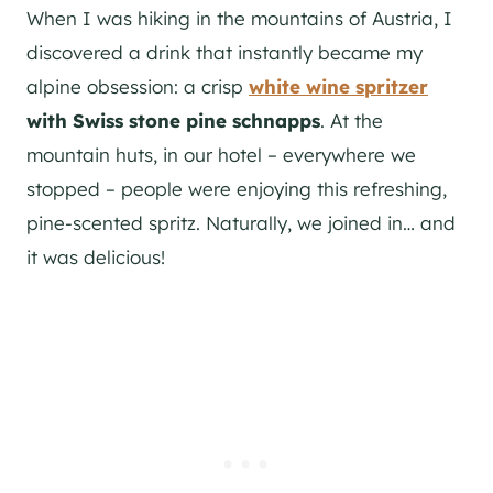
When I was hiking in the mountains of Austria, I
discovered a drink that instantly became my
alpine obsession: a crisp
white wine spritzer
with Swiss stone pine schnapps
. At the
mountain huts, in our hotel – everywhere we
stopped – people were enjoying this refreshing,
pine-scented spritz. Naturally, we joined in… and
it was delicious!