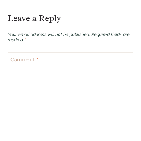
Leave a Reply
Your email address will not be published.
Required fields are
marked
*
Comment
*