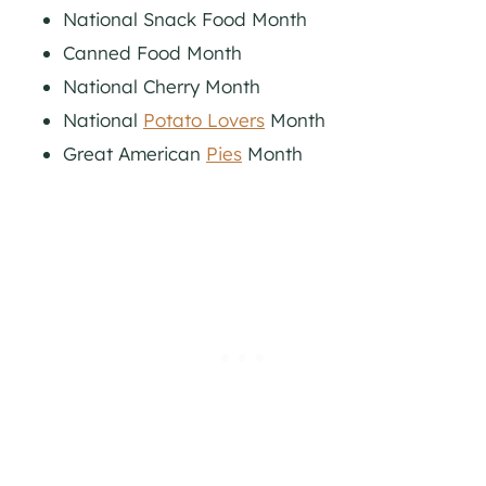
National Snack Food Month
Canned Food Month
National Cherry Month
National
Potato Lovers
Month
Great American
Pies
Month