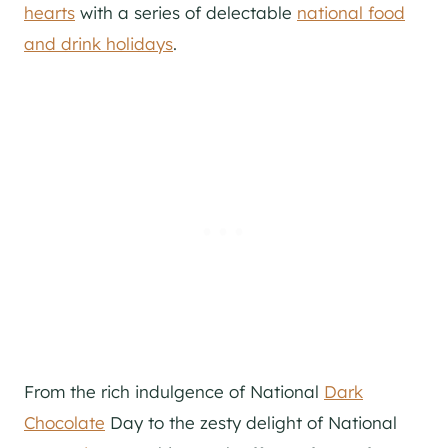
hearts
with a series of delectable
national food
and drink holidays
.
From the rich indulgence of National
Dark
Chocolate
Day to the zesty delight of National