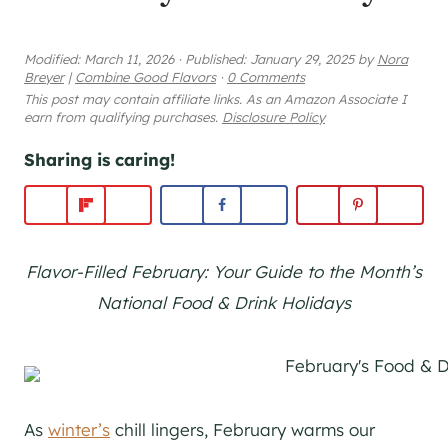
Modified:
March 11, 2026
·
Published:
January 29, 2025
by
Nora
Breyer
|
Combine Good Flavors
·
0 Comments
This post may contain affiliate links. As an Amazon Associate I
earn from qualifying purchases.
Disclosure Policy
Sharing is caring!
Flavor-Filled February: Your Guide to the Month’s
National Food & Drink Holidays
As
winter’s
chill lingers, February warms our