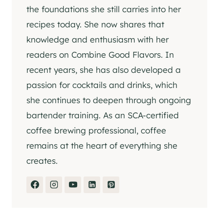
the foundations she still carries into her
recipes today. She now shares that
knowledge and enthusiasm with her
readers on Combine Good Flavors. In
recent years, she has also developed a
passion for cocktails and drinks, which
she continues to deepen through ongoing
bartender training. As an SCA-certified
coffee brewing professional, coffee
remains at the heart of everything she
creates.