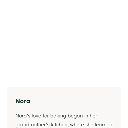
Nora
Nora’s love for baking began in her
grandmother’s kitchen, where she learned