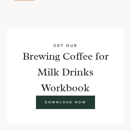
GET OUR
Brewing Coffee for
Milk Drinks
Workbook
DOWNLOAD NOW