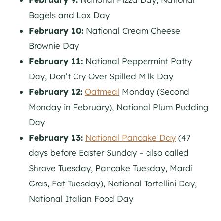
Bagels and Lox Day
February 10:
National Cream Cheese
Brownie Day
February 11:
National Peppermint Patty
Day, Don’t Cry Over Spilled Milk Day
February 12:
Oatmeal
Monday (Second
Monday in February), National Plum Pudding
Day
February 13:
National Pancake Day
(47
days before Easter Sunday – also called
Shrove Tuesday, Pancake Tuesday, Mardi
Gras, Fat Tuesday), National Tortellini Day,
National Italian Food Day