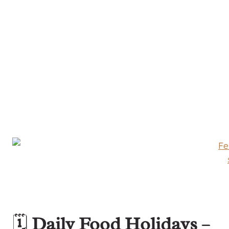
🗓️
Daily Food Holidays –