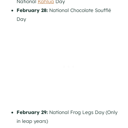
National
Kahlúa
Day
February 28:
National Chocolate Soufflé
Day
February 29:
National Frog Legs Day (Only
in leap years)