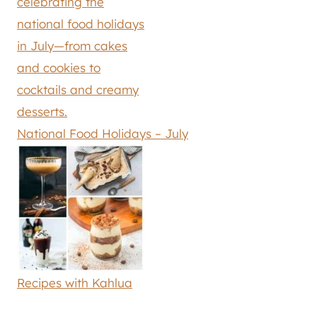
National Food Holidays – July
Recipes with Kahlua