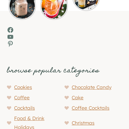
Facebook
YouTube
Pinterest
browse popular categories
Cookies
Chocolate Candy
Coffee
Cake
Cocktails
Coffee Cocktails
Food & Drink
Christmas
Holidays