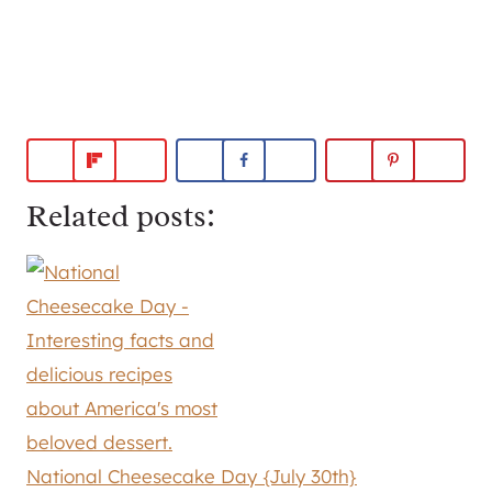
Related posts:
National Cheesecake Day {July 30th}