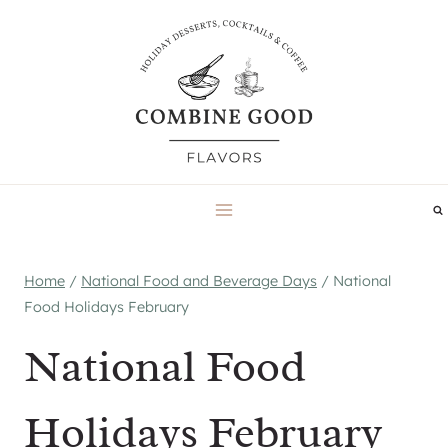
Skip
to
content
Home
/
National Food and Beverage Days
/
National
Food Holidays February
National Food
Holidays February