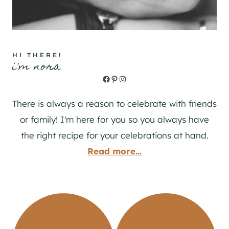
HI THERE!
i'm nora
Facebook
Pinterest
Instagram
There is always a reason to celebrate with friends
or family! I'm here for you so you always have
the right recipe for your celebrations at hand.
Read more...