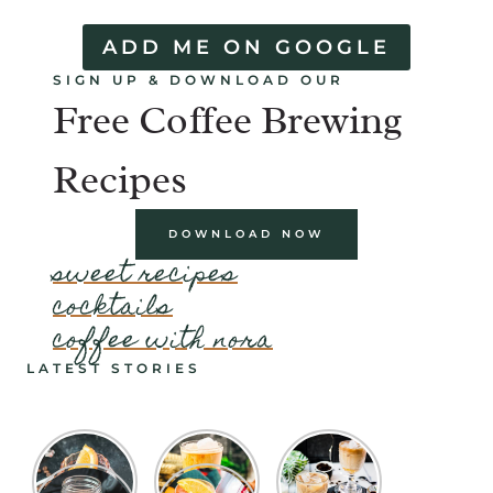
ADD ME ON GOOGLE
SIGN UP & DOWNLOAD OUR
Free Coffee Brewing
Recipes
DOWNLOAD NOW
sweet recipes
cocktails
coffee with nora
LATEST STORIES