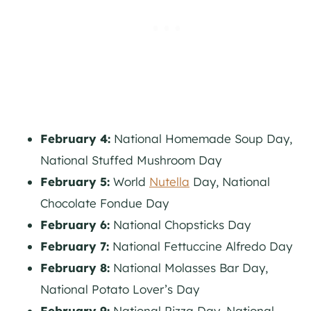
February 4:
National Homemade Soup Day,
National Stuffed Mushroom Day
February 5:
World
Nutella
Day, National
Chocolate Fondue Day
February 6:
National Chopsticks Day
February 7:
National Fettuccine Alfredo Day
February 8:
National Molasses Bar Day,
National Potato Lover’s Day
February 9:
National Pizza Day, National