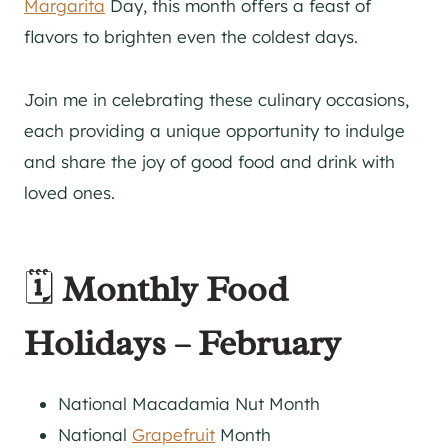
Margarita
Day, this month offers a feast of
flavors to brighten even the coldest days.
Join me in celebrating these culinary occasions,
each providing a unique opportunity to indulge
and share the joy of good food and drink with
loved ones.
🗓️
Monthly Food
Holidays – February
National Macadamia Nut Month
National
Grapefruit
Month