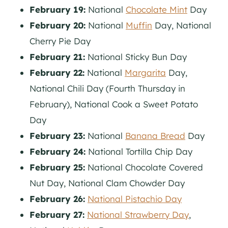
February 19:
National
Chocolate Mint
Day
February 20:
National
Muffin
Day, National
Cherry Pie Day
February 21:
National Sticky Bun Day
February 22:
National
Margarita
Day,
National Chili Day (Fourth Thursday in
February), National Cook a Sweet Potato
Day
February 23:
National
Banana Bread
Day
February 24:
National Tortilla Chip Day
February 25:
National Chocolate Covered
Nut Day, National Clam Chowder Day
February 26:
National Pistachio Day
February 27:
National Strawberry Day
,