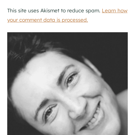
This site uses Akismet to reduce spam.
Learn how
your comment data is processed.