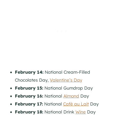
February 14:
National Cream-Filled
Chocolates Day,
Valentine’s Day
February 15:
National Gumdrop Day
February 16:
National
Almond
Day
February 17:
National
Café au Lait
Day
February 18:
National Drink
Wine
Day