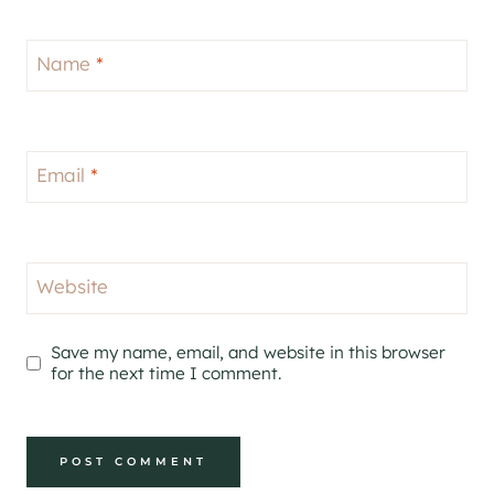
Name
*
Email
*
Website
Save my name, email, and website in this browser
for the next time I comment.