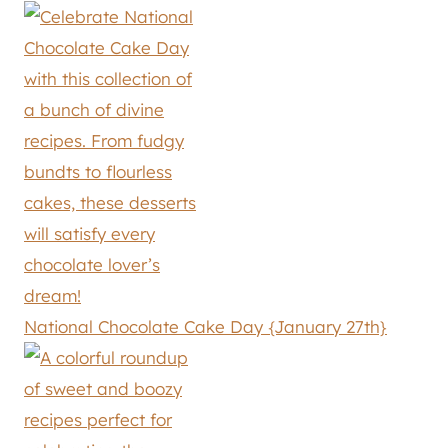
National Chocolate Cake Day {January 27th}