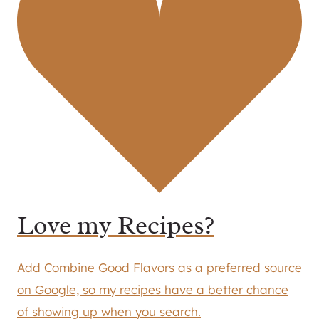
Love my Recipes?
Add Combine Good Flavors as a preferred source
on Google, so my recipes have a better chance
of showing up when you search.