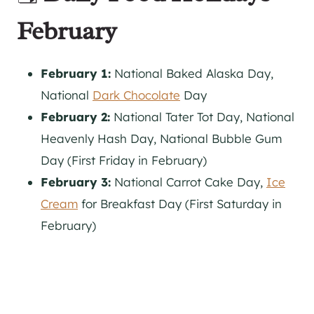
February
February 1:
National Baked Alaska Day,
National
Dark Chocolate
Day
February 2:
National Tater Tot Day, National
Heavenly Hash Day, National Bubble Gum
Day (First Friday in February)
February 3:
National Carrot Cake Day,
Ice
Cream
for Breakfast Day (First Saturday in
February)