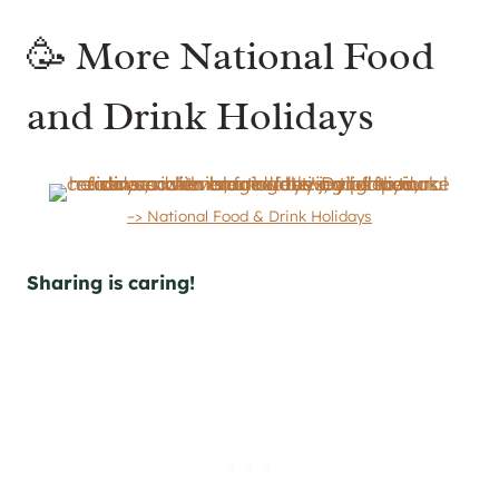
🥳 More National Food
and Drink Holidays
–> National Food & Drink Holidays
Sharing is caring!