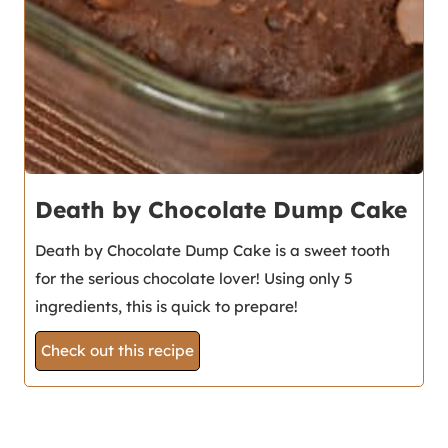
Death by Chocolate Dump Cake
Death by Chocolate Dump Cake is a sweet tooth
for the serious chocolate lover! Using only 5
ingredients, this is quick to prepare!
Check out this recipe