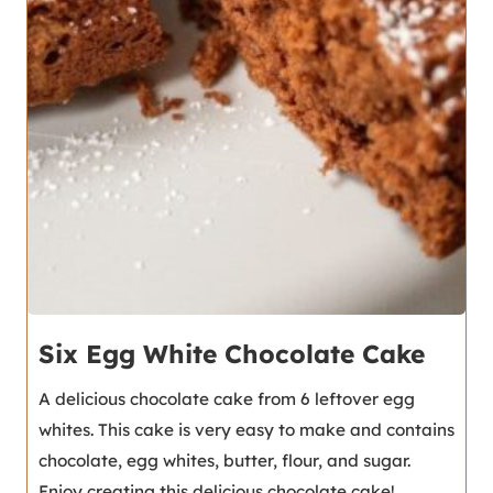
Six Egg White Chocolate Cake
A delicious chocolate cake from 6 leftover egg
whites. This cake is very easy to make and contains
chocolate, egg whites, butter, flour, and sugar.
Enjoy creating this delicious chocolate cake!