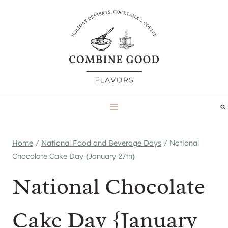
Skip
to
content
Home
/
National Food and Beverage Days
/
National
Chocolate Cake Day {January 27th}
National Chocolate
Cake Day {January