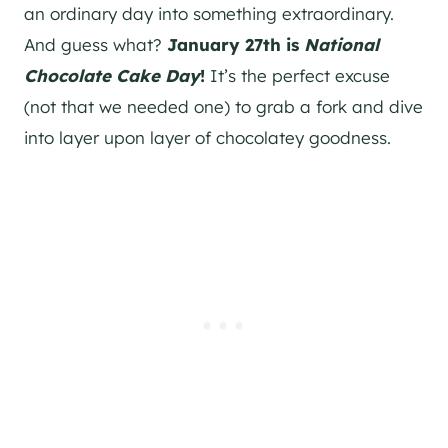
an ordinary day into something extraordinary.
And guess what?
January 27th is
National
Chocolate Cake Day
!
It’s the perfect excuse
(not that we needed one) to grab a fork and dive
into layer upon layer of chocolatey goodness.