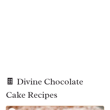
🍫 Divine Chocolate
Cake Recipes