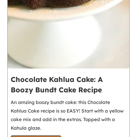
Chocolate Kahlua Cake: A
Boozy Bundt Cake Recipe
An amzing boozy bundt cake: this Chocolate
Kahlua Cake recipe is so EASY! Start with a yellow
cake mix and add in the extras. Topped with a
Kahula glaze.