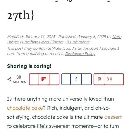
27th}
Modified:
January 14, 2025
·
Published:
January 6, 2025
by
Nora
Breyer
|
Combine Good Flavors
·
0 Comments
This post may contain affiliate links. As an Amazon Associate I
earn from qualifying purchases.
Disclosure Policy
Sharing is caring!
30
30
SHARES
Is there anything more universally loved than
chocolate cake
? Rich, indulgent, and oh-so-
satisfying, chocolate cake is the ultimate
dessert
to celebrate life’s sweetest moments—or to turn