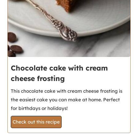
Chocolate cake with cream
cheese frosting
This chocolate cake with cream cheese frosting is
the easiest cake you can make at home. Perfect
for birthdays or holidays!
Check out this recipe