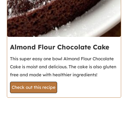
Almond Flour Chocolate Cake
This super easy one bowl Almond Flour Chocolate
Cake is moist and delicious. The cake is also gluten
free and made with healthier ingredients!
Check out this recipe