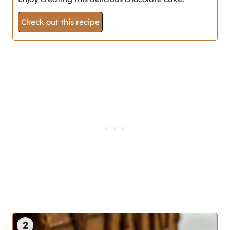
Check out this recipe
2