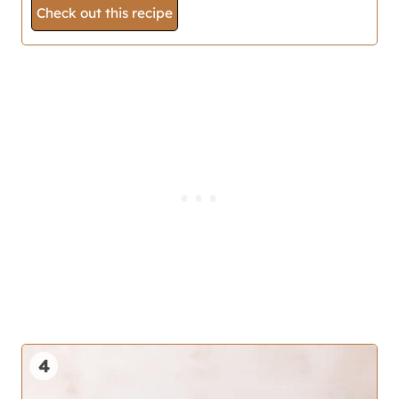
Check out this recipe
4