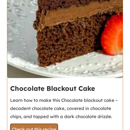
Chocolate Blackout Cake
Learn how to make this Chocolate blackout cake –
decadent chocolate cake, covered in chocolate
chips, and topped with a dark chocolate drizzle.
Check out this recipe