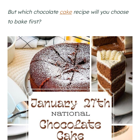
But which chocolate
cake
recipe will you choose
to bake first?