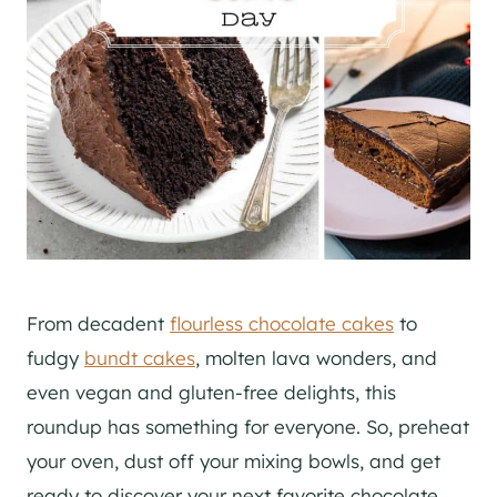
From decadent
flourless chocolate cakes
to
fudgy
bundt cakes
, molten lava wonders, and
even vegan and gluten-free delights, this
roundup has something for everyone. So, preheat
your oven, dust off your mixing bowls, and get
ready to discover your next favorite chocolate