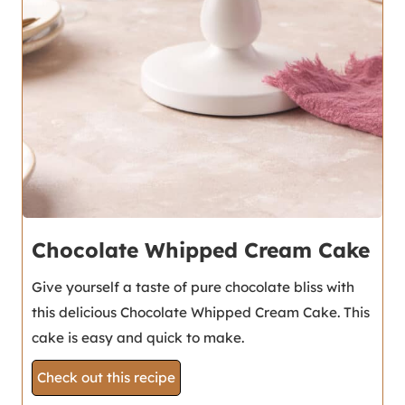
Chocolate Whipped Cream Cake
Give yourself a taste of pure chocolate bliss with
this delicious Chocolate Whipped Cream Cake. This
cake is easy and quick to make.
Check out this recipe