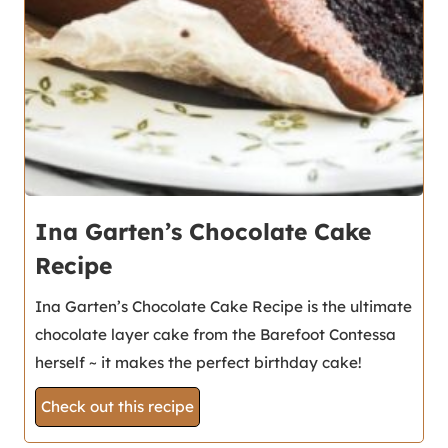
Ina Garten’s Chocolate Cake
Recipe
Ina Garten’s Chocolate Cake Recipe is the ultimate
chocolate layer cake from the Barefoot Contessa
herself ~ it makes the perfect birthday cake!
Check out this recipe