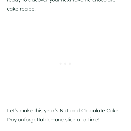
cake recipe.
Let’s make this year’s National Chocolate Cake
Day unforgettable—one slice at a time!