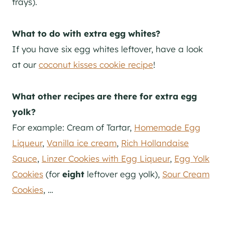
trays).
What to do with extra egg whites?
If you have six egg whites leftover, have a look
at our
coconut kisses cookie recipe
!
What other recipes are there for extra egg
yolk?
For example: Cream of Tartar,
Homemade Egg
Liqueur
,
Vanilla ice cream
,
Rich Hollandaise
Sauce
,
Linzer Cookies with Egg Liqueur
,
Egg Yolk
Cookies
(for
eight
leftover egg yolk),
Sour Cream
Cookies
, …