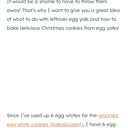
It would be a shame to have to throw them
away! That’s why I want to give you a great idea
of what to do with leftover egg yolk and how to
bake delicious Christmas cookies from egg yolks!
Since I’ve used up 6 egg whites for the
grannies
egg white cookies (Kokosbusserl)
, I have 6 egg