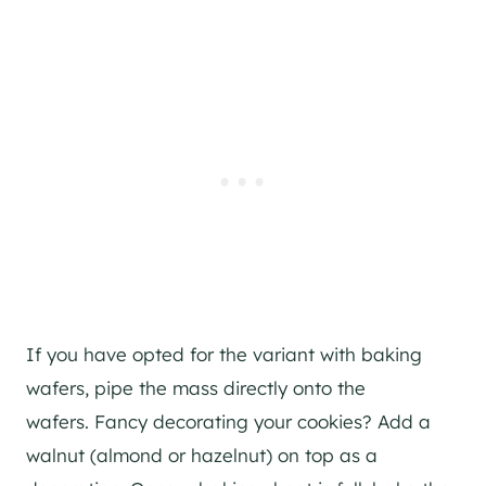
If you have opted for the variant with baking
wafers, pipe the mass directly onto the
wafers. Fancy decorating your cookies? Add a
walnut (almond or hazelnut) on top as a