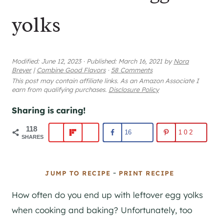
yolks
Modified:
June 12, 2023
·
Published:
March 16, 2021
by
Nora
Breyer
|
Combine Good Flavors
·
58 Comments
This post may contain affiliate links. As an Amazon Associate I
earn from qualifying purchases.
Disclosure Policy
Sharing is caring!
118
16
102
SHARES
-
JUMP TO RECIPE
PRINT RECIPE
How often do you end up with leftover egg yolks
when cooking and baking? Unfortunately, too