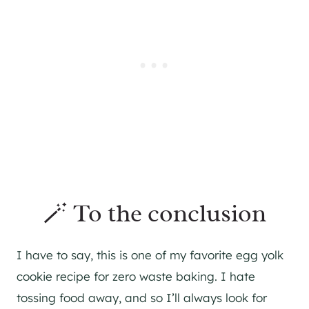
🪄 To the conclusion
I have to say, this is one of my favorite egg yolk
cookie recipe for zero waste baking. I hate
tossing food away, and so I’ll always look for