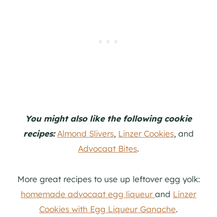
You might also like the following cookie
recipes:
Almond Slivers
,
Linzer Cookies
, and
Advocaat Bites
.
More great recipes to use up leftover egg yolk:
homemade advocaat egg liqueur
and
Linzer
Cookies with Egg Liqueur Ganache
.