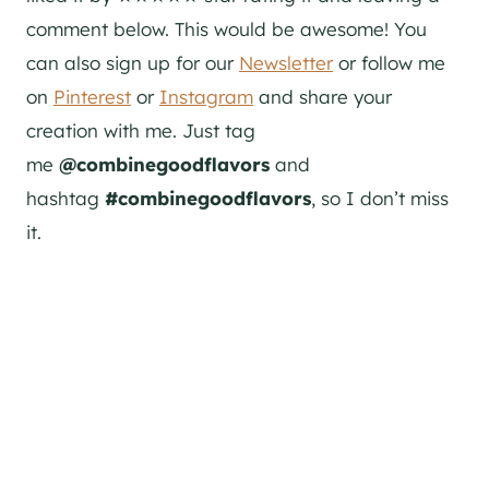
comment below. This would be awesome! You
can also sign up for our
Newsletter
or follow me
on
Pinterest
or
Instagram
and share your
creation with me. Just tag
me
@combinegoodflavors
and
hashtag
#combinegoodflavors
, so I don’t miss
it.