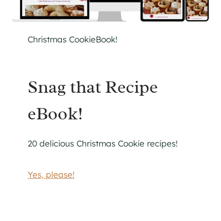
Christmas CookieBook!
Snag that Recipe
eBook!
20 delicious Christmas Cookie recipes!
Yes, please!