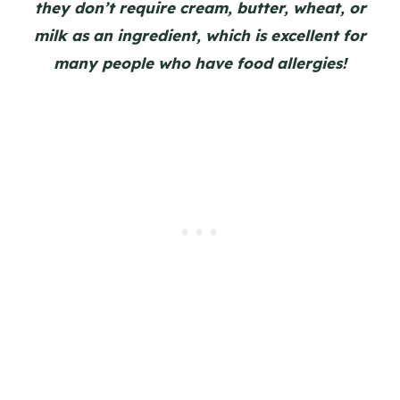
they don’t require cream, butter, wheat, or
milk as an ingredient, which is excellent for
many people who have food allergies!