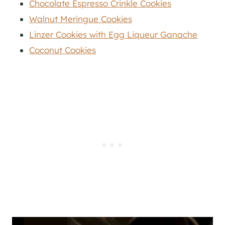
Chocolate Espresso Crinkle Cookies
Walnut Meringue Cookies
Linzer Cookies with Egg Liqueur Ganache
Coconut Cookies