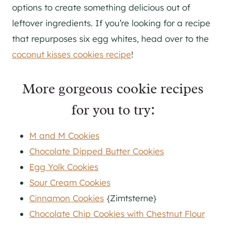
options to create something delicious out of
leftover ingredients. If you’re looking for a recipe
that repurposes six egg whites, head over to the
coconut kisses cookies recipe
!
More gorgeous cookie recipes
for you to try:
M and M Cookies
Chocolate Dipped Butter Cookies
Egg Yolk Cookies
Sour Cream Cookies
Cinnamon Cookies
{Zimtsterne}
Chocolate Chip Cookies with Chestnut Flour