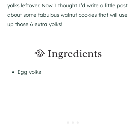
yolks leftover. Now I thought I’d write a little post
about some fabulous walnut cookies that will use
up those 6 extra yolks!
🥘 Ingredients
Egg yolks