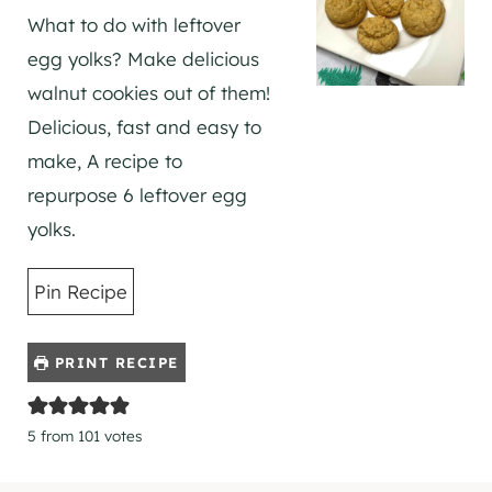
What to do with leftover
egg yolks? Make delicious
walnut cookies out of them!
Delicious, fast and easy to
make, A recipe to
repurpose 6 leftover egg
yolks.
Pin Recipe
PRINT RECIPE
5
from
101
votes