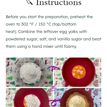
🔪 Instructions
Before you start the preparation, preheat the
oven to 302 °F / 150 °C (top/bottom
heat). Combine the leftover egg yolks with
powdered sugar, salt, and vanilla sugar and beat
them using a hand mixer until foamy.