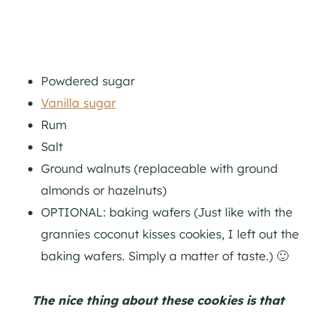
Powdered sugar
Vanilla sugar
Rum
Salt
Ground walnuts (replaceable with ground
almonds or hazelnuts)
OPTIONAL: baking wafers (Just like with the
grannies coconut kisses cookies, I left out the
baking wafers. Simply a matter of taste.) 🙂
The nice thing about these cookies is that