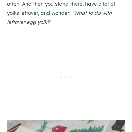
often. And then you stand there, have a lot of
yolks leftover, and wonder:
“What to do with
leftover egg yolk?
”