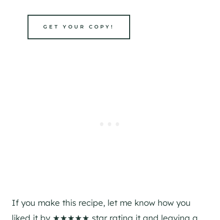
GET YOUR COPY!
If you make this recipe, let me know how you
liked it by ★★★★★ star rating it and leaving a