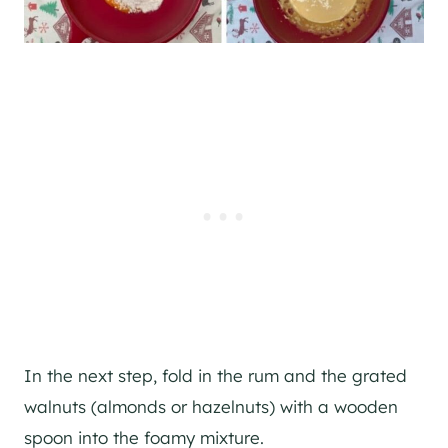
In the next step, fold in the rum and the grated
walnuts (almonds or hazelnuts) with a wooden
spoon into the foamy mixture.