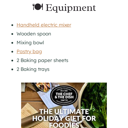
🍽 Equipment
Handheld electric mixer
Wooden spoon
Mixing bowl
Pastry bag
2 Baking paper sheets
2 Baking trays