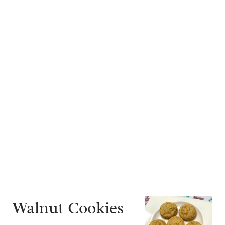
Walnut Cookies