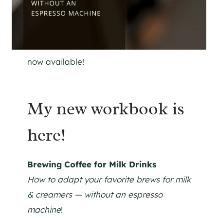
now available!
My new workbook is
here!
Brewing Coffee for Milk Drinks
How to adapt your favorite brews for milk
& creamers — without an espresso
machine
!