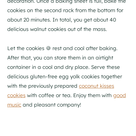
decoration. Once a baking sheet is full, bake the
cookies on the second rack from the bottom for
about 20 minutes. In total, you get about 40
delicious walnut cookies out of the mass.
Let the cookies 🍪 rest and cool after baking.
After that, you can store them in an airtight
container in a cool and dry place. Serve these
delicious gluten-free egg yolk cookies together
with the previously prepared
coconut kisses
cookies
with coffee or tea. Enjoy them with
good
music
and pleasant company!