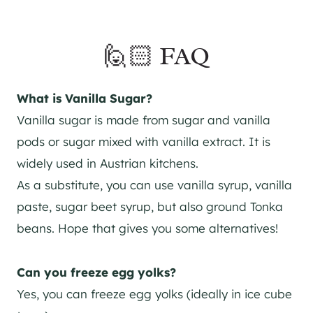
🙋🏻 FAQ
What is Vanilla Sugar?
Vanilla sugar is made from sugar and vanilla
pods or sugar mixed with vanilla extract. It is
widely used in Austrian kitchens.
As a substitute, you can use vanilla syrup, vanilla
paste, sugar beet syrup, but also ground Tonka
beans. Hope that gives you some alternatives!
Can you freeze egg yolks?
Yes, you can freeze egg yolks (ideally in ice cube