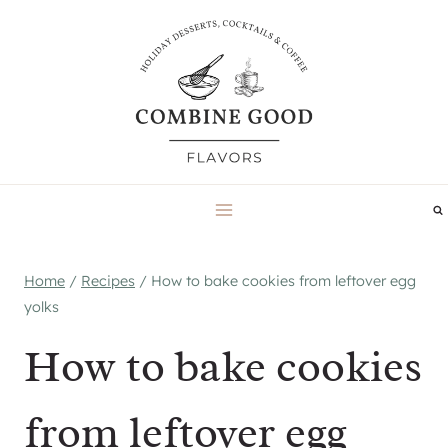
Skip
to
content
Home
/
Recipes
/
How to bake cookies from leftover egg
yolks
How to bake cookies
from leftover egg