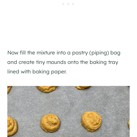
Now fill the mixture into a pastry (piping) bag
and create tiny mounds onto the baking tray
lined with baking paper.