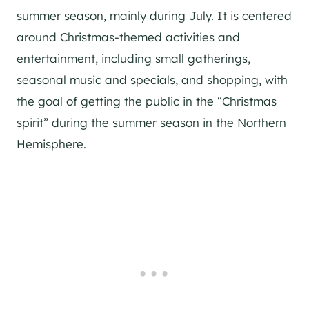
summer season, mainly during July. It is centered
around Christmas-themed activities and
entertainment, including small gatherings,
seasonal music and specials, and shopping, with
the goal of getting the public in the “Christmas
spirit” during the summer season in the Northern
Hemisphere.