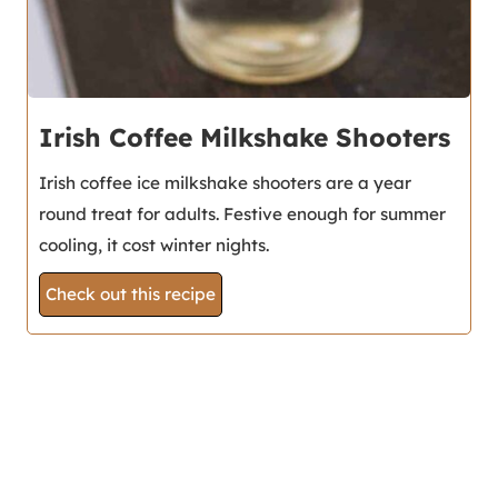
Irish Coffee Milkshake Shooters
Irish coffee ice milkshake shooters are a year
round treat for adults. Festive enough for summer
cooling, it cost winter nights.
Check out this recipe