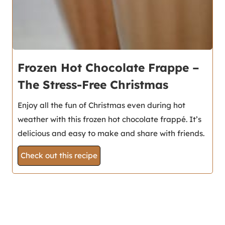
Frozen Hot Chocolate Frappe –
The Stress-Free Christmas
Enjoy all the fun of Christmas even during hot
weather with this frozen hot chocolate frappé. It’s
delicious and easy to make and share with friends.
Check out this recipe