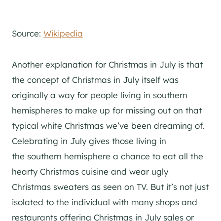
Source:
Wikipedia
Another explanation for Christmas in July is that
the concept of Christmas in July itself was
originally a way for people living in southern
hemispheres to make up for missing out on that
typical white Christmas we’ve been dreaming of.
Celebrating in July gives those living in
the southern hemisphere a chance to eat all the
hearty Christmas cuisine and wear ugly
Christmas sweaters as seen on TV. But it’s not just
isolated to the individual with many shops and
restaurants offering Christmas in July sales or