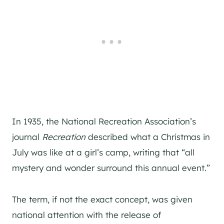
In 1935, the National Recreation Association’s
journal
Recreation
described what a Christmas in
July was like at a girl’s camp, writing that “all
mystery and wonder surround this annual event.”
The term, if not the exact concept, was given
national attention with the release of