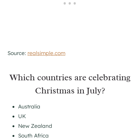
Source:
realsimple.com
Which countries are celebrating
Christmas in July?
Australia
UK
New Zealand
South Africa