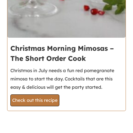
Christmas Morning Mimosas –
The Short Order Cook
Christmas in July needs a fun red pomegranate
mimosa to start the day. Cocktails that are this
easy & delicious will get the party started.
Check out this recipe