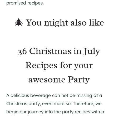
promised recipes.
🎄 You might also like
36 Christmas in July
Recipes for your
awesome Party
A delicious beverage can not be missing at a
Christmas party, even more so. Therefore, we
begin our journey into the party recipes with a