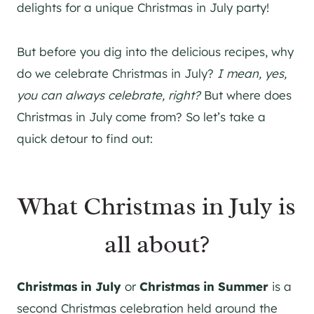
delights for a unique Christmas in July party!
But before you dig into the delicious recipes, why
do we celebrate Christmas in July?
I mean, yes,
you can always celebrate, right?
But where does
Christmas in July come from? So let’s take a
quick detour to find out:
What Christmas in July is
all about?
Christmas in July
or
Christmas in Summer
is a
second Christmas celebration held around the