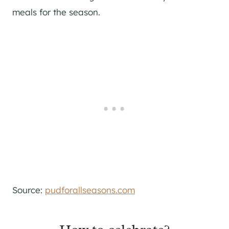
meals for the season.
Source:
pudforallseasons.com