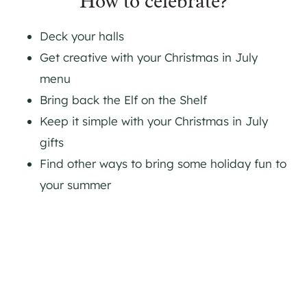
How to celebrate?
Deck your halls
Get creative with your Christmas in July
menu
Bring back the Elf on the Shelf
Keep it simple with your Christmas in July
gifts
Find other ways to bring some holiday fun to
your summer