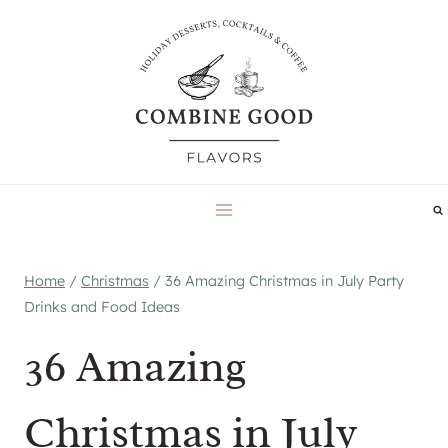
Skip
to
content
Home
/
Christmas
/
36 Amazing Christmas in July Party
Drinks and Food Ideas
36 Amazing
Christmas in July