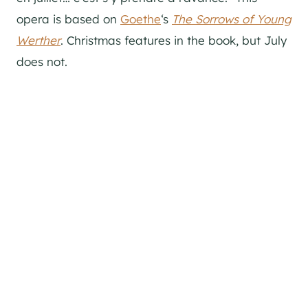
opera is based on
Goethe
‘s
The Sorrows of Young
Werther
. Christmas features in the book, but July
does not.