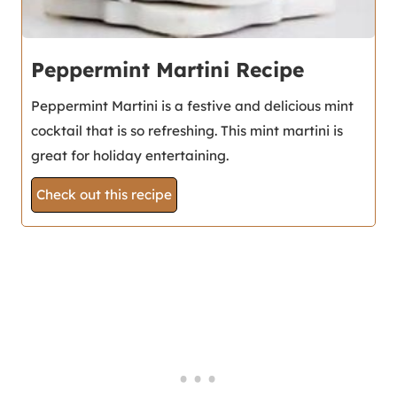
Peppermint Martini Recipe
Peppermint Martini is a festive and delicious mint
cocktail that is so refreshing. This mint martini is
great for holiday entertaining.
Check out this recipe