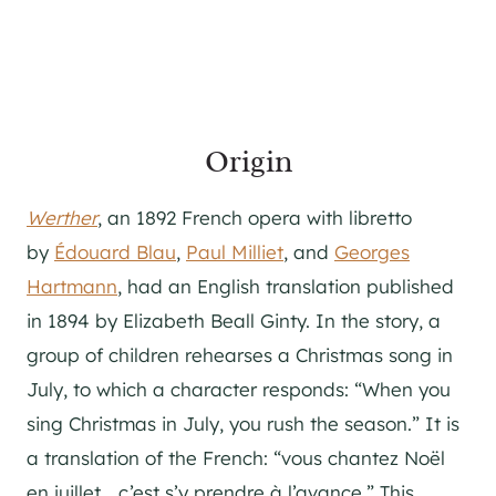
Origin
Werther
, an 1892 French opera with libretto
by
Édouard Blau
,
Paul Milliet
, and
Georges
Hartmann
, had an English translation published
in 1894 by Elizabeth Beall Ginty. In the story, a
group of children rehearses a Christmas song in
July, to which a character responds: “When you
sing Christmas in July, you rush the season.” It is
a translation of the French: “vous chantez Noël
en juillet… c’est s’y prendre à l’avance.” This