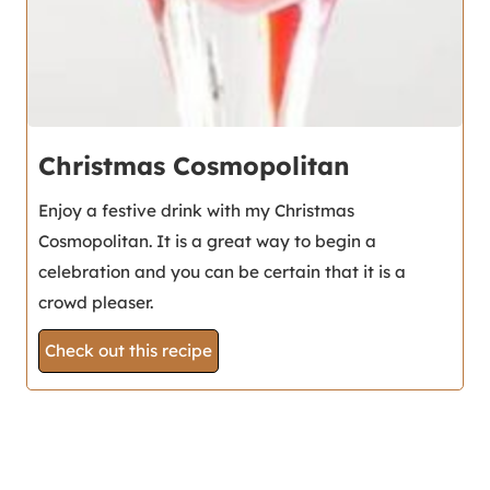
Christmas Cosmopolitan
Enjoy a festive drink with my Christmas
Cosmopolitan. It is a great way to begin a
celebration and you can be certain that it is a
crowd pleaser.
Check out this recipe