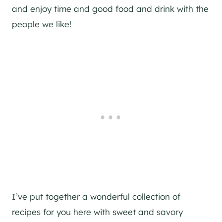
and enjoy time and good food and drink with the
people we like!
I’ve put together a wonderful collection of
recipes for you here with sweet and savory