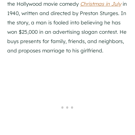
the Hollywood movie comedy
Christmas in July
in
1940, written and directed by Preston Sturges. In
the story, a man is fooled into believing he has
won $25,000 in an advertising slogan contest. He
buys presents for family, friends, and neighbors,
and proposes marriage to his girlfriend.