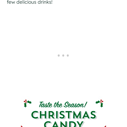
few delicious drinks!