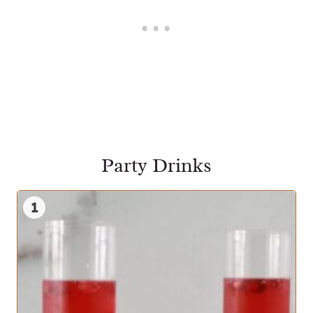
Party Drinks
1