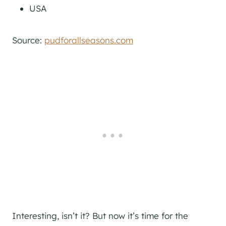
USA
Source:
pudforallseasons.com
Interesting, isn’t it? But now it’s time for the