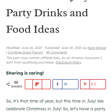
Party Drinks and
Food Ideas
Modified:
June 26, 2023
·
Published:
June 30, 2021
by
Nora Breyer
|
Combine Good Flavors
·
49 Comments
This post may contain affiliate links. As an Amazon Associate I
earn from qualifying purchases.
Disclosure Policy
Sharing is caring!
98
36
62
SHARES
So, it’s that time of year, but this time in July! We
celebrate Christmas in July! So, let’s have a party